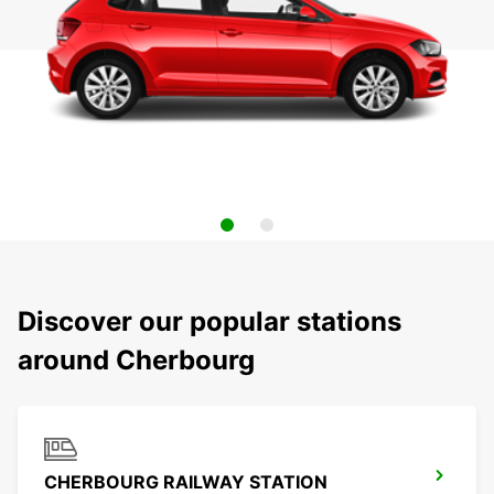
Discover our popular stations
around Cherbourg
CHERBOURG RAILWAY STATION