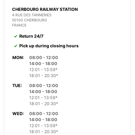
CHERBOURG RAILWAY STATION
4 RUE DES TANNERIES
50100 CHERBOURG
FRANCE
Return 24/7
Pick up during closing hours
MON:
08:00 - 12:00
14:00 - 18:00
12:01 - 13:59*
18:01 - 20:30*
TUE:
08:00 - 12:00
14:00 - 18:00
12:01 - 13:59*
18:01 - 20:30*
WED:
08:00 - 12:00
14:00 - 18:00
12:01 - 13:59*
18:01 - 20:30*