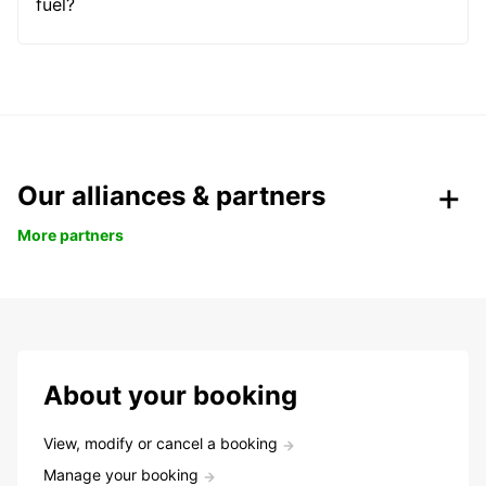
fuel?
Our alliances & partners
More partners
About your booking
View, modify or cancel a booking
Manage your booking