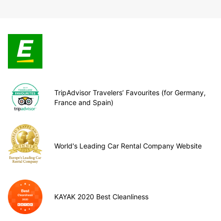
TripAdvisor Travelers’ Favourites (for Germany,
France and Spain)
World's Leading Car Rental Company Website
KAYAK 2020 Best Cleanliness