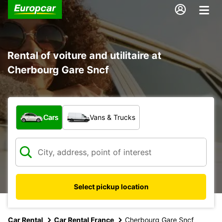
Rental of voiture and utilitaire at
Cherbourg Gare Sncf
What type of vehicle?
Cars
Vans & Trucks
Select pickup location
Car Rental
Car Rental France
Cherbourg Gare Sncf