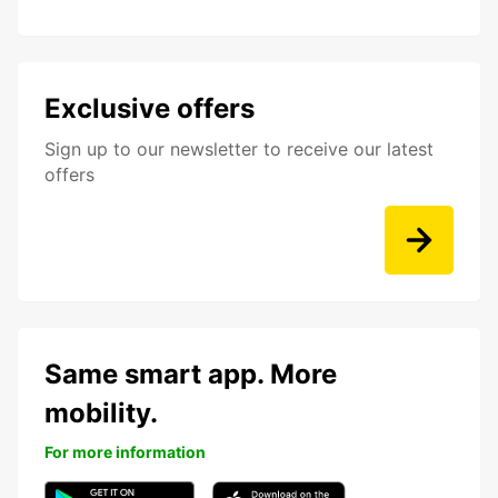
Exclusive offers
Sign up to our newsletter to receive our latest
offers
Same smart app. More
mobility.
For more information