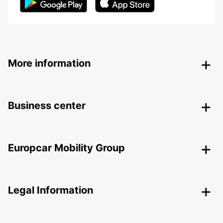
More information
Business center
Europcar Mobility Group
Legal Information