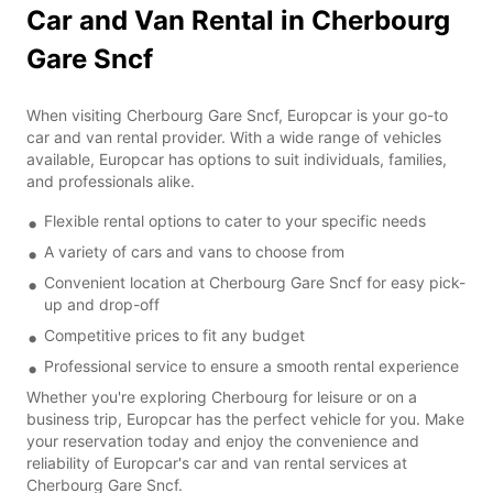
Car and Van Rental in Cherbourg
Gare Sncf
When visiting Cherbourg Gare Sncf, Europcar is your go-to
car and van rental provider. With a wide range of vehicles
available, Europcar has options to suit individuals, families,
and professionals alike.
Flexible rental options to cater to your specific needs
A variety of cars and vans to choose from
Convenient location at Cherbourg Gare Sncf for easy pick-
up and drop-off
Competitive prices to fit any budget
Professional service to ensure a smooth rental experience
Whether you're exploring Cherbourg for leisure or on a
business trip, Europcar has the perfect vehicle for you. Make
your reservation today and enjoy the convenience and
reliability of Europcar's car and van rental services at
Cherbourg Gare Sncf.