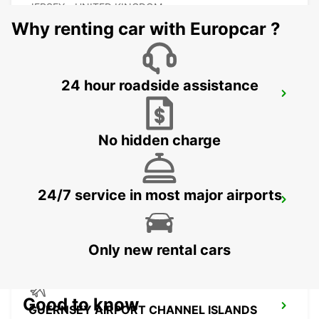
JERSEY - UNITED KINGDOM
Why renting car with Europcar ?
24 hour roadside assistance
COUTANCES
COUTANCES - FRANCE
No hidden charge
24/7 service in most major airports
SAINT-LO
AGNEAUX - FRANCE
Only new rental cars
Good to know
GUERNSEY AIRPORT CHANNEL ISLANDS