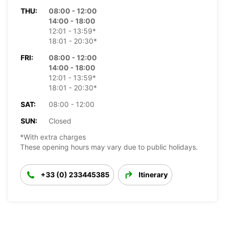
THU:
08:00 - 12:00
14:00 - 18:00
12:01 - 13:59*
18:01 - 20:30*
FRI:
08:00 - 12:00
14:00 - 18:00
12:01 - 13:59*
18:01 - 20:30*
SAT:
08:00 - 12:00
SUN:
Closed
*With extra charges
These opening hours may vary due to public holidays.
+33 (0) 233445385
Itinerary