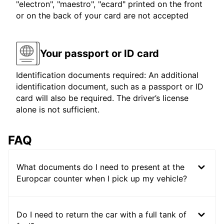
"electron", "maestro", "ecard" printed on the front
or on the back of your card are not accepted
Your passport or ID card
Identification documents required: An additional
identification document, such as a passport or ID
card will also be required. The driver’s license
alone is not sufficient.
FAQ
What documents do I need to present at the
Europcar counter when I pick up my vehicle?
Do I need to return the car with a full tank of