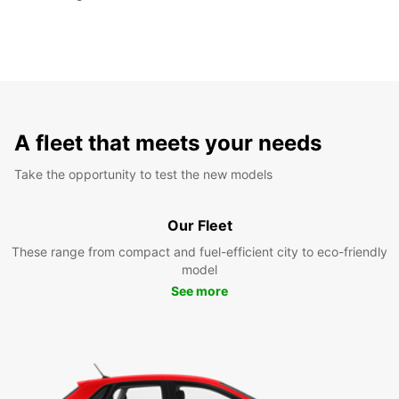
A fleet that meets your needs
Take the opportunity to test the new models
Our Fleet
These range from compact and fuel-efficient city to eco-friendly
model
See more