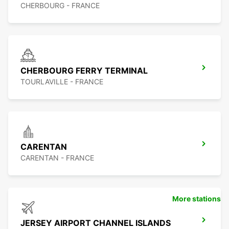
CHERBOURG - FRANCE
CHERBOURG FERRY TERMINAL
TOURLAVILLE - FRANCE
CARENTAN
CARENTAN - FRANCE
More stations
JERSEY AIRPORT CHANNEL ISLANDS