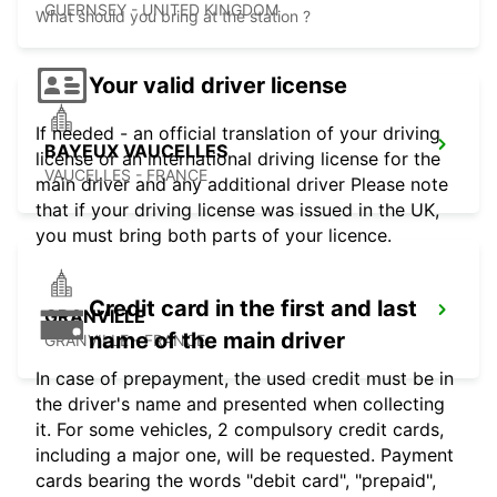
GUERNSEY - UNITED KINGDOM
What should you bring at the station ?
Your valid driver license
If needed - an official translation of your driving
BAYEUX VAUCELLES
license or an international driving license for the
VAUCELLES - FRANCE
main driver and any additional driver Please note
that if your driving license was issued in the UK,
you must bring both parts of your licence.
Credit card in the first and last
GRANVILLE
name of the main driver
GRANVILLE - FRANCE
In case of prepayment, the used credit must be in
the driver's name and presented when collecting
it. For some vehicles, 2 compulsory credit cards,
including a major one, will be requested. Payment
cards bearing the words "debit card", "prepaid",