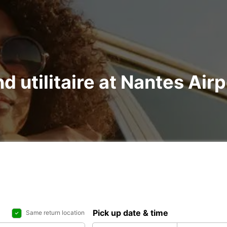
nd utilitaire at Nantes Ai
Pick up date & time
Same return location