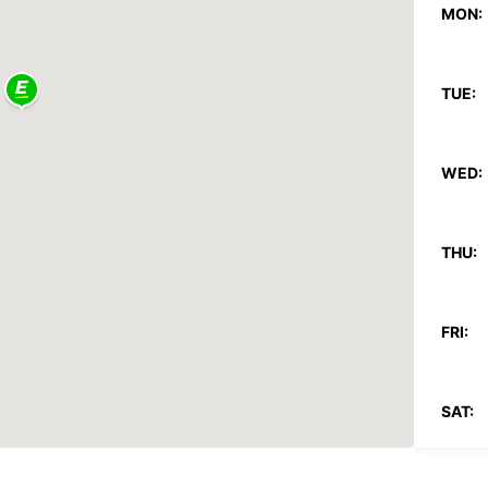
MON:
TUE:
WED:
THU:
FRI:
SAT: