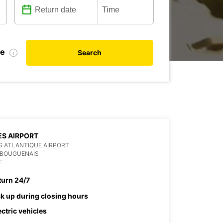
te
Search
S AIRPORT
 ATLANTIQUE AIRPORT
 BOUGUENAIS
E
turn 24/7
ck up during closing hours
ectric vehicles