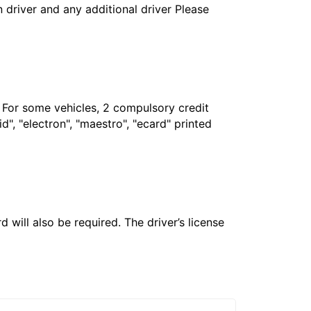
in driver and any additional driver Please
. For some vehicles, 2 compulsory credit
", "electron", "maestro", "ecard" printed
 will also be required. The driver’s license