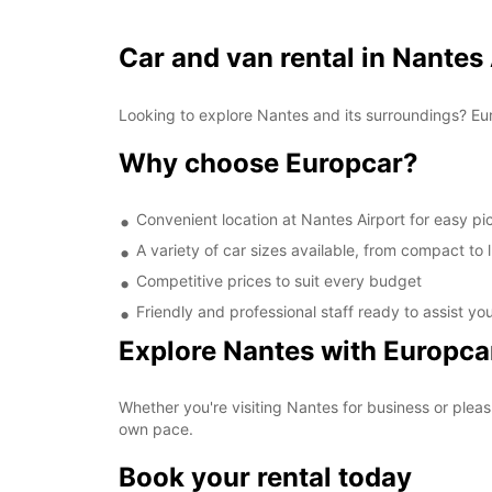
Car and van rental in Nantes
Looking to explore Nantes and its surroundings? Eur
Why choose Europcar?
Convenient location at Nantes Airport for easy p
A variety of car sizes available, from compact to 
Competitive prices to suit every budget
Friendly and professional staff ready to assist yo
Explore Nantes with Europca
Whether you're visiting Nantes for business or pleas
own pace.
Book your rental today