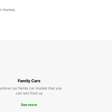
in Nantes.
Family Cars
sclover our family car models that you
can rent from us
See more