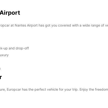
SUN:
 Airport
*With 
opcar at Nantes Airport has got you covered with a wide range of ve
These 
ick-up and drop-off
luxury
u
r
ure, Europcar has the perfect vehicle for your trip. Enjoy the freedom