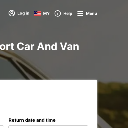
Log in
MY
Help
Menu
rport Car And Van
Return date and time