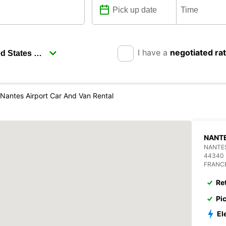
I have a
negotiated ra
Nantes Airport Car And Van Rental
NANTE
NANTES
44340
FRANC
Re
Pi
El