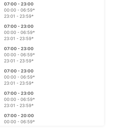
07:00 - 23:00
00:00 - 06:59*
23:01 - 23:59*
07:00 - 23:00
00:00 - 06:59*
23:01 - 23:59*
07:00 - 23:00
00:00 - 06:59*
23:01 - 23:59*
07:00 - 23:00
00:00 - 06:59*
23:01 - 23:59*
07:00 - 23:00
00:00 - 06:59*
23:01 - 23:59*
07:00 - 20:00
00:00 - 06:59*
20:01 - 21:00*
21:01 - 23:59*