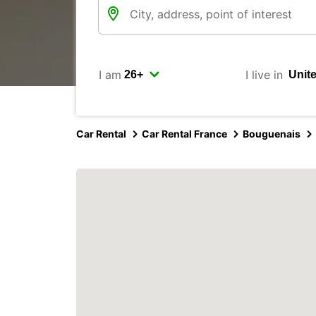
I am
I live in
Car Rental
Car Rental France
Bouguenais