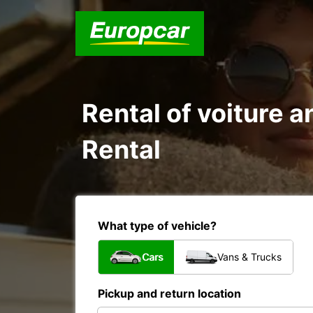
Rental of voiture a
Rental
What type of vehicle?
Cars
Vans & Trucks
Pickup and return location