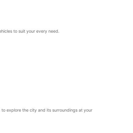
08:00 - 23:00
00:00 - 07:59*
23:01 - 23:59*
extra charges
hicles to suit your every need.
opening hours may vary due to public holidays.
+33 (0) 0240840139
Itinerary
 to explore the city and its surroundings at your