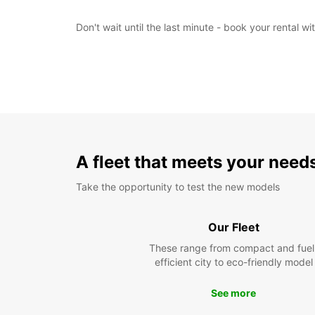
Don't wait until the last minute - book your rental 
A fleet that meets your need
Take the opportunity to test the new models
Our Fleet
These range from compact and fuel
efficient city to eco-friendly model
See more