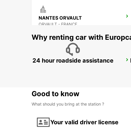
NANTES ORVAULT
ORVAULT - FRANCE
Why renting car with Europc
24 hour roadside assistance
PORNIC
PORNIC - FRANCE
Good to know
What should you bring at the station ?
Your valid driver license