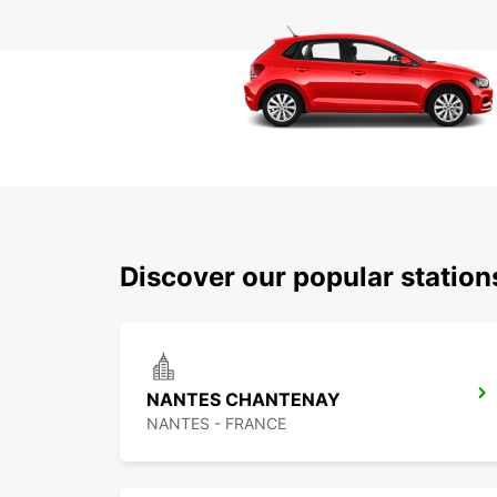
Discover our popular statio
NANTES CHANTENAY
NANTES - FRANCE