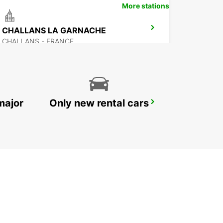
More stations
CHALLANS LA GARNACHE
CHALLANS - FRANCE
major
Only new rental cars
NOZAY
NOZAY - FRANCE