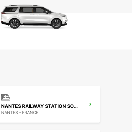
NANTES RAILWAY STATION SOUTH
NANTES - FRANCE