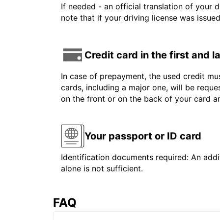
If needed - an official translation of your 
note that if your driving license was issue
Credit card in the first and 
In case of prepayment, the used credit mus
cards, including a major one, will be reque
on the front or on the back of your card 
Your passport or ID card
Identification documents required: An addit
alone is not sufficient.
FAQ