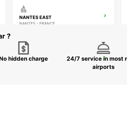
NANTES EAST
NANTES - FRANCE
ar ?
No hidden charge
24/7 service in most 
ANCENIS
ANCENIS - FRANCE
airports