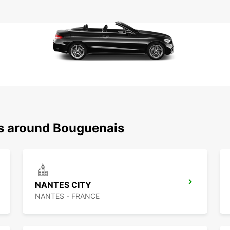
ns around Bouguenais
NANTES CITY
NANTES - FRANCE