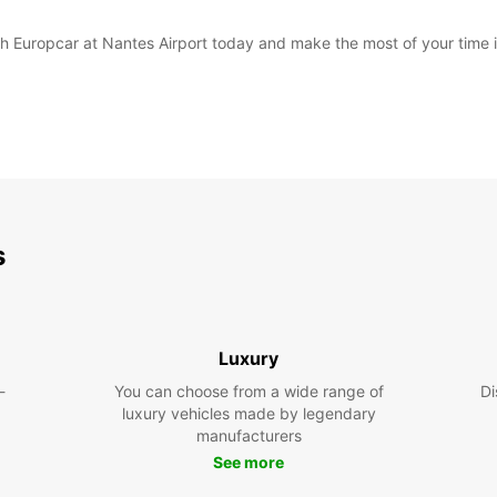
with Europcar at Nantes Airport today and make the most of your time 
s
Luxury
-
You can choose from a wide range of
Di
luxury vehicles made by legendary
manufacturers
See more