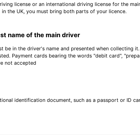
driving license or an international driving license for the ma
d in the UK, you must bring both parts of your licence.
last name of the main driver
t be in the driver's name and presented when collecting it
sted. Payment cards bearing the words "debit card", "prepaid
are not accepted
ional identification document, such as a passport or ID card