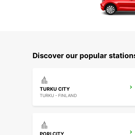
Discover our popular statio
TURKU CITY
TURKU - FINLAND
PORI CITY