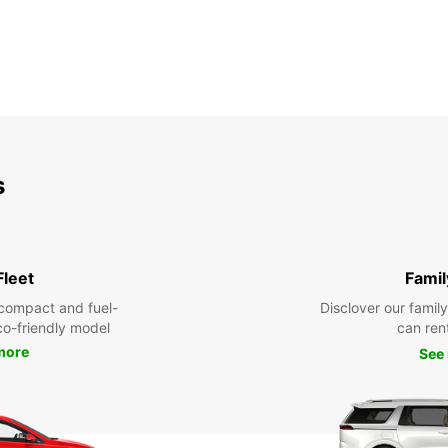
s
Fleet
Famil
compact and fuel-
Disclover our famil
eco-friendly model
can ren
more
See