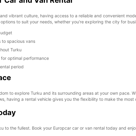
r Car and Van Rental
y and vibrant culture, having access to a reliable and convenient mode 
options to suit your needs, whether you're exploring the city for bus
 budget
s to spacious vans
ghout Turku
d for optimal performance
ental period
ace
dom to explore Turku and its surrounding areas at your own pace. Wh
ws, having a rental vehicle gives you the flexibility to make the most 
Today
ku to the fullest. Book your Europcar car or van rental today and enj