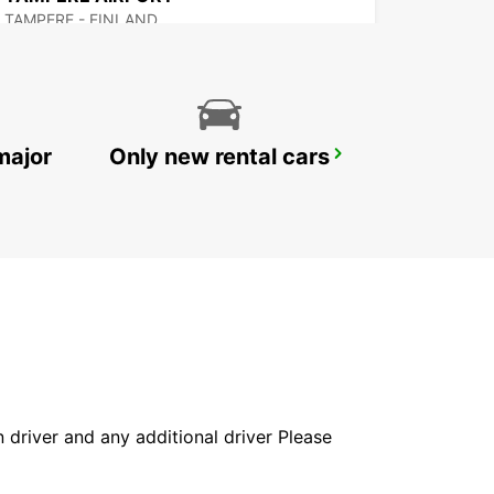
TAMPERE - FINLAND
major
Only new rental cars
MAARIANHAMINA AIRPORT
MAARIANHAMINA - FINLAND
in driver and any additional driver Please