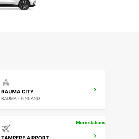
RAUMA CITY
RAUMA - FINLAND
More stations
TAMPERE AIRPORT