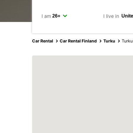
I am
I live in
Car Rental
Car Rental Finland
Turku
Turku