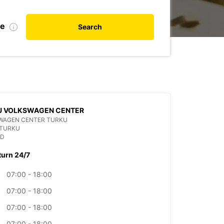
te
Search
U VOLKSWAGEN CENTER
WAGEN CENTER TURKU
 TURKU
ND
turn 24/7
07:00 - 18:00
07:00 - 18:00
07:00 - 18:00
07:00 - 18:00