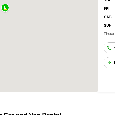
FRI:
SAT:
SUN:
These 