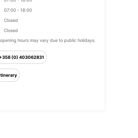
07:00 - 18:00
Closed
Closed
opening hours may vary due to public holidays.
+358 (0) 403062831
Itinerary