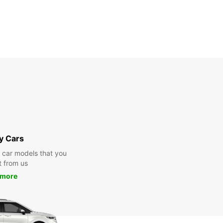
y Cars
y car models that you
t from us
 more