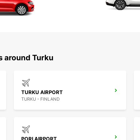
ns around Turku
TURKU AIRPORT
TURKU - FINLAND
PORI AIRPORT