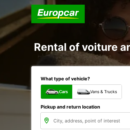
Rental of voiture an
What type of vehicle?
Cars
Vans & Trucks
Pickup and return location