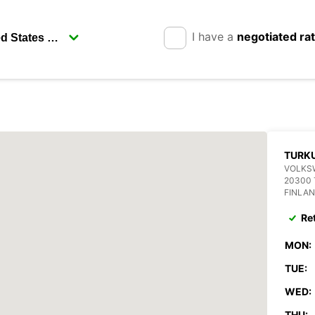
I have a
negotiated ra
TURK
VOLKS
20300
FINLA
Re
MON:
TUE:
WED:
THU: