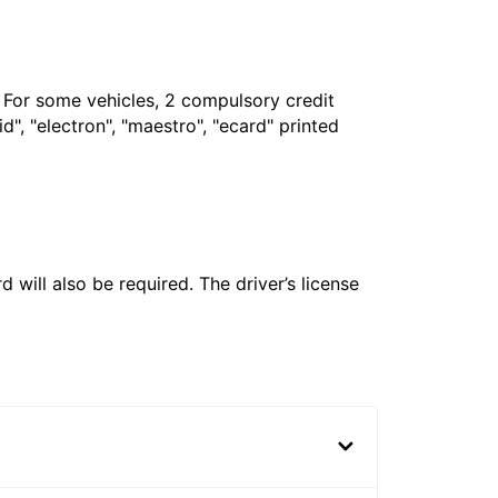
. For some vehicles, 2 compulsory credit
", "electron", "maestro", "ecard" printed
 will also be required. The driver’s license