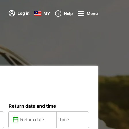
Log in
MY
Help
Menu
Return date and time