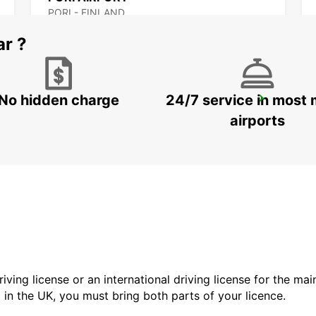
PORI - FINLAND
ar ?
No hidden charge
24/7 service in most 
MAARIANHAMINA CITY
MAARIANHAMINA - FINLAND
airports
driving license or an international driving license for the ma
d in the UK, you must bring both parts of your licence.