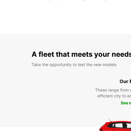
A fleet that meets your need
Take the opportunity to test the new models
Our 
These range from 
efficient city to 
See 