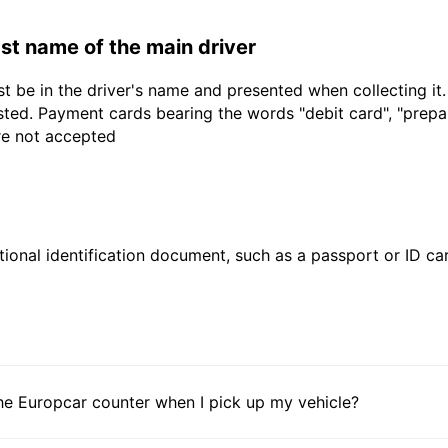
last name of the main driver
t be in the driver's name and presented when collecting it
sted. Payment cards bearing the words "debit card", "prepaid
are not accepted
ional identification document, such as a passport or ID card
he Europcar counter when I pick up my vehicle?