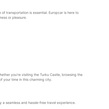
of transportation is essential. Europcar is here to
iness or pleasure.
ether you're visiting the Turku Castle, browsing the
of your time in this charming city.
oy a seamless and hassle-free travel experience.