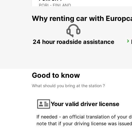
PORI - FINLAND
Why renting car with Europc
24 hour roadside assistance
HAMEENLINNA CITY
HÄMEENLINNA - FINLAND
Good to know
What should you bring at the station ?
Your valid driver license
If needed - an official translation of your 
note that if your driving license was issue