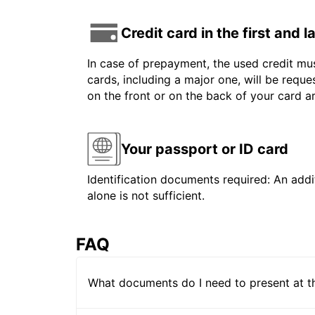
Credit card in the first and 
In case of prepayment, the used credit mus
cards, including a major one, will be reque
on the front or on the back of your card 
Your passport or ID card
Identification documents required: An addit
alone is not sufficient.
FAQ
What documents do I need to present at t