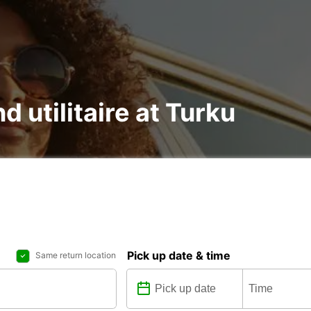
d utilitaire at Turku
Pick up date & time
Same return location