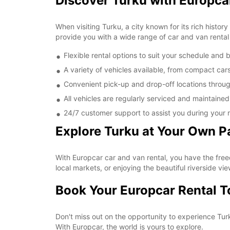
Discover Turku with Europca
When visiting Turku, a city known for its rich histor
provide you with a wide range of car and van rental 
Flexible rental options to suit your schedule and
A variety of vehicles available, from compact car
Convenient pick-up and drop-off locations throu
All vehicles are regularly serviced and maintaine
24/7 customer support to assist you during your r
Explore Turku at Your Own P
With Europcar car and van rental, you have the free
local markets, or enjoying the beautiful riverside vie
Book Your Europcar Rental 
Don't miss out on the opportunity to experience Tur
With Europcar, the world is yours to explore.