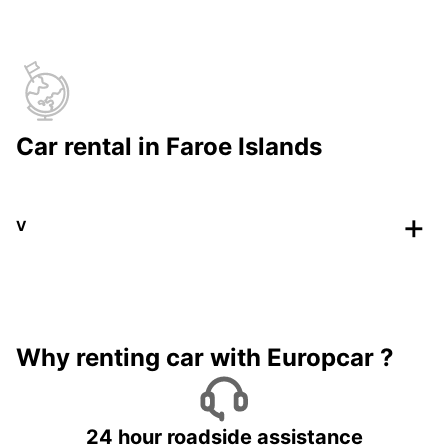
Car rental in Faroe Islands
V
Why renting car with Europcar ?
24 hour roadside assistance