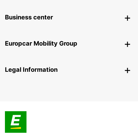
Business center
Europcar Mobility Group
Legal Information