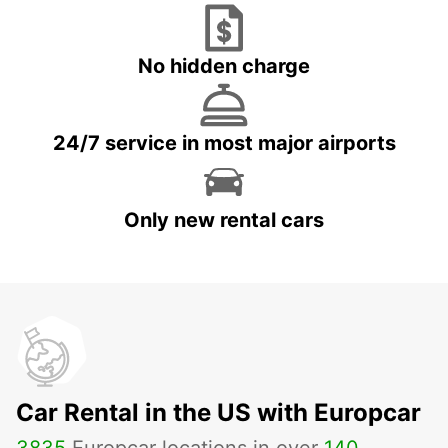
No hidden charge
24/7 service in most major airports
Only new rental cars
Car Rental in the US with Europcar
3835
Europcar locations in over
140