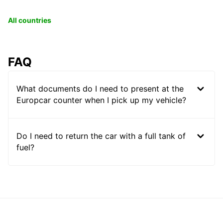
All countries
FAQ
What documents do I need to present at the
Europcar counter when I pick up my vehicle?
Do I need to return the car with a full tank of
fuel?