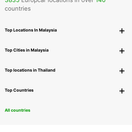
countries
Top Locations In Malaysia
Top Cities in Malaysia
Top locations in Thailand
Top Countries
All countries