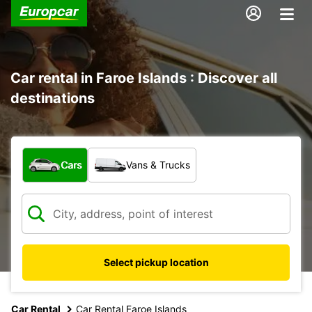
Car rental in Faroe Islands : Discover all
destinations
What type of vehicle?
Cars
Vans & Trucks
Select pickup location
Car Rental
Car Rental Faroe Islands