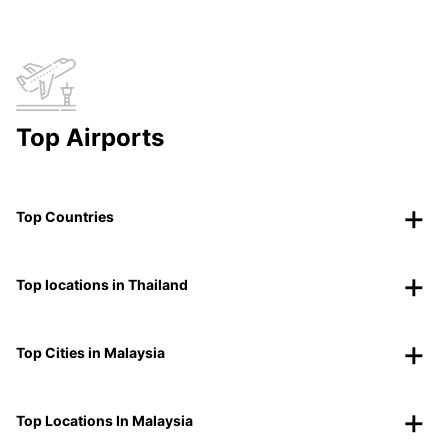
Top Airports
Top Countries
Top locations in Thailand
Top Cities in Malaysia
Top Locations In Malaysia