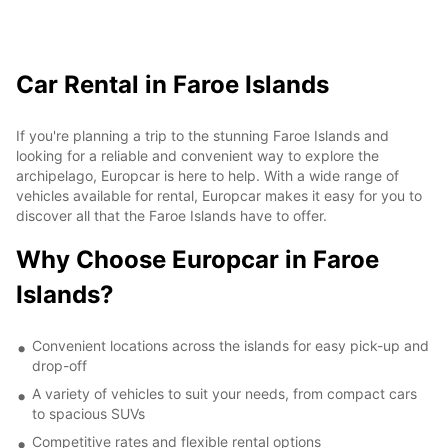
Car Rental in Faroe Islands
If you're planning a trip to the stunning Faroe Islands and
looking for a reliable and convenient way to explore the
archipelago, Europcar is here to help. With a wide range of
vehicles available for rental, Europcar makes it easy for you to
discover all that the Faroe Islands have to offer.
Why Choose Europcar in Faroe
Islands?
Convenient locations across the islands for easy pick-up and
drop-off
A variety of vehicles to suit your needs, from compact cars
to spacious SUVs
Competitive rates and flexible rental options