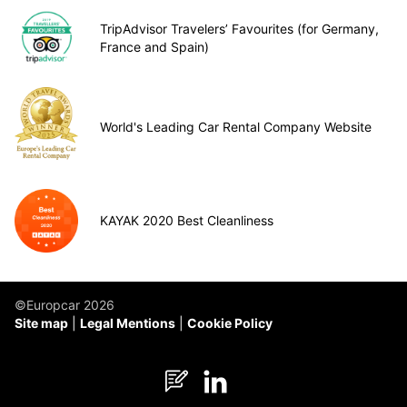
TripAdvisor Travelers’ Favourites (for Germany,
France and Spain)
World's Leading Car Rental Company Website
KAYAK 2020 Best Cleanliness
©Europcar 2026
Site map
Legal Mentions
Cookie Policy