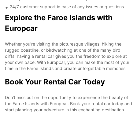
24/7 customer support in case of any issues or questions
Explore the Faroe Islands with
Europcar
Whether you're visiting the picturesque villages, hiking the
rugged coastline, or birdwatching at one of the many bird
cliffs, having a rental car gives you the freedom to explore at
your own pace. With Europcar, you can make the most of your
time in the Faroe Islands and create unforgettable memories.
Book Your Rental Car Today
Don't miss out on the opportunity to experience the beauty of
the Faroe Islands with Europcar. Book your rental car today and
start planning your adventure in this enchanting destination.