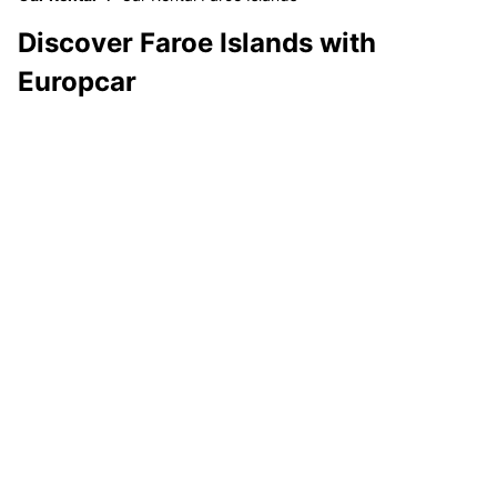
Discover Faroe Islands with
Europcar