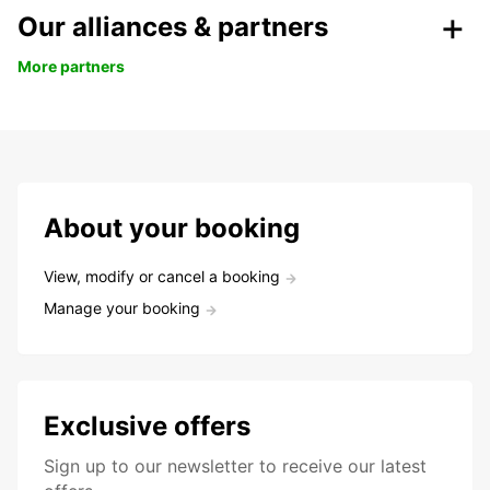
Our alliances & partners
More partners
About your booking
View, modify or cancel a booking
Manage your booking
Exclusive offers
Sign up to our newsletter to receive our latest