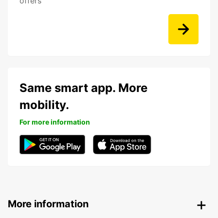
offers
Same smart app. More
mobility.
For more information
More information