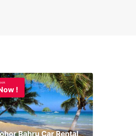
ook
Now !
ohor Bahru Car Rental