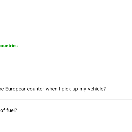
 countries
he Europcar counter when I pick up my vehicle?
 of fuel?