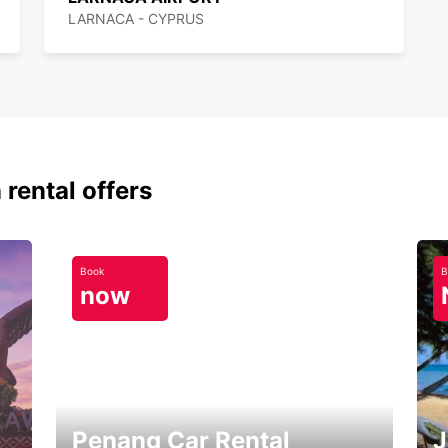
LARNACA - CYPRUS
 rental offers
Book
B
now
Penang Car Rental
J