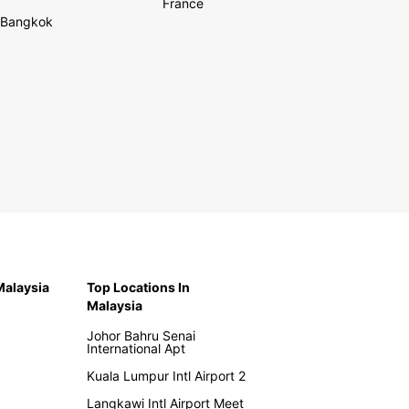
France
Bangkok
 Malaysia
Top Locations In
Malaysia
Johor Bahru Senai
International Apt
Kuala Lumpur Intl Airport 2
Langkawi Intl Airport Meet