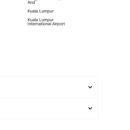
And
Kuala Lumpur
Kuala Lumpur
International Airport