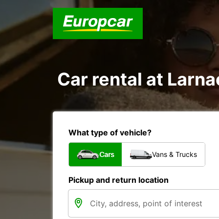
Car rental at Larna
What type of vehicle?
Cars
Vans & Trucks
Pickup and return location