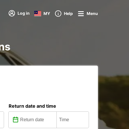
Log in
MY
Help
Menu
ons
Return date and time