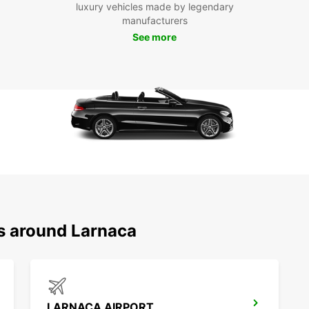
luxury vehicles made by legendary
manufacturers
See more
ns around Larnaca
LARNACA AIRPORT