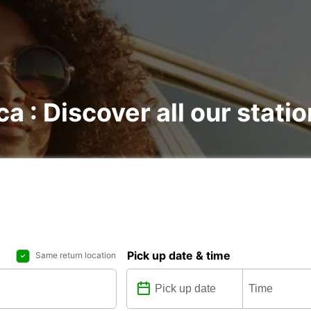
ca : Discover all our stati
Pick up date & time
Same return location