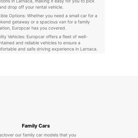
ations in Larnaca, making it easy for you to pick
and drop off your rental vehicle.
xible Options: Whether you need a small car for a
kend getaway or a spacious van for a family
ation, Europcar has you covered.
ity Vehicles: Europcar offers a fleet of well-
ntained and reliable vehicles to ensure a
fortable and safe driving experience in Larnaca.
7 Customer Support: Our friendly and
wledgeable staff is available around the clock to
ist you with any questions or concerns during
 rental period.
uropcar, you can enjoy the freedom and flexibility
lore Larnaca at your own pace. Book your rental
e with Europcar today and make the most of your
o this charming city in Cyprus.
Family Cars
sclover our family car models that you