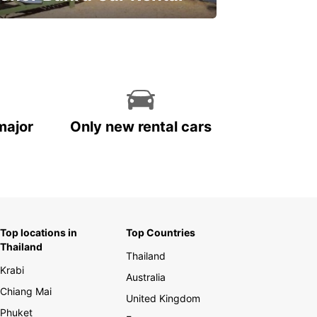
ve on your car rental
major
Only new rental cars
Top locations in
Top Countries
Thailand
Thailand
Krabi
Australia
Chiang Mai
United Kingdom
Phuket