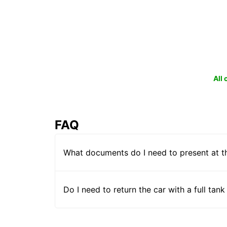
All
FAQ
What documents do I need to present at t
Do I need to return the car with a full tank