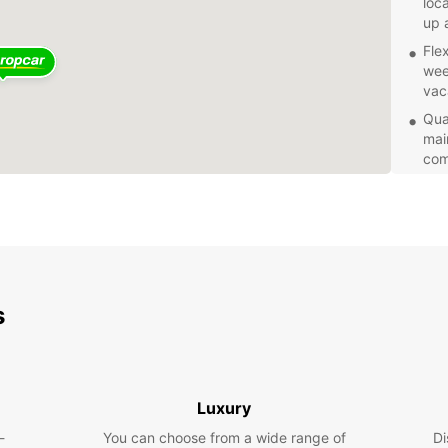
loc
up 
Fle
wee
vac
Qual
mai
com
24/
kno
ass
your
With E
to exp
s
vehicl
trip t
Luxury
-
You can choose from a wide range of
Di