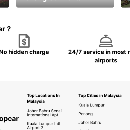
Best Deals ever!
Sa
ar ?
No hidden charge
24/7 service in most 
airports
Top Locations In
Top Cities in Malaysia
Malaysia
Kuala Lumpur
Johor Bahru Senai
Penang
International Apt
ropcar
Johor Bahru
Kuala Lumpur Intl
Airport 2