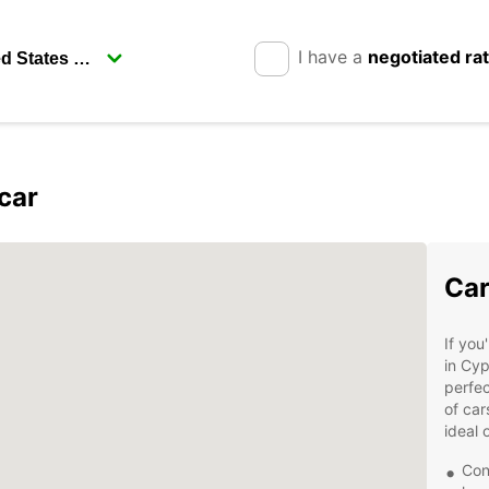
I have a
negotiated ra
car
Car
If you
in Cyp
perfec
of car
ideal 
Con