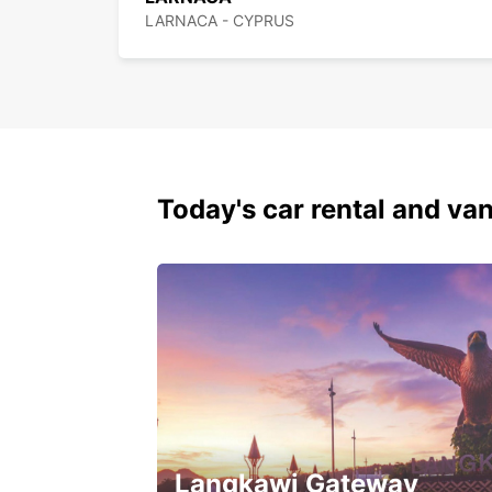
LARNACA - CYPRUS
Today's car rental and van
Langkawi Gateway