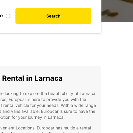
te
Search
 Rental in Larnaca
're looking to explore the beautiful city of Larnaca
rus, Europcar is here to provide you with the
t rental vehicle for your needs. With a wide range
s and vans available, Europcar is sure to have the
option for your journey in Larnaca.
venient Locations: Europcar has multiple rental