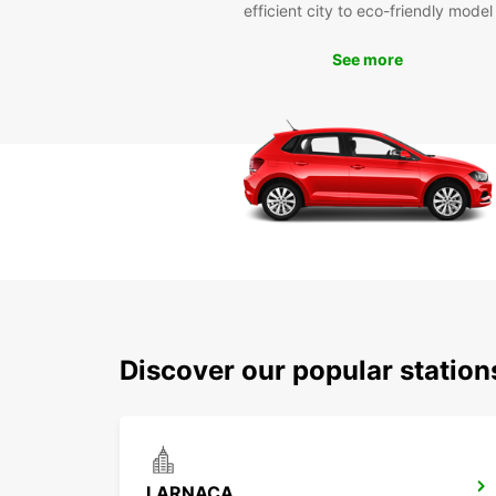
efficient city to eco-friendly model
See more
Discover our popular statio
LARNACA