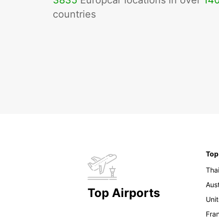
3835
Europcar locations in over
14
countries
Top
Tha
Aust
Top Airports
Uni
Fra