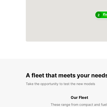
2
A fleet that meets your need
Take the opportunity to test the new models
Our Fleet
These range from compact and fuel