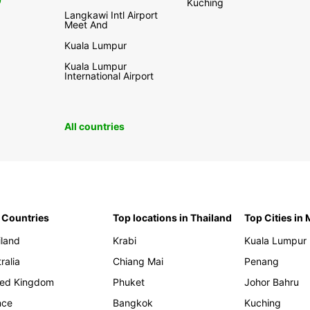
0
Kuching
Langkawi Intl Airport
Meet And
Kuala Lumpur
Kuala Lumpur
International Airport
All countries
 Countries
Top locations in Thailand
Top Cities in
iland
Krabi
Kuala Lumpur
ralia
Chiang Mai
Penang
ted Kingdom
Phuket
Johor Bahru
nce
Bangkok
Kuching