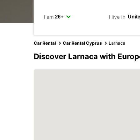
I am
I live in
Car Rental
Car Rental Cyprus
Larnaca
Discover Larnaca with Europ