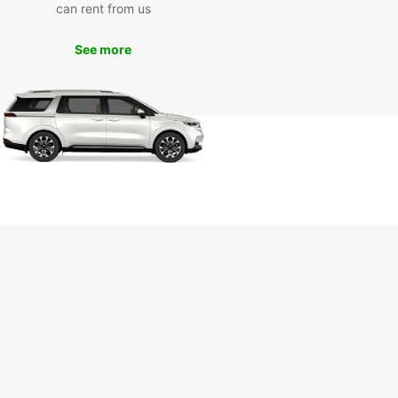
can rent from us
See more