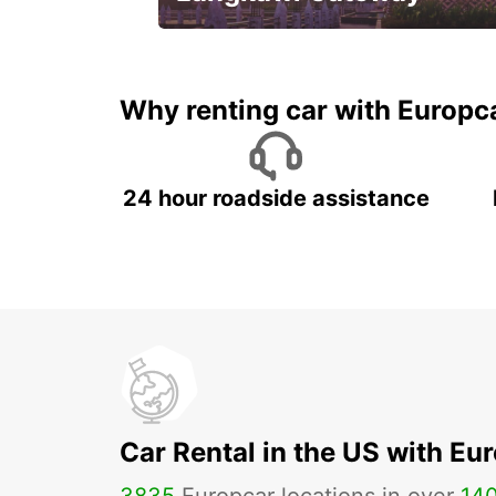
Your gateway to the best of
Langkawi.
Why renting car with Europc
24 hour roadside assistance
Car Rental in the US with Eu