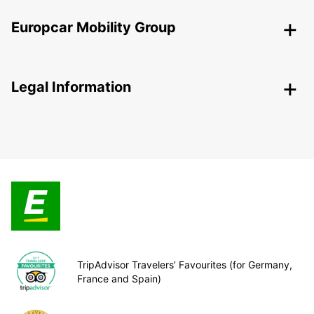
Europcar Mobility Group
Legal Information
TripAdvisor Travelers’ Favourites (for Germany,
France and Spain)