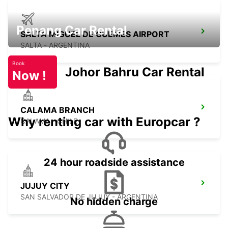
Penang Car Rental
SALTA MIGUEL DE GUEMES AIRPORT
SALTA - ARGENTINA
Book
Johor Bahru Car Rental
Now !
CALAMA BRANCH
Why renting car with Europcar ?
CALAMA - CHILE
24 hour roadside assistance
JUJUY CITY
SAN SALVADOR DE JUJUY - ARGENTINA
No hidden charge