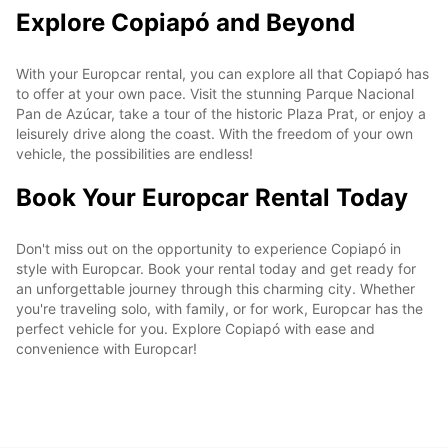
Explore Copiapó and Beyond
With your Europcar rental, you can explore all that Copiapó has
to offer at your own pace. Visit the stunning Parque Nacional
Pan de Azúcar, take a tour of the historic Plaza Prat, or enjoy a
leisurely drive along the coast. With the freedom of your own
vehicle, the possibilities are endless!
Book Your Europcar Rental Today
Don't miss out on the opportunity to experience Copiapó in
style with Europcar. Book your rental today and get ready for
an unforgettable journey through this charming city. Whether
you're traveling solo, with family, or for work, Europcar has the
perfect vehicle for you. Explore Copiapó with ease and
convenience with Europcar!