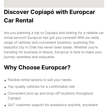
Discover Copiapó with Europcar
Car Rental
Are you planning a trip to Copiapó and looking for a reliable car
rental service? Europcar has got you covered! With our wide
range of vehicles and convenient locations, exploring this
beautiful city in Chile has never been easier. Whether you're
traveling for business or leisure, Europcar is here to make your
journey seamless and enjoyable.
Why Choose Europcar?
Flexible rental options to suit your needs
Top-quality vehicles for a comfortable ride
Convenient pick-up and drop-off locations throughout
Copiapó
24/7 customer support for assistance anytime, anywhere