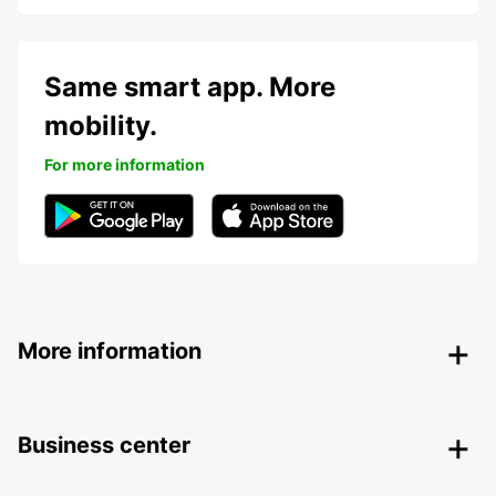
Same smart app. More
mobility.
For more information
More information
Business center