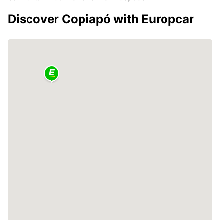
Discover Copiapó with Europcar