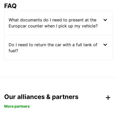
FAQ
What documents do I need to present at the
Europcar counter when I pick up my vehicle?
Do I need to return the car with a full tank of
fuel?
Our alliances & partners
More partners