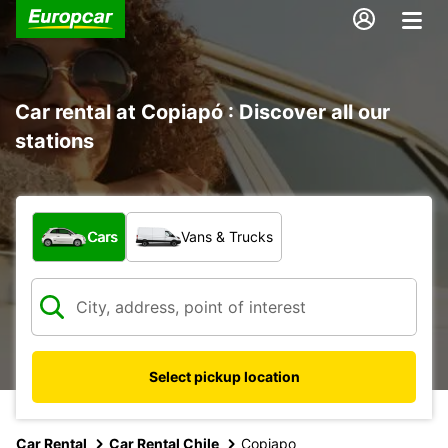
Car rental at Copiapó : Discover all our
stations
What type of vehicle?
Cars
Vans & Trucks
Select pickup location
Car Rental
Car Rental Chile
Copiapo