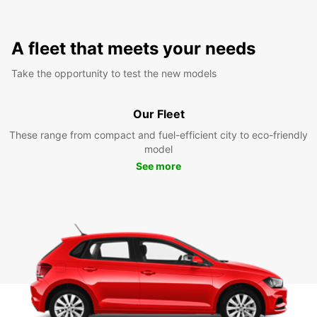
A fleet that meets your needs
Take the opportunity to test the new models
Our Fleet
These range from compact and fuel-efficient city to eco-friendly
model
See more