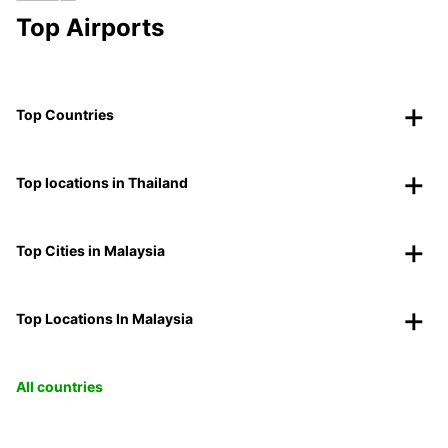
Top Airports
Top Countries
Top locations in Thailand
Top Cities in Malaysia
Top Locations In Malaysia
All countries