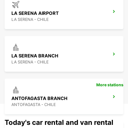
LA SERENA AIRPORT
LA SERENA - CHILE
LA SERENA BRANCH
LA SERENA - CHILE
More stations
ANTOFAGASTA BRANCH
ANTOFAGASTA - CHILE
Today's car rental and van rental