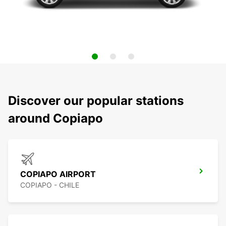
Discover our popular stations
around Copiapo
COPIAPO AIRPORT
COPIAPO - CHILE