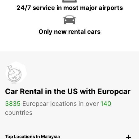
24/7 service in most major airports
Only new rental cars
Car Rental in the US with Europcar
3835
Europcar locations in over
140
countries
Top Locations In Malaysia