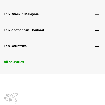
Top Cities in Malaysia
Top locations in Thailand
Top Countries
All countries