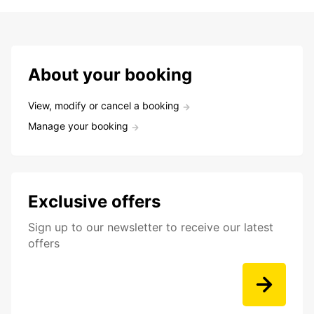
About your booking
View, modify or cancel a booking
Manage your booking
Exclusive offers
Sign up to our newsletter to receive our latest
offers