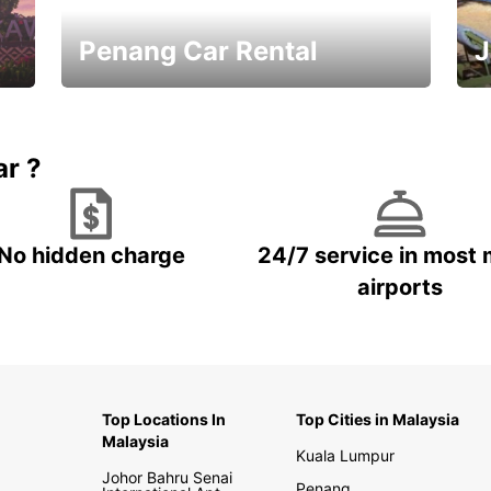
Penang Car Rental
J
Best Deals ever!
Sa
ar ?
No hidden charge
24/7 service in most 
airports
Top Locations In
Top Cities in Malaysia
Malaysia
Kuala Lumpur
Johor Bahru Senai
Penang