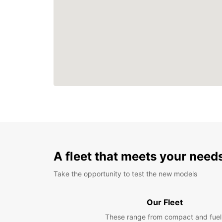
A fleet that meets your need
Take the opportunity to test the new models
Our Fleet
These range from compact and fuel