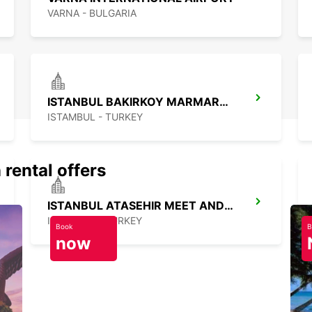
VARNA - BULGARIA
ISTANBUL BAKIRKOY MARMARA FORUM
ISTAMBUL - TURKEY
 rental offers
ISTANBUL ATASEHIR MEET AND GREET
ISTANBUL - TURKEY
Book
B
now