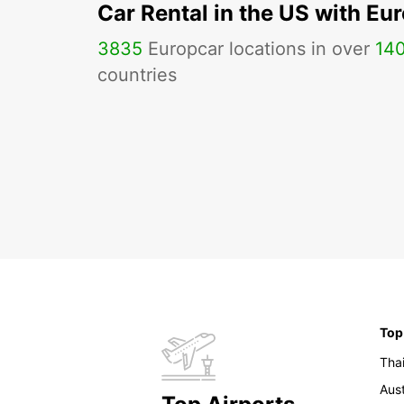
Car Rental in the US with Eu
3835
Europcar locations in over
14
countries
Top
Tha
Aust