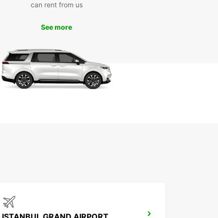
can rent from us
day
See more
miss out on the opportunity to explore Burgas
s surroundings. Book your Europcar rental today
ke the most of your visit to this charming city in
ia. We look forward to welcoming you to Burgas!
ISTANBUL GRAND AIRPORT