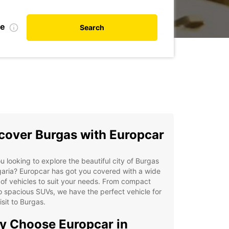
te
Search
cover Burgas with Europcar
u looking to explore the beautiful city of Burgas
garia? Europcar has got you covered with a wide
of vehicles to suit your needs. From compact
o spacious SUVs, we have the perfect vehicle for
isit to Burgas.
 Choose Europcar in