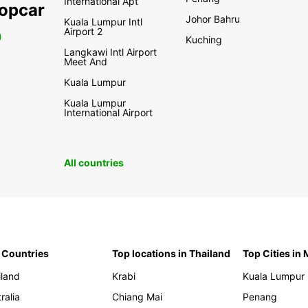
International Apt
ropcar
Johor Bahru
Kuala Lumpur Intl
Airport 2
0
Kuching
Langkawi Intl Airport
Meet And
Kuala Lumpur
Kuala Lumpur
International Airport
All countries
 Countries
Top locations in Thailand
Top Cities in
iland
Krabi
Kuala Lumpur
ralia
Chiang Mai
Penang