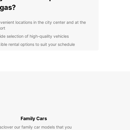
gas?
venient locations in the city center and at the
ort
ide selection of high-quality vehicles
ible rental options to suit your schedule
at deals and discounts for loyal customers
7 customer support for any assistance you may
d
lore Burgas and Beyond
our Europcar rental, you can explore the beautiful
s of Burgas, visit the Sea Garden, or take a day
o nearby attractions such as Nessebar or Sunny
 The freedom of having your own vehicle will
you to make the most of your time in Burgas.
Family Cars
k Your Car Rental in Burgas
sclover our family car models that you