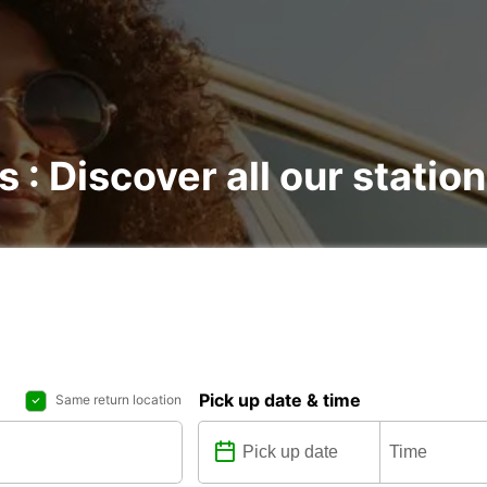
s : Discover all our statio
Pick up date & time
Same return location