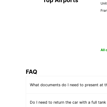
Top Airports
Uni
Fra
All
FAQ
What documents do I need to present at t
Do I need to return the car with a full tank