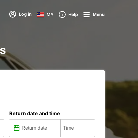
Log in
MY
Help
Menu
ns
Return date and time