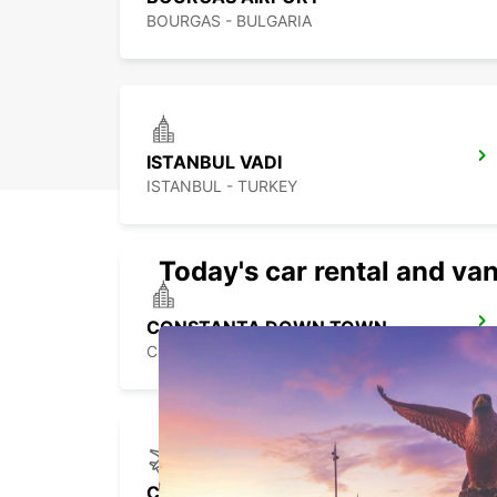
BOURGAS - BULGARIA
ISTANBUL VADI
ISTANBUL - TURKEY
Today's car rental and van
CONSTANTA DOWN TOWN
CONSTANTA - ROMANIA
CONSTANTA AIRPORT