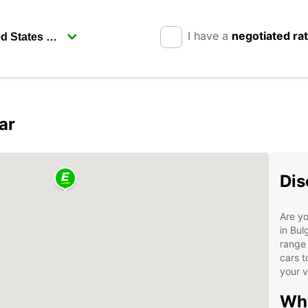
I have a
negotiated ra
ar
Dis
Are yo
in Bul
range 
cars t
your v
Why