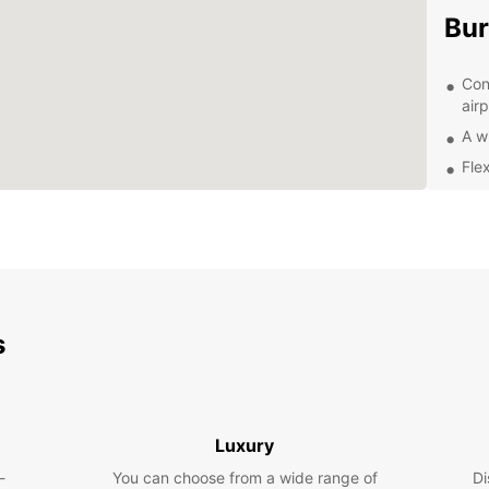
Bur
Con
airp
A w
Flex
Gre
24/
nee
Exp
s
With y
beache
trip t
Beach.
allow 
Luxury
Boo
-
You can choose from a wide range of
Di