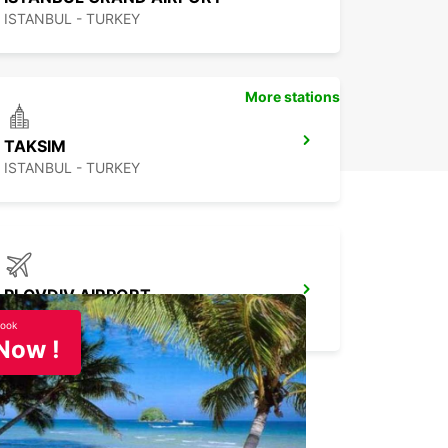
ISTANBUL - TURKEY
More stations
TAKSIM
ISTANBUL - TURKEY
PLOVDIV AIRPORT
PLOVDIV - BULGARIA
ook
Now !