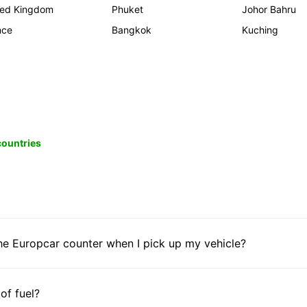
ted Kingdom
Phuket
Johor Bahru
nce
Bangkok
Kuching
 countries
he Europcar counter when I pick up my vehicle?
 of fuel?