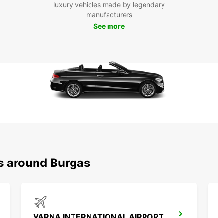
luxury vehicles made by legendary
To
manufacturers
See more
Don't 
and it
and ma
Bulgar
ns around Burgas
VARNA INTERNATIONAL AIRPORT