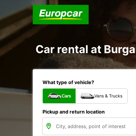
Car rental at Burga
What type of vehicle?
Cars
Vans & Trucks
Pickup and return location