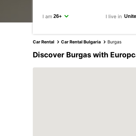
I am
I live in
Car Rental
Car Rental Bulgaria
Burgas
Discover Burgas with Europc