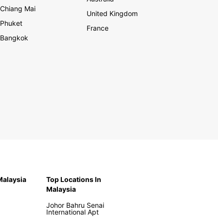
Chiang Mai
United Kingdom
Phuket
France
Bangkok
 Malaysia
Top Locations In
Malaysia
Johor Bahru Senai
International Apt