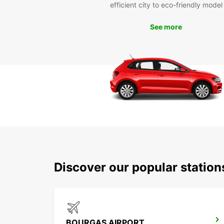
efficient city to eco-friendly model
See more
Discover our popular statio
BOURGAS AIRPORT