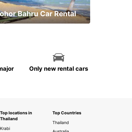
ohor Bahru Car Rental
ve on your car rental
major
Only new rental cars
Top locations in
Top Countries
Thailand
Thailand
Krabi
Australia