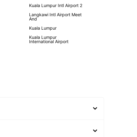
Kuala Lumpur Intl Airport 2
Langkawi Intl Airport Meet
And
Kuala Lumpur
Kuala Lumpur
International Airport