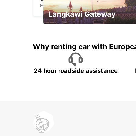
MIHAIL KOGALNICEANU - ROMANIA
Langkawi Gateway
Your gateway to the best of
Langkawi.
Why renting car with Europc
24 hour roadside assistance