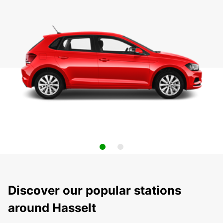
Discover our popular stations
around Hasselt