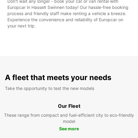
Don't wait any longer - book your car or van rental with
Europcar in Hasselt Swinnen today! Our hassle-free booking
process and friendly staff make renting a vehicle a breeze.
Experience the convenience and reliability of Europcar on
your next trip.
A fleet that meets your needs
Take the opportunity to test the new models
Our Fleet
These range from compact and fuel-efficient city to eco-friendly
model
See more