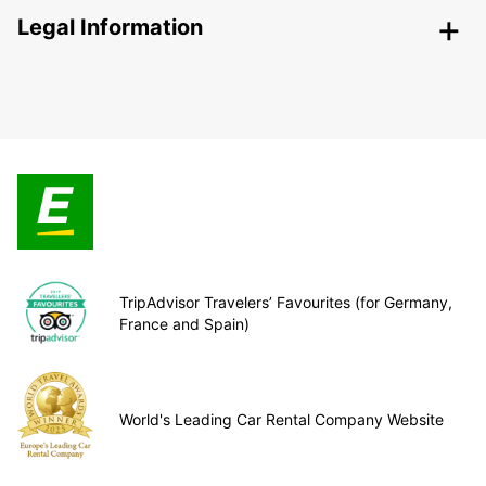
Legal Information
TripAdvisor Travelers’ Favourites (for Germany,
France and Spain)
World's Leading Car Rental Company Website