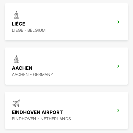
LIÈGE
LIEGE - BELGIUM
AACHEN
AACHEN - GERMANY
EINDHOVEN AIRPORT
EINDHOVEN - NETHERLANDS