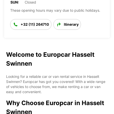
SUN:
Closed
These opening hours may vary due to public holidays.
+32 (11) 264710
Itinerary
Welcome to Europcar Hasselt
Swinnen
Looking for a reliable car or van rental service in Hasselt
Swinnen? Europcar has got you covered! With a wide range
of vehicles to choose from, we make renting a car or van
easy and convenient.
Why Choose Europcar in Hasselt
Swinnen