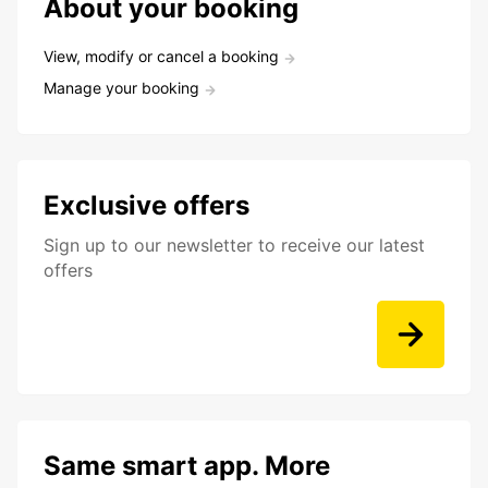
About your booking
View, modify or cancel a booking
Manage your booking
Exclusive offers
Sign up to our newsletter to receive our latest
offers
Same smart app. More