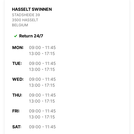
HASSELT SWINNEN
STADSHEIDE 39
3500 HASSELT
BELGIUM
Return 24/7
MON:
09:00 - 11:45
13:00 - 17:15
TUE:
09:00 - 11:45
13:00 - 17:15
WED:
09:00 - 11:45
13:00 - 17:15
THU:
09:00 - 11:45
13:00 - 17:15
FRI:
09:00 - 11:45
13:00 - 17:15
SAT:
09:00 - 11:45