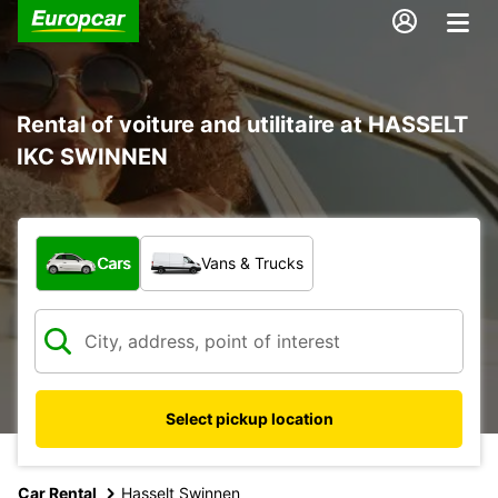
Rental of voiture and utilitaire at HASSELT
IKC SWINNEN
What type of vehicle?
Cars
Vans & Trucks
Select pickup location
Car Rental
Hasselt Swinnen