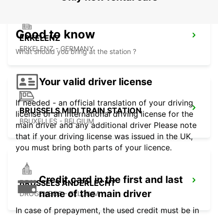
Good to know
ERKELENZ
ERKELENZ - GERMANY
What should you bring at the station ?
Your valid driver license
If needed - an official translation of your driving
BRUSSELS MIDI TRAIN STATION
license or an international driving license for the
BRUXELLES - BELGIUM
main driver and any additional driver Please note
that if your driving license was issued in the UK,
you must bring both parts of your licence.
Credit card in the first and last
BRUSSELS ANDERLECHT
name of the main driver
DROGENBOS - BELGIUM
In case of prepayment, the used credit must be in