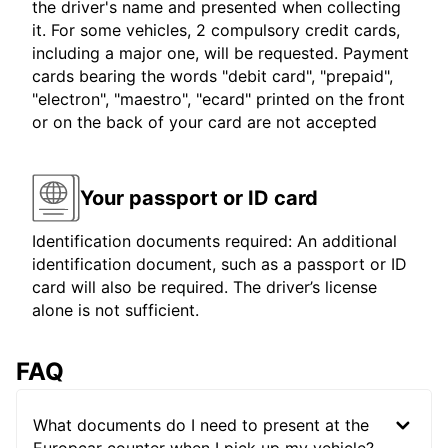
the driver's name and presented when collecting
it. For some vehicles, 2 compulsory credit cards,
including a major one, will be requested. Payment
cards bearing the words "debit card", "prepaid",
"electron", "maestro", "ecard" printed on the front
or on the back of your card are not accepted
Your passport or ID card
Identification documents required: An additional
identification document, such as a passport or ID
card will also be required. The driver’s license
alone is not sufficient.
FAQ
What documents do I need to present at the