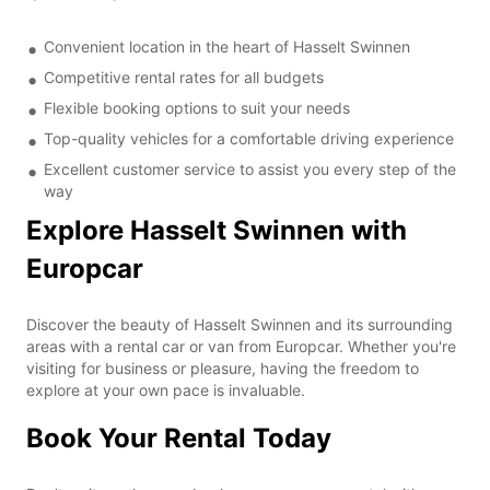
Convenient location in the heart of Hasselt Swinnen
Competitive rental rates for all budgets
Flexible booking options to suit your needs
Top-quality vehicles for a comfortable driving experience
Excellent customer service to assist you every step of the
way
Explore Hasselt Swinnen with
Europcar
Discover the beauty of Hasselt Swinnen and its surrounding
areas with a rental car or van from Europcar. Whether you're
visiting for business or pleasure, having the freedom to
explore at your own pace is invaluable.
Book Your Rental Today