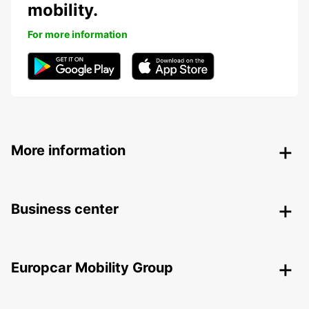
mobility.
For more information
More information
Business center
Europcar Mobility Group