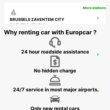
More stations
BRUSSELS ZAVENTEM CITY
ZAVENTEM - BELGIUM
Why renting car with Europcar ?
24 hour roadside assistance
BRUSSELS ZAVENTEM AIRPORT
ZAVENTEM - BELGIUM
No hidden charge
24/7 service in most major airports
STOLBERG
STOLBERG - GERMANY
Only new rental cars