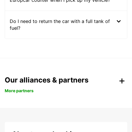
Europcar counter when I pick up my vehicle?
Do I need to return the car with a full tank of
fuel?
Our alliances & partners
More partners