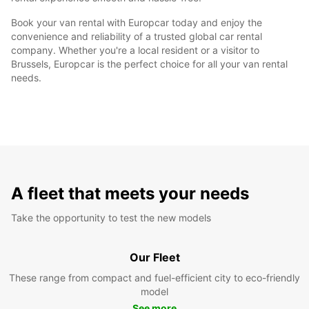
Book your van rental with Europcar today and enjoy the
convenience and reliability of a trusted global car rental
company. Whether you're a local resident or a visitor to
Brussels, Europcar is the perfect choice for all your van rental
needs.
A fleet that meets your needs
Take the opportunity to test the new models
Our Fleet
These range from compact and fuel-efficient city to eco-friendly
model
See more