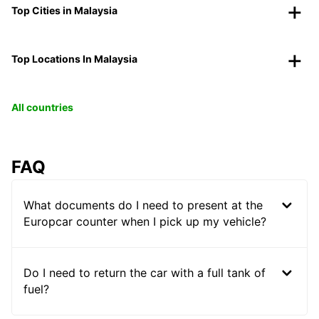
Top Cities in Malaysia
Top Locations In Malaysia
All countries
FAQ
What documents do I need to present at the
Europcar counter when I pick up my vehicle?
Do I need to return the car with a full tank of
fuel?