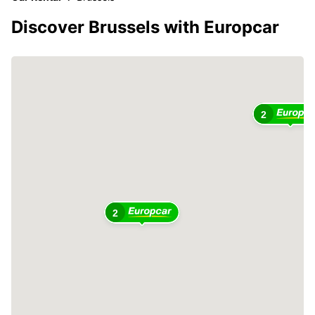
Discover Brussels with Europcar
2
2