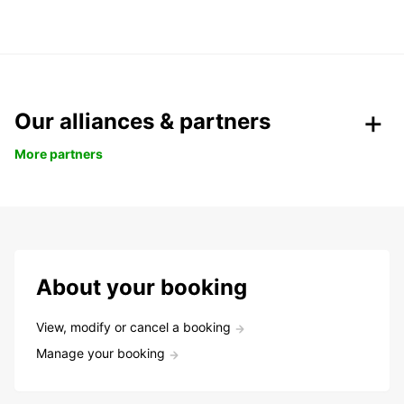
Our alliances & partners
More partners
About your booking
View, modify or cancel a booking
Manage your booking