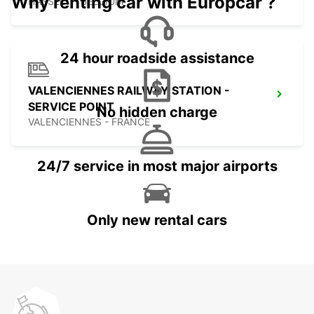
Why renting car with Europcar ?
HASSELT - BELGIUM
24 hour roadside assistance
VALENCIENNES RAILWAY STATION -
SERVICE POINT
No hidden charge
VALENCIENNES - FRANCE
24/7 service in most major airports
Only new rental cars