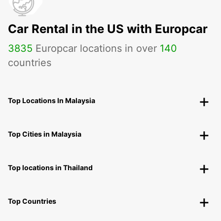
Car Rental in the US with Europcar
3835
Europcar locations in over
140
countries
Top Locations In Malaysia
Top Cities in Malaysia
Top locations in Thailand
Top Countries