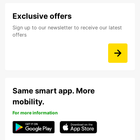
Exclusive offers
Sign up to our newsletter to receive our latest
offers
Same smart app. More
mobility.
For more information