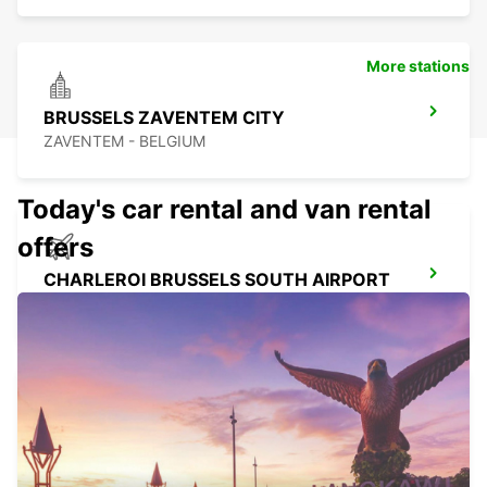
More stations
BRUSSELS ZAVENTEM CITY
ZAVENTEM - BELGIUM
Today's car rental and van rental
offers
CHARLEROI BRUSSELS SOUTH AIRPORT
GOSSELIES - BELGIUM
CHARLEROI CENTER
JUMET - BELGIUM