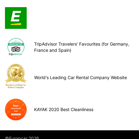
TripAdvisor Travelers’ Favourites (for Germany,
France and Spain)
World's Leading Car Rental Company Website
KAYAK 2020 Best Cleanliness
©Europcar 2026