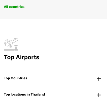
All countries
Top Airports
Top Countries
Top locations in Thailand