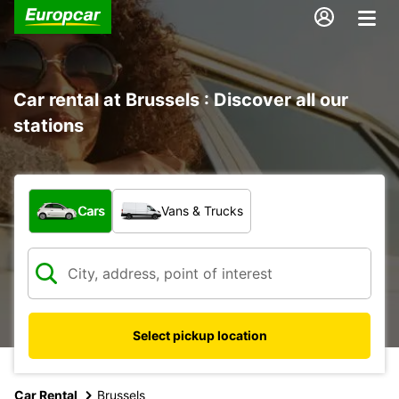
Car rental at Brussels : Discover all our
stations
What type of vehicle?
Cars
Vans & Trucks
Select pickup location
Car Rental
Brussels