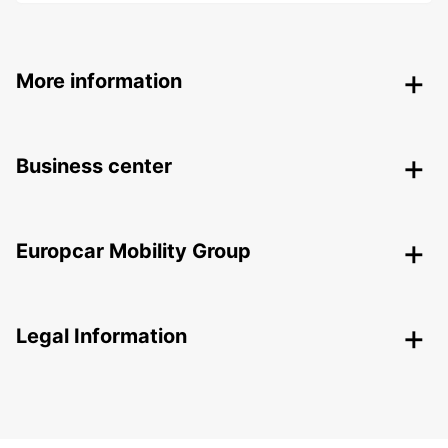
More information
Business center
Europcar Mobility Group
Legal Information