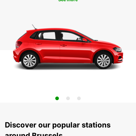
Discover our popular stations
around Brussels