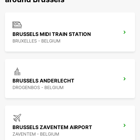
BRUSSELS MIDI TRAIN STATION
BRUXELLES - BELGIUM
BRUSSELS ANDERLECHT
DROGENBOS - BELGIUM
BRUSSELS ZAVENTEM AIRPORT
ZAVENTEM - BELGIUM