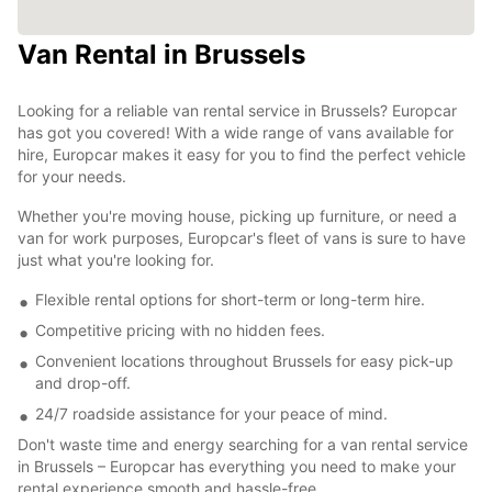
Van Rental in Brussels
Looking for a reliable van rental service in Brussels? Europcar
has got you covered! With a wide range of vans available for
hire, Europcar makes it easy for you to find the perfect vehicle
for your needs.
Whether you're moving house, picking up furniture, or need a
van for work purposes, Europcar's fleet of vans is sure to have
just what you're looking for.
Flexible rental options for short-term or long-term hire.
Competitive pricing with no hidden fees.
Convenient locations throughout Brussels for easy pick-up
and drop-off.
24/7 roadside assistance for your peace of mind.
Don't waste time and energy searching for a van rental service
in Brussels – Europcar has everything you need to make your
rental experience smooth and hassle-free.