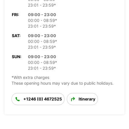
23:01 - 23:59*
FRI:
09:00 - 23:00
00:00 - 08:59*
23:01 - 23:59*
SAT:
09:00 - 23:00
00:00 - 08:59*
23:01 - 23:59*
SUN:
09:00 - 23:00
00:00 - 08:59*
23:01 - 23:59*
*With extra charges
These opening hours may vary due to public holidays.
+1246 (0) 4672525
Itinerary