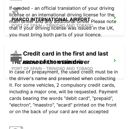
If needed - an official translation of your driving
license or an international driving license for the
PIARCO INTERNATIONAL AIRPORT
main driver and any additional driver Please note
PORT OF SPAIN - TRINIDAD AND TOBAGO
that if your driving license was issued in the UK,
you must bring both parts of your licence.
Credit card in the first and last
name of the main driver
THE ARCADE HILTON TRINIDAD
PORT OF SPAIN - TRINIDAD AND TOBAGO
In case of prepayment, the used credit must be in
the driver's name and presented when collecting
it. For some vehicles, 2 compulsory credit cards,
including a major one, will be requested. Payment
cards bearing the words "debit card", "prepaid",
"electron", "maestro", "ecard" printed on the front
or on the back of your card are not accepted