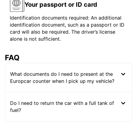
Your passport or ID card
Identification documents required: An additional
identification document, such as a passport or ID
card will also be required. The driver’s license
alone is not sufficient.
FAQ
What documents do I need to present at the
Europcar counter when I pick up my vehicle?
Do I need to return the car with a full tank of
fuel?