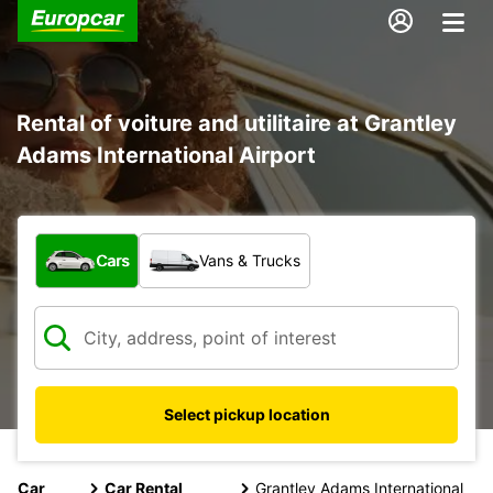
Rental of voiture and utilitaire at Grantley
Adams International Airport
What type of vehicle?
Cars
Vans & Trucks
Select pickup location
Car
Car Rental
Grantley Adams International