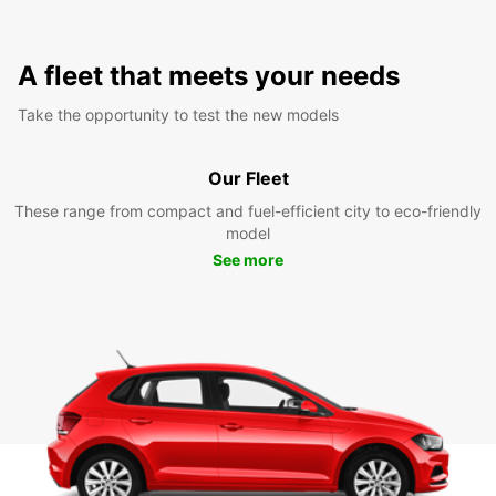
A fleet that meets your needs
Take the opportunity to test the new models
Our Fleet
These range from compact and fuel-efficient city to eco-friendly
model
See more