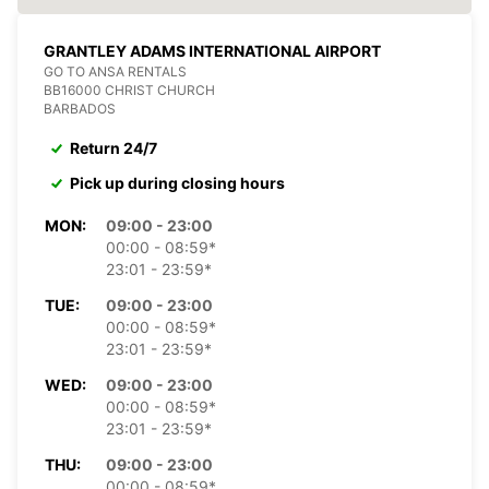
GRANTLEY ADAMS INTERNATIONAL AIRPORT
GO TO ANSA RENTALS
BB16000 CHRIST CHURCH
BARBADOS
Return 24/7
Pick up during closing hours
MON:
09:00 - 23:00
00:00 - 08:59*
23:01 - 23:59*
TUE:
09:00 - 23:00
00:00 - 08:59*
23:01 - 23:59*
WED:
09:00 - 23:00
00:00 - 08:59*
23:01 - 23:59*
THU:
09:00 - 23:00
00:00 - 08:59*