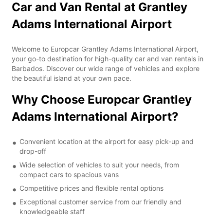
Car and Van Rental at Grantley
Adams International Airport
Welcome to Europcar Grantley Adams International Airport,
your go-to destination for high-quality car and van rentals in
Barbados. Discover our wide range of vehicles and explore
the beautiful island at your own pace.
Why Choose Europcar Grantley
Adams International Airport?
Convenient location at the airport for easy pick-up and
drop-off
Wide selection of vehicles to suit your needs, from
compact cars to spacious vans
Competitive prices and flexible rental options
Exceptional customer service from our friendly and
knowledgeable staff