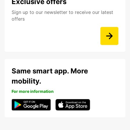
Exclusive offers
Sign up to our newsletter to receive our latest
offers
Same smart app. More
mobility.
For more information