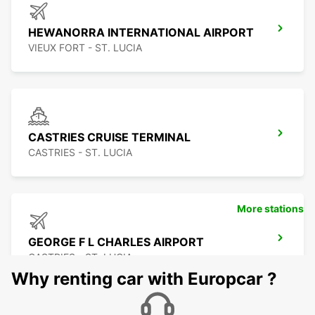
HEWANORRA INTERNATIONAL AIRPORT
VIEUX FORT - ST. LUCIA
CASTRIES CRUISE TERMINAL
CASTRIES - ST. LUCIA
More stations
GEORGE F L CHARLES AIRPORT
CASTRIES - ST. LUCIA
Why renting car with Europcar ?