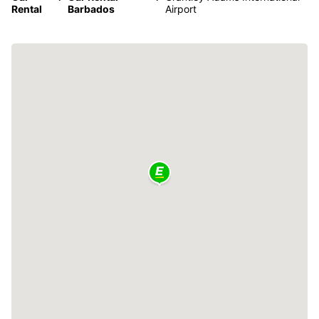
Rental
Barbados
Airport