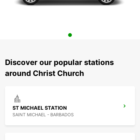
Discover our popular stations
around Christ Church
ST MICHAEL STATION
SAINT MICHAEL - BARBADOS