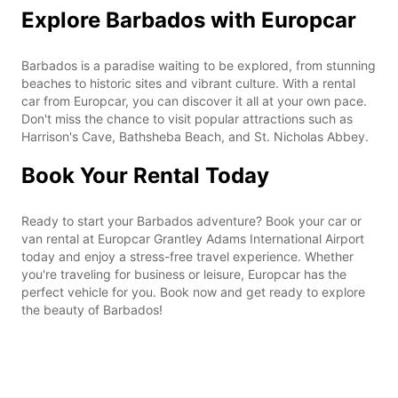
Explore Barbados with Europcar
Barbados is a paradise waiting to be explored, from stunning
beaches to historic sites and vibrant culture. With a rental
car from Europcar, you can discover it all at your own pace.
Don't miss the chance to visit popular attractions such as
Harrison's Cave, Bathsheba Beach, and St. Nicholas Abbey.
Book Your Rental Today
Ready to start your Barbados adventure? Book your car or
van rental at Europcar Grantley Adams International Airport
today and enjoy a stress-free travel experience. Whether
you're traveling for business or leisure, Europcar has the
perfect vehicle for you. Book now and get ready to explore
the beauty of Barbados!