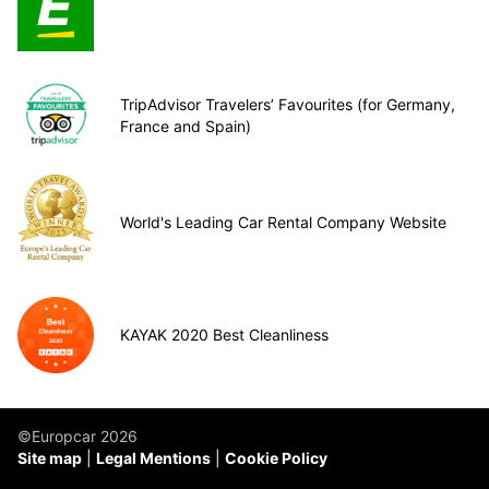
TripAdvisor Travelers’ Favourites (for Germany,
France and Spain)
World's Leading Car Rental Company Website
KAYAK 2020 Best Cleanliness
©Europcar 2026
Site map
Legal Mentions
Cookie Policy