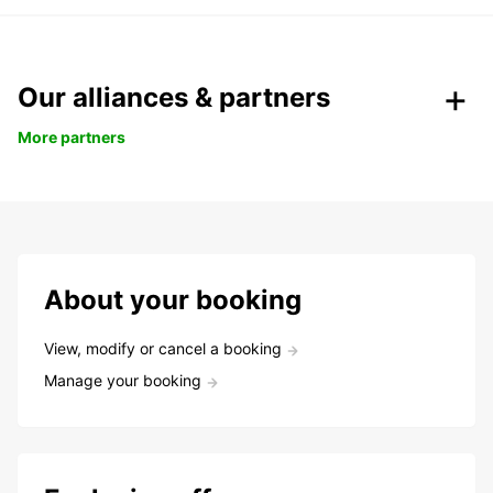
Our alliances & partners
More partners
About your booking
View, modify or cancel a booking
Manage your booking