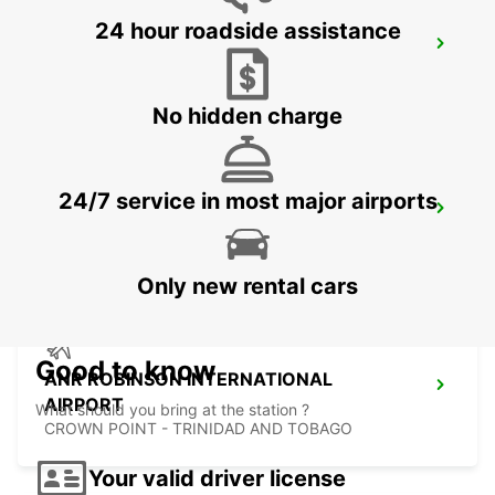
24 hour roadside assistance
LE MARIN
LE MARIN - MARTINIQUE
No hidden charge
24/7 service in most major airports
FORT DE FRANCE AIRPORT
FORT DE FRANCE - MARTINIQUE
Only new rental cars
Good to know
ANR ROBINSON INTERNATIONAL
AIRPORT
What should you bring at the station ?
CROWN POINT - TRINIDAD AND TOBAGO
Your valid driver license