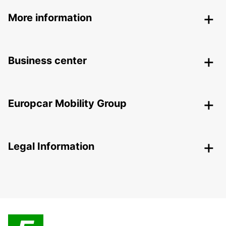
More information
Business center
Europcar Mobility Group
Legal Information