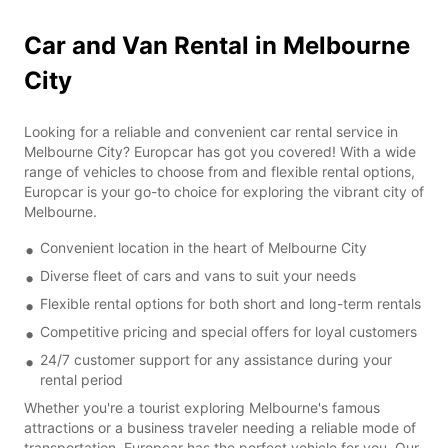
Car and Van Rental in Melbourne
City
Looking for a reliable and convenient car rental service in
Melbourne City? Europcar has got you covered! With a wide
range of vehicles to choose from and flexible rental options,
Europcar is your go-to choice for exploring the vibrant city of
Melbourne.
Convenient location in the heart of Melbourne City
Diverse fleet of cars and vans to suit your needs
Flexible rental options for both short and long-term rentals
Competitive pricing and special offers for loyal customers
24/7 customer support for any assistance during your
rental period
Whether you're a tourist exploring Melbourne's famous
attractions or a business traveler needing a reliable mode of
transportation, Europcar has the perfect vehicle for you. Our