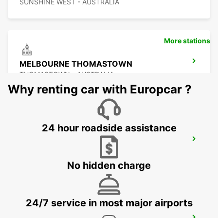
SUNSHINE WEST - AUSTRALIA
More stations
MELBOURNE THOMASTOWN
THOMASTOWN - AUSTRALIA
Why renting car with Europcar ?
24 hour roadside assistance
MELBOURNE TULLAMARINE OFF
AIRPORT
TULLAMARINE - AUSTRALIA
No hidden charge
24/7 service in most major airports