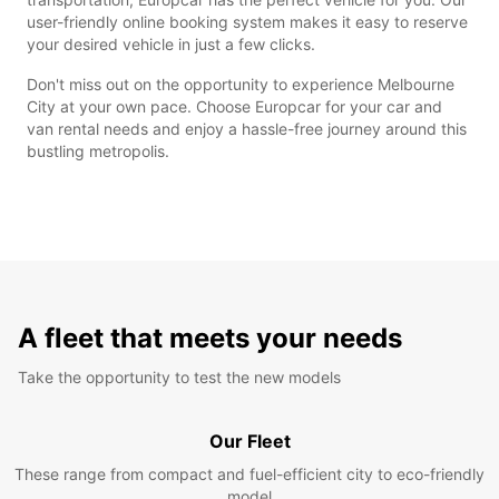
user-friendly online booking system makes it easy to reserve
your desired vehicle in just a few clicks.
Don't miss out on the opportunity to experience Melbourne
City at your own pace. Choose Europcar for your car and
van rental needs and enjoy a hassle-free journey around this
bustling metropolis.
A fleet that meets your needs
Take the opportunity to test the new models
Our Fleet
These range from compact and fuel-efficient city to eco-friendly
model