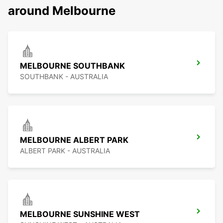
around Melbourne
MELBOURNE SOUTHBANK
SOUTHBANK - AUSTRALIA
MELBOURNE ALBERT PARK
ALBERT PARK - AUSTRALIA
MELBOURNE SUNSHINE WEST