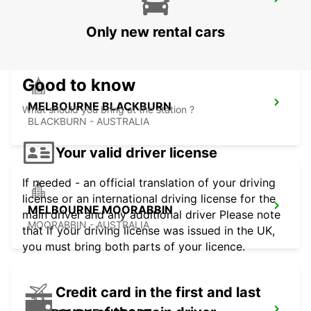
MELBOURNE CAMPBELLFIELD
CAMPBELLFIELD - AUSTRALIA
Only new rental cars
Good to know
MELBOURNE BLACKBURN
What should you bring at the station ?
BLACKBURN - AUSTRALIA
Your valid driver license
If needed - an official translation of your driving
license or an international driving license for the
MELBOURNE MOORABBIN
main driver and any additional driver Please note
MOORABBIN - AUSTRALIA
that if your driving license was issued in the UK,
you must bring both parts of your licence.
Credit card in the first and last