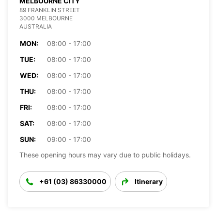
MELBOURNE CITY
89 FRANKLIN STREET
3000 MELBOURNE
AUSTRALIA
MON:
08:00 - 17:00
TUE:
08:00 - 17:00
WED:
08:00 - 17:00
THU:
08:00 - 17:00
FRI:
08:00 - 17:00
SAT:
08:00 - 17:00
SUN:
09:00 - 17:00
These opening hours may vary due to public holidays.
+61 (03) 86330000
Itinerary