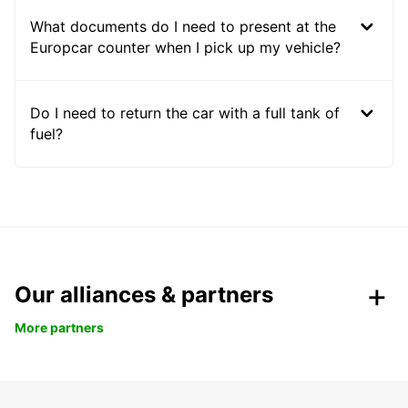
What documents do I need to present at the
Europcar counter when I pick up my vehicle?
Do I need to return the car with a full tank of
fuel?
Our alliances & partners
More partners