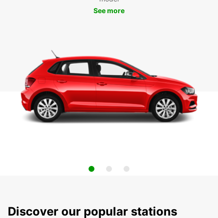
See more
Discover our popular stations