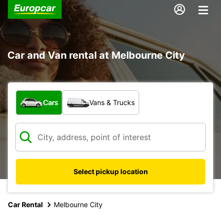
Car and Van rental at Melbourne City
What type of vehicle?
Cars
Vans & Trucks
Select pickup location
Car Rental
Melbourne City