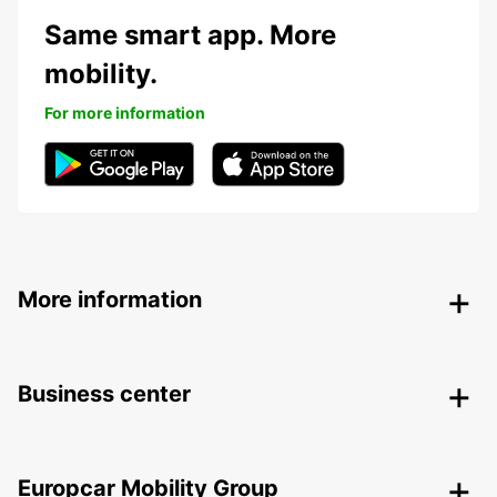
Same smart app. More
mobility.
For more information
More information
Business center
Europcar Mobility Group