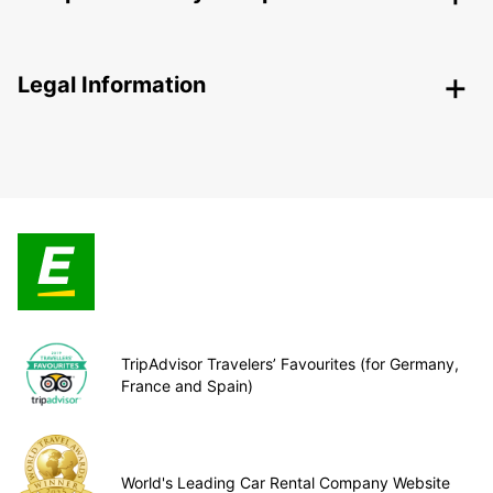
Legal Information
TripAdvisor Travelers’ Favourites (for Germany,
France and Spain)
World's Leading Car Rental Company Website