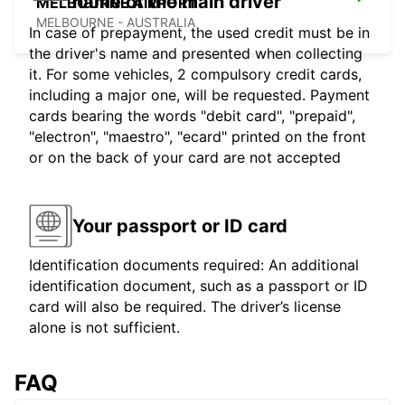
name of the main driver
MELBOURNE AIRPORT
MELBOURNE - AUSTRALIA
In case of prepayment, the used credit must be in
the driver's name and presented when collecting
it. For some vehicles, 2 compulsory credit cards,
including a major one, will be requested. Payment
cards bearing the words "debit card", "prepaid",
"electron", "maestro", "ecard" printed on the front
or on the back of your card are not accepted
Your passport or ID card
Identification documents required: An additional
identification document, such as a passport or ID
card will also be required. The driver’s license
alone is not sufficient.
FAQ