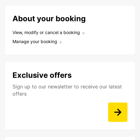
About your booking
View, modify or cancel a booking
Manage your booking
Exclusive offers
Sign up to our newsletter to receive our latest
offers