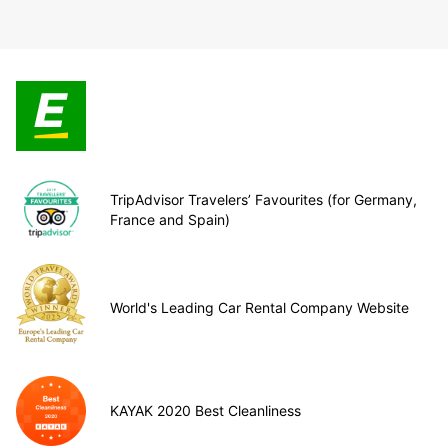
TripAdvisor Travelers’ Favourites (for Germany,
France and Spain)
World's Leading Car Rental Company Website
KAYAK 2020 Best Cleanliness