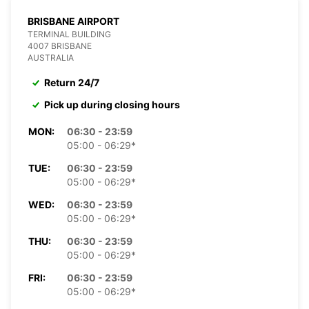
BRISBANE AIRPORT
TERMINAL BUILDING
4007 BRISBANE
AUSTRALIA
Return 24/7
Pick up during closing hours
MON:
06:30 - 23:59
05:00 - 06:29*
TUE:
06:30 - 23:59
05:00 - 06:29*
WED:
06:30 - 23:59
05:00 - 06:29*
THU:
06:30 - 23:59
05:00 - 06:29*
FRI:
06:30 - 23:59
05:00 - 06:29*