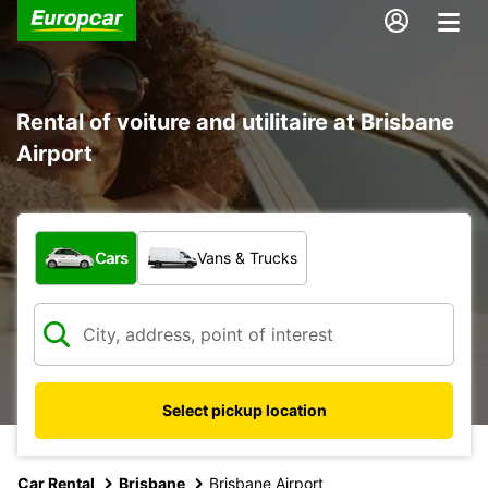
Rental of voiture and utilitaire at Brisbane
Airport
What type of vehicle?
Cars
Vans & Trucks
Select pickup location
Car Rental
Brisbane
Brisbane Airport