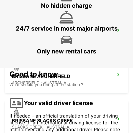
No hidden charge
24/7 service in most major airports
BRISBANE KIPPA RING
KIPPA RING - AUSTRALIA
Only new rental cars
Good to know
BRISBANE ARCHERFIELD
ARCHERFIELD - AUSTRALIA
What should you bring at the station ?
Your valid driver license
If needed - an official translation of your driving
BRISBANE SLACKS CREEK
license or an international driving license for the
SLACKS CREEK - AUSTRALIA
main driver and any additional driver Please note