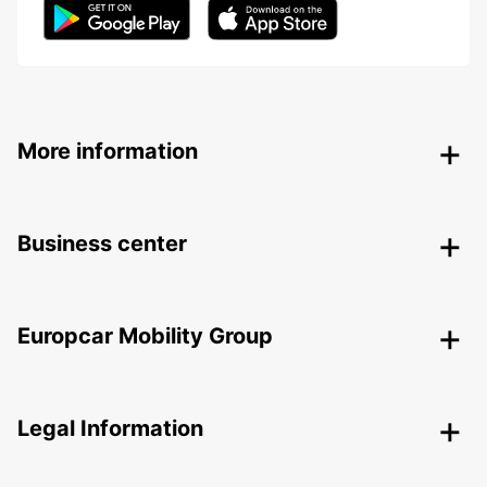
More information
Business center
Europcar Mobility Group
Legal Information