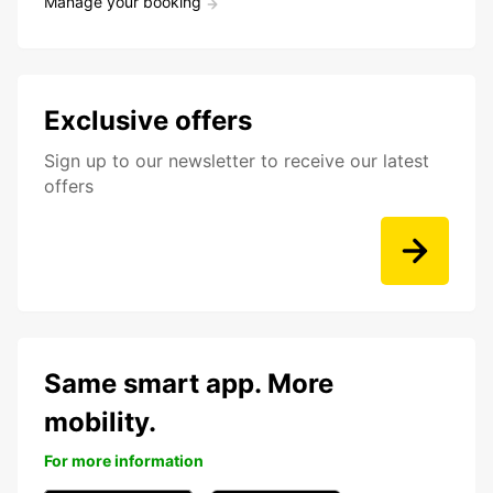
Manage your booking
Exclusive offers
Sign up to our newsletter to receive our latest
offers
Same smart app. More
mobility.
For more information