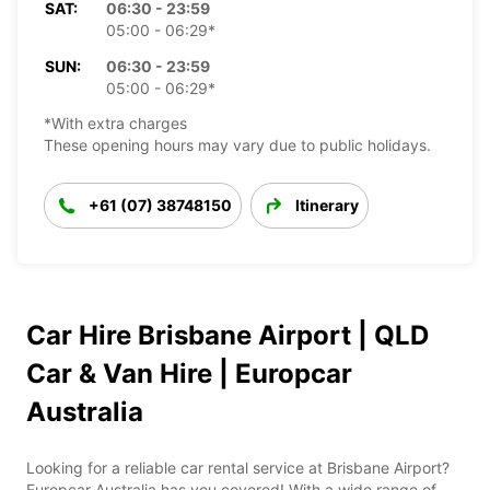
SAT:
06:30 - 23:59
05:00 - 06:29*
SUN:
06:30 - 23:59
05:00 - 06:29*
*With extra charges
These opening hours may vary due to public holidays.
+61 (07) 38748150
Itinerary
Car Hire Brisbane Airport | QLD
Car & Van Hire | Europcar
Australia
Looking for a reliable car rental service at Brisbane Airport?
Europcar Australia has you covered! With a wide range of