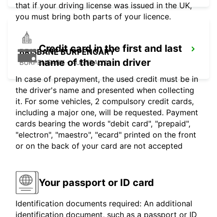
that if your driving license was issued in the UK,
you must bring both parts of your licence.
Credit card in the first and last
BRISBANE BURPENGARY
name of the main driver
BURPENGARY - AUSTRALIA
In case of prepayment, the used credit must be in
the driver's name and presented when collecting
it. For some vehicles, 2 compulsory credit cards,
including a major one, will be requested. Payment
cards bearing the words "debit card", "prepaid",
"electron", "maestro", "ecard" printed on the front
or on the back of your card are not accepted
Your passport or ID card
Identification documents required: An additional
identification document, such as a passport or ID