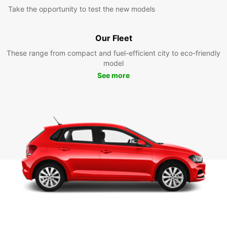
Take the opportunity to test the new models
Our Fleet
These range from compact and fuel-efficient city to eco-friendly
model
See more