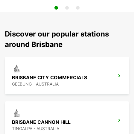
Discover our popular stations
around Brisbane
BRISBANE CITY COMMERCIALS
GEEBUNG - AUSTRALIA
BRISBANE CANNON HILL
TINGALPA - AUSTRALIA