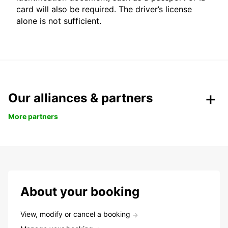
card will also be required. The driver’s license
alone is not sufficient.
Our alliances & partners
More partners
About your booking
View, modify or cancel a booking