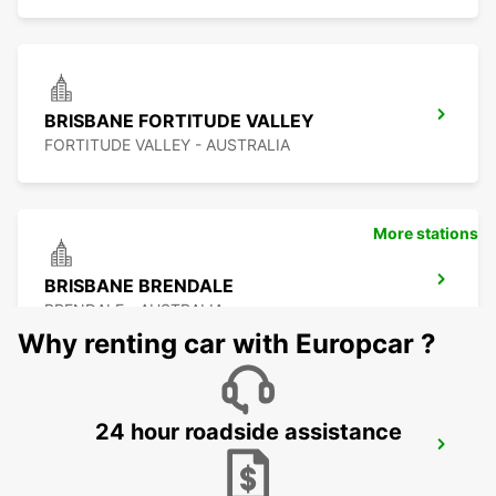
BRISBANE FORTITUDE VALLEY
FORTITUDE VALLEY - AUSTRALIA
More stations
BRISBANE BRENDALE
BRENDALE - AUSTRALIA
Why renting car with Europcar ?
24 hour roadside assistance
BRISBANE MANSFIELD
MANSFIELD - AUSTRALIA