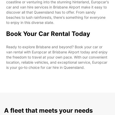
coastline or venturing into the stunning hinterland, Europcar's
car and van hire services in Brisbane Airport make it easy to
discover all that Queensland has to offer. From sandy
beaches to lush rainforests, there's something for everyone
to enjoy in this diverse state.
Book Your Car Rental Today
Ready to explore Brisbane and beyond? Book your car or
van rental with Europcar at Brisbane Airport today and enjoy
the freedom to travel at your own pace. With our convenient
location, reliable vehicles, and exceptional service, Europcar
is your go-to choice for car hire in Queensland.
A fleet that meets your needs