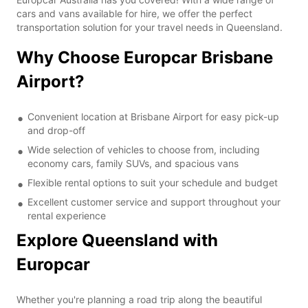
cars and vans available for hire, we offer the perfect
transportation solution for your travel needs in Queensland.
Why Choose Europcar Brisbane
Airport?
Convenient location at Brisbane Airport for easy pick-up
and drop-off
Wide selection of vehicles to choose from, including
economy cars, family SUVs, and spacious vans
Flexible rental options to suit your schedule and budget
Excellent customer service and support throughout your
rental experience
Explore Queensland with
Europcar
Whether you're planning a road trip along the beautiful