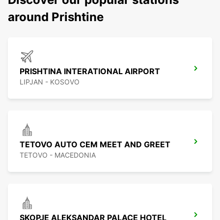
around Prishtine
PRISHTINA INTERATIONAL AIRPORT
LIPJAN - KOSOVO
TETOVO AUTO CEM MEET AND GREET
TETOVO - MACEDONIA
SKOPJE ALEKSANDAR PALACE HOTEL