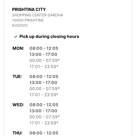
PRISHTINA CITY
SHOPPING CENTER DARDHA
10000 PRISHTINE
KOSOVO
Pick up during closing hours
MON:
08:00 - 12:05
13:00 - 17:00
00:00 - 07:59*
17:01 - 23:59*
TUE:
08:00 - 12:05
13:00 - 17:00
00:00 - 07:59*
17:01 - 23:59*
WED:
08:00 - 12:05
13:00 - 17:00
00:00 - 07:59*
17:01 - 23:59*
THU:
08:00 - 12:05