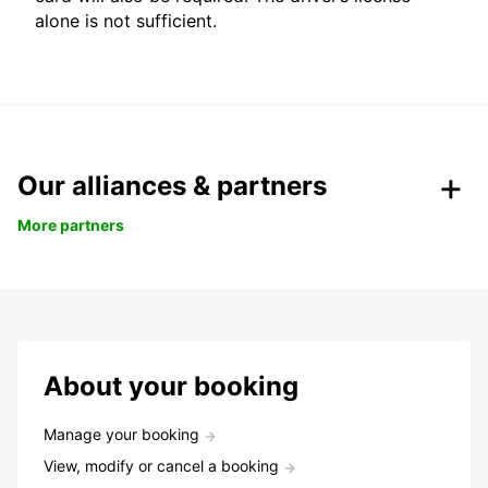
alone is not sufficient.
Our alliances & partners
More partners
About your booking
Manage your booking
View, modify or cancel a booking