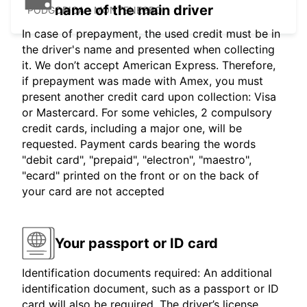
name of the main driver
PODGORICA - MONTENEGRO
In case of prepayment, the used credit must be in
the driver's name and presented when collecting
it. We don’t accept American Express. Therefore,
if prepayment was made with Amex, you must
present another credit card upon collection: Visa
or Mastercard. For some vehicles, 2 compulsory
credit cards, including a major one, will be
requested. Payment cards bearing the words
"debit card", "prepaid", "electron", "maestro",
"ecard" printed on the front or on the back of
your card are not accepted
Your passport or ID card
Identification documents required: An additional
identification document, such as a passport or ID
card will also be required. The driver’s license