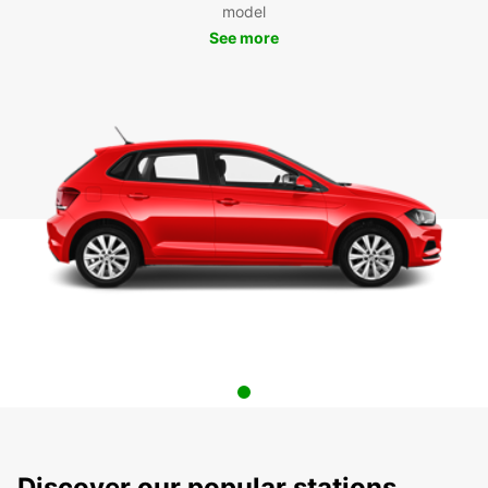
model
See more
Discover our popular stations