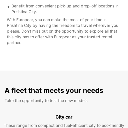
Benefit from convenient pick-up and drop-off locations in
Prishtina City.
With Europcar, you can make the most of your time in
Prishtina City by having the freedom to travel wherever you
please. Don't miss out on the opportunity to explore all that
this city has to offer with Europcar as your trusted rental
partner.
A fleet that meets your needs
Take the opportunity to test the new models
City car
These range from compact and fuel-efficient city to eco-friendly