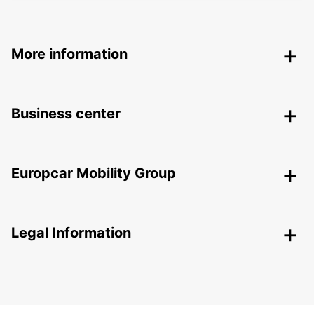
More information
Business center
Europcar Mobility Group
Legal Information