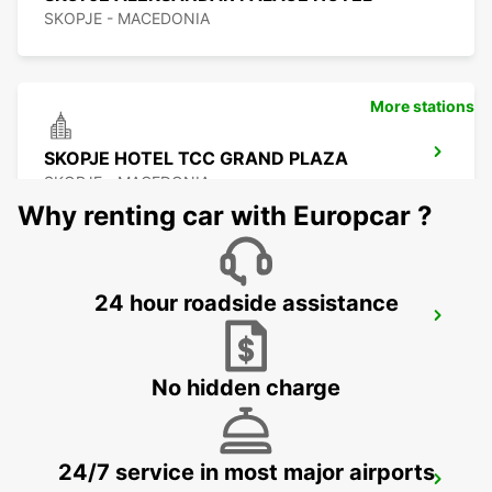
SKOPJE - MACEDONIA
More stations
SKOPJE HOTEL TCC GRAND PLAZA
SKOPJE - MACEDONIA
Why renting car with Europcar ?
24 hour roadside assistance
SKOPJE CITY CENTER
SKOPJE - MACEDONIA
No hidden charge
24/7 service in most major airports
SKOPJE INTERNATIONAL AIRPORT