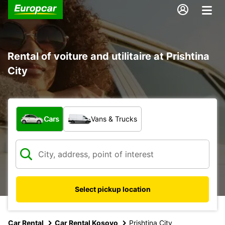
Rental of voiture and utilitaire at Prishtina
City
What type of vehicle?
Cars
Vans & Trucks
Select pickup location
Car Rental
Car Rental Kosovo
Prishtina City