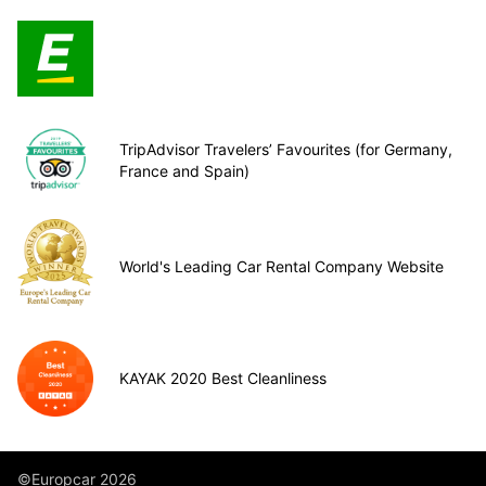
TripAdvisor Travelers’ Favourites (for Germany,
France and Spain)
World's Leading Car Rental Company Website
KAYAK 2020 Best Cleanliness
©Europcar 2026