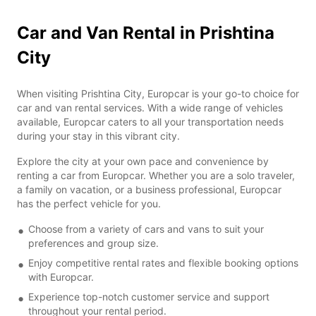
Car and Van Rental in Prishtina
City
When visiting Prishtina City, Europcar is your go-to choice for
car and van rental services. With a wide range of vehicles
available, Europcar caters to all your transportation needs
during your stay in this vibrant city.
Explore the city at your own pace and convenience by
renting a car from Europcar. Whether you are a solo traveler,
a family on vacation, or a business professional, Europcar
has the perfect vehicle for you.
Choose from a variety of cars and vans to suit your
preferences and group size.
Enjoy competitive rental rates and flexible booking options
with Europcar.
Experience top-notch customer service and support
throughout your rental period.