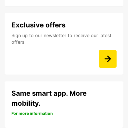
Exclusive offers
Sign up to our newsletter to receive our latest
offers
Same smart app. More
mobility.
For more information