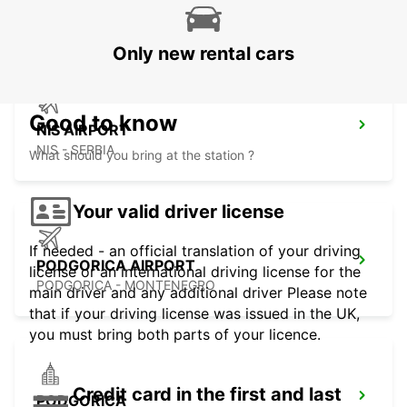
SKOPJE - MACEDONIA
Only new rental cars
Good to know
NIS AIRPORT
NIS - SERBIA
What should you bring at the station ?
Your valid driver license
If needed - an official translation of your driving
PODGORICA AIRPORT
license or an international driving license for the
PODGORICA - MONTENEGRO
main driver and any additional driver Please note
that if your driving license was issued in the UK,
you must bring both parts of your licence.
Credit card in the first and last
PODGORICA