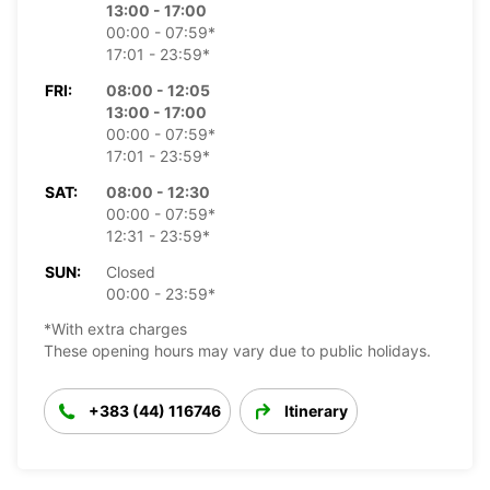
13:00 - 17:00
00:00 - 07:59*
17:01 - 23:59*
FRI:
08:00 - 12:05
13:00 - 17:00
00:00 - 07:59*
17:01 - 23:59*
SAT:
08:00 - 12:30
00:00 - 07:59*
12:31 - 23:59*
SUN:
Closed
00:00 - 23:59*
*With extra charges
These opening hours may vary due to public holidays.
+383 (44) 116746
Itinerary