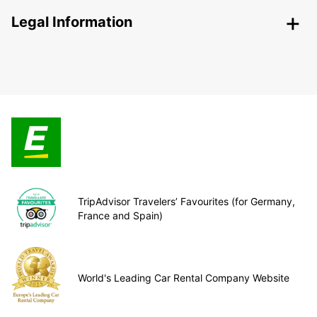
Legal Information
TripAdvisor Travelers’ Favourites (for Germany,
France and Spain)
World's Leading Car Rental Company Website