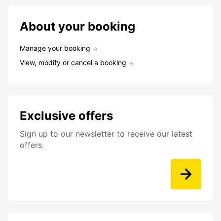
About your booking
Manage your booking
View, modify or cancel a booking
Exclusive offers
Sign up to our newsletter to receive our latest
offers