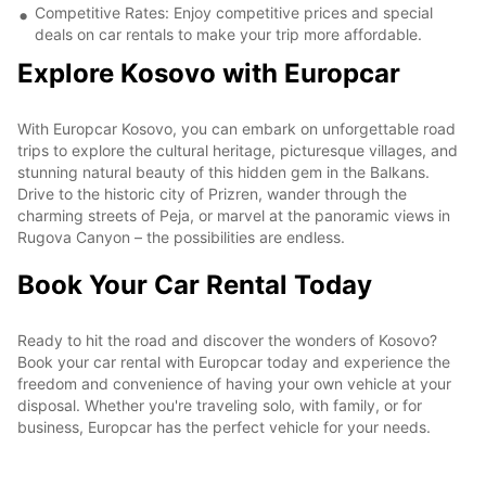
Competitive Rates: Enjoy competitive prices and special
deals on car rentals to make your trip more affordable.
Explore Kosovo with Europcar
With Europcar Kosovo, you can embark on unforgettable road
trips to explore the cultural heritage, picturesque villages, and
stunning natural beauty of this hidden gem in the Balkans.
Drive to the historic city of Prizren, wander through the
charming streets of Peja, or marvel at the panoramic views in
Rugova Canyon – the possibilities are endless.
Book Your Car Rental Today
Ready to hit the road and discover the wonders of Kosovo?
Book your car rental with Europcar today and experience the
freedom and convenience of having your own vehicle at your
disposal. Whether you're traveling solo, with family, or for
business, Europcar has the perfect vehicle for your needs.