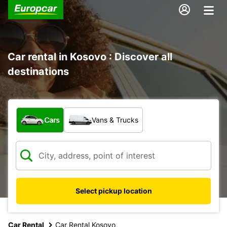
Car rental in Kosovo : Discover all
destinations
What type of vehicle?
Cars
Vans & Trucks
Select pickup location
Car Rental
Car Rental Kosovo