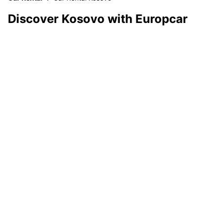
Discover Kosovo with Europcar