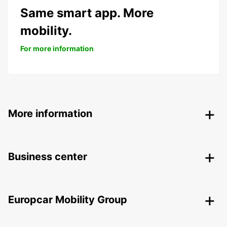
Same smart app. More
mobility.
For more information
More information
Business center
Europcar Mobility Group