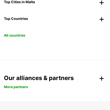
Top Cities in Malta
Top Countries
All countries
Our alliances & partners
More partners