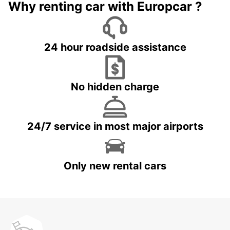
Why renting car with Europcar ?
24 hour roadside assistance
No hidden charge
24/7 service in most major airports
Only new rental cars