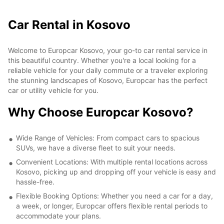
Car Rental in Kosovo
Welcome to Europcar Kosovo, your go-to car rental service in
this beautiful country. Whether you're a local looking for a
reliable vehicle for your daily commute or a traveler exploring
the stunning landscapes of Kosovo, Europcar has the perfect
car or utility vehicle for you.
Why Choose Europcar Kosovo?
Wide Range of Vehicles: From compact cars to spacious
SUVs, we have a diverse fleet to suit your needs.
Convenient Locations: With multiple rental locations across
Kosovo, picking up and dropping off your vehicle is easy and
hassle-free.
Flexible Booking Options: Whether you need a car for a day,
a week, or longer, Europcar offers flexible rental periods to
accommodate your plans.