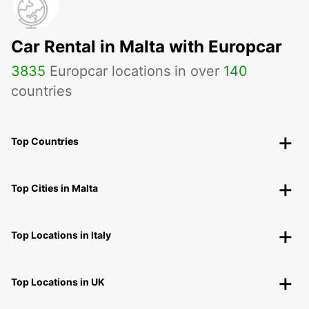
Car Rental in Malta with Europcar
3835
Europcar locations in over
140
countries
Top Countries
Top Cities in Malta
Top Locations in Italy
Top Locations in UK