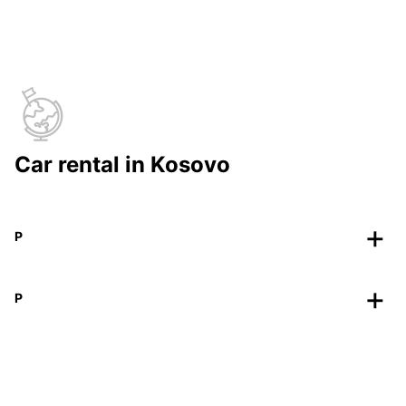
Car rental in Kosovo
P
P