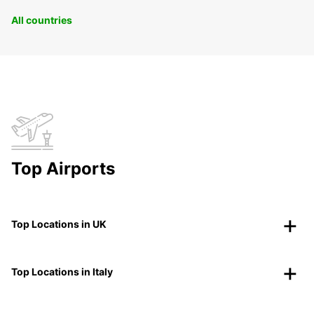
All countries
Top Airports
Top Locations in UK
Top Locations in Italy