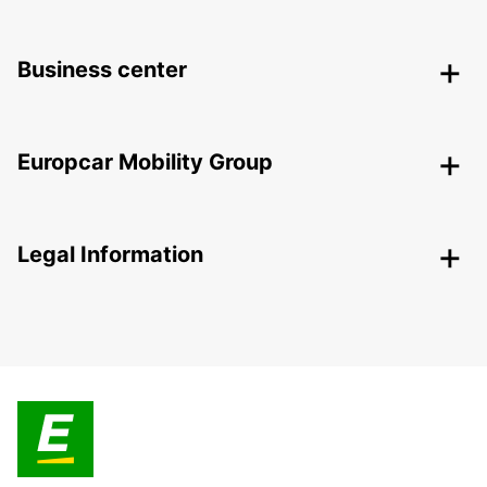
Business center
Europcar Mobility Group
Legal Information