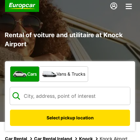
Rental of voiture and utilitaire at Knock
Airport
What type of vehicle?
Cars
Vans & Trucks
Select pickup location
Car Rental
Car Rental Ireland
Knock
Knock Airport