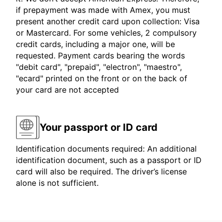
if prepayment was made with Amex, you must
present another credit card upon collection: Visa
or Mastercard. For some vehicles, 2 compulsory
credit cards, including a major one, will be
requested. Payment cards bearing the words
"debit card", "prepaid", "electron", "maestro",
"ecard" printed on the front or on the back of
your card are not accepted
Your passport or ID card
Identification documents required: An additional
identification document, such as a passport or ID
card will also be required. The driver’s license
alone is not sufficient.