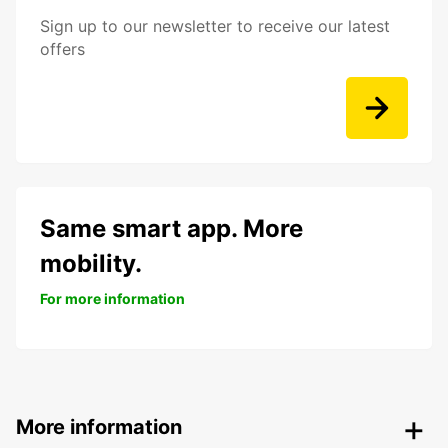
Sign up to our newsletter to receive our latest
offers
Same smart app. More
mobility.
For more information
More information