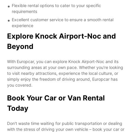
Flexible rental options to cater to your specific
requirements
Excellent customer service to ensure a smooth rental
experience
Explore Knock Airport-Noc and
Beyond
With Europcar, you can explore Knock Airport-Noc and its
surrounding areas at your own pace. Whether you're looking
to visit nearby attractions, experience the local culture, or
simply enjoy the freedom of driving around, Europcar has
you covered.
Book Your Car or Van Rental
Today
Don't waste time waiting for public transportation or dealing
with the stress of driving your own vehicle – book your car or