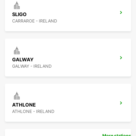
SLIGO
CARRAROE - IRELAND
GALWAY
GALWAY - IRELAND
ATHLONE
ATHLONE - IRELAND
More stations