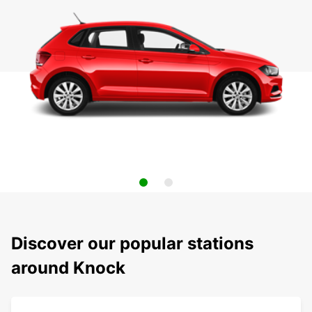
Discover our popular stations
around Knock