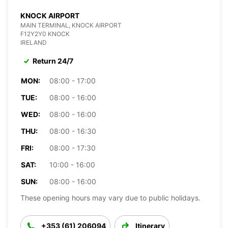
KNOCK AIRPORT
MAIN TERMINAL, KNOCK AIRPORT
F12Y2Y0 KNOCK
IRELAND
Return 24/7
MON:
08:00 - 17:00
TUE:
08:00 - 16:00
WED:
08:00 - 16:00
THU:
08:00 - 16:30
FRI:
08:00 - 17:30
SAT:
10:00 - 16:00
SUN:
08:00 - 16:00
These opening hours may vary due to public holidays.
+353 (61) 206094
Itinerary