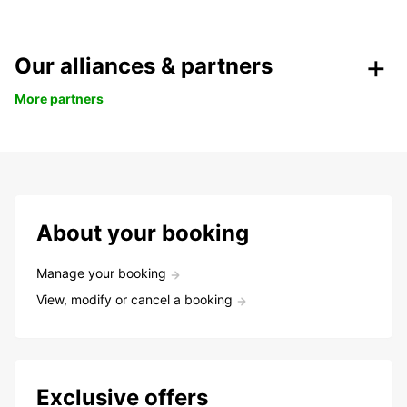
Our alliances & partners
More partners
About your booking
Manage your booking
View, modify or cancel a booking
Exclusive offers