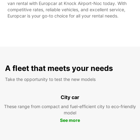
van rental with Europcar at Knock Airport-Noc today. With
competitive rates, reliable vehicles, and excellent service,
Europcar is your go-to choice for all your rental needs.
A fleet that meets your needs
Take the opportunity to test the new models
City car
These range from compact and fuel-efficient city to eco-friendly
model
See more