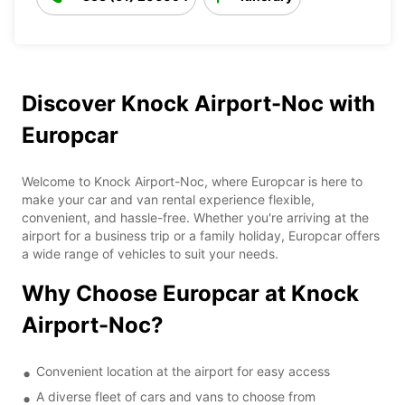
Discover Knock Airport-Noc with
Europcar
Welcome to Knock Airport-Noc, where Europcar is here to
make your car and van rental experience flexible,
convenient, and hassle-free. Whether you're arriving at the
airport for a business trip or a family holiday, Europcar offers
a wide range of vehicles to suit your needs.
Why Choose Europcar at Knock
Airport-Noc?
Convenient location at the airport for easy access
A diverse fleet of cars and vans to choose from