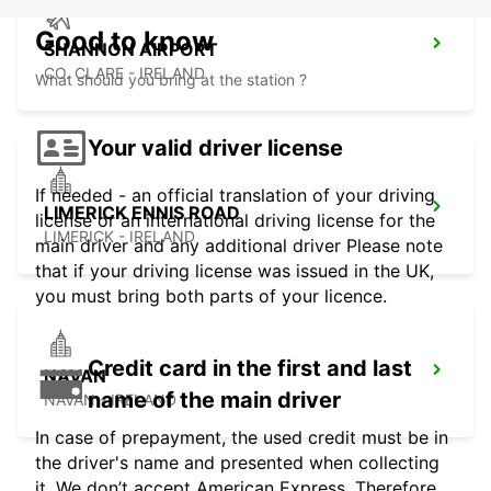
Good to know
SHANNON AIRPORT
CO. CLARE - IRELAND
What should you bring at the station ?
Your valid driver license
If needed - an official translation of your driving
LIMERICK ENNIS ROAD
license or an international driving license for the
LIMERICK - IRELAND
main driver and any additional driver Please note
that if your driving license was issued in the UK,
you must bring both parts of your licence.
Credit card in the first and last
NAVAN
name of the main driver
NAVAN - IRELAND
In case of prepayment, the used credit must be in
the driver's name and presented when collecting
it. We don’t accept American Express. Therefore,