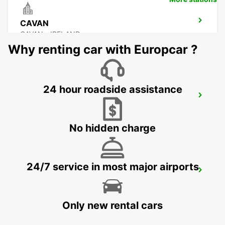
CAVAN
CAVAN - IRELAND
Why renting car with Europcar ?
24 hour roadside assistance
DONEGAL AIRPORT
CARRICKFINN - IRELAND
No hidden charge
24/7 service in most major airports
LETTERKENNY
LETTERKENNY - IRELAND
Only new rental cars