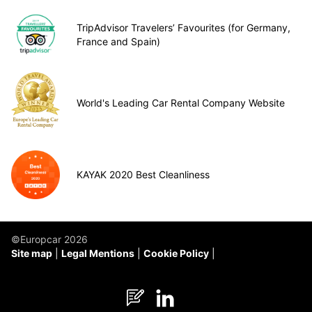
TripAdvisor Travelers’ Favourites (for Germany,
France and Spain)
World's Leading Car Rental Company Website
KAYAK 2020 Best Cleanliness
©Europcar 2026
Site map
Legal Mentions
Cookie Policy