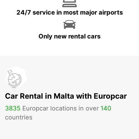
24/7 service in most major airports
Only new rental cars
Car Rental in Malta with Europcar
3835
Europcar locations in over
140
countries