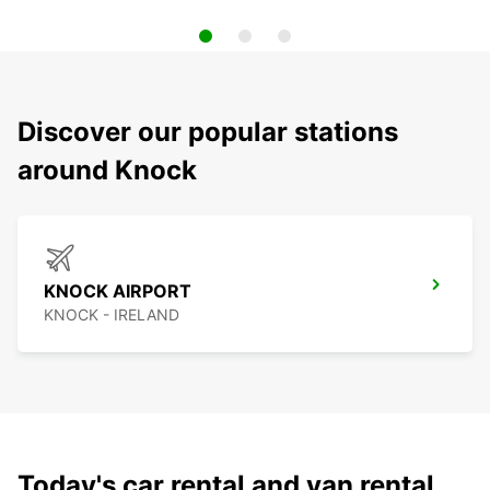
Discover our popular stations
around Knock
KNOCK AIRPORT
KNOCK - IRELAND
Today's car rental and van rental