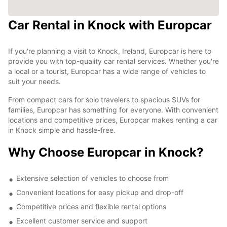
Car Rental in Knock with Europcar
If you're planning a visit to Knock, Ireland, Europcar is here to
provide you with top-quality car rental services. Whether you're
a local or a tourist, Europcar has a wide range of vehicles to
suit your needs.
From compact cars for solo travelers to spacious SUVs for
families, Europcar has something for everyone. With convenient
locations and competitive prices, Europcar makes renting a car
in Knock simple and hassle-free.
Why Choose Europcar in Knock?
Extensive selection of vehicles to choose from
Convenient locations for easy pickup and drop-off
Competitive prices and flexible rental options
Excellent customer service and support