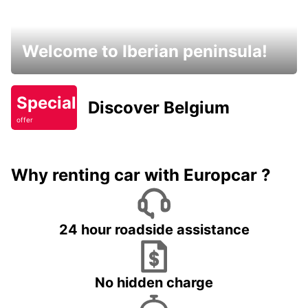
Welcome to Iberian peninsula!
Special
Discover Belgium
offer
Why renting car with Europcar ?
24 hour roadside assistance
No hidden charge