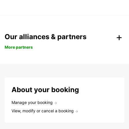
Our alliances & partners
More partners
About your booking
Manage your booking
View, modify or cancel a booking