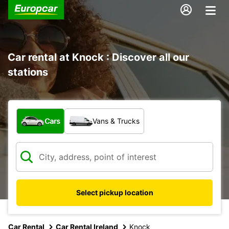
Car rental at Knock : Discover all our
stations
What type of vehicle?
Cars
Vans & Trucks
Select pickup location
Car Rental
Car Rental Ireland
Knock