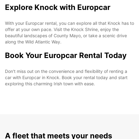
Explore Knock with Europcar
With your Europcar rental, you can explore all that Knock has to
offer at your own pace. Visit the Knock Shrine, enjoy the
beautiful landscapes of County Mayo, or take a scenic drive
along the Wild Atlantic Way.
Book Your Europcar Rental Today
Don't miss out on the convenience and flexibility of renting a
car with Europcar in Knock. Book your rental today and start
exploring this charming Irish town with ease.
A fleet that meets your needs