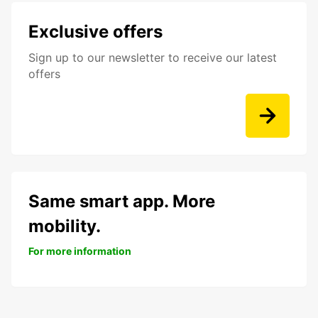
Exclusive offers
Sign up to our newsletter to receive our latest
offers
Same smart app. More
mobility.
For more information