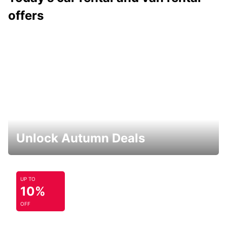
offers
Unlock Autumn Deals
UP TO
10%
OFF