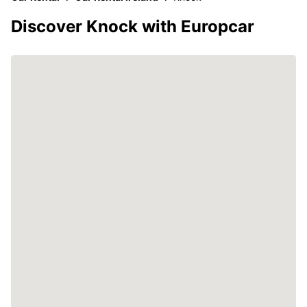
Discover Knock with Europcar