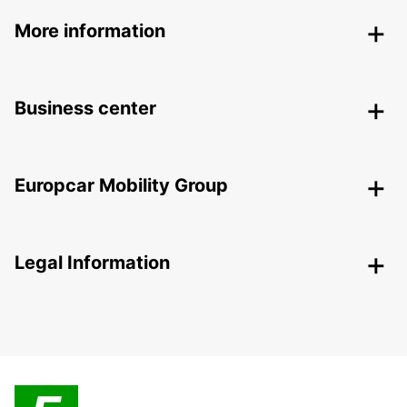
More information
Business center
Europcar Mobility Group
Legal Information