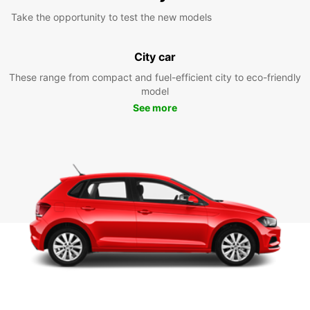
Take the opportunity to test the new models
City car
These range from compact and fuel-efficient city to eco-friendly
model
See more