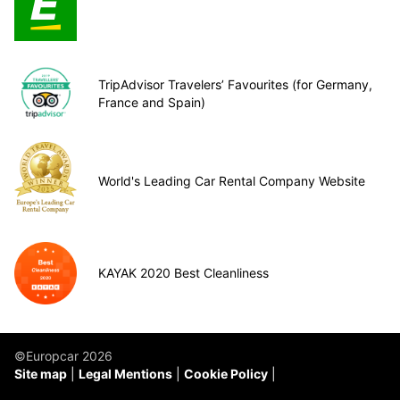
TripAdvisor Travelers’ Favourites (for Germany,
France and Spain)
World's Leading Car Rental Company Website
KAYAK 2020 Best Cleanliness
©Europcar 2026
Site map
Legal Mentions
Cookie Policy