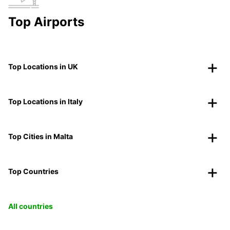
Top Airports
Top Locations in UK
Top Locations in Italy
Top Cities in Malta
Top Countries
All countries