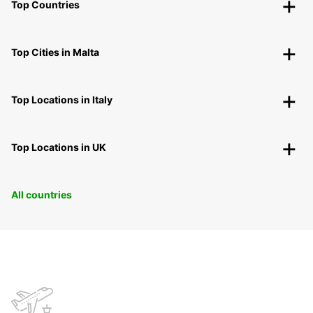
Top Countries
Top Cities in Malta
Top Locations in Italy
Top Locations in UK
All countries