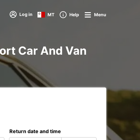
Log in
MT
Help
Menu
rport Car And Van
Return date and time