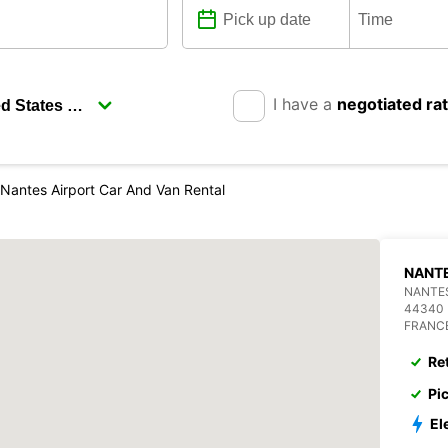
I have a
negotiated ra
Nantes Airport Car And Van Rental
NANTE
NANTES
44340
FRANC
Re
Pi
El