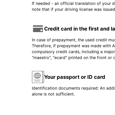
If needed - an official translation of your 
note that if your driving license was issue
Credit card in the first and 
In case of prepayment, the used credit mu
Therefore, if prepayment was made with Am
compulsory credit cards, including a major
"maestro", "ecard" printed on the front or
Your passport or ID card
Identification documents required: An addit
alone is not sufficient.