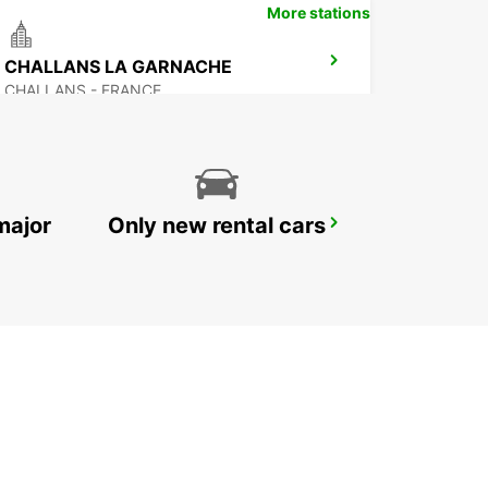
More stations
CHALLANS LA GARNACHE
CHALLANS - FRANCE
major
Only new rental cars
NOZAY
NOZAY - FRANCE