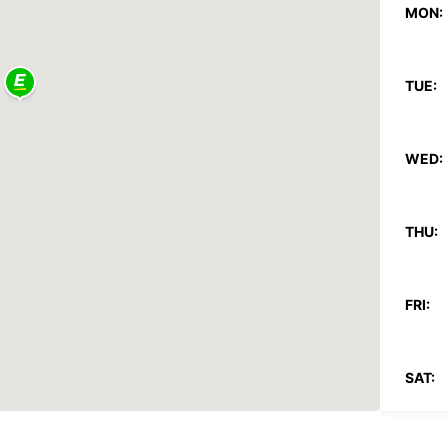
MON:
TUE:
WED:
THU:
FRI:
SAT: