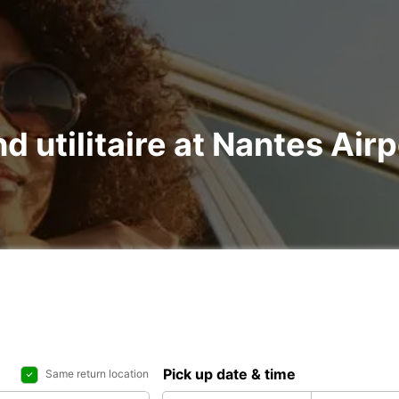
nd utilitaire at Nantes Ai
Pick up date & time
Same return location