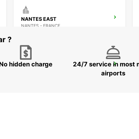
NANTES EAST
NANTES - FRANCE
ar ?
No hidden charge
24/7 service in most 
ANCENIS
ANCENIS - FRANCE
airports