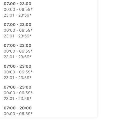
07:00 - 23:00
00:00 - 06:59*
23:01 - 23:59*
07:00 - 23:00
00:00 - 06:59*
23:01 - 23:59*
07:00 - 23:00
00:00 - 06:59*
23:01 - 23:59*
07:00 - 23:00
00:00 - 06:59*
23:01 - 23:59*
07:00 - 23:00
00:00 - 06:59*
23:01 - 23:59*
07:00 - 20:00
00:00 - 06:59*
20:01 - 21:00*
21:01 - 23:59*