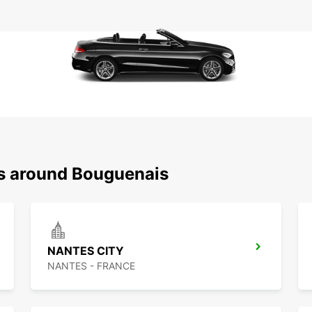
ns around Bouguenais
NANTES CITY
NANTES - FRANCE