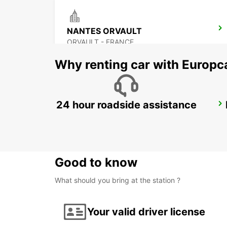
NANTES ORVAULT
ORVAULT - FRANCE
Why renting car with Europc
24 hour roadside assistance
PORNIC
PORNIC - FRANCE
Good to know
What should you bring at the station ?
Your valid driver license