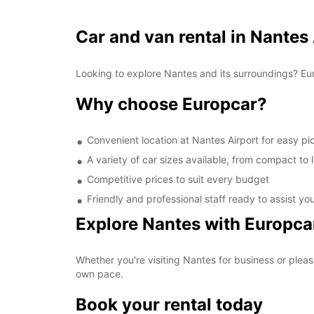
Car and van rental in Nantes
Looking to explore Nantes and its surroundings? Eur
Why choose Europcar?
Convenient location at Nantes Airport for easy p
A variety of car sizes available, from compact to 
Competitive prices to suit every budget
Friendly and professional staff ready to assist yo
Explore Nantes with Europca
Whether you're visiting Nantes for business or pleas
own pace.
Book your rental today