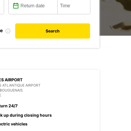
te
Search
S AIRPORT
 ATLANTIQUE AIRPORT
 BOUGUENAIS
E
turn 24/7
ck up during closing hours
ectric vehicles