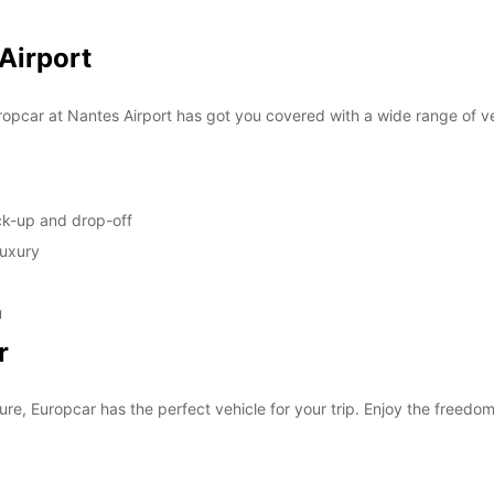
SUN:
 Airport
*With 
opcar at Nantes Airport has got you covered with a wide range of ve
These 
ick-up and drop-off
luxury
u
r
ure, Europcar has the perfect vehicle for your trip. Enjoy the freedom