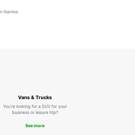
in Nantes.
Vans & Trucks
You’re looking for a SUV for your
business or leisure trip?
See more