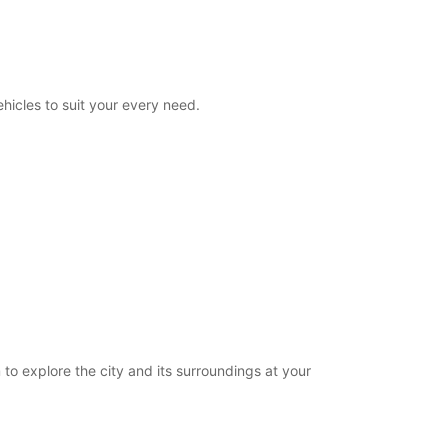
08:00 - 23:00
00:00 - 07:59*
23:01 - 23:59*
extra charges
hicles to suit your every need.
opening hours may vary due to public holidays.
+33 (0) 0240840139
Itinerary
 to explore the city and its surroundings at your