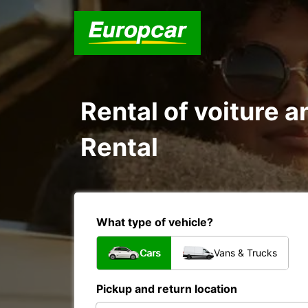
Rental of voiture a
Rental
What type of vehicle?
Cars
Vans & Trucks
Pickup and return location