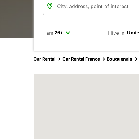
I am
I live in
Car Rental
Car Rental France
Bouguenais