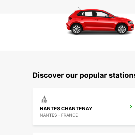
Discover our popular statio
NANTES CHANTENAY
NANTES - FRANCE