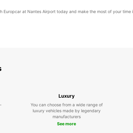
with Europcar at Nantes Airport today and make the most of your time 
s
Luxury
-
You can choose from a wide range of
luxury vehicles made by legendary
manufacturers
See more