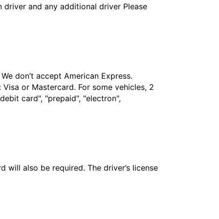
in driver and any additional driver Please
t. We don’t accept American Express.
 Visa or Mastercard. For some vehicles, 2
bit card", "prepaid", "electron",
 will also be required. The driver’s license