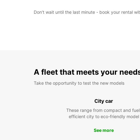
Don't wait until the last minute - book your rental 
A fleet that meets your need
Take the opportunity to test the new models
City car
These range from compact and fuel
efficient city to eco-friendly model
See more