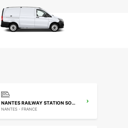
NANTES RAILWAY STATION SOUTH
NANTES - FRANCE