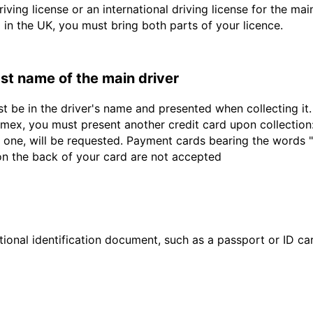
driving license or an international driving license for the ma
d in the UK, you must bring both parts of your licence.
last name of the main driver
st be in the driver's name and presented when collecting i
ex, you must present another credit card upon collection:
 one, will be requested. Payment cards bearing the words "de
 on the back of your card are not accepted
ional identification document, such as a passport or ID card