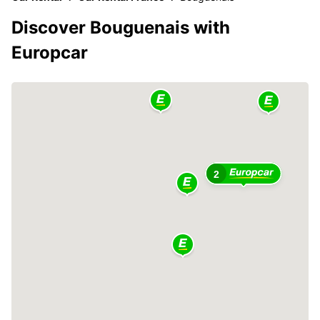
Discover Bouguenais with
Europcar
2