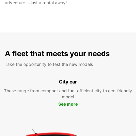
adventure is just a rental away!
A fleet that meets your needs
Take the opportunity to test the new models
City car
These range from compact and fuel-efficient city to eco-friendly
model
See more