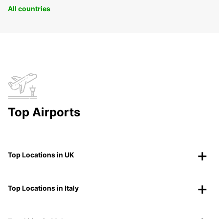
All countries
Top Airports
Top Locations in UK
Top Locations in Italy