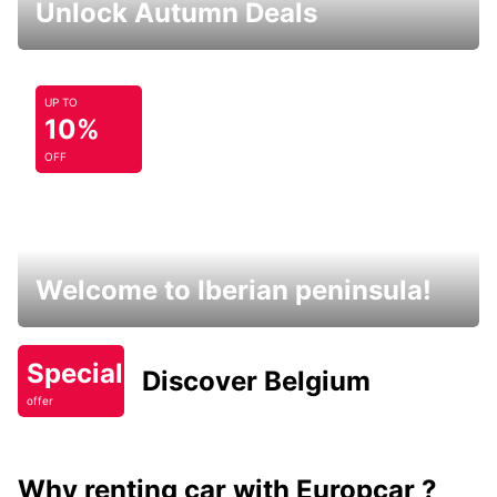
Unlock Autumn Deals
UP TO
10%
OFF
Welcome to Iberian peninsula!
Special
Discover Belgium
offer
Why renting car with Europcar ?