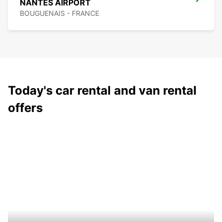
NANTES AIRPORT
BOUGUENAIS - FRANCE
Today's car rental and van rental
offers