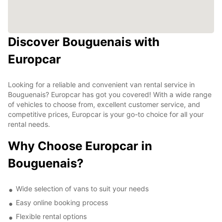
Discover Bouguenais with
Europcar
Looking for a reliable and convenient van rental service in
Bouguenais? Europcar has got you covered! With a wide range
of vehicles to choose from, excellent customer service, and
competitive prices, Europcar is your go-to choice for all your
rental needs.
Why Choose Europcar in
Bouguenais?
Wide selection of vans to suit your needs
Easy online booking process
Flexible rental options