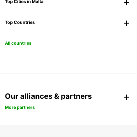
Top Cities in Malta
Top Countries
All countries
Our alliances & partners
More partners