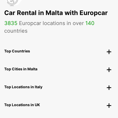
Car Rental in Malta with Europcar
3835
Europcar locations in over
140
countries
Top Countries
Top Cities in Malta
Top Locations in Italy
Top Locations in UK