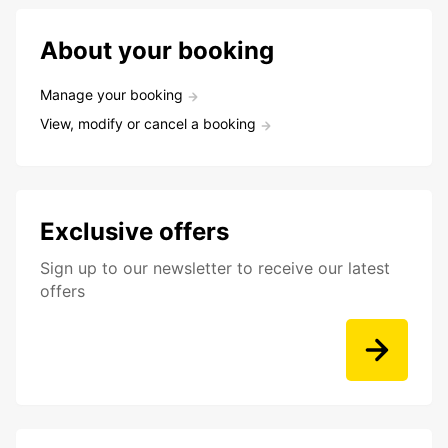
About your booking
Manage your booking
View, modify or cancel a booking
Exclusive offers
Sign up to our newsletter to receive our latest
offers