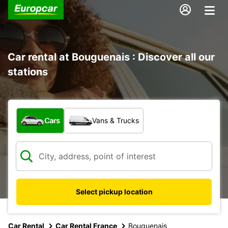
Car rental at Bouguenais : Discover all our
stations
What type of vehicle?
Cars
Vans & Trucks
Select pickup location
Car Rental
Car Rental France
Bouguenais