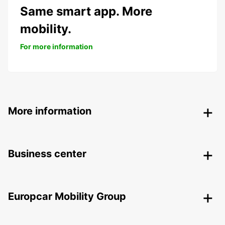
Same smart app. More
mobility.
For more information
More information
Business center
Europcar Mobility Group