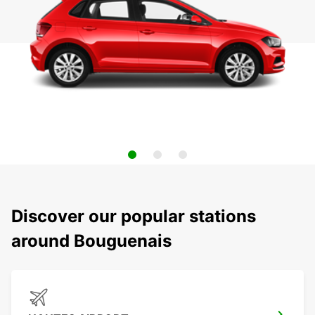
Discover our popular stations
around Bouguenais