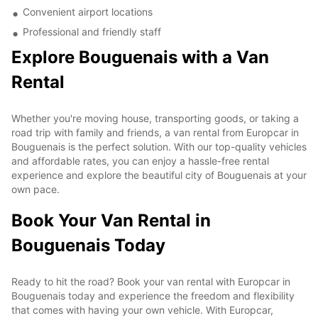
Convenient airport locations
Professional and friendly staff
Explore Bouguenais with a Van
Rental
Whether you're moving house, transporting goods, or taking a
road trip with family and friends, a van rental from Europcar in
Bouguenais is the perfect solution. With our top-quality vehicles
and affordable rates, you can enjoy a hassle-free rental
experience and explore the beautiful city of Bouguenais at your
own pace.
Book Your Van Rental in
Bouguenais Today
Ready to hit the road? Book your van rental with Europcar in
Bouguenais today and experience the freedom and flexibility
that comes with having your own vehicle. With Europcar,