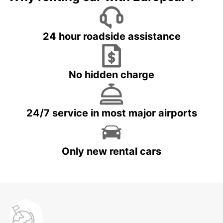
24 hour roadside assistance
No hidden charge
24/7 service in most major airports
Only new rental cars