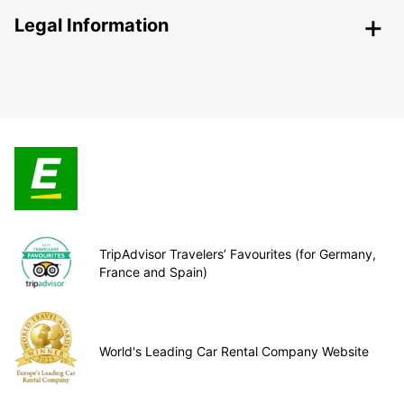
Legal Information
TripAdvisor Travelers’ Favourites (for Germany,
France and Spain)
World's Leading Car Rental Company Website