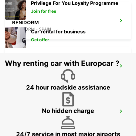
Privilege For You Loyalty Programme
Join for free
BENIDORM
BENIDORM - SPAIN
Car rental for business
Get offer
Why renting car with Europcar ?
ALICANTE MAIN STATION
ALICANTE - SPAIN
24 hour roadside assistance
No hidden charge
ALBACETE
ALBACETE - SPAIN
24/7 service in most major airports