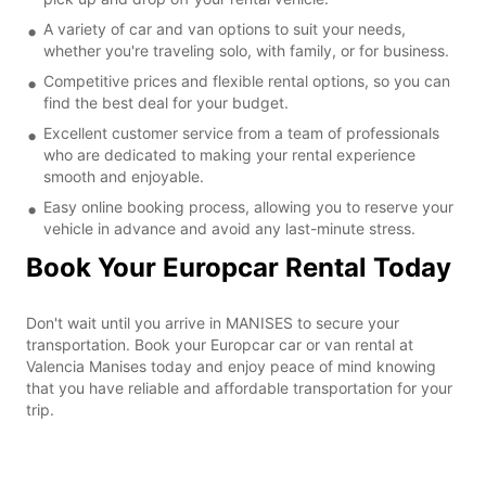
A variety of car and van options to suit your needs,
whether you're traveling solo, with family, or for business.
Competitive prices and flexible rental options, so you can
find the best deal for your budget.
Excellent customer service from a team of professionals
who are dedicated to making your rental experience
smooth and enjoyable.
Easy online booking process, allowing you to reserve your
vehicle in advance and avoid any last-minute stress.
Book Your Europcar Rental Today
Don't wait until you arrive in MANISES to secure your
transportation. Book your Europcar car or van rental at
Valencia Manises today and enjoy peace of mind knowing
that you have reliable and affordable transportation for your
trip.