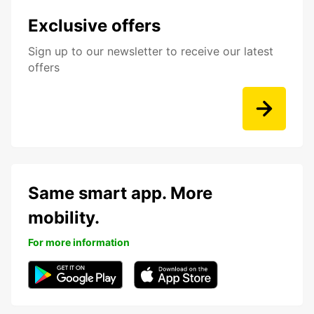
Exclusive offers
Sign up to our newsletter to receive our latest
offers
Same smart app. More
mobility.
For more information