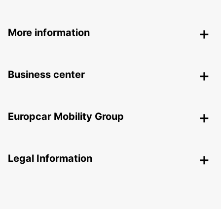
More information
Business center
Europcar Mobility Group
Legal Information