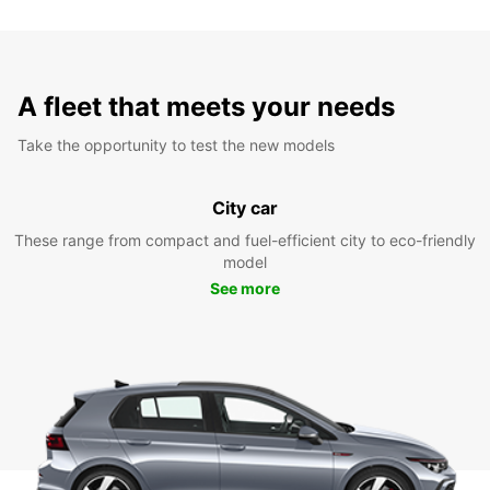
A fleet that meets your needs
Take the opportunity to test the new models
City car
These range from compact and fuel-efficient city to eco-friendly
model
See more