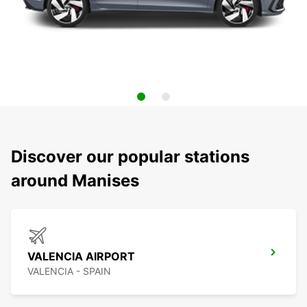
Discover our popular stations
around Manises
VALENCIA AIRPORT
VALENCIA - SPAIN