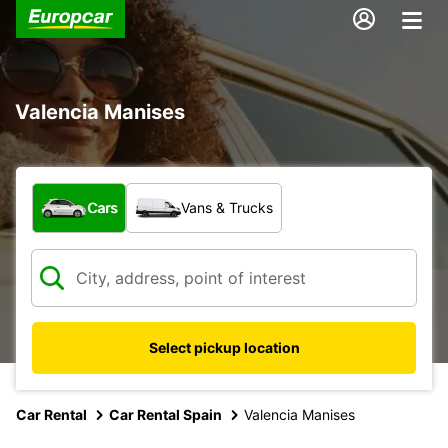
Valencia Manises
What type of vehicle?
Cars
Vans & Trucks
Select pickup location
Car Rental
Car Rental Spain
Valencia Manises