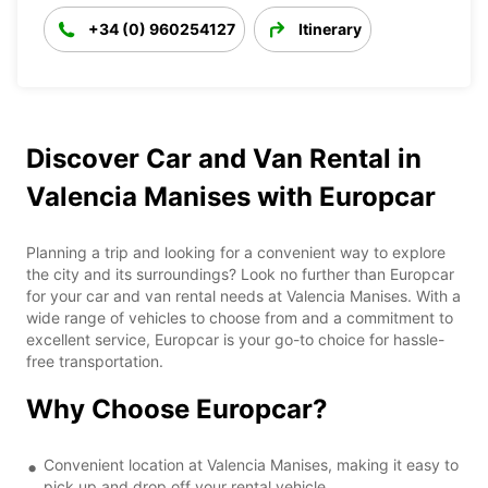
+34 (0) 960254127
Itinerary
Discover Car and Van Rental in
Valencia Manises with Europcar
Planning a trip and looking for a convenient way to explore
the city and its surroundings? Look no further than Europcar
for your car and van rental needs at Valencia Manises. With a
wide range of vehicles to choose from and a commitment to
excellent service, Europcar is your go-to choice for hassle-
free transportation.
Why Choose Europcar?
Convenient location at Valencia Manises, making it easy to
pick up and drop off your rental vehicle.