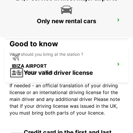
Only new rental cars
ALICANTE AIRPORT
ALICANTE - SPAIN
Good to know
What should you bring at the station ?
IBIZA AIRPORT
Your valid driver license
SANT JORDI - SPAIN
If needed - an official translation of your driving
license or an international driving license for the
main driver and any additional driver Please note
that if your driving license was issued in the UK,
you must bring both parts of your licence.
Credit card in the first and last