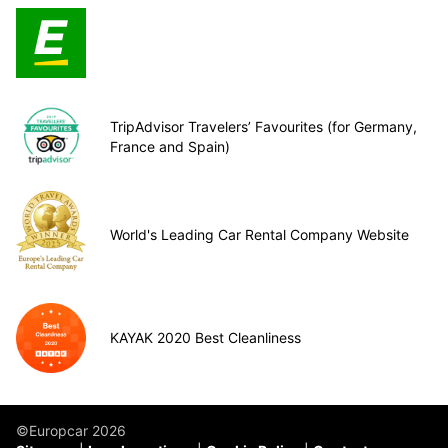
TripAdvisor Travelers’ Favourites (for Germany,
France and Spain)
World's Leading Car Rental Company Website
KAYAK 2020 Best Cleanliness
©Europcar 2026