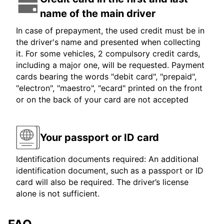
name of the main driver
In case of prepayment, the used credit must be in
the driver's name and presented when collecting
it. For some vehicles, 2 compulsory credit cards,
including a major one, will be requested. Payment
cards bearing the words "debit card", "prepaid",
"electron", "maestro", "ecard" printed on the front
or on the back of your card are not accepted
Your passport or ID card
Identification documents required: An additional
identification document, such as a passport or ID
card will also be required. The driver’s license
alone is not sufficient.