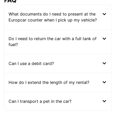
FAQ
What documents do I need to present at the
Europcar counter when I pick up my vehicle?
Do I need to return the car with a full tank of
fuel?
Can I use a debit card?
How do I extend the length of my rental?
Can I transport a pet in the car?