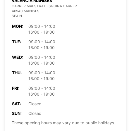
VALENCIA MANISES
CARRER MAESTRAT ESQUINA CARRER
46940 MANISES
SPAIN
MON:
09:00 - 14:00
16:00 - 19:00
TUE:
09:00 - 14:00
16:00 - 19:00
WED:
09:00 - 14:00
16:00 - 19:00
THU:
09:00 - 14:00
16:00 - 19:00
FRI:
09:00 - 14:00
16:00 - 19:00
SAT:
Closed
SUN:
Closed
These opening hours may vary due to public holidays.