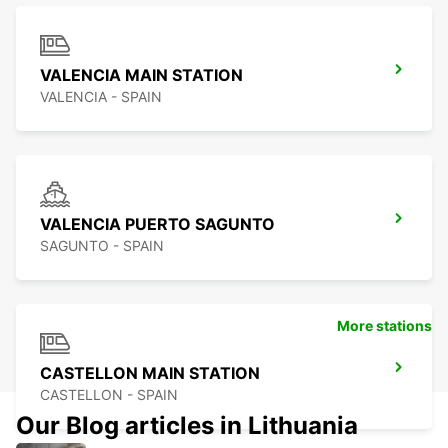
VALENCIA MAIN STATION
VALENCIA - SPAIN
VALENCIA PUERTO SAGUNTO
SAGUNTO - SPAIN
More stations
CASTELLON MAIN STATION
CASTELLON - SPAIN
Our Blog articles in Lithuania