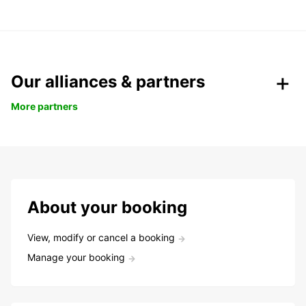
Our alliances & partners
More partners
About your booking
View, modify or cancel a booking
Manage your booking