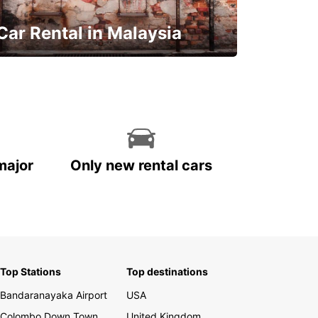
Car Rental in Malaysia
Discover Malaysia
major
Only new rental cars
Top Stations
Top destinations
Bandaranayaka Airport
USA
Colombo Down Town
United Kingdom