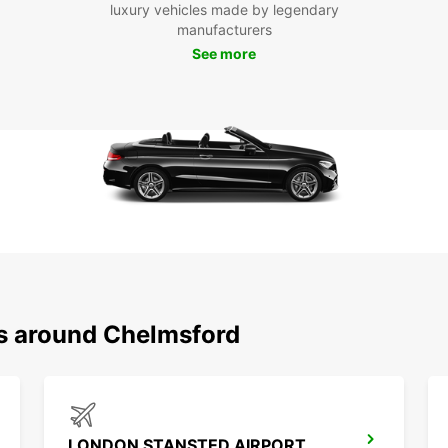
luxury vehicles made by legendary
Park.
manufacturers
Wheth
See more
longer
you. B
ready
Europ
ns around Chelmsford
LONDON STANSTED AIRPORT