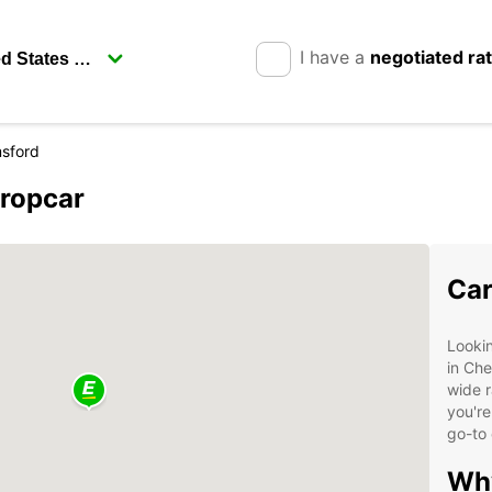
I have a
negotiated ra
sford
uropcar
Car
Lookin
in Che
wide r
you're
go-to 
Why