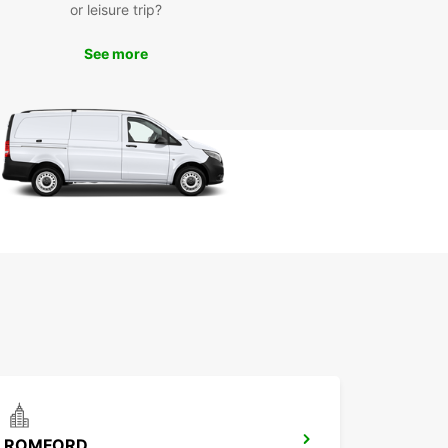
or leisure trip?
er you're in town for a weekend getaway or a
See more
 stay, Europcar has the perfect rental solution for
ook your car rental in Chelmsford today and get
 to embark on a memorable journey with
car.
ROMFORD