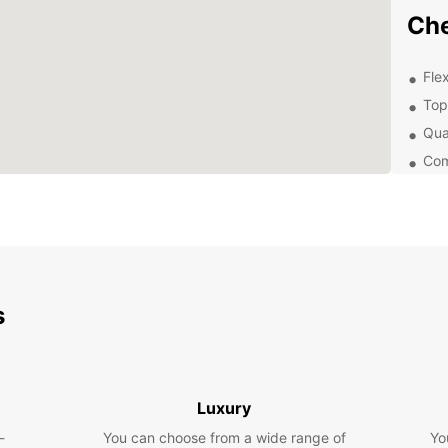
Che
Flex
Top
Qua
Com
From 
divers
Chelms
ease a
Dis
s
Eur
Chelms
histor
Luxury
you ca
-
You can choose from a wide range of
Yo
Hylan