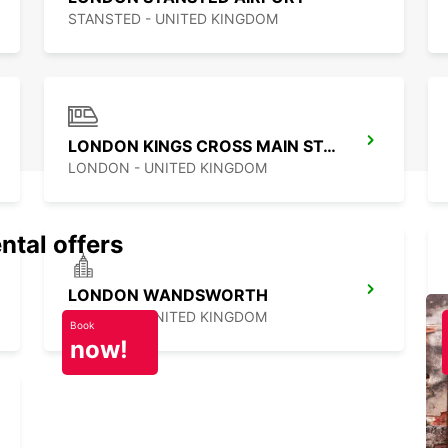
STANSTED - UNITED KINGDOM
LONDON KINGS CROSS MAIN STATION
LONDON - UNITED KINGDOM
ntal offers
LONDON WANDSWORTH
LONDON - UNITED KINGDOM
Book
now!