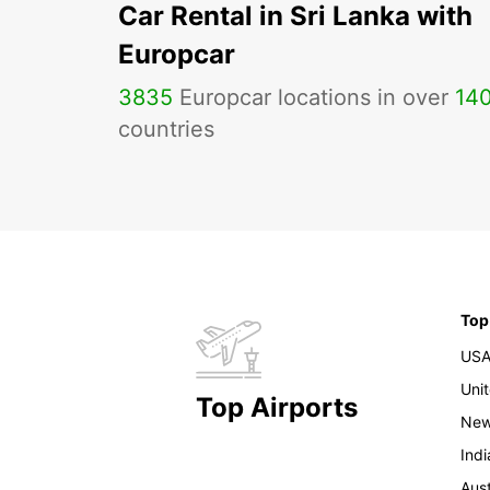
Car Rental in Sri Lanka with
Europcar
3835
Europcar locations in over
14
countries
Top
US
Uni
Top Airports
New
Indi
Aust