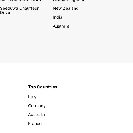
Seeduwa Chauffeur
New Zealand
Drive
India
Australia
Top Countries
Italy
Germany
Australia
France