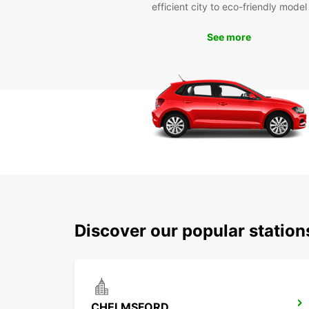
efficient city to eco-friendly model
See more
Discover our popular statio
CHELMSFORD