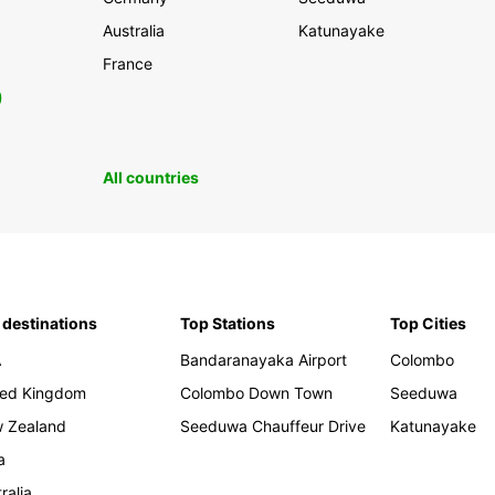
Australia
Katunayake
France
0
All countries
 destinations
Top Stations
Top Cities
A
Bandaranayaka Airport
Colombo
ted Kingdom
Colombo Down Town
Seeduwa
 Zealand
Seeduwa Chauffeur Drive
Katunayake
a
ralia