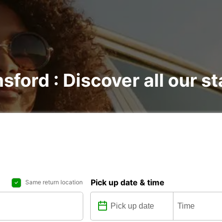
sford : Discover all our st
Pick up date & time
Same return location