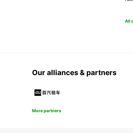
All
Our alliances & partners
More partners