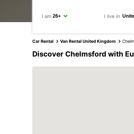
I am
I live in
Car Rental
Van Rental United Kingdom
Chelm
Discover Chelmsford with E