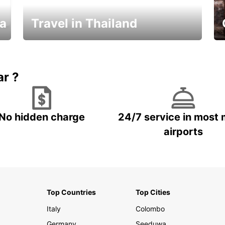
ka
Travel in Thailand
Car Rental in Thailand
ar ?
No hidden charge
24/7 service in most 
airports
Top Countries
Top Cities
Italy
Colombo
Germany
Seeduwa