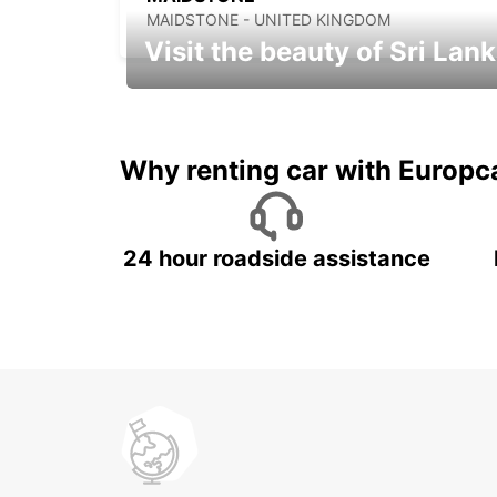
MAIDSTONE - UNITED KINGDOM
Visit the beauty of Sri Lan
Relax & Enjoy your Journey with
Europcar
Why renting car with Europc
24 hour roadside assistance