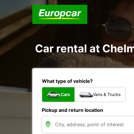
Car rental at Chelm
What type of vehicle?
Cars
Vans & Trucks
Pickup and return location