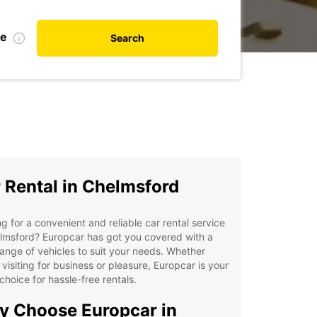
te
Search
 Rental in Chelmsford
g for a convenient and reliable car rental service
lmsford? Europcar has got you covered with a
ange of vehicles to suit your needs. Whether
 visiting for business or pleasure, Europcar is your
choice for hassle-free rentals.
 Choose Europcar in