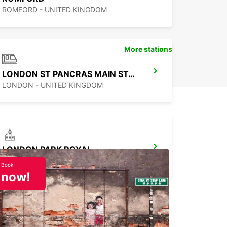
ROMFORD - UNITED KINGDOM
More stations
LONDON ST PANCRAS MAIN STATION
LONDON - UNITED KINGDOM
LONDON PARK ROYAL
LONDON - UNITED KINGDOM
Book
now!