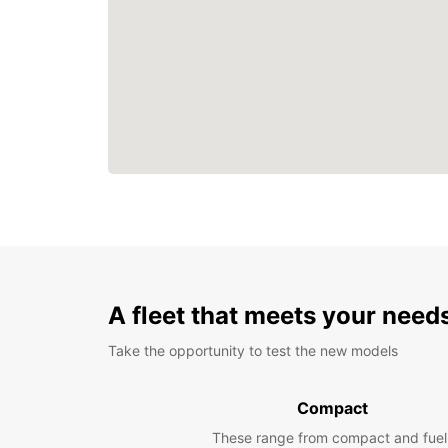
A fleet that meets your need
Take the opportunity to test the new models
Compact
These range from compact and fuel