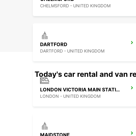
CHELMSFORD - UNITED KINGDOM
DARTFORD
DARTFORD - UNITED KINGDOM
Today's car rental and van re
LONDON VICTORIA MAIN STATION
LONDON - UNITED KINGDOM
MAIDSTONE