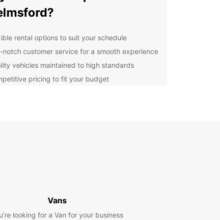
lmsford?
ible rental options to suit your schedule
-notch customer service for a smooth experience
lity vehicles maintained to high standards
petitive pricing to fit your budget
compact cars to spacious SUVs, Europcar has a
e fleet to cater to all your transportation needs in
ford. Explore the city and its surroundings with
nd comfort in a vehicle you can trust.
cover Chelmsford with
opcar
ford, a vibrant city in Essex, offers a mix of
ic charm and modern amenities. With Europcar,
Vans
n easily explore popular attractions such as
u’re looking for a Van for your business
ds House, RHS Garden Hyde Hall, and the Central