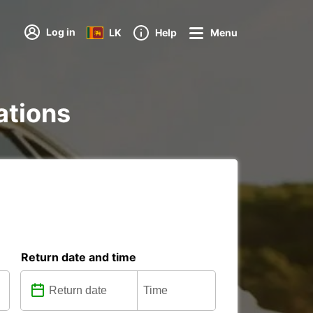
Log in
LK
Help
Menu
ations
Return date and time