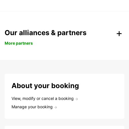
Our alliances & partners
More partners
About your booking
View, modify or cancel a booking
Manage your booking