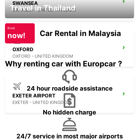
SWANSEA
Travel in Thailand
SWANSEA - UNITED KINGDOM
Book
Car Rental in Malaysia
now!
OXFORD
OXFORD - UNITED KINGDOM
Why renting car with Europcar ?
24 hour roadside assistance
EXETER AIRPORT
EXETER - UNITED KINGDOM
No hidden charge
24/7 service in most major airports