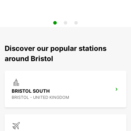
Discover our popular stations
around Bristol
BRISTOL SOUTH
BRISTOL - UNITED KINGDOM