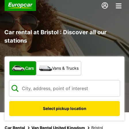
Car rental at Bristol : Discover all our
stations
What type of vehicle?
Cars
Vans & Trucks
Select pickup location
Car Rental
Van Rental United Kingdom
Bristol