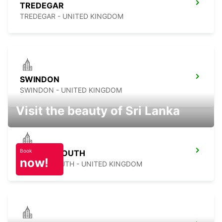
TREDEGAR
TREDEGAR - UNITED KINGDOM
SWINDON
SWINDON - UNITED KINGDOM
Visit the beauty of Sri Lanka
Book
BOURNEMOUTH
now!
BOURNEMOUTH - UNITED KINGDOM