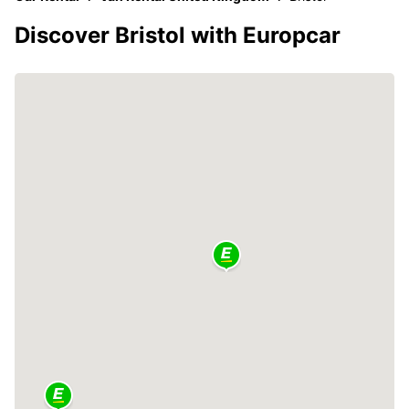
Discover Bristol with Europcar