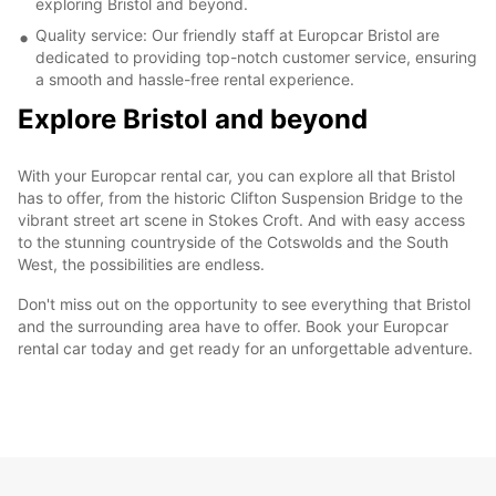
exploring Bristol and beyond.
Quality service: Our friendly staff at Europcar Bristol are
dedicated to providing top-notch customer service, ensuring
a smooth and hassle-free rental experience.
Explore Bristol and beyond
With your Europcar rental car, you can explore all that Bristol
has to offer, from the historic Clifton Suspension Bridge to the
vibrant street art scene in Stokes Croft. And with easy access
to the stunning countryside of the Cotswolds and the South
West, the possibilities are endless.
Don't miss out on the opportunity to see everything that Bristol
and the surrounding area have to offer. Book your Europcar
rental car today and get ready for an unforgettable adventure.