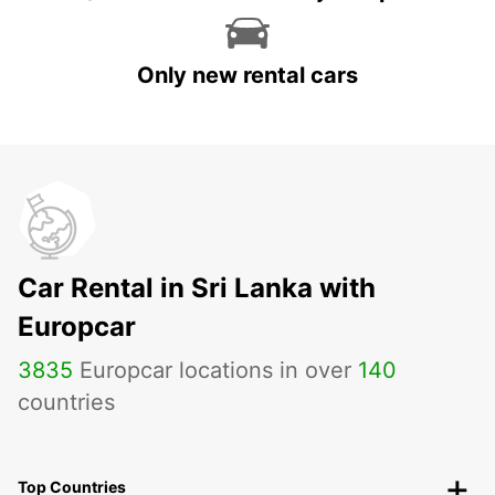
Only new rental cars
Car Rental in Sri Lanka with
Europcar
3835
Europcar locations in over
140
countries
Top Countries