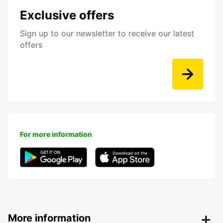
Exclusive offers
Sign up to our newsletter to receive our latest
offers
For more information
More information