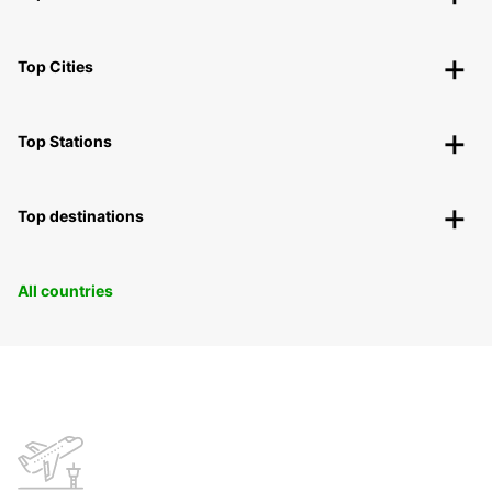
Top Cities
Top Stations
Top destinations
All countries