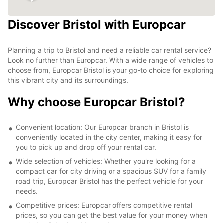
Discover Bristol with Europcar
Planning a trip to Bristol and need a reliable car rental service?
Look no further than Europcar. With a wide range of vehicles to
choose from, Europcar Bristol is your go-to choice for exploring
this vibrant city and its surroundings.
Why choose Europcar Bristol?
Convenient location: Our Europcar branch in Bristol is
conveniently located in the city center, making it easy for
you to pick up and drop off your rental car.
Wide selection of vehicles: Whether you're looking for a
compact car for city driving or a spacious SUV for a family
road trip, Europcar Bristol has the perfect vehicle for your
needs.
Competitive prices: Europcar offers competitive rental
prices, so you can get the best value for your money when