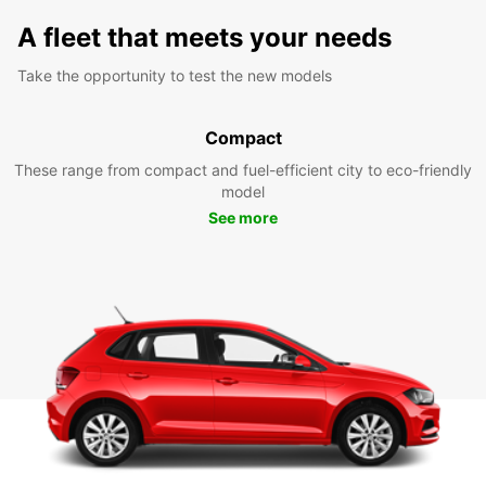
A fleet that meets your needs
Take the opportunity to test the new models
Compact
These range from compact and fuel-efficient city to eco-friendly
model
See more