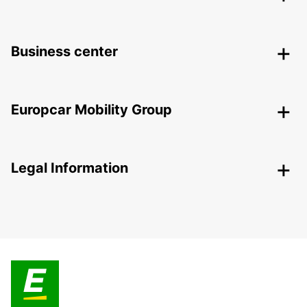
Business center
Europcar Mobility Group
Legal Information