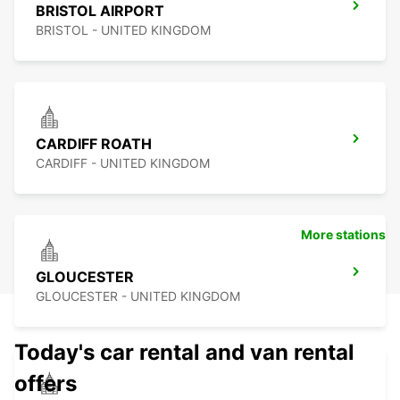
BRISTOL AIRPORT
BRISTOL - UNITED KINGDOM
CARDIFF ROATH
CARDIFF - UNITED KINGDOM
More stations
GLOUCESTER
GLOUCESTER - UNITED KINGDOM
Today's car rental and van rental
offers