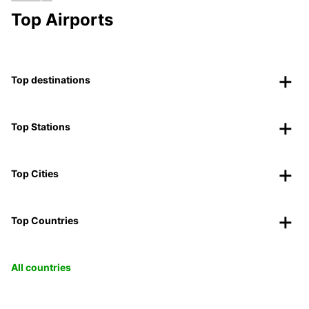
Top Airports
Top destinations
Top Stations
Top Cities
Top Countries
All countries