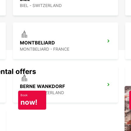
BIEL - SWITZERLAND
MONTBELIARD
MONTBELIARD - FRANCE
ntal offers
BERNE WANKDORF
BERN - SWITZERLAND
Book
now!