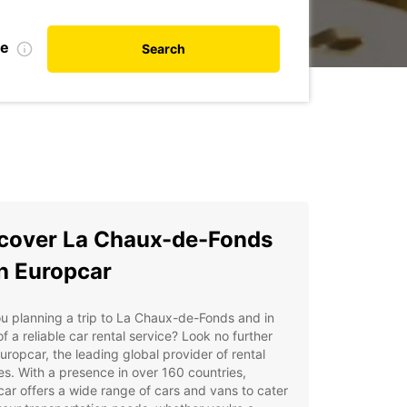
te
Search
cover La Chaux-de-Fonds
h Europcar
u planning a trip to La Chaux-de-Fonds and in
f a reliable car rental service? Look no further
uropcar, the leading global provider of rental
es. With a presence in over 160 countries,
ar offers a wide range of cars and vans to cater