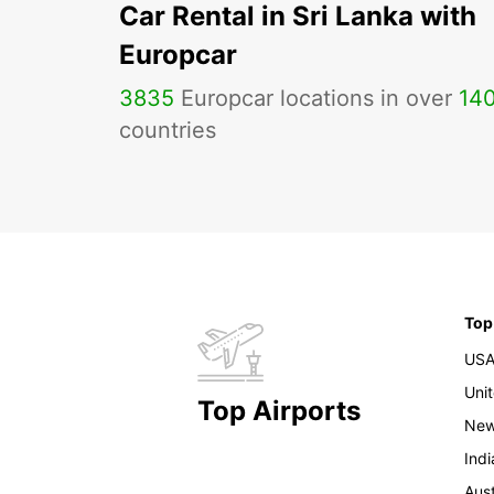
Car Rental in Sri Lanka with
Europcar
3835
Europcar locations in over
14
countries
Top
US
Uni
Top Airports
New
Indi
Aust