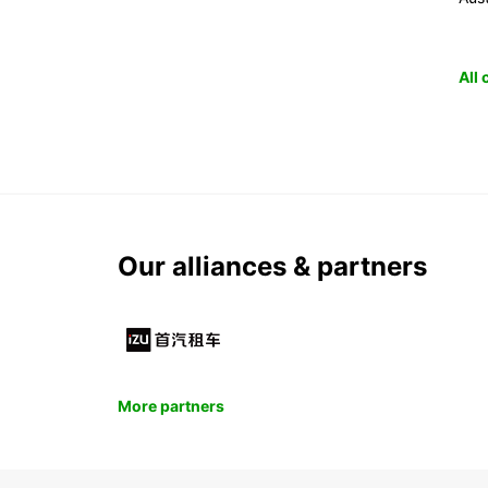
All
Our alliances & partners
More partners