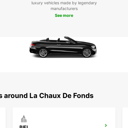
luxury vehicles made by legendary
Inter
manufacturers
leisur
See more
With E
own it
Chaux
Boo
To
Don't 
Chaux
Europc
flexib
Whethe
busine
ns around La Chaux De Fonds
Reser
unforg
BIEL