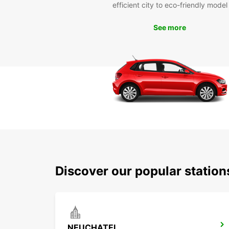
efficient city to eco-friendly model
See more
Discover our popular statio
NEUCHATEL