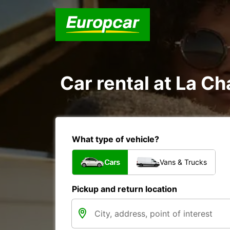
Car rental at La Ch
What type of vehicle?
Cars
Vans & Trucks
Pickup and return location