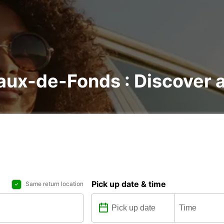
aux-de-Fonds : Discover al
Pick up date & time
Same return location