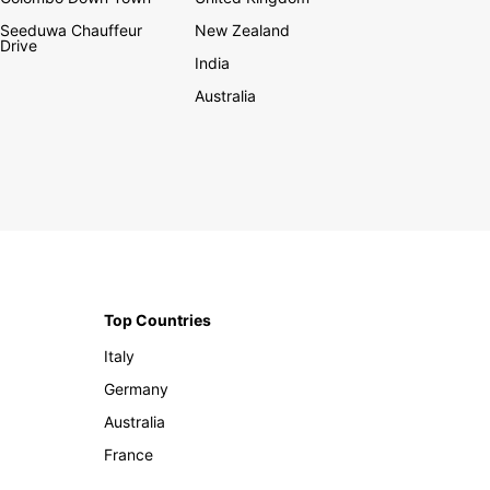
Seeduwa Chauffeur
New Zealand
Drive
India
Australia
Top Countries
Italy
Germany
Australia
France