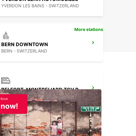
YVERDON LES BAINS - SWITZERLAND
More stations
BERN DOWNTOWN
BERN - SWITZERLAND
BELFORT-MONTBELIARD TGV RAILWAY STATION
MEROUX - FRANCE
Book
now!