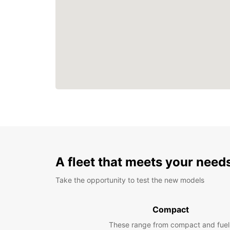
A fleet that meets your need
Take the opportunity to test the new models
Compact
These range from compact and fuel