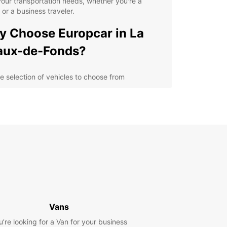
 your transportation needs, whether you're a
t or a business traveler.
 Choose Europcar in La
aux-de-Fonds?
e selection of vehicles to choose from
venient locations throughout La Chaux-de-Fonds
ible rental options for short or long-term stays
petitive prices and special offers for customers
ellent customer service to assist you with any
ries
lore La Chaux-de-Fonds
h Ease
 rental car from Europcar, you can explore La
Vans
-de-Fonds at your own pace. Enjoy the scenic
u’re looking for a Van for your business
 through the Jura Mountains, visit the