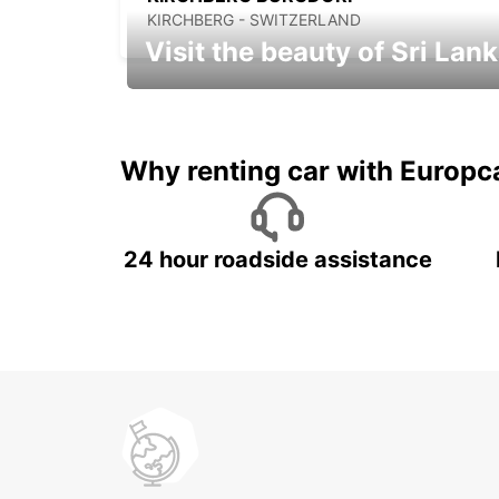
KIRCHBERG - SWITZERLAND
Visit the beauty of Sri Lan
Relax & Enjoy your Journey with
Europcar
Why renting car with Europc
24 hour roadside assistance