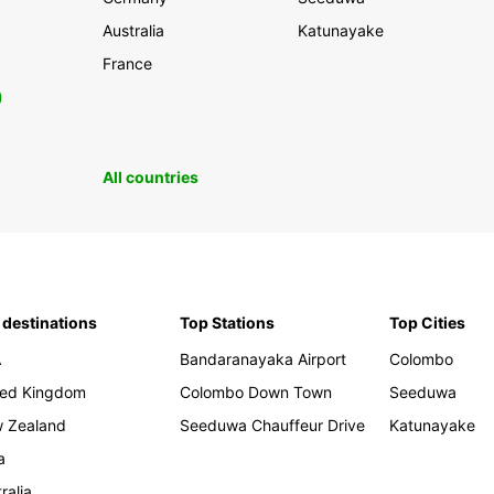
Australia
Katunayake
France
0
All countries
 destinations
Top Stations
Top Cities
A
Bandaranayaka Airport
Colombo
ted Kingdom
Colombo Down Town
Seeduwa
 Zealand
Seeduwa Chauffeur Drive
Katunayake
a
ralia