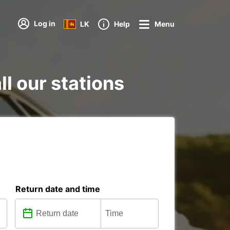
Log in
LK
Help
Menu
l our stations
Return date and time