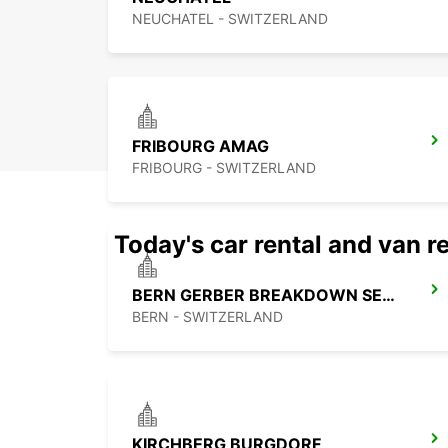
NEUCHATEL - SWITZERLAND
FRIBOURG AMAG
FRIBOURG - SWITZERLAND
Today's car rental and van re
BERN GERBER BREAKDOWN SERVICE
BERN - SWITZERLAND
KIRCHBERG BURGDORF