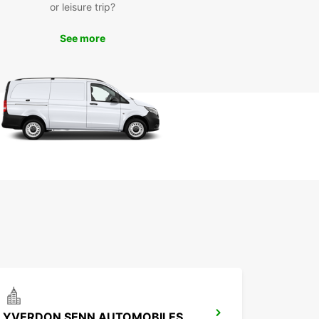
or leisure trip?
national Watchmaking Museum, or simply take a
ely stroll through the charming streets of the city.
See more
uropcar, you have the freedom to create your
inerary and make the most of your time in La
-de-Fonds.
k Your Europcar Rental
day
miss out on the opportunity to experience La
-de-Fonds in style and comfort. Book your
ar rental today and enjoy the convenience and
ility that comes with having your own vehicle.
r you're traveling solo, with family, or on a
ss trip, Europcar has the perfect vehicle for you.
ve your rental now and embark on an
ettable journey in La Chaux-de-Fonds.
YVERDON SENN AUTOMOBILES