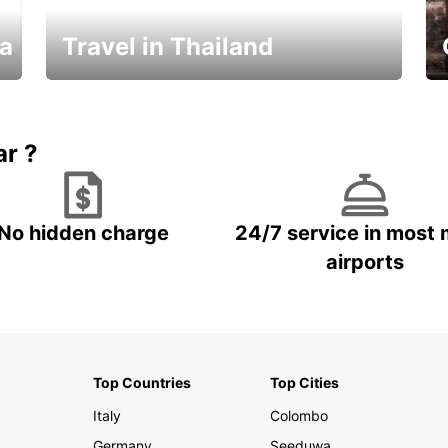
ka
Travel in Thailand
Car Rental in Thailand
ar ?
No hidden charge
24/7 service in most 
airports
Top Countries
Top Cities
Italy
Colombo
Germany
Seeduwa