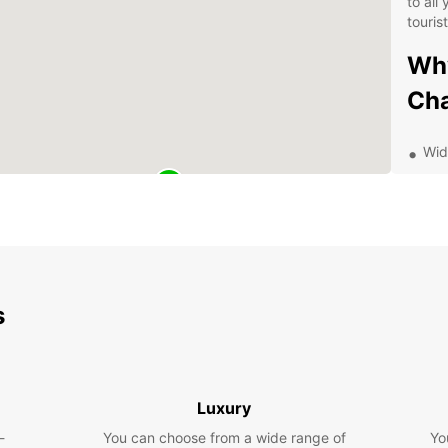
to all
touris
Why
Ch
Wid
Con
Flex
Com
Exc
que
s
Exp
wit
With a
Luxury
Chaux
-
You can choose from a wide range of
Yo
drives