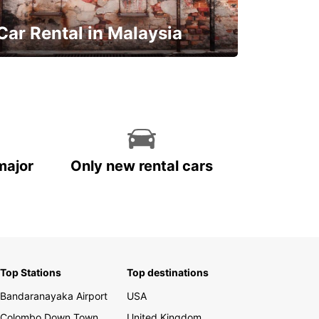
Car Rental in Malaysia
Discover Malaysia
major
Only new rental cars
Top Stations
Top destinations
Bandaranayaka Airport
USA
Colombo Down Town
United Kingdom