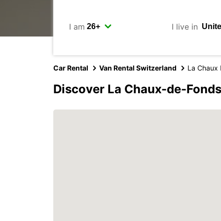
I am
I live in
Car Rental
Van Rental Switzerland
La Chaux 
Discover La Chaux-de-Fonds