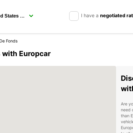
I have a
negotiated ra
De Fonds
 with Europcar
Dis
wit
Are yo
need o
than E
vehicl
Europc