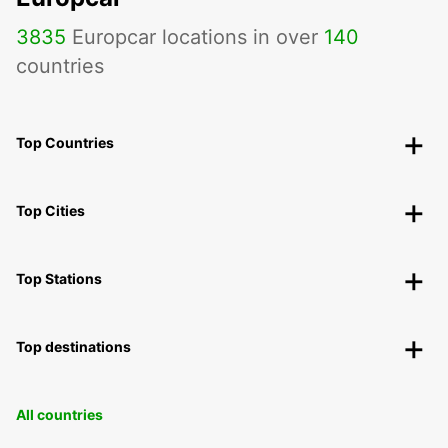
3835
Europcar locations in over
140
countries
Top Countries
Top Cities
Top Stations
Top destinations
All countries