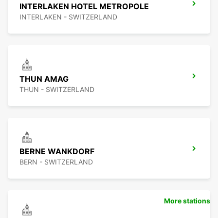
INTERLAKEN HOTEL METROPOLE
INTERLAKEN - SWITZERLAND
THUN AMAG
THUN - SWITZERLAND
BERNE WANKDORF
BERN - SWITZERLAND
More stations