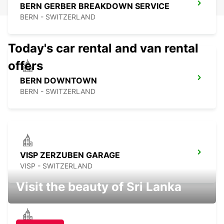
BERN GERBER BREAKDOWN SERVICE
BERN - SWITZERLAND
Today's car rental and van rental
offers
BERN DOWNTOWN
BERN - SWITZERLAND
VISP ZERZUBEN GARAGE
VISP - SWITZERLAND
Visit the beauty of Sri Lanka