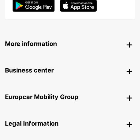
More information
Business center
Europcar Mobility Group
Legal Information