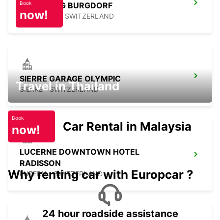
Book
KIRCHBERG BURGDORF
now!
KIRCHBERG - SWITZERLAND
SIERRE GARAGE OLYMPIC
Travel in Thailand
SIERRE - SWITZERLAND
Book
Car Rental in Malaysia
now!
LUCERNE DOWNTOWN HOTEL
RADISSON
Why renting car with Europcar ?
LUZERN - SWITZERLAND
24 hour roadside assistance