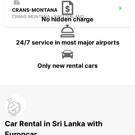
CRANS-MONTANA
CRANS-MONTANA - SWITZERLAND
No hidden charge
24/7 service in most major airports
Only new rental cars
Car Rental in Sri Lanka with
Europcar