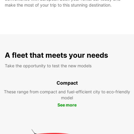
make the most of your trip to this stunning destination.
A fleet that meets your needs
Take the opportunity to test the new models
Compact
These range from compact and fuel-efficient city to eco-friendly
model
See more