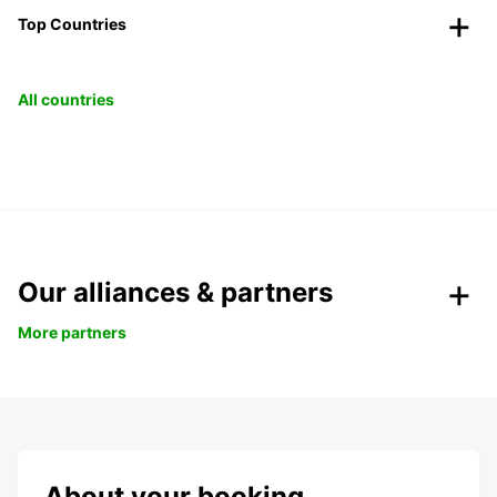
Top Countries
All countries
Our alliances & partners
More partners
About your booking