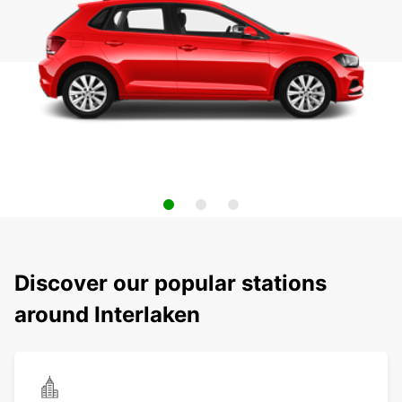
Discover our popular stations
around Interlaken