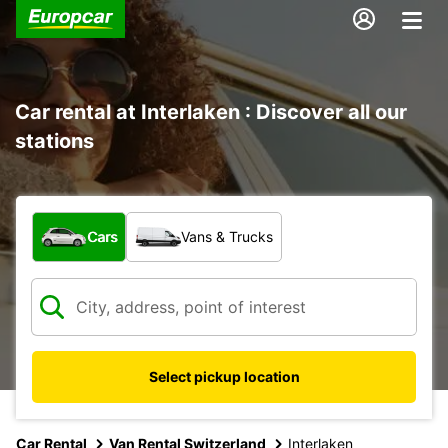
Car rental at Interlaken : Discover all our
stations
What type of vehicle?
Cars
Vans & Trucks
Select pickup location
Car Rental
Van Rental Switzerland
Interlaken