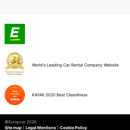
World's Leading Car Rental Company Website
KAYAK 2020 Best Cleanliness
©Europcar 2026
Site map
Legal Mentions
Cookie Policy