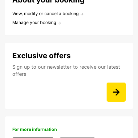
View, modify or cancel a booking
Manage your booking
Exclusive offers
Sign up to our newsletter to receive our latest
offers
For more information