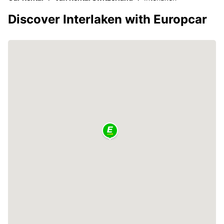
Discover Interlaken with Europcar