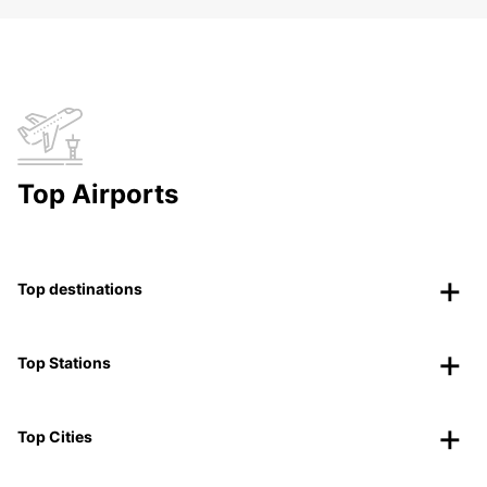
Top Airports
Top destinations
Top Stations
Top Cities