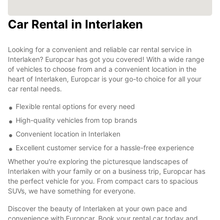
Car Rental in Interlaken
Looking for a convenient and reliable car rental service in
Interlaken? Europcar has got you covered! With a wide range
of vehicles to choose from and a convenient location in the
heart of Interlaken, Europcar is your go-to choice for all your
car rental needs.
Flexible rental options for every need
High-quality vehicles from top brands
Convenient location in Interlaken
Excellent customer service for a hassle-free experience
Whether you're exploring the picturesque landscapes of
Interlaken with your family or on a business trip, Europcar has
the perfect vehicle for you. From compact cars to spacious
SUVs, we have something for everyone.
Discover the beauty of Interlaken at your own pace and
convenience with Europcar. Book your rental car today and