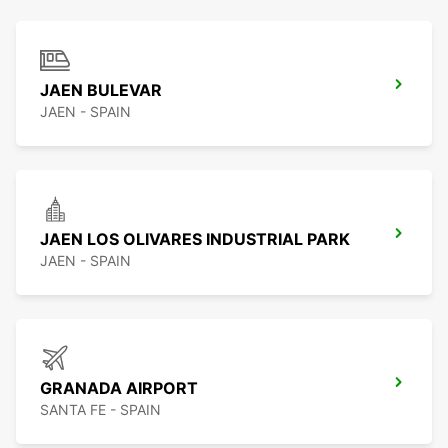
JAEN BULEVAR
JAEN - SPAIN
JAEN LOS OLIVARES INDUSTRIAL PARK
JAEN - SPAIN
GRANADA AIRPORT
SANTA FE - SPAIN