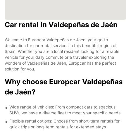
Car rental in Valdepeñas de Jaén
Welcome to Europcar Valdepeñas de Jaén, your go-to
destination for car rental services in this beautiful region of
Spain. Whether you are a local resident looking for a reliable
vehicle for your daily commute or a traveler exploring the
wonders of Valdepeñas de Jaén, Europcar has the perfect
solution for you.
Why choose Europcar Valdepeñas
de Jaén?
Wide range of vehicles: From compact cars to spacious
SUVs, we have a diverse fleet to meet your specific needs.
Flexible rental options: Choose from short-term rentals for
quick trips or long-term rentals for extended stays.