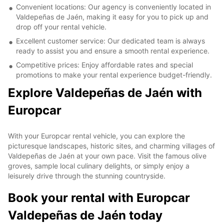
Convenient locations: Our agency is conveniently located in
Valdepeñas de Jaén, making it easy for you to pick up and
drop off your rental vehicle.
Excellent customer service: Our dedicated team is always
ready to assist you and ensure a smooth rental experience.
Competitive prices: Enjoy affordable rates and special
promotions to make your rental experience budget-friendly.
Explore Valdepeñas de Jaén with
Europcar
With your Europcar rental vehicle, you can explore the
picturesque landscapes, historic sites, and charming villages of
Valdepeñas de Jaén at your own pace. Visit the famous olive
groves, sample local culinary delights, or simply enjoy a
leisurely drive through the stunning countryside.
Book your rental with Europcar
Valdepeñas de Jaén today