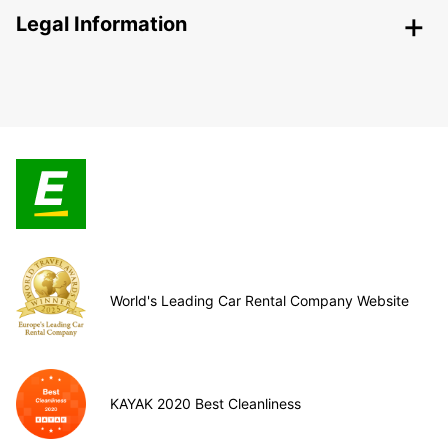
Legal Information
World's Leading Car Rental Company Website
KAYAK 2020 Best Cleanliness