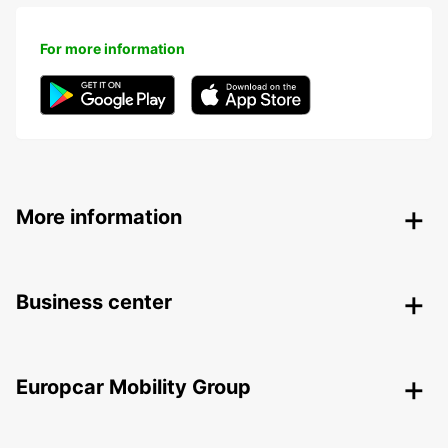
For more information
More information
Business center
Europcar Mobility Group