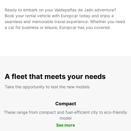
Ready to embark on your Valdepeñas de Jaén adventure?
Book your rental vehicle with Europcar today and enjoy a
seamless and memorable travel experience. Whether you need
a car for business or leisure, Europcar has you covered.
A fleet that meets your needs
Take the opportunity to test the new models
Compact
These range from compact and fuel-efficient city to eco-friendly
model
See more