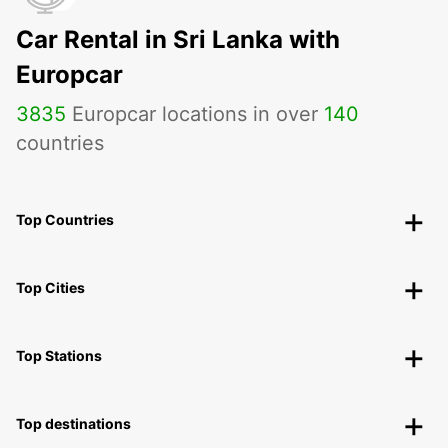
Car Rental in Sri Lanka with
Europcar
3835
Europcar locations in over
140
countries
Top Countries
Top Cities
Top Stations
Top destinations