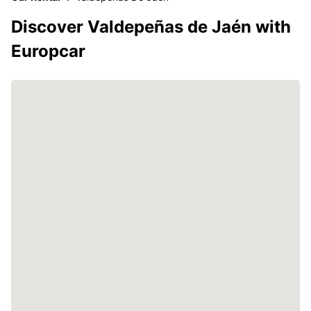
Discover Valdepeñas de Jaén with
Europcar