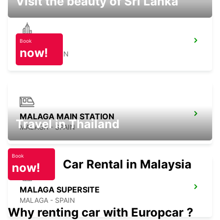
Visit the beauty of Sri Lanka
Book
NERJA
now!
NERJA - SPAIN
MALAGA MAIN STATION
Travel in Thailand
MALAGA - SPAIN
Book
Car Rental in Malaysia
now!
MALAGA SUPERSITE
MALAGA - SPAIN
Why renting car with Europcar ?