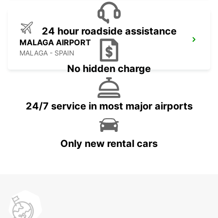
24 hour roadside assistance
MALAGA AIRPORT
MALAGA - SPAIN
No hidden charge
24/7 service in most major airports
Only new rental cars