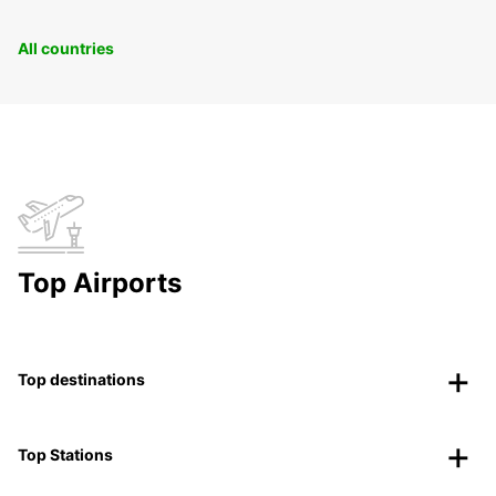
All countries
Top Airports
Top destinations
Top Stations