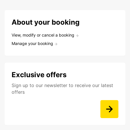
About your booking
View, modify or cancel a booking
Manage your booking
Exclusive offers
Sign up to our newsletter to receive our latest
offers