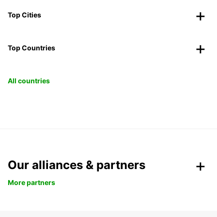
Top Cities
Top Countries
All countries
Our alliances & partners
More partners