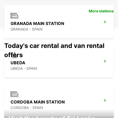
More stations
GRANADA MAIN STATION
GRANADA - SPAIN
Today's car rental and van rental
offers
UBEDA
UBEDA - SPAIN
CORDOBA MAIN STATION
CORDOBA - SPAIN