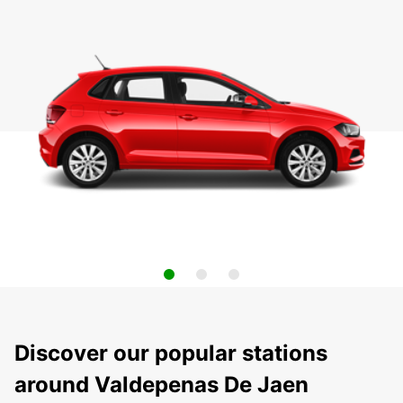
Discover our popular stations
around Valdepenas De Jaen