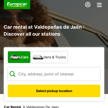
Car rental at Valdepeñas de Jaén :
Discover all our stations
What type of vehicle?
Cars
Vans & Trucks
Select pickup location
Car Rental
Valdepenas De Jaen