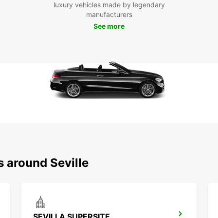
Dis
luxury vehicles made by legendary
manufacturers
See more
Sevill
archit
explor
iconic
Sevill
pace.
Whethe
Europc
Book y
advent
s around Seville
SEVILLA SUPERSITE