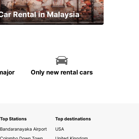
Car Rental in Malaysia
Discover Malaysia
major
Only new rental cars
Top Stations
Top destinations
Bandaranayaka Airport
USA
Colombo Down Town
United Kingdom