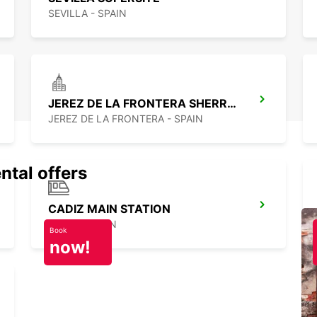
SEVILLA - SPAIN
JEREZ DE LA FRONTERA SHERRY PARK
JEREZ DE LA FRONTERA - SPAIN
ntal offers
CADIZ MAIN STATION
CADIZ - SPAIN
Book
now!