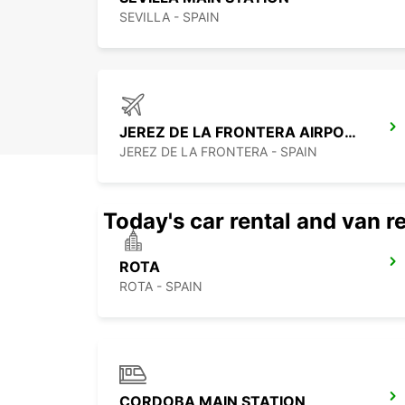
SEVILLA - SPAIN
JEREZ DE LA FRONTERA AIRPORT
JEREZ DE LA FRONTERA - SPAIN
Today's car rental and van re
ROTA
ROTA - SPAIN
CORDOBA MAIN STATION