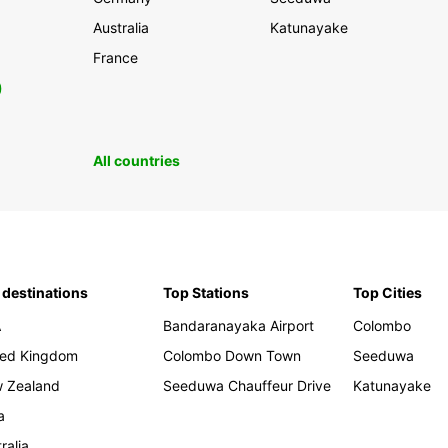
Australia
Katunayake
France
0
All countries
 destinations
Top Stations
Top Cities
A
Bandaranayaka Airport
Colombo
ted Kingdom
Colombo Down Town
Seeduwa
 Zealand
Seeduwa Chauffeur Drive
Katunayake
a
ralia