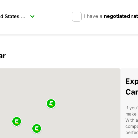
I have a
negotiated ra
ar
Exp
Car
If you
make 
With a
compa
perfec