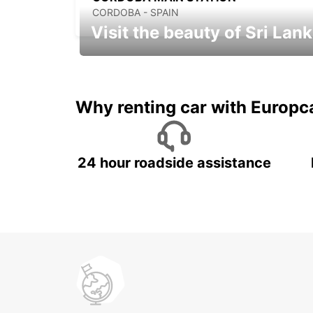
CORDOBA - SPAIN
Visit the beauty of Sri Lan
Relax & Enjoy your Journey with
Europcar
Why renting car with Europc
24 hour roadside assistance