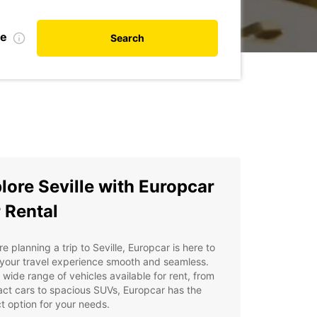
te
Search
lore Seville with Europcar
 Rental
're planning a trip to Seville, Europcar is here to
your travel experience smooth and seamless.
 wide range of vehicles available for rent, from
ct cars to spacious SUVs, Europcar has the
t option for your needs.