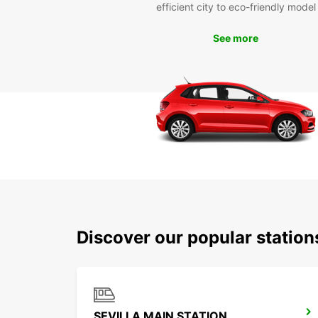
efficient city to eco-friendly model
See more
Discover our popular station
SEVILLA MAIN STATION