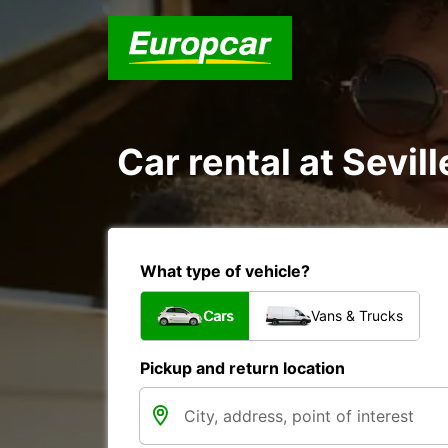
Car rental at Sevill
What type of vehicle?
Cars
Vans & Trucks
Pickup and return location