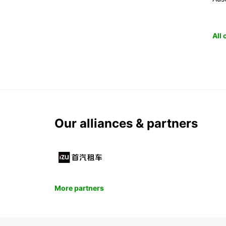
All
Our alliances & partners
More partners