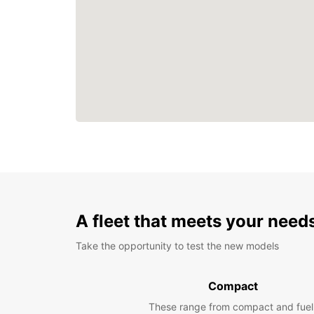
A fleet that meets your need
Take the opportunity to test the new models
Compact
These range from compact and fuel