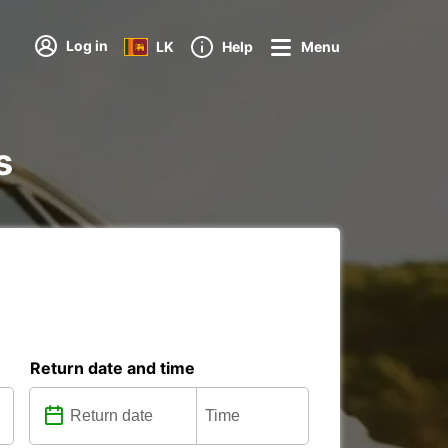
Log in
LK
Help
Menu
s
Return date and time