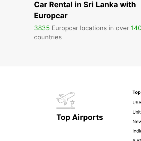
Car Rental in Sri Lanka with
Europcar
3835
Europcar locations in over
14
countries
Top
US
Uni
Top Airports
New
Indi
Aust