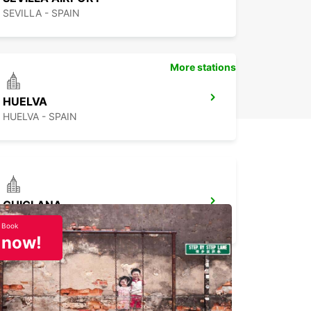
SEVILLA - SPAIN
More stations
HUELVA
HUELVA - SPAIN
CHICLANA
CHICLANA DE LA FRONTERA - SPAIN
Book
now!