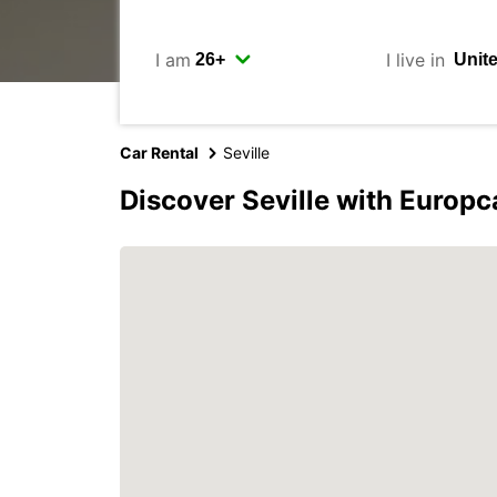
I am
I live in
Car Rental
Seville
Discover Seville with Europc