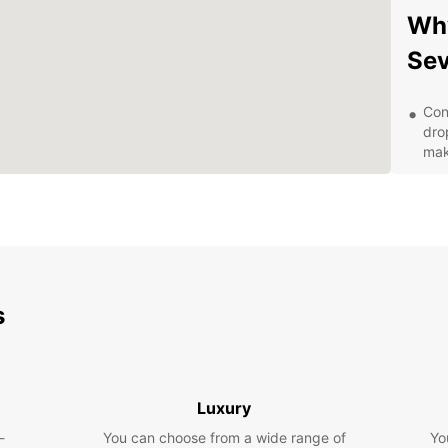
Why
Sev
Con
dro
mak
Fle
day,
opt
Qua
rel
driv
s
Exc
kno
any
Com
rate
Luxury
the
-
You can choose from a wide range of
Yo