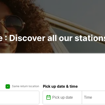
e : Discover all our station
Pick up date & time
Same return location