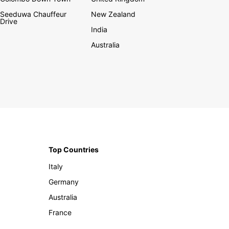
Seeduwa Chauffeur
New Zealand
Drive
India
Australia
Top Countries
Italy
Germany
Australia
France