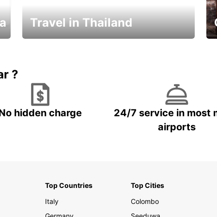
ka
Travel in Thailand
Car Rental in Thailand
ar ?
No hidden charge
24/7 service in most 
airports
Top Countries
Top Cities
Italy
Colombo
Germany
Seeduwa