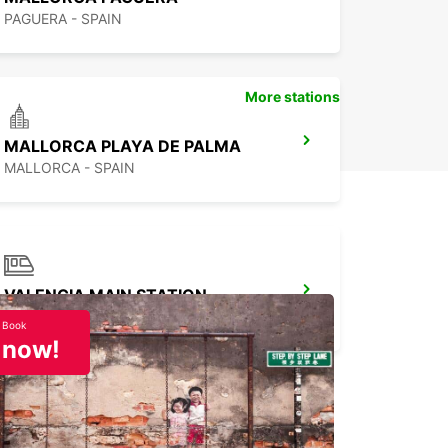
PAGUERA - SPAIN
More stations
MALLORCA PLAYA DE PALMA
MALLORCA - SPAIN
VALENCIA MAIN STATION
VALENCIA - SPAIN
Book
now!