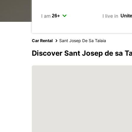
I am
I live in
Car Rental
Sant Josep De Sa Talaia
Discover Sant Josep de sa Ta