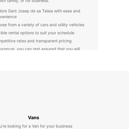
with family, or for business.
lore Sant Josep de sa Talaia with ease and
venience
ose from a variety of cars and utility vehicles
ible rental options to suit your schedule
petitive rates and transparent pricing
uropcar, you can rest assured that you will
e high-quality service and assistance throughout
ental experience. Our local agencies in Sant
de sa Talaia are ready to assist you and provide
th all the information you need to make the most
 trip.
miss out on the opportunity to discover the
ng landscapes, delicious cuisine, and vibrant
e of Sant Josep de sa Talaia. Renting a car with
ar is the perfect way to enhance your travel
ence and create lasting memories.
Vans
u’re looking for a Van for your business