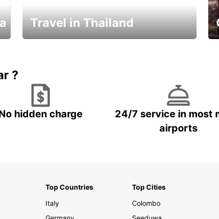
ka
Travel in Thailand
Car Rental in Thailand
ar ?
No hidden charge
24/7 service in most 
airports
Top Countries
Top Cities
Italy
Colombo
Germany
Seeduwa