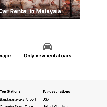
Car Rental in Malaysia
Discover Malaysia
major
Only new rental cars
Top Stations
Top destinations
Bandaranayaka Airport
USA
Colombo Down Town
United Kingdom