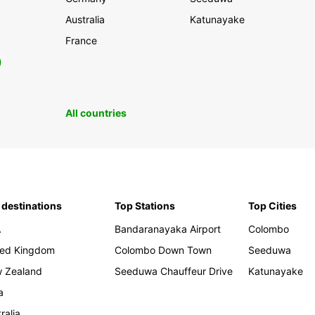
Australia
Katunayake
France
0
All countries
 destinations
Top Stations
Top Cities
A
Bandaranayaka Airport
Colombo
ted Kingdom
Colombo Down Town
Seeduwa
 Zealand
Seeduwa Chauffeur Drive
Katunayake
a
ralia