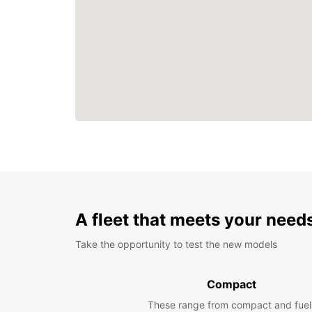
A fleet that meets your need
Take the opportunity to test the new models
Compact
These range from compact and fuel