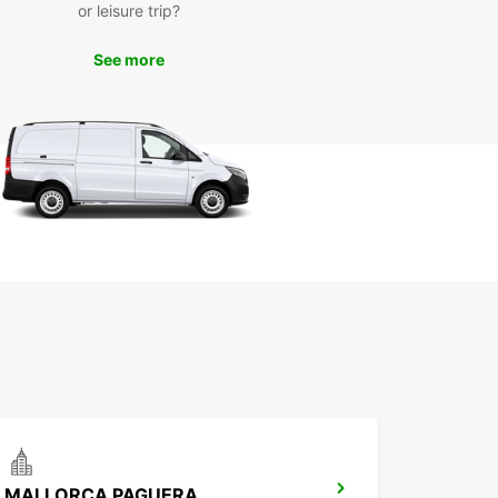
or leisure trip?
See more
MALLORCA PAGUERA