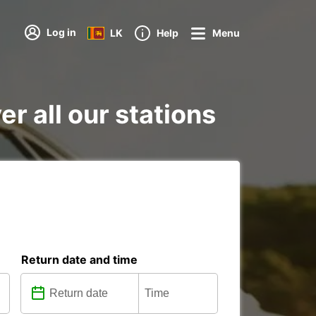
Log in
LK
Help
Menu
er all our stations
Return date and time