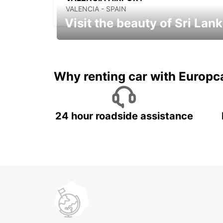
VALENCIA - SPAIN
Visit the beauty of Sri Lan
Relax & Enjoy your Journey with
Europcar
Why renting car with Europc
24 hour roadside assistance