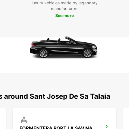
luxury vehicles made by legendary
manufacturers
See more
s around Sant Josep De Sa Talaia
FORMENTERA PORT LA SAVINA