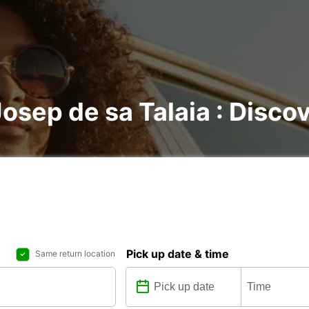
Josep de sa Talaia : Discov
Pick up date & time
Same return location