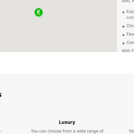
solo, 
Exp
con
Cho
Flex
Com
With E
receiv
your r
Josep 
you wi
of your
Don't 
s
stunni
cultur
Europc
experi
Luxury
-
You can choose from a wide range of
Yo