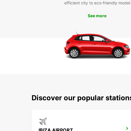
efficient city to eco-friendly model
See more
Discover our popular station
IBIZA AIRPORT