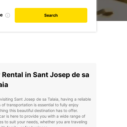
te
Search
 Rental in Sant Josep de sa
aia
isiting Sant Josep de sa Talaia, having a reliable
of transportation is essential to fully enjoy
hing this beautiful destination has to offer.
ar is here to provide you with a wide range of
es to suit your needs, whether you are traveling