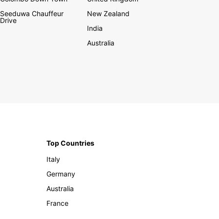
Seeduwa Chauffeur
New Zealand
Drive
India
Australia
Top Countries
Italy
Germany
Australia
France