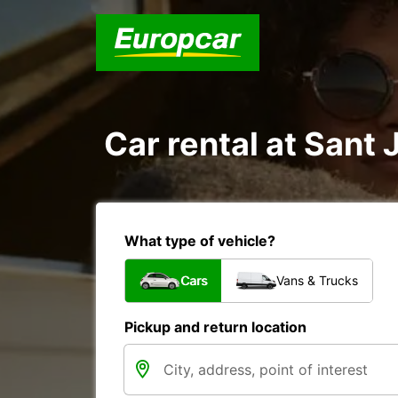
Car rental at Sant 
What type of vehicle?
Cars
Vans & Trucks
Pickup and return location