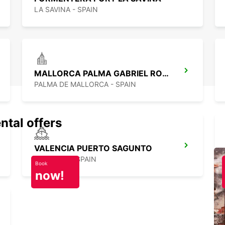
LA SAVINA - SPAIN
MALLORCA PALMA GABRIEL ROCA
PALMA DE MALLORCA - SPAIN
ntal offers
VALENCIA PUERTO SAGUNTO
SAGUNTO - SPAIN
Book
now!