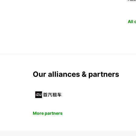
All
Our alliances & partners
More partners