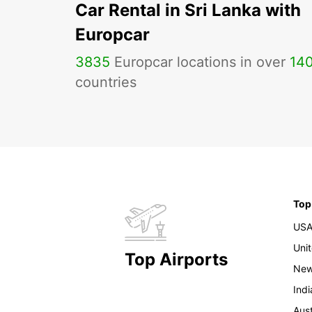
Car Rental in Sri Lanka with
Europcar
3835
Europcar locations in over
14
countries
Top
US
Uni
Top Airports
New
Indi
Aust