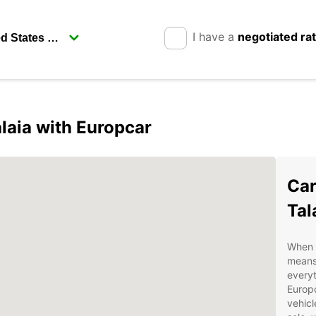
I have a
negotiated ra
laia with Europcar
Car
Tal
When v
means 
everyt
Europc
vehicl