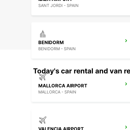
SANT JORDI - SPAIN
BENIDORM
BENIDORM - SPAIN
Today's car rental and van re
MALLORCA AIRPORT
MALLORCA - SPAIN
VALENCIA AIRPORT