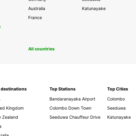
Australia
Katunayake
France
0
All countries
 destinations
Top Stations
Top Cities
A
Bandaranayaka Airport
Colombo
ted Kingdom
Colombo Down Town
Seeduwa
 Zealand
Seeduwa Chauffeur Drive
Katunayake
a
ralia