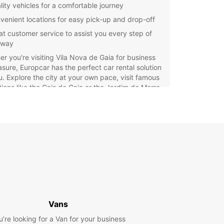
lity vehicles for a comfortable journey
venient locations for easy pick-up and drop-off
at customer service to assist you every step of
 way
r you're visiting Vila Nova de Gaia for business
asure, Europcar has the perfect car rental solution
u. Explore the city at your own pace, visit famous
tions like the Cais de Gaia or the Jardim do Morro,
perience the local culture with ease.
waste time waiting for public transportation or
g with expensive taxi fares. Renting a car from
ar gives you the freedom to travel wherever and
er you want, making your trip to Vila Nova de
ruly unforgettable.
our car rental with Europcar today and enjoy a
ss and stress-free journey in Vila Nova de Gaia!
Vans
u’re looking for a Van for your business