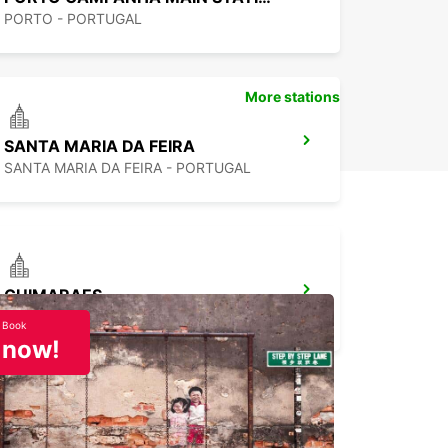
PORTO - PORTUGAL
More stations
SANTA MARIA DA FEIRA
SANTA MARIA DA FEIRA - PORTUGAL
GUIMARAES
GUIMARAES - PORTUGAL
Book
now!