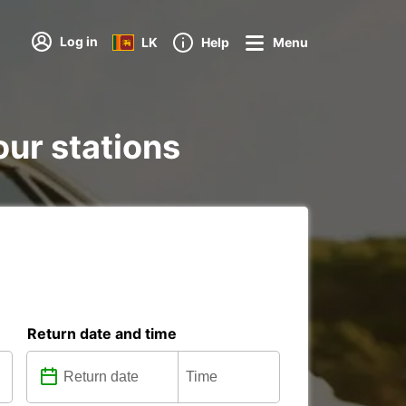
Log in
LK
Help
Menu
 our stations
Return date and time