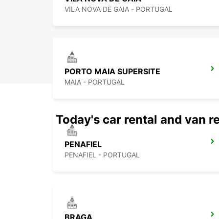
VILA NOVA DE GAIA - PORTUGAL
PORTO MAIA SUPERSITE
MAIA - PORTUGAL
Today's car rental and van re
PENAFIEL
PENAFIEL - PORTUGAL
BRAGA