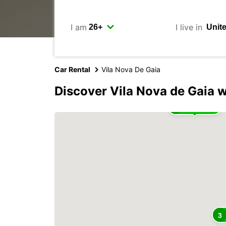
I am
I live in
Car Rental
Vila Nova De Gaia
Discover Vila Nova de Gaia 
2
3