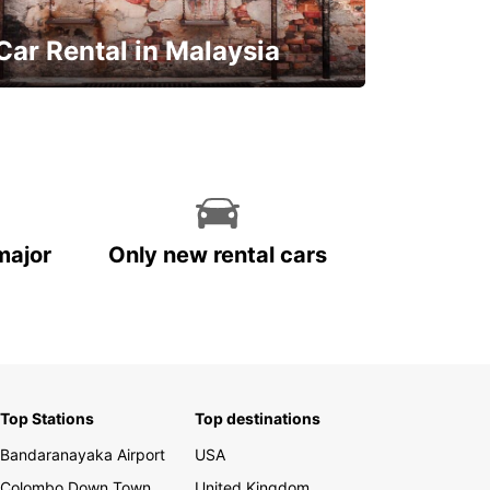
Car Rental in Malaysia
Discover Malaysia
major
Only new rental cars
Top Stations
Top destinations
Bandaranayaka Airport
USA
Colombo Down Town
United Kingdom