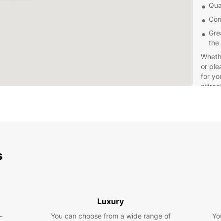
Qua
Con
Gre
the
Whethe
or ple
for yo
attrac
and ex
Don't 
dealin
Europc
whenev
s
Gaia t
Book y
seamle
Luxury
-
You can choose from a wide range of
Yo