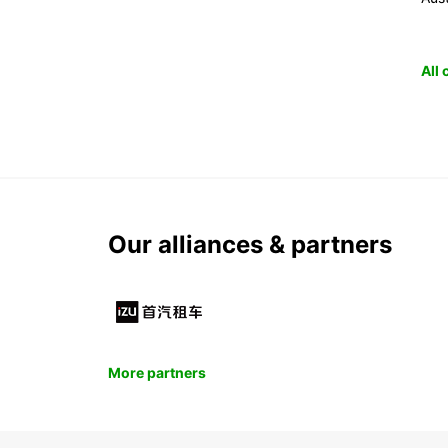
All
Our alliances & partners
More partners