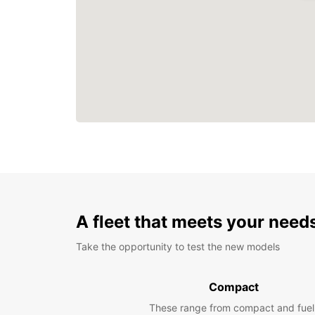
A fleet that meets your need
Take the opportunity to test the new models
Compact
These range from compact and fuel