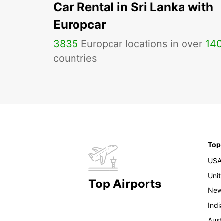
Car Rental in Sri Lanka with
Europcar
3835
Europcar locations in over
14
countries
Top
US
Uni
Top Airports
New
Indi
Aust