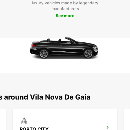
luxury vehicles made by legendary
manufacturers
See more
s around Vila Nova De Gaia
PORTO CITY