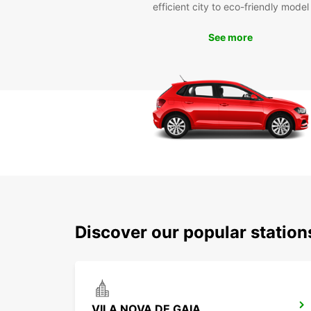
efficient city to eco-friendly model
See more
Discover our popular station
VILA NOVA DE GAIA