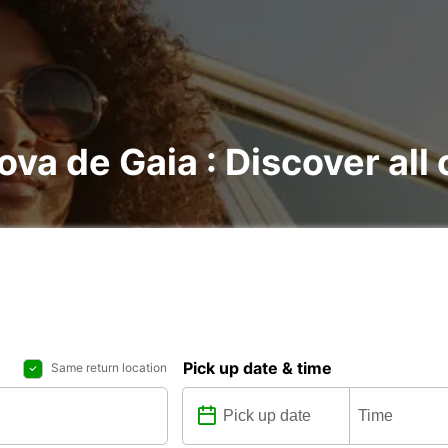
Nova de Gaia : Discover all
Pick up date & time
Same return location