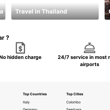
ka
Travel in Thailand
Car Rental in Thailand
ar ?
No hidden charge
24/7 service in most 
airports
Top Countries
Top Cities
Italy
Colombo
Germany
Seeduwa