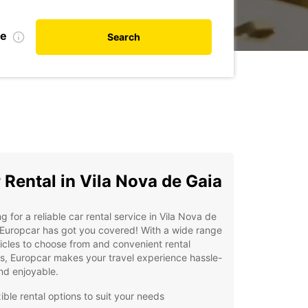
te
Search
 Rental in Vila Nova de Gaia
g for a reliable car rental service in Vila Nova de
Europcar has got you covered! With a wide range
icles to choose from and convenient rental
s, Europcar makes your travel experience hassle-
nd enjoyable.
ible rental options to suit your needs