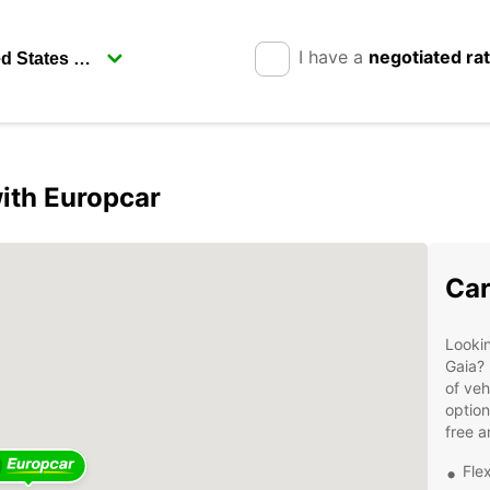
I have a
negotiated ra
with Europcar
Car
Lookin
Gaia? 
of veh
option
free a
Flex