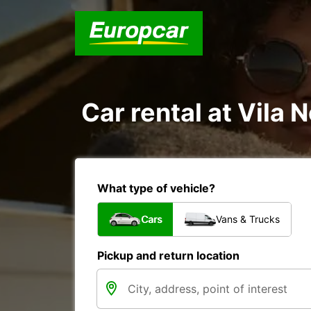
Car rental at Vila 
What type of vehicle?
Cars
Vans & Trucks
Pickup and return location