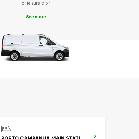
or leisure trip?
See more
PORTO CAMPANHA MAIN STATION