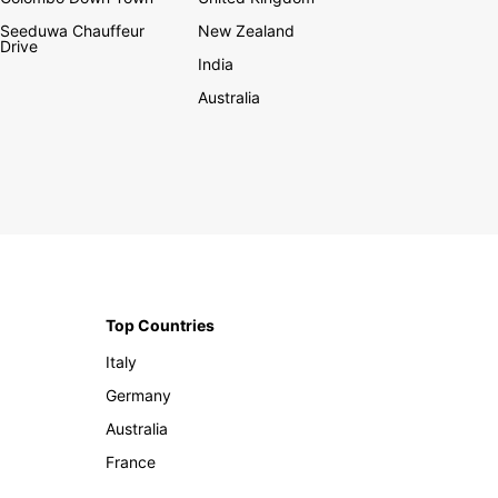
Seeduwa Chauffeur
New Zealand
Drive
India
Australia
Top Countries
Italy
Germany
Australia
France