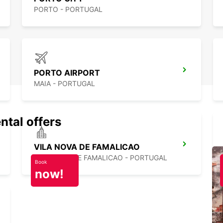
PORTO - PORTUGAL
PORTO AIRPORT
MAIA - PORTUGAL
ntal offers
VILA NOVA DE FAMALICAO
VILA NOVA DE FAMALICAO - PORTUGAL
Book
now!