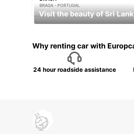
BRAGA - PORTUGAL
Visit the beauty of Sri Lan
Relax & Enjoy your Journey with
Europcar
Why renting car with Europc
24 hour roadside assistance