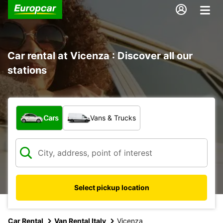
Car rental at Vicenza : Discover all our
stations
What type of vehicle?
Cars
Vans & Trucks
Select pickup location
Car Rental
Van Rental Italy
Vicenza