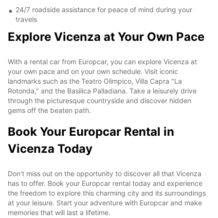
24/7 roadside assistance for peace of mind during your
travels
Explore Vicenza at Your Own Pace
With a rental car from Europcar, you can explore Vicenza at
your own pace and on your own schedule. Visit iconic
landmarks such as the Teatro Olimpico, Villa Capra "La
Rotonda," and the Basilica Palladiana. Take a leisurely drive
through the picturesque countryside and discover hidden
gems off the beaten path.
Book Your Europcar Rental in
Vicenza Today
Don't miss out on the opportunity to discover all that Vicenza
has to offer. Book your Europcar rental today and experience
the freedom to explore this charming city and its surroundings
at your leisure. Start your adventure with Europcar and make
memories that will last a lifetime.