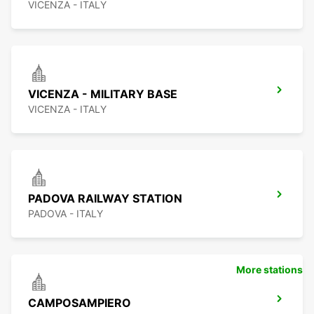
VICENZA - ITALY
VICENZA - MILITARY BASE
VICENZA - ITALY
PADOVA RAILWAY STATION
PADOVA - ITALY
More stations
CAMPOSAMPIERO