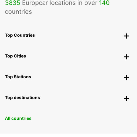
3835
Europcar locations in over
140
countries
Top Countries
Top Cities
Top Stations
Top destinations
All countries