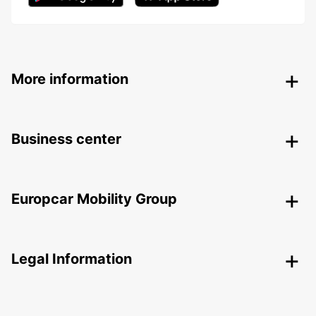
More information
Business center
Europcar Mobility Group
Legal Information