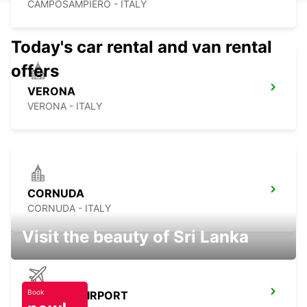
CAMPOSAMPIERO - ITALY
Today's car rental and van rental
offers
VERONA
VERONA - ITALY
CORNUDA
CORNUDA - ITALY
Visit the beauty of Sri Lanka
Book
TREVISO AIRPORT