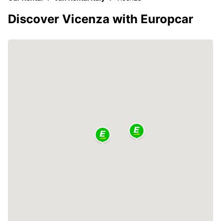
Discover Vicenza with Europcar