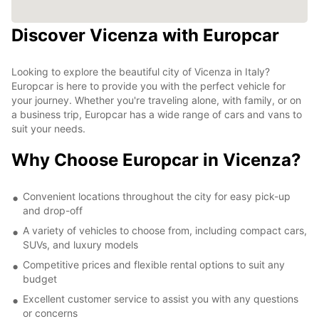
Discover Vicenza with Europcar
Looking to explore the beautiful city of Vicenza in Italy?
Europcar is here to provide you with the perfect vehicle for
your journey. Whether you're traveling alone, with family, or on
a business trip, Europcar has a wide range of cars and vans to
suit your needs.
Why Choose Europcar in Vicenza?
Convenient locations throughout the city for easy pick-up
and drop-off
A variety of vehicles to choose from, including compact cars,
SUVs, and luxury models
Competitive prices and flexible rental options to suit any
budget
Excellent customer service to assist you with any questions
or concerns