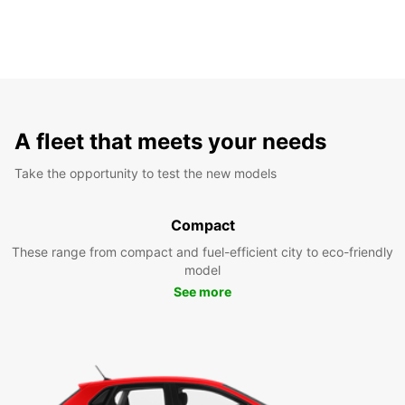
A fleet that meets your needs
Take the opportunity to test the new models
Compact
These range from compact and fuel-efficient city to eco-friendly
model
See more