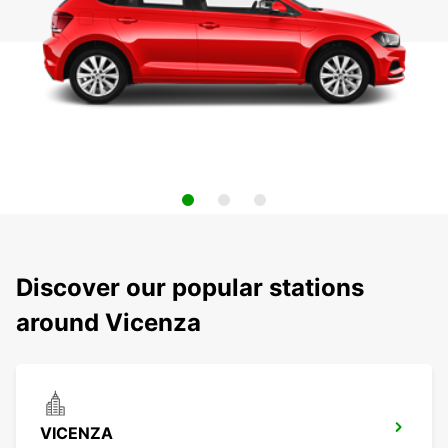
Discover our popular stations
around Vicenza
VICENZA