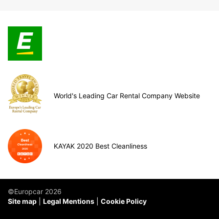
World's Leading Car Rental Company Website
KAYAK 2020 Best Cleanliness
©Europcar 2026
Site map
Legal Mentions
Cookie Policy