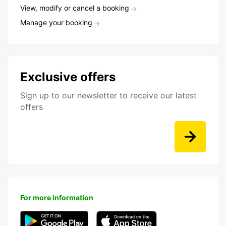
View, modify or cancel a booking
Manage your booking
Exclusive offers
Sign up to our newsletter to receive our latest
offers
For more information