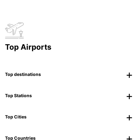
Top Airports
Top destinations
Top Stations
Top Cities
Top Countries