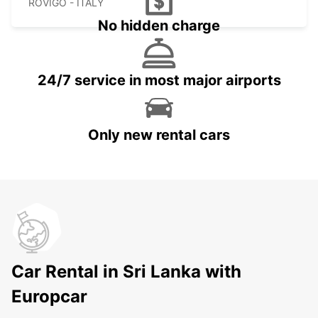
ROVIGO - ITALY
No hidden charge
24/7 service in most major airports
Only new rental cars
Car Rental in Sri Lanka with
Europcar