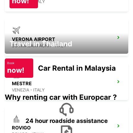
now!
TREVISO - ITALY
VERONA AIRPORT
Travel in Thailand
SOMMACAMPAGNA - ITALY
Book
Car Rental in Malaysia
now!
MESTRE
VENEZIA - ITALY
Why renting car with Europcar ?
24 hour roadside assistance
ROVIGO