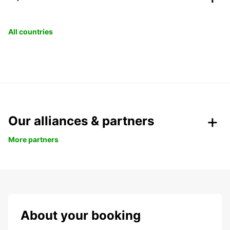
All countries
Our alliances & partners
More partners
About your booking