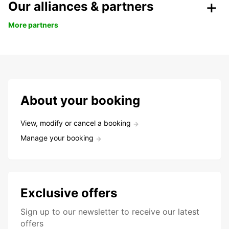
Our alliances & partners
More partners
About your booking
View, modify or cancel a booking
Manage your booking
Exclusive offers
Sign up to our newsletter to receive our latest
offers