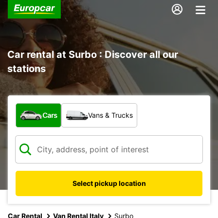
Car rental at Surbo : Discover all our
stations
What type of vehicle?
Cars
Vans & Trucks
Select pickup location
Car Rental
Van Rental Italy
Surbo