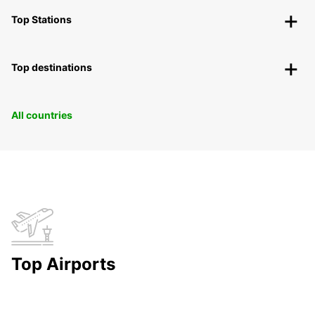
Top Stations
Top destinations
All countries
Top Airports