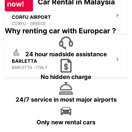
Car Rental in Malaysia
now!
CORFU AIRPORT
CORFU - GREECE
Why renting car with Europcar ?
24 hour roadside assistance
BARLETTA
BARLETTA - ITALY
No hidden charge
24/7 service in most major airports
Only new rental cars