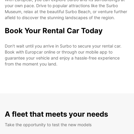
your own pace. Drive to popular attractions like the Surbo
Museum, relax at the beautiful Surbo Beach, or venture further
afield to discover the stunning landscapes of the region.
Book Your Rental Car Today
Don't wait until you arrive in Surbo to secure your rental car.
Book with Europcar online or through our mobile app to
guarantee your vehicle and enjoy a hassle-free experience
from the moment you land.
A fleet that meets your needs
Take the opportunity to test the new models