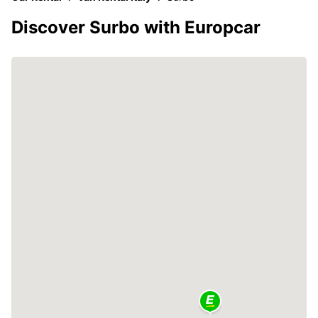
Discover Surbo with Europcar