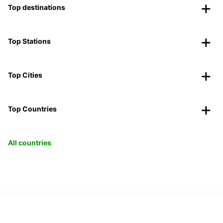
Top destinations
Top Stations
Top Cities
Top Countries
All countries