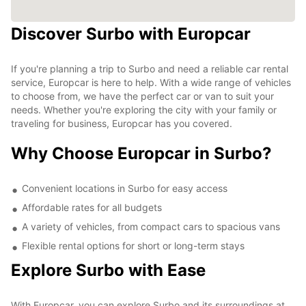
Discover Surbo with Europcar
If you're planning a trip to Surbo and need a reliable car rental
service, Europcar is here to help. With a wide range of vehicles
to choose from, we have the perfect car or van to suit your
needs. Whether you're exploring the city with your family or
traveling for business, Europcar has you covered.
Why Choose Europcar in Surbo?
Convenient locations in Surbo for easy access
Affordable rates for all budgets
A variety of vehicles, from compact cars to spacious vans
Flexible rental options for short or long-term stays
Explore Surbo with Ease
With Europcar, you can explore Surbo and its surroundings at