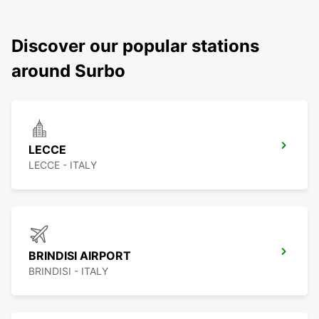
Discover our popular stations
around Surbo
LECCE
LECCE - ITALY
BRINDISI AIRPORT
BRINDISI - ITALY