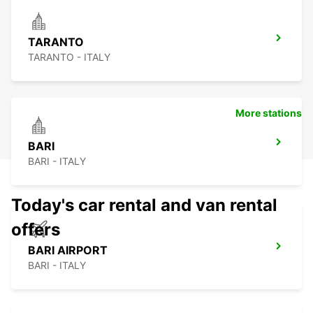
TARANTO
TARANTO - ITALY
More stations
BARI
BARI - ITALY
Today's car rental and van rental
offers
BARI AIRPORT
BARI - ITALY