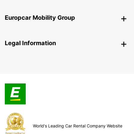
Europcar Mobility Group
Legal Information
World's Leading Car Rental Company Website