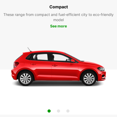
Compact
These range from compact and fuel-efficient city to eco-friendly
model
See more