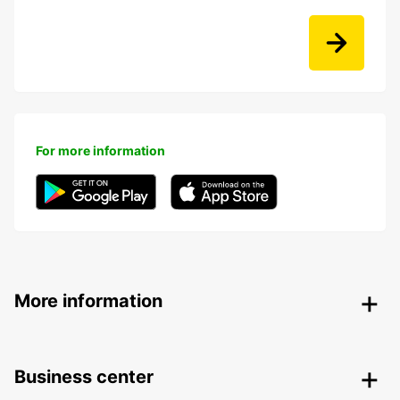
For more information
More information
Business center