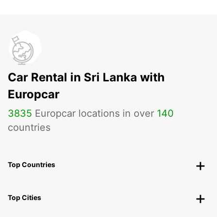
Car Rental in Sri Lanka with
Europcar
3835
Europcar locations in over
140
countries
Top Countries
Top Cities