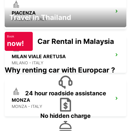
PIACENZA
Travel in Thailand
PIACENZA - ITALY
Book
Car Rental in Malaysia
now!
MILAN VIALE ARETUSA
MILANO - ITALY
Why renting car with Europcar ?
24 hour roadside assistance
MONZA
MONZA - ITALY
No hidden charge