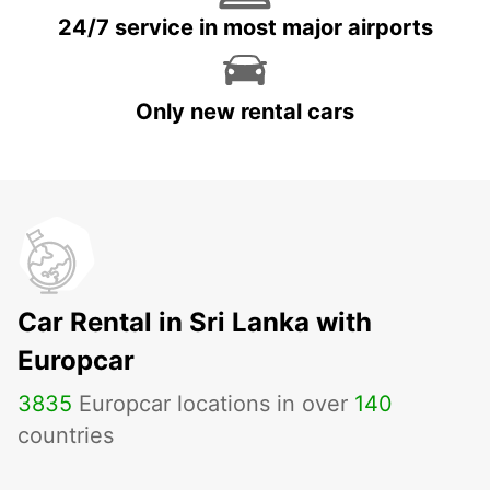
24/7 service in most major airports
Only new rental cars
Car Rental in Sri Lanka with
Europcar
3835
Europcar locations in over
140
countries