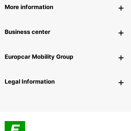
More information
Business center
Europcar Mobility Group
Legal Information