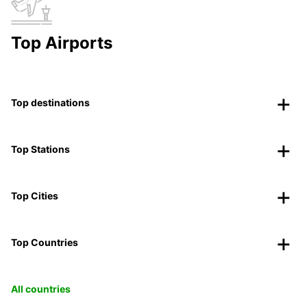
Top Airports
Top destinations
Top Stations
Top Cities
Top Countries
All countries