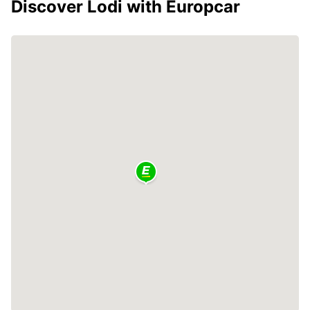
Discover Lodi with Europcar