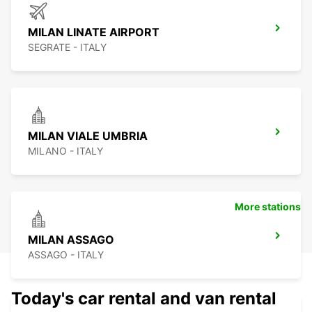
MILAN LINATE AIRPORT
SEGRATE - ITALY
MILAN VIALE UMBRIA
MILANO - ITALY
More stations
MILAN ASSAGO
ASSAGO - ITALY
Today's car rental and van rental