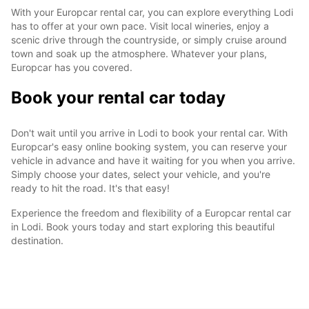
With your Europcar rental car, you can explore everything Lodi
has to offer at your own pace. Visit local wineries, enjoy a
scenic drive through the countryside, or simply cruise around
town and soak up the atmosphere. Whatever your plans,
Europcar has you covered.
Book your rental car today
Don't wait until you arrive in Lodi to book your rental car. With
Europcar's easy online booking system, you can reserve your
vehicle in advance and have it waiting for you when you arrive.
Simply choose your dates, select your vehicle, and you're
ready to hit the road. It's that easy!
Experience the freedom and flexibility of a Europcar rental car
in Lodi. Book yours today and start exploring this beautiful
destination.