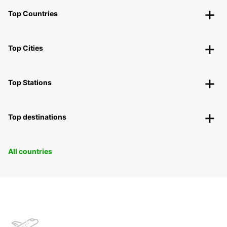
Top Countries
Top Cities
Top Stations
Top destinations
All countries