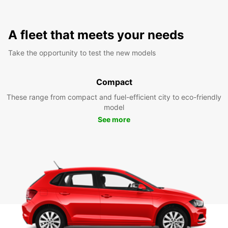
A fleet that meets your needs
Take the opportunity to test the new models
Compact
These range from compact and fuel-efficient city to eco-friendly
model
See more