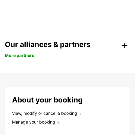
Our alliances & partners
More partners
About your booking
View, modify or cancel a booking
Manage your booking