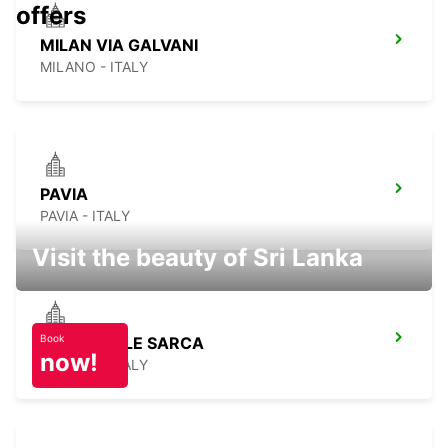
offers
MILAN VIA GALVANI
MILANO - ITALY
PAVIA
PAVIA - ITALY
Visit the beauty of Sri Lanka
Book
MILAN VIALE SARCA
now!
MILANO - ITALY