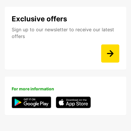
Exclusive offers
Sign up to our newsletter to receive our latest
offers
For more information