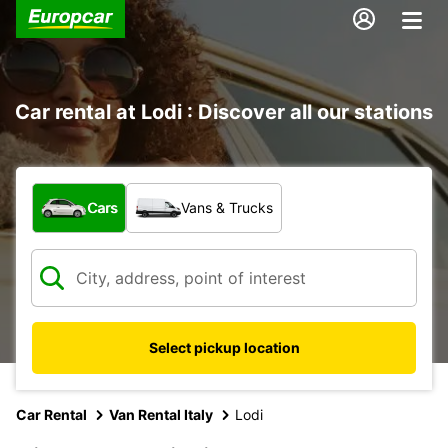
Car rental at Lodi : Discover all our stations
What type of vehicle?
Cars
Vans & Trucks
Select pickup location
Car Rental
Van Rental Italy
Lodi