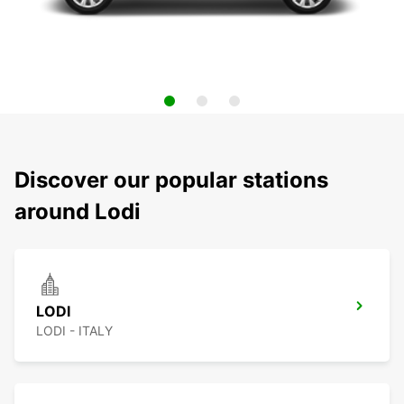
Discover our popular stations
around Lodi
LODI
LODI - ITALY