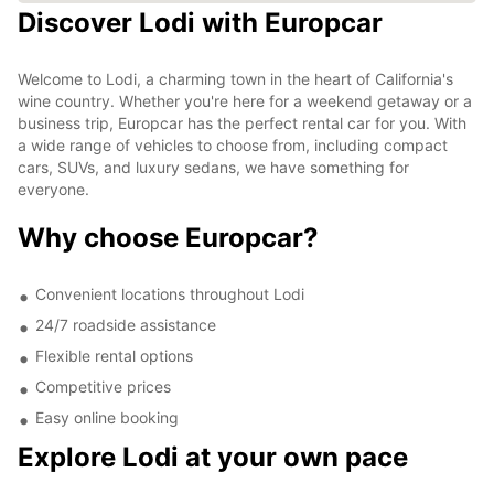
Discover Lodi with Europcar
Welcome to Lodi, a charming town in the heart of California's
wine country. Whether you're here for a weekend getaway or a
business trip, Europcar has the perfect rental car for you. With
a wide range of vehicles to choose from, including compact
cars, SUVs, and luxury sedans, we have something for
everyone.
Why choose Europcar?
Convenient locations throughout Lodi
24/7 roadside assistance
Flexible rental options
Competitive prices
Easy online booking
Explore Lodi at your own pace