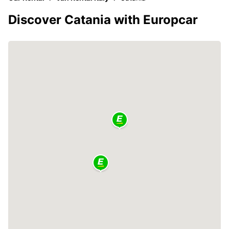
Discover Catania with Europcar