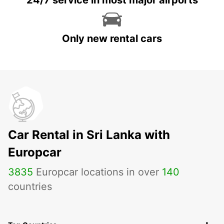
24/7 service in most major airports
Only new rental cars
Car Rental in Sri Lanka with
Europcar
3835
Europcar locations in over
140
countries