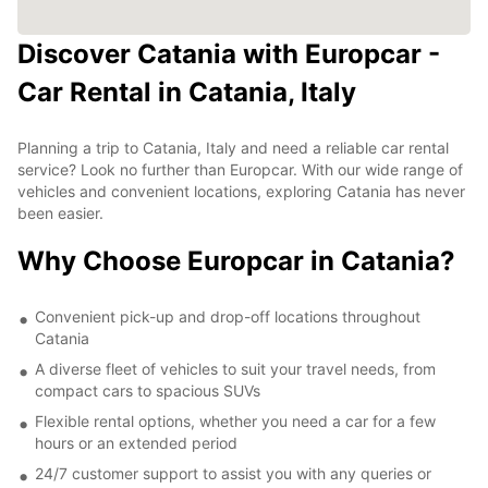
Discover Catania with Europcar -
Car Rental in Catania, Italy
Planning a trip to Catania, Italy and need a reliable car rental
service? Look no further than Europcar. With our wide range of
vehicles and convenient locations, exploring Catania has never
been easier.
Why Choose Europcar in Catania?
Convenient pick-up and drop-off locations throughout
Catania
A diverse fleet of vehicles to suit your travel needs, from
compact cars to spacious SUVs
Flexible rental options, whether you need a car for a few
hours or an extended period
24/7 customer support to assist you with any queries or