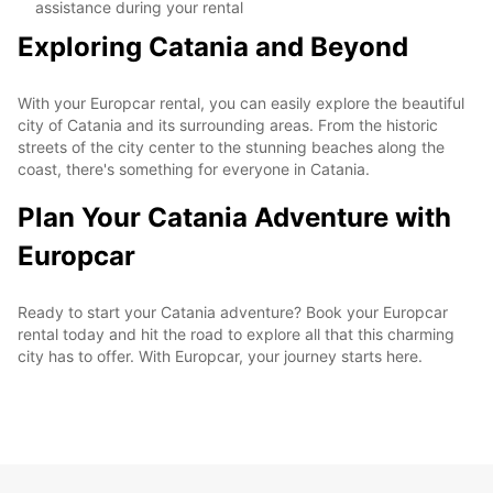
assistance during your rental
Exploring Catania and Beyond
With your Europcar rental, you can easily explore the beautiful
city of Catania and its surrounding areas. From the historic
streets of the city center to the stunning beaches along the
coast, there's something for everyone in Catania.
Plan Your Catania Adventure with
Europcar
Ready to start your Catania adventure? Book your Europcar
rental today and hit the road to explore all that this charming
city has to offer. With Europcar, your journey starts here.