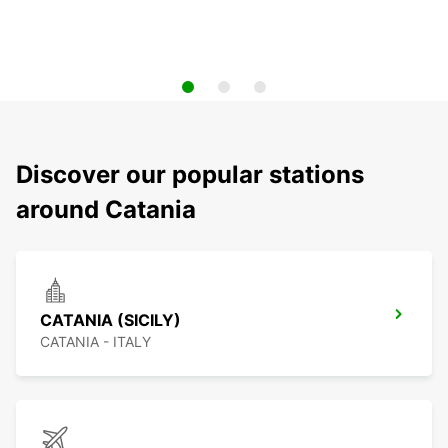
Discover our popular stations
around Catania
CATANIA (SICILY)
CATANIA - ITALY