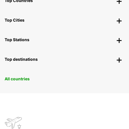
Top Countries
Top Cities
Top Stations
Top destinations
All countries