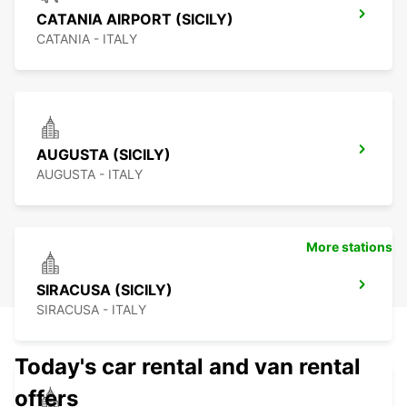
CATANIA AIRPORT (SICILY)
CATANIA - ITALY
AUGUSTA (SICILY)
AUGUSTA - ITALY
More stations
SIRACUSA (SICILY)
SIRACUSA - ITALY
Today's car rental and van rental
offers