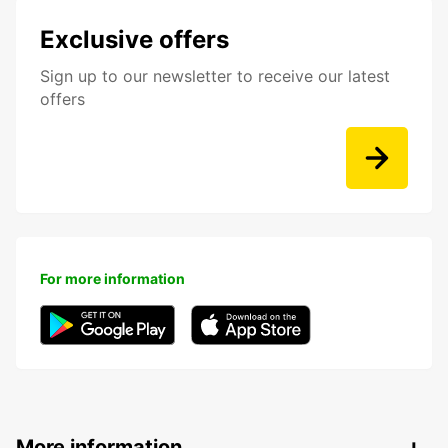
Exclusive offers
Sign up to our newsletter to receive our latest
offers
For more information
More information