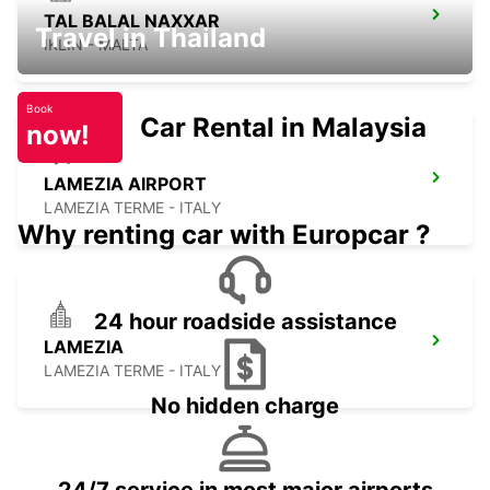
TAL BALAL NAXXAR
Travel in Thailand
IKLIN - MALTA
Book
Car Rental in Malaysia
now!
LAMEZIA AIRPORT
LAMEZIA TERME - ITALY
Why renting car with Europcar ?
24 hour roadside assistance
LAMEZIA
LAMEZIA TERME - ITALY
No hidden charge