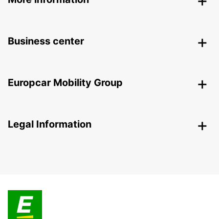
Business center
Europcar Mobility Group
Legal Information