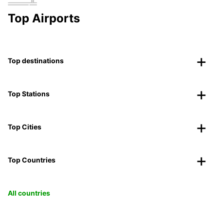
Top Airports
Top destinations
Top Stations
Top Cities
Top Countries
All countries