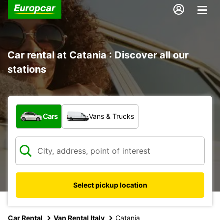
Car rental at Catania : Discover all our
stations
What type of vehicle?
Cars
Vans & Trucks
Select pickup location
Car Rental
Van Rental Italy
Catania