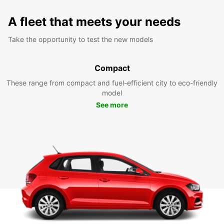
A fleet that meets your needs
Take the opportunity to test the new models
Compact
These range from compact and fuel-efficient city to eco-friendly
model
See more