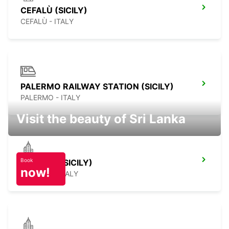
CEFALÙ (SICILY)
CEFALÙ - ITALY
PALERMO RAILWAY STATION (SICILY)
PALERMO - ITALY
Visit the beauty of Sri Lanka
Book
SCIACCA (SICILY)
now!
SCIACCA - ITALY