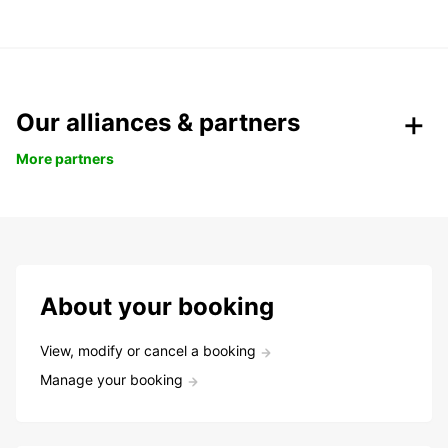
Our alliances & partners
More partners
About your booking
View, modify or cancel a booking
Manage your booking