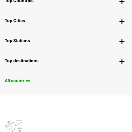
Top Countries
Top Cities
Top Stations
Top destinations
All countries