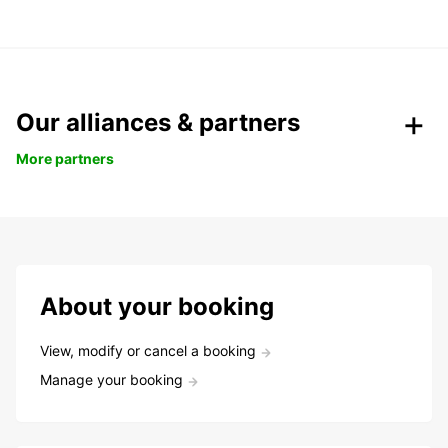
Our alliances & partners
More partners
About your booking
View, modify or cancel a booking
Manage your booking