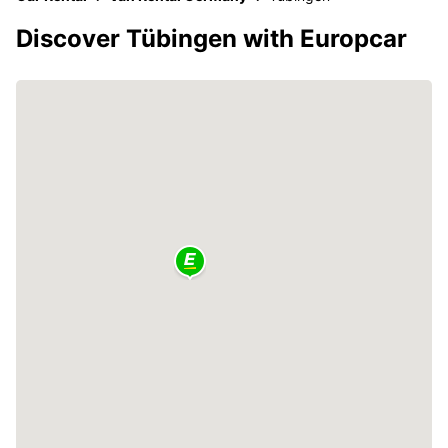
Discover Tübingen with Europcar