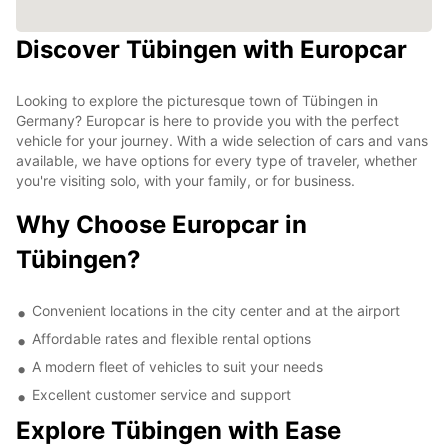
Discover Tübingen with Europcar
Looking to explore the picturesque town of Tübingen in
Germany? Europcar is here to provide you with the perfect
vehicle for your journey. With a wide selection of cars and vans
available, we have options for every type of traveler, whether
you're visiting solo, with your family, or for business.
Why Choose Europcar in
Tübingen?
Convenient locations in the city center and at the airport
Affordable rates and flexible rental options
A modern fleet of vehicles to suit your needs
Excellent customer service and support
Explore Tübingen with Ease