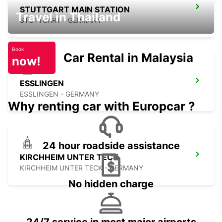
STUTTGART MAIN STATION
Travel in Thailand
STUTTGART - GERMANY
Book
Car Rental in Malaysia
now!
ESSLINGEN
ESSLINGEN - GERMANY
Why renting car with Europcar ?
24 hour roadside assistance
KIRCHHEIM UNTER TECK
KIRCHHEIM UNTER TECK - GERMANY
No hidden charge