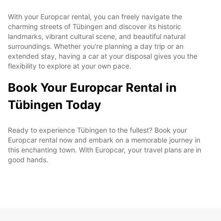
With your Europcar rental, you can freely navigate the
charming streets of Tübingen and discover its historic
landmarks, vibrant cultural scene, and beautiful natural
surroundings. Whether you're planning a day trip or an
extended stay, having a car at your disposal gives you the
flexibility to explore at your own pace.
Book Your Europcar Rental in
Tübingen Today
Ready to experience Tübingen to the fullest? Book your
Europcar rental now and embark on a memorable journey in
this enchanting town. With Europcar, your travel plans are in
good hands.