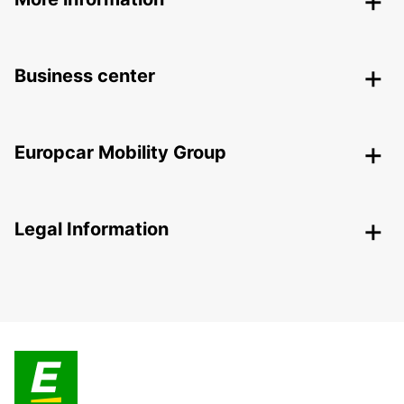
Business center
Europcar Mobility Group
Legal Information