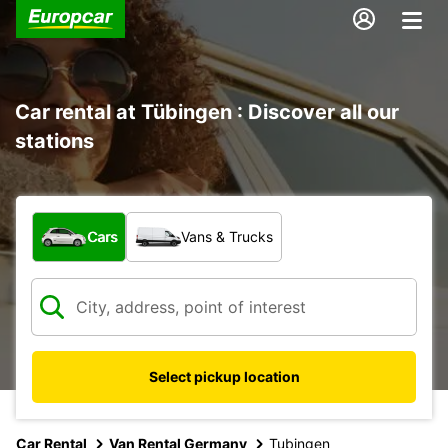
Car rental at Tübingen : Discover all our
stations
What type of vehicle?
Cars
Vans & Trucks
Select pickup location
Car Rental
Van Rental Germany
Tubingen