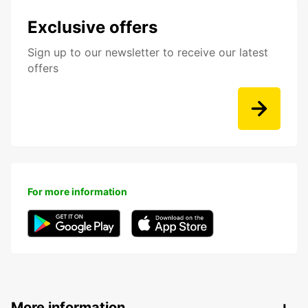
Exclusive offers
Sign up to our newsletter to receive our latest
offers
For more information
More information