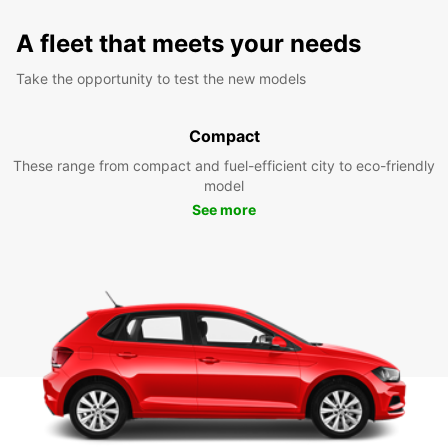
A fleet that meets your needs
Take the opportunity to test the new models
Compact
These range from compact and fuel-efficient city to eco-friendly
model
See more