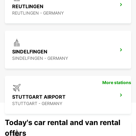
REUTLINGEN
REUTLINGEN - GERMANY
SINDELFINGEN
SINDELFINGEN - GERMANY
More stations
STUTTGART AIRPORT
STUTTGART - GERMANY
Today's car rental and van rental
offers