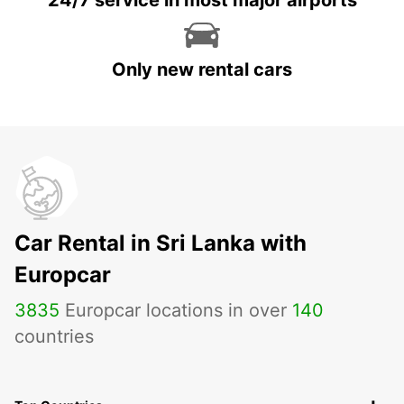
24/7 service in most major airports
Only new rental cars
Car Rental in Sri Lanka with
Europcar
3835
Europcar locations in over
140
countries