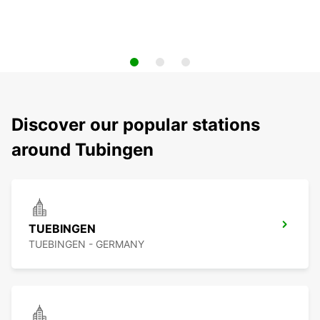
Discover our popular stations
around Tubingen
TUEBINGEN
TUEBINGEN - GERMANY