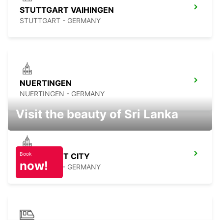
STUTTGART VAIHINGEN
STUTTGART - GERMANY
NUERTINGEN
NUERTINGEN - GERMANY
Visit the beauty of Sri Lanka
Book
STUTTGART CITY
now!
STUTTGART - GERMANY