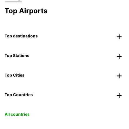
Top Airports
Top destinations
Top Stations
Top Cities
Top Countries
All countries