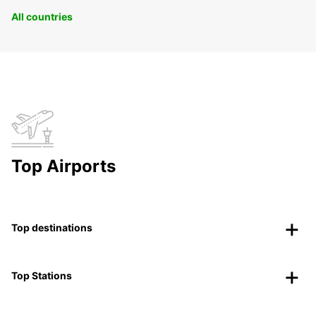
All countries
Top Airports
Top destinations
Top Stations