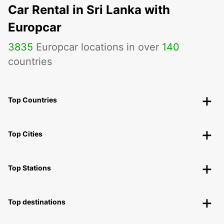
Car Rental in Sri Lanka with
Europcar
3835
Europcar locations in over
140
countries
Top Countries
Top Cities
Top Stations
Top destinations