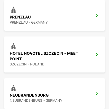
PRENZLAU
PRENZLAU - GERMANY
HOTEL NOVOTEL SZCZECIN - MEET
POINT
SZCZECIN - POLAND
NEUBRANDENBURG
NEUBRANDENBURG - GERMANY