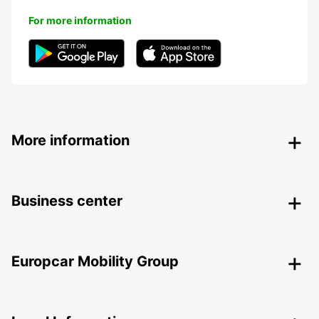
For more information
More information
Business center
Europcar Mobility Group