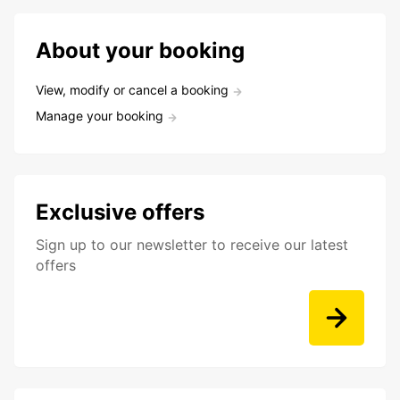
About your booking
View, modify or cancel a booking
Manage your booking
Exclusive offers
Sign up to our newsletter to receive our latest
offers