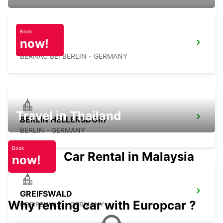
Book
now!
BERNAU
BERNAU BEI BERLIN - GERMANY
Travel in Thailand
BERLIN HELLERSDORF
BERLIN - GERMANY
Book
Car Rental in Malaysia
now!
GREIFSWALD
Why renting car with Europcar ?
GREIFSWALD - GERMANY