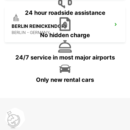
24 hour roadside assistance
BERLIN REINICKENDORF
BERLIN - GERMANY
No hidden charge
24/7 service in most major airports
Only new rental cars