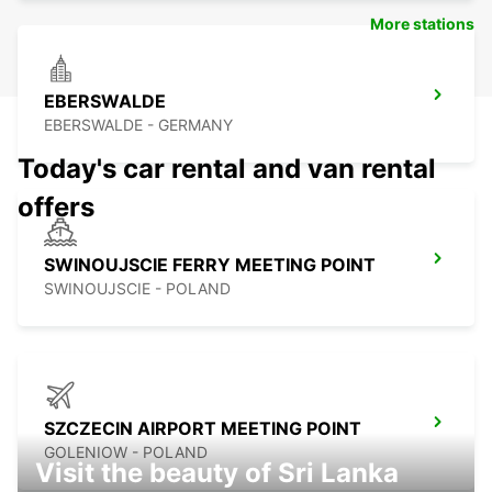
More stations
EBERSWALDE
EBERSWALDE - GERMANY
Today's car rental and van rental
offers
SWINOUJSCIE FERRY MEETING POINT
SWINOUJSCIE - POLAND
SZCZECIN AIRPORT MEETING POINT
GOLENIOW - POLAND
Visit the beauty of Sri Lanka