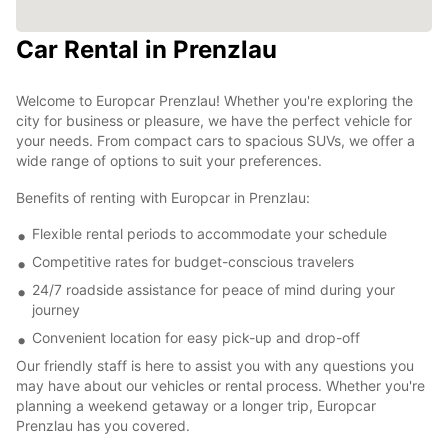
Car Rental in Prenzlau
Welcome to Europcar Prenzlau! Whether you're exploring the
city for business or pleasure, we have the perfect vehicle for
your needs. From compact cars to spacious SUVs, we offer a
wide range of options to suit your preferences.
Benefits of renting with Europcar in Prenzlau:
Flexible rental periods to accommodate your schedule
Competitive rates for budget-conscious travelers
24/7 roadside assistance for peace of mind during your
journey
Convenient location for easy pick-up and drop-off
Our friendly staff is here to assist you with any questions you
may have about our vehicles or rental process. Whether you're
planning a weekend getaway or a longer trip, Europcar
Prenzlau has you covered.