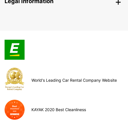
Legal Information
World's Leading Car Rental Company Website
KAYAK 2020 Best Cleanliness