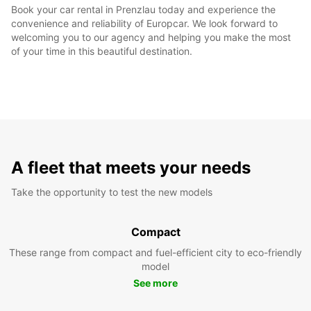
Book your car rental in Prenzlau today and experience the
convenience and reliability of Europcar. We look forward to
welcoming you to our agency and helping you make the most
of your time in this beautiful destination.
A fleet that meets your needs
Take the opportunity to test the new models
Compact
These range from compact and fuel-efficient city to eco-friendly
model
See more