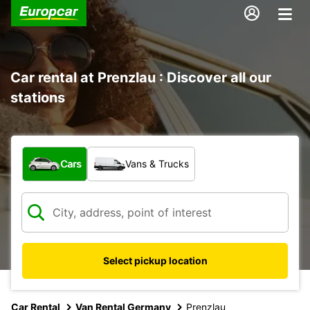
Car rental at Prenzlau : Discover all our
stations
What type of vehicle?
Cars
Vans & Trucks
Select pickup location
Car Rental
Van Rental Germany
Prenzlau