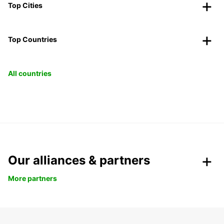
Top Cities
Top Countries
All countries
Our alliances & partners
More partners