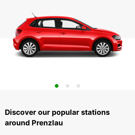
Discover our popular stations
around Prenzlau