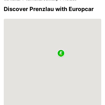
Discover Prenzlau with Europcar