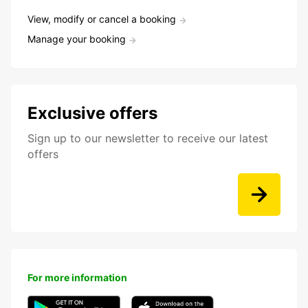
View, modify or cancel a booking
Manage your booking
Exclusive offers
Sign up to our newsletter to receive our latest
offers
For more information