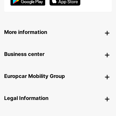
More information
Business center
Europcar Mobility Group
Legal Information