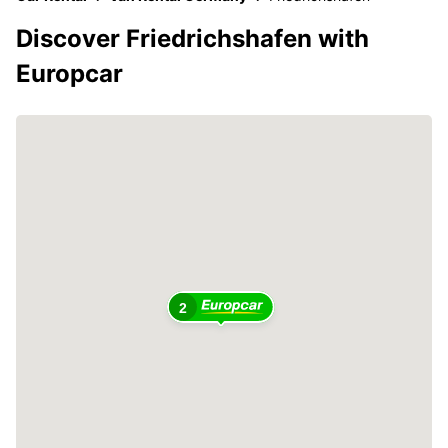
Discover Friedrichshafen with
Europcar
2