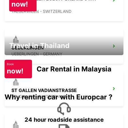
now!
SERV
TAEGERWILEN - SWITZERLAND
Travel in Thailand
UEBERLINGEN
UEBERLINGEN - GERMANY
Book
Car Rental in Malaysia
now!
ST GALLEN VADIANSTRASSE
Why renting car with Europcar ?
ST. GALLEN - SWITZERLAND
24 hour roadside assistance