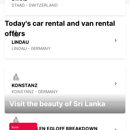
STAAD - SWITZERLAND
Today's car rental and van rental
offers
LINDAU
LINDAU - GERMANY
KONSTANZ
KONSTANZ - GERMANY
Visit the beauty of Sri Lanka
Book
TAEGERWILEN EGLOFF BREAKDOWN