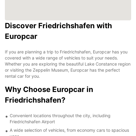
Discover Friedrichshafen with
Europcar
If you are planning a trip to Friedrichshafen, Europcar has you
covered with a wide range of vehicles to suit your needs.
Whether you are exploring the beautiful Lake Constance region
or visiting the Zeppelin Museum, Europcar has the perfect
rental car for you.
Why Choose Europcar in
Friedrichshafen?
Convenient locations throughout the city, including
Friedrichshafen Airport
A wide selection of vehicles, from economy cars to spacious