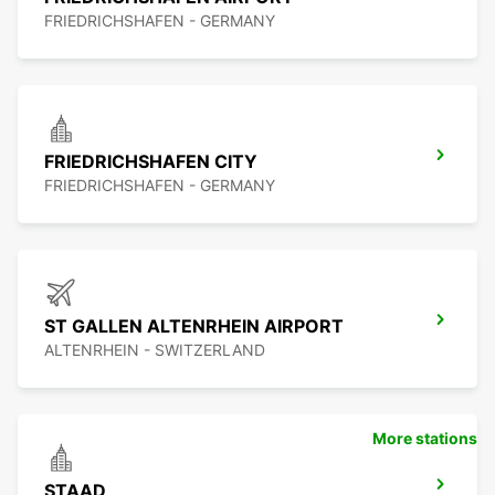
FRIEDRICHSHAFEN - GERMANY
FRIEDRICHSHAFEN CITY
FRIEDRICHSHAFEN - GERMANY
ST GALLEN ALTENRHEIN AIRPORT
ALTENRHEIN - SWITZERLAND
More stations
STAAD