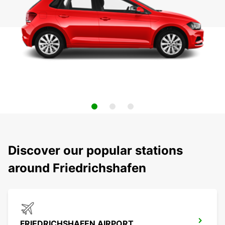
Discover our popular stations
around Friedrichshafen
FRIEDRICHSHAFEN AIRPORT