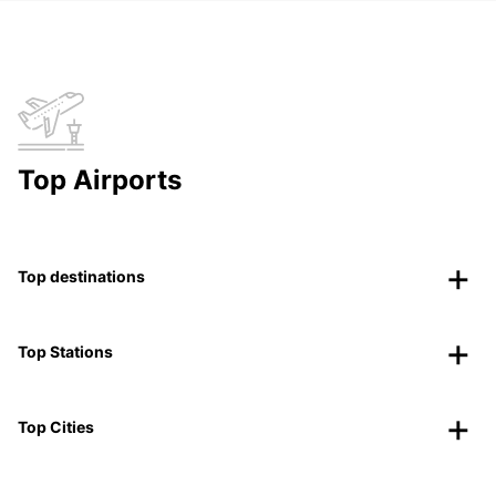
Top Airports
Top destinations
Top Stations
Top Cities