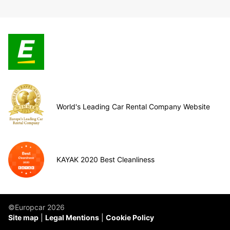
World's Leading Car Rental Company Website
KAYAK 2020 Best Cleanliness
©Europcar 2026
Site map
Legal Mentions
Cookie Policy