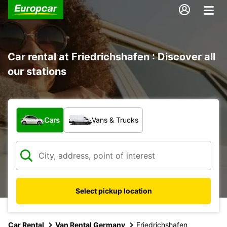
Car rental at Friedrichshafen : Discover all
our stations
What type of vehicle?
Cars
Vans & Trucks
Select pickup location
Car Rental
Van Rental Germany
Friedrichshafen