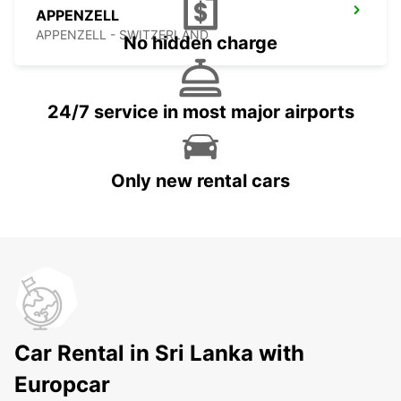
APPENZELL
APPENZELL - SWITZERLAND
No hidden charge
24/7 service in most major airports
Only new rental cars
Car Rental in Sri Lanka with
Europcar