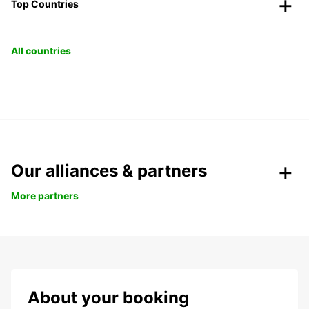
Top Countries
All countries
Our alliances & partners
More partners
About your booking