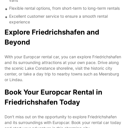
vans
Flexible rental options, from short-term to long-term rentals
Excellent customer service to ensure a smooth rental
experience
Explore Friedrichshafen and
Beyond
With your Europcar rental car, you can explore Friedrichshafen
and its surrounding attractions at your own pace. Drive along
the scenic Lake Constance shoreline, visit the historic city
center, or take a day trip to nearby towns such as Meersburg
or Lindau.
Book Your Europcar Rental in
Friedrichshafen Today
Don't miss out on the opportunity to explore Friedrichshafen
and its surroundings with Europcar. Book your rental car today