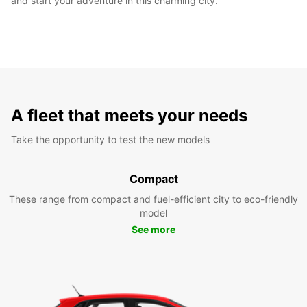
and start your adventure in this charming city.
A fleet that meets your needs
Take the opportunity to test the new models
Compact
These range from compact and fuel-efficient city to eco-friendly
model
See more