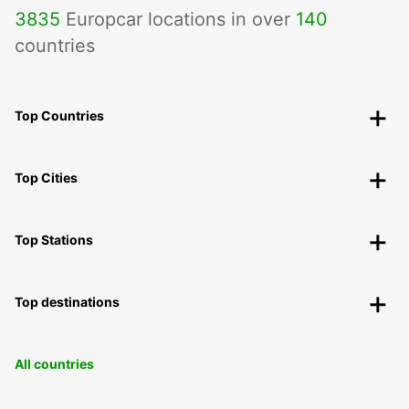
3835
Europcar locations in over
140
countries
Top Countries
Top Cities
Top Stations
Top destinations
All countries