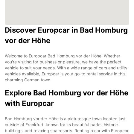
Discover Europcar in Bad Homburg
vor der Höhe
Welcome to Europcar Bad Homburg vor der Höhe! Whether
you're visiting for business or pleasure, we have the perfect
vehicle to suit your needs. With a wide range of cars and utility
vehicles available, Europcar is your go-to rental service in this
charming German town.
Explore Bad Homburg vor der Höhe
with Europcar
Bad Homburg vor der Höhe is a picturesque town located just
outside of Frankfurt, known for its beautiful parks, historic
buildings, and relaxing spa resorts. Renting a car with Europcar