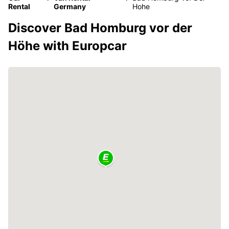
Rental
Germany
Hohe
Discover Bad Homburg vor der
Höhe with Europcar