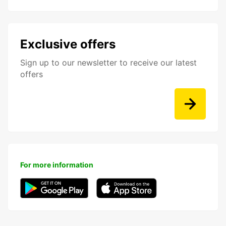
Exclusive offers
Sign up to our newsletter to receive our latest
offers
For more information