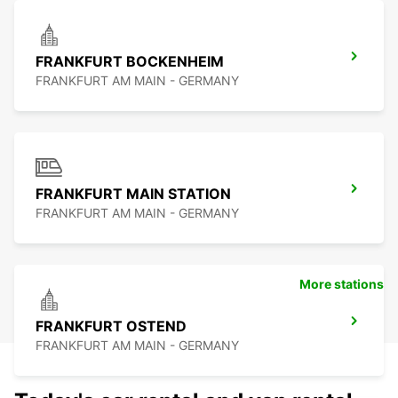
FRANKFURT BOCKENHEIM
FRANKFURT AM MAIN - GERMANY
FRANKFURT MAIN STATION
FRANKFURT AM MAIN - GERMANY
More stations
FRANKFURT OSTEND
FRANKFURT AM MAIN - GERMANY