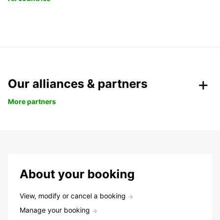
Our alliances & partners
More partners
About your booking
View, modify or cancel a booking
Manage your booking