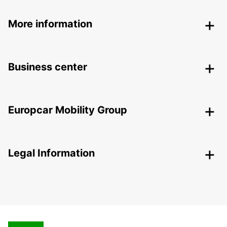
More information
Business center
Europcar Mobility Group
Legal Information