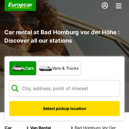
Car rental at Bad Homburg vor der Höhe :
Discover all our stations
What type of vehicle?
Cars
Vans & Trucks
Select pickup location
Car
Van Rental
Bad Homburg Vor Der