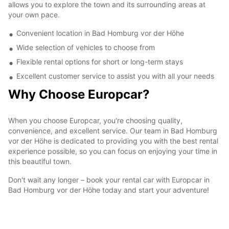
allows you to explore the town and its surrounding areas at
your own pace.
Convenient location in Bad Homburg vor der Höhe
Wide selection of vehicles to choose from
Flexible rental options for short or long-term stays
Excellent customer service to assist you with all your needs
Why Choose Europcar?
When you choose Europcar, you're choosing quality,
convenience, and excellent service. Our team in Bad Homburg
vor der Höhe is dedicated to providing you with the best rental
experience possible, so you can focus on enjoying your time in
this beautiful town.
Don't wait any longer – book your rental car with Europcar in
Bad Homburg vor der Höhe today and start your adventure!