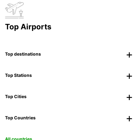
Top Airports
Top destinations
Top Stations
Top Cities
Top Countries
All countries