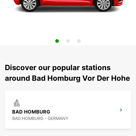
Discover our popular stations
around Bad Homburg Vor Der Hohe
BAD HOMBURG
BAD HOMBURG - GERMANY