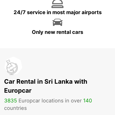
24/7 service in most major airports
Only new rental cars
Car Rental in Sri Lanka with
Europcar
3835
Europcar locations in over
140
countries