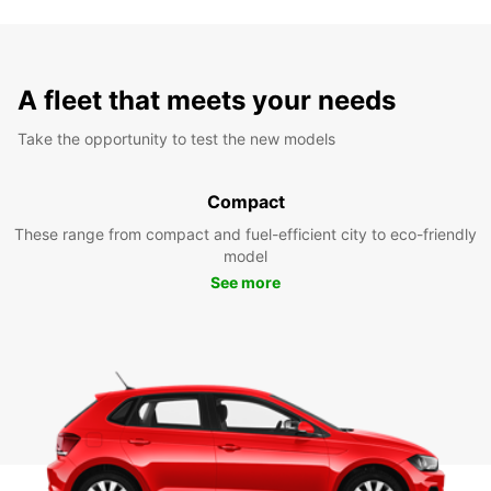
A fleet that meets your needs
Take the opportunity to test the new models
Compact
These range from compact and fuel-efficient city to eco-friendly
model
See more