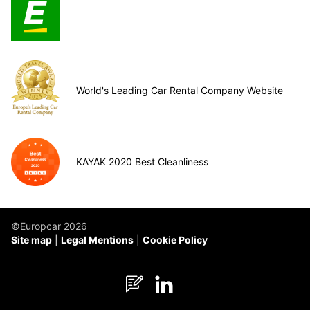
World's Leading Car Rental Company Website
KAYAK 2020 Best Cleanliness
©Europcar 2026
Site map
Legal Mentions
Cookie Policy