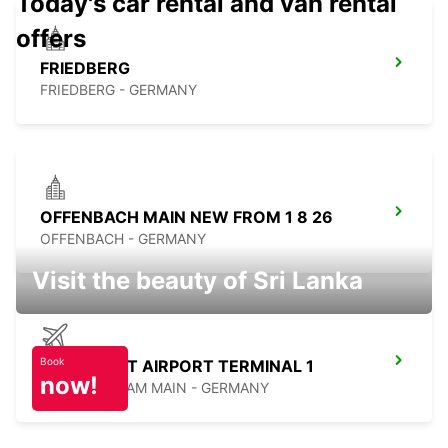
Today's car rental and van rental
offers
FRIEDBERG
FRIEDBERG - GERMANY
OFFENBACH MAIN NEW FROM 1 8 26
OFFENBACH - GERMANY
Visit the beauty of Sri Lanka
Book
FRANKFURT AIRPORT TERMINAL 1
now!
FRANKFURT AM MAIN - GERMANY