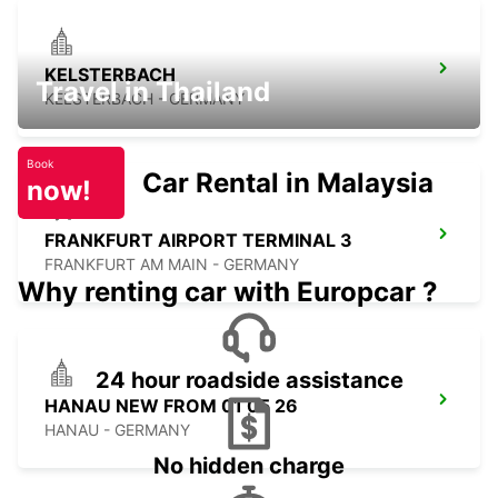
KELSTERBACH
Travel in Thailand
KELSTERBACH - GERMANY
Book
Car Rental in Malaysia
now!
FRANKFURT AIRPORT TERMINAL 3
FRANKFURT AM MAIN - GERMANY
Why renting car with Europcar ?
24 hour roadside assistance
HANAU NEW FROM 01 05 26
HANAU - GERMANY
No hidden charge