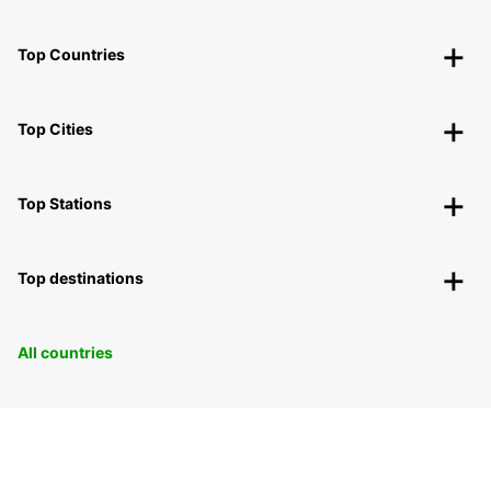
Top Countries
Top Cities
Top Stations
Top destinations
All countries