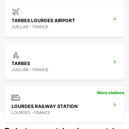
TARBES LOURDES AIRPORT
JUILLAN - FRANCE
TARBES
JUILLAN - FRANCE
More stations
LOURDES RAILWAY STATION
LOURDES - FRANCE