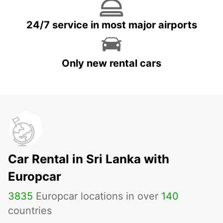
24/7 service in most major airports
Only new rental cars
Car Rental in Sri Lanka with
Europcar
3835
Europcar locations in over
140
countries