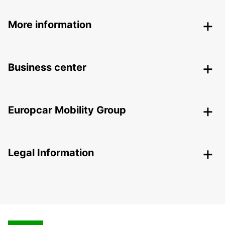
More information
Business center
Europcar Mobility Group
Legal Information