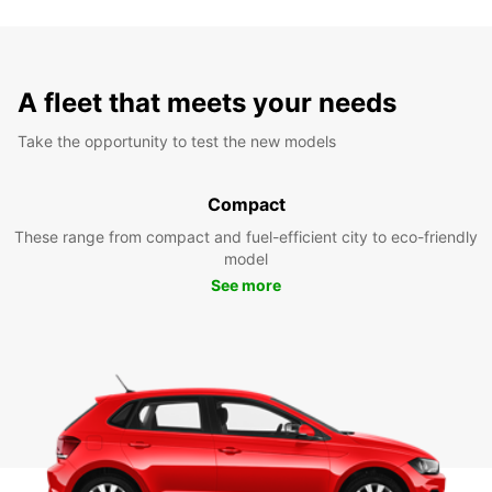
A fleet that meets your needs
Take the opportunity to test the new models
Compact
These range from compact and fuel-efficient city to eco-friendly
model
See more