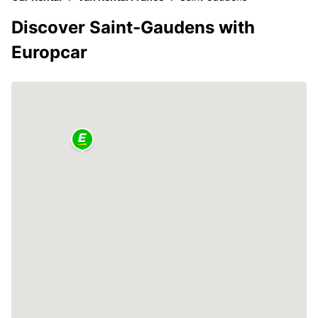
Discover Saint-Gaudens with
Europcar