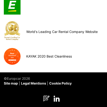
World's Leading Car Rental Company Website
KAYAK 2020 Best Cleanliness
©Europcar 2026
Site map
Legal Mentions
Cookie Policy