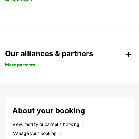
Our alliances & partners
More partners
About your booking
View, modify or cancel a booking
Manage your booking