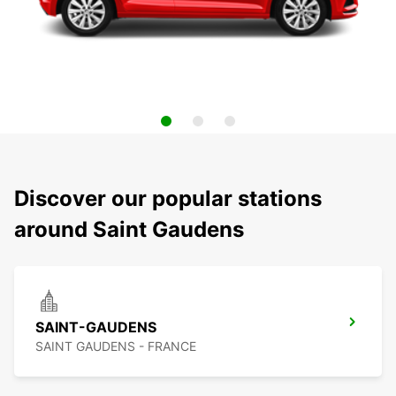
Discover our popular stations
around Saint Gaudens
SAINT-GAUDENS
SAINT GAUDENS - FRANCE