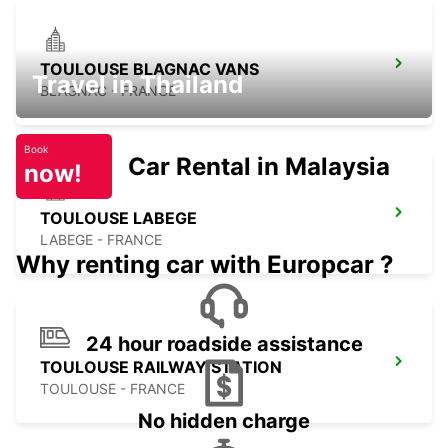
TOULOUSE BLAGNAC VANS
Travel in Thailand
BLAGNAC - FRANCE
Book
Car Rental in Malaysia
now!
TOULOUSE LABEGE
LABEGE - FRANCE
Why renting car with Europcar ?
24 hour roadside assistance
TOULOUSE RAILWAY STATION
TOULOUSE - FRANCE
No hidden charge