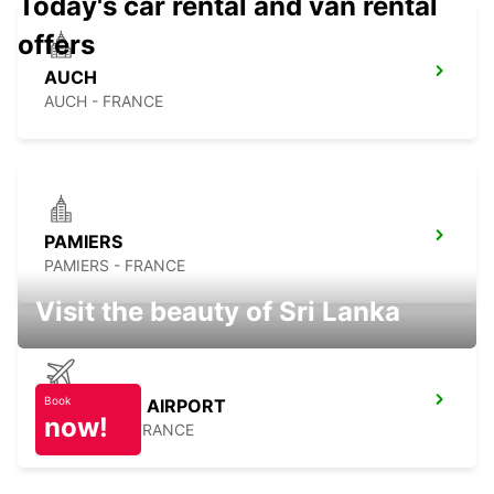
Today's car rental and van rental
offers
AUCH
AUCH - FRANCE
PAMIERS
PAMIERS - FRANCE
Visit the beauty of Sri Lanka
Book
TOULOUSE AIRPORT
now!
BLAGNAC - FRANCE