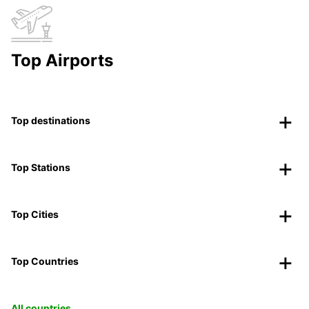
Top Airports
Top destinations
Top Stations
Top Cities
Top Countries
All countries