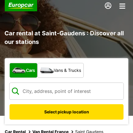
Car rental at Saint-Gaudens : Discover all
our stations
What type of vehicle?
Cars
Vans & Trucks
Select pickup location
Car Rental
Van Rental France
Saint Gaudens