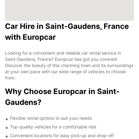
Car Hire in Saint-Gaudens, France
with Europcar
Looking for a convenient and reliable car rental service in
Saint-Gaudens, France? Europcar has got you covered!
Discover the beauty of this charming town and its surroundings
at your own pace with our wide range of vehicles to choose
from.
Why Choose Europcar in Saint-
Gaudens?
Flexible rental options to suit your needs
Top-quality vehicles for a comfortable ride
Convenient locations for easy pick-up and drop-off