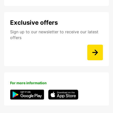
Exclusive offers
Sign up to our newsletter to receive our latest
offers
For more information