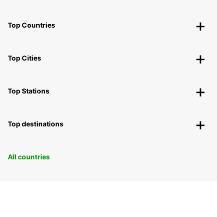
Top Countries
Top Cities
Top Stations
Top destinations
All countries