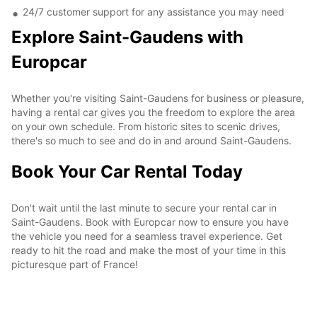
24/7 customer support for any assistance you may need
Explore Saint-Gaudens with
Europcar
Whether you're visiting Saint-Gaudens for business or pleasure,
having a rental car gives you the freedom to explore the area
on your own schedule. From historic sites to scenic drives,
there's so much to see and do in and around Saint-Gaudens.
Book Your Car Rental Today
Don't wait until the last minute to secure your rental car in
Saint-Gaudens. Book with Europcar now to ensure you have
the vehicle you need for a seamless travel experience. Get
ready to hit the road and make the most of your time in this
picturesque part of France!