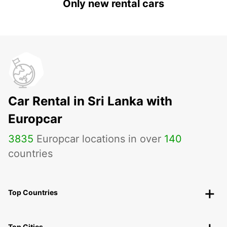
Only new rental cars
Car Rental in Sri Lanka with
Europcar
3835
Europcar locations in over
140
countries
Top Countries
Top Cities