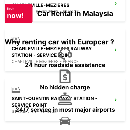
CHARLEVILLE-MEZIERES
Book
CHARLEVILLE MEZIERES - FRANCE
Car Rental in Malaysia
now!
Why renting car with Europcar ?
CHARLEVILLE-MEZIERES RAILWAY
STATION - SERVICE POINT
CHARLEVILLE MEZIERES - FRANCE
24 hour roadside assistance
No hidden charge
SAINT-QUENTIN RAILWAY STATION -
SERVICE POINT
24/7 service in most major airports
ST QUENTIN - FRANCE