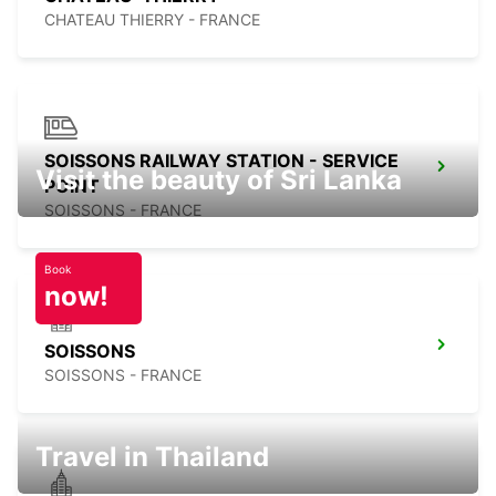
CHATEAU THIERRY - FRANCE
SOISSONS RAILWAY STATION - SERVICE
Visit the beauty of Sri Lanka
POINT
SOISSONS - FRANCE
Book
now!
SOISSONS
SOISSONS - FRANCE
Travel in Thailand