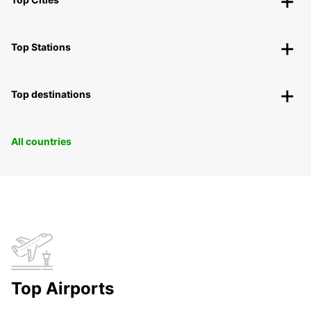
Top Stations
Top destinations
All countries
Top Airports