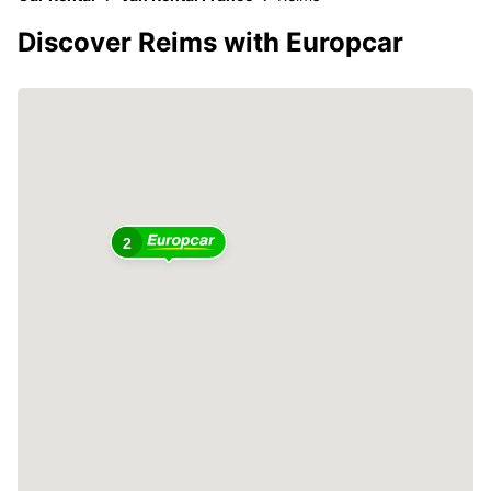
Discover Reims with Europcar
2