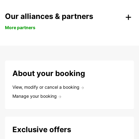
Our alliances & partners
More partners
About your booking
View, modify or cancel a booking
Manage your booking
Exclusive offers