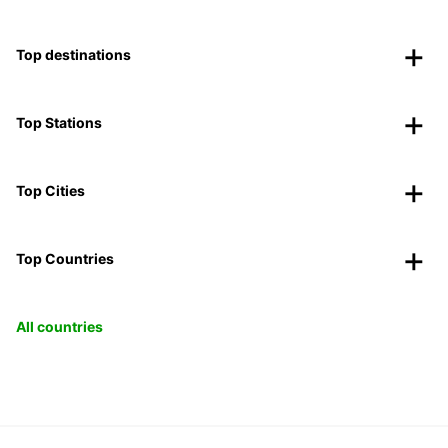
Top destinations
Top Stations
Top Cities
Top Countries
All countries