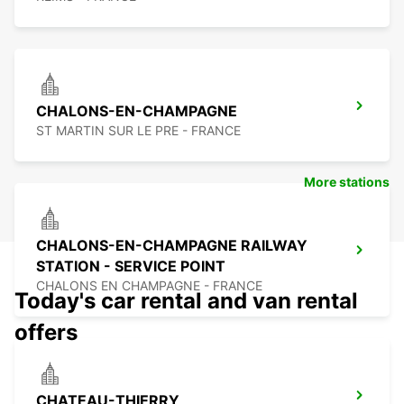
CHALONS-EN-CHAMPAGNE
ST MARTIN SUR LE PRE - FRANCE
More stations
CHALONS-EN-CHAMPAGNE RAILWAY
STATION - SERVICE POINT
CHALONS EN CHAMPAGNE - FRANCE
Today's car rental and van rental
offers
CHATEAU-THIERRY