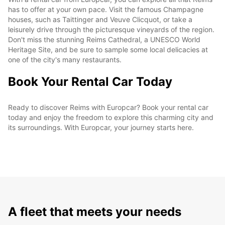
has to offer at your own pace. Visit the famous Champagne
houses, such as Taittinger and Veuve Clicquot, or take a
leisurely drive through the picturesque vineyards of the region.
Don't miss the stunning Reims Cathedral, a UNESCO World
Heritage Site, and be sure to sample some local delicacies at
one of the city's many restaurants.
Book Your Rental Car Today
Ready to discover Reims with Europcar? Book your rental car
today and enjoy the freedom to explore this charming city and
its surroundings. With Europcar, your journey starts here.
A fleet that meets your needs