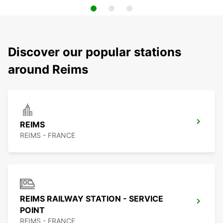
Discover our popular stations
around Reims
REIMS
REIMS - FRANCE
REIMS RAILWAY STATION - SERVICE
POINT
REIMS - FRANCE