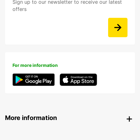
Sign up to our newsletter to receive our latest
offers
For more information
More information