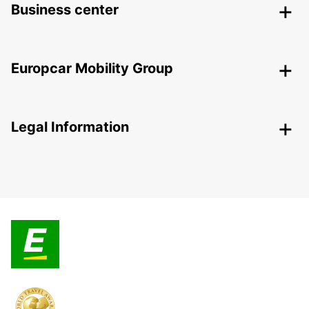
Business center
Europcar Mobility Group
Legal Information