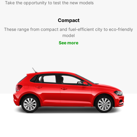
Take the opportunity to test the new models
Compact
These range from compact and fuel-efficient city to eco-friendly
model
See more