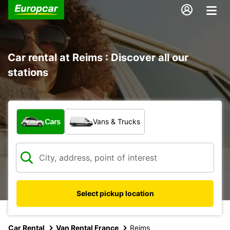
Car rental at Reims : Discover all our
stations
What type of vehicle?
Cars
Vans & Trucks
Select pickup location
Car Rental
Van Rental France
Reims