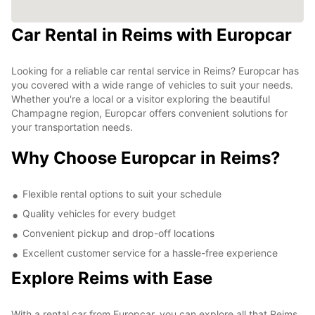
Car Rental in Reims with Europcar
Looking for a reliable car rental service in Reims? Europcar has
you covered with a wide range of vehicles to suit your needs.
Whether you're a local or a visitor exploring the beautiful
Champagne region, Europcar offers convenient solutions for
your transportation needs.
Why Choose Europcar in Reims?
Flexible rental options to suit your schedule
Quality vehicles for every budget
Convenient pickup and drop-off locations
Excellent customer service for a hassle-free experience
Explore Reims with Ease
With a rental car from Europcar, you can explore all that Reims