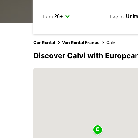
I am
I live in
Car Rental
Van Rental France
Calvi
Discover Calvi with Europcar