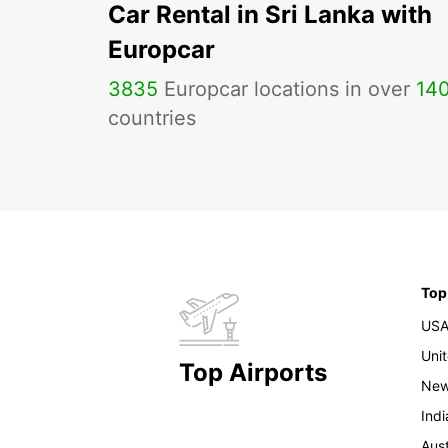
Car Rental in Sri Lanka with
Europcar
3835
Europcar locations in over
14
countries
Top
US
Uni
Top Airports
New
Indi
Aust