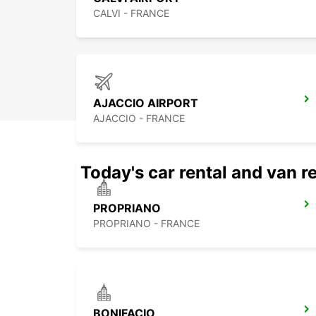
CALVI - FRANCE
AJACCIO AIRPORT
AJACCIO - FRANCE
Today's car rental and van re
PROPRIANO
PROPRIANO - FRANCE
BONIFACIO