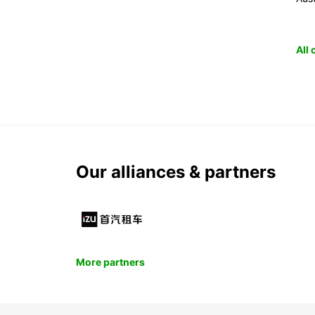
All
Our alliances & partners
More partners