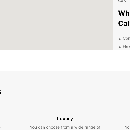
Calvi.
Why
Cal
Con
Flex
24/
ren
Wid
bud
Exp
s
Pa
With E
the fr
Luxury
surrou
-
You can choose from a wide range of
Citade
Yo