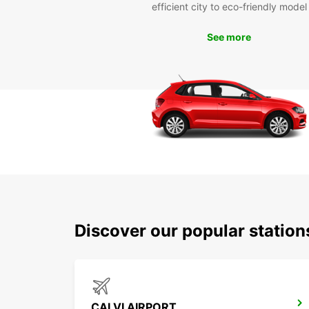
efficient city to eco-friendly model
See more
Discover our popular station
CALVI AIRPORT