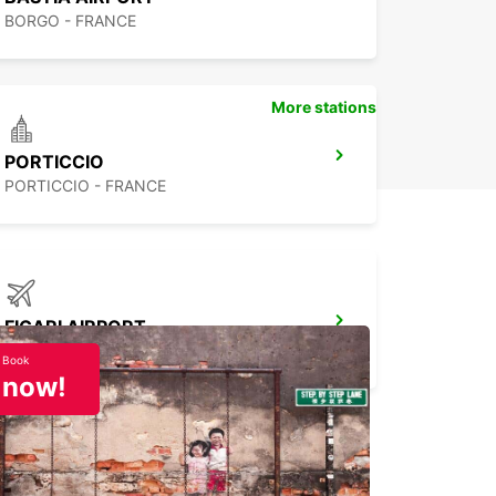
BORGO - FRANCE
More stations
PORTICCIO
PORTICCIO - FRANCE
FIGARI AIRPORT
FIGARI - FRANCE
Book
now!