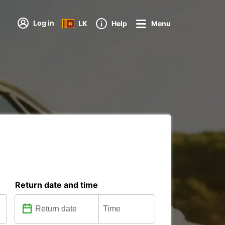
Log in
LK
Help
Menu
Return date and time