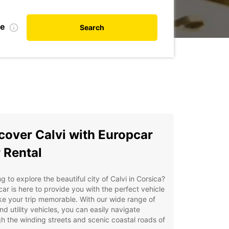
te
Search
cover Calvi with Europcar
 Rental
g to explore the beautiful city of Calvi in Corsica?
ar is here to provide you with the perfect vehicle
e your trip memorable. With our wide range of
nd utility vehicles, you can easily navigate
h the winding streets and scenic coastal roads of