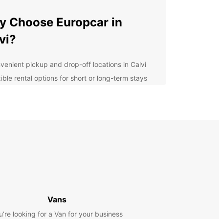
 Choose Europcar in
vi?
venient pickup and drop-off locations in Calvi
ible rental options for short or long-term stays
7 customer support to assist you during your
tal period
e selection of vehicles to suit your needs and
get
lore Calvi at Your Own
ce
uropcar's car rental services in Calvi, you have
eedom to explore this charming city and its
Vans
nding areas at your own pace. Visit the historic
l, relax on the stunning beaches, or take a drive
u’re looking for a Van for your business