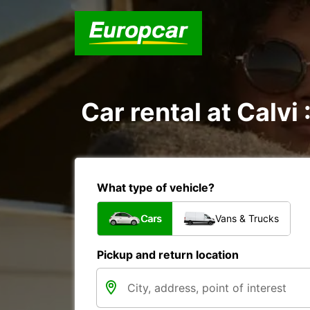
Car rental at Calvi 
What type of vehicle?
Cars
Vans & Trucks
Pickup and return location