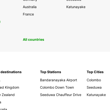
Australia
Katunayake
France
0
All countries
 destinations
Top Stations
Top Cities
A
Bandaranayaka Airport
Colombo
ted Kingdom
Colombo Down Town
Seeduwa
 Zealand
Seeduwa Chauffeur Drive
Katunayake
a
ralia