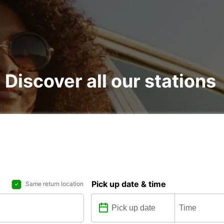
: Discover all our stations
Pick up date & time
Same return location