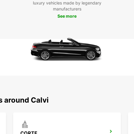
luxury vehicles made by legendary
along 
manufacturers
Boo
See more
To
Don't 
the fu
embark
pictur
in Cal
s around Calvi
CORTE