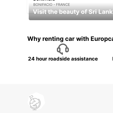
BONIFACIO - FRANCE
Visit the beauty of Sri Lan
Relax & Enjoy your Journey with
Europcar
Why renting car with Europc
24 hour roadside assistance