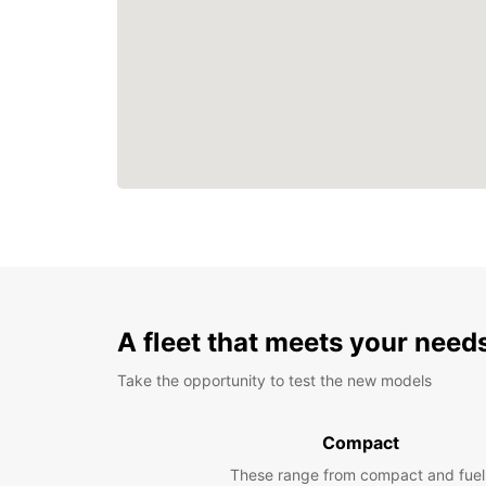
A fleet that meets your need
Take the opportunity to test the new models
Compact
These range from compact and fuel