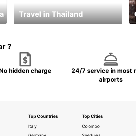
ka
Travel in Thailand
Car Rental in Thailand
ar ?
No hidden charge
24/7 service in most 
airports
Top Countries
Top Cities
Italy
Colombo
Germany
Seeduwa