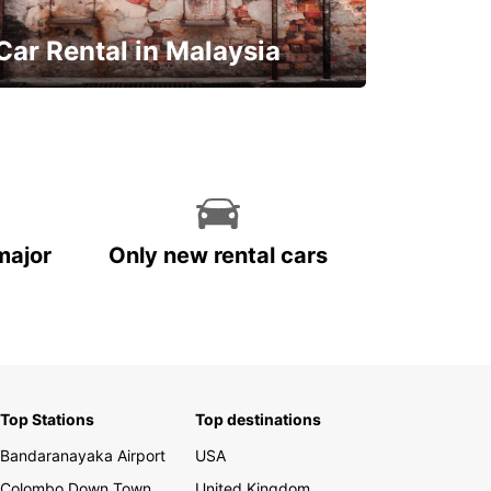
Car Rental in Malaysia
Discover Malaysia
major
Only new rental cars
Top Stations
Top destinations
Bandaranayaka Airport
USA
Colombo Down Town
United Kingdom