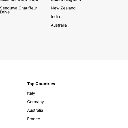
Seeduwa Chauffeur
New Zealand
Drive
India
Australia
Top Countries
Italy
Germany
Australia
France