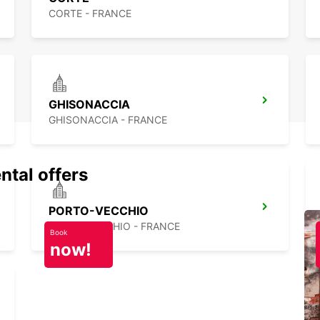
CORTE - FRANCE
GHISONACCIA
GHISONACCIA - FRANCE
ntal offers
PORTO-VECCHIO
PORTO VECCHIO - FRANCE
Book
now!