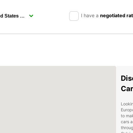
I have a
negotiated ra
Dis
Car
Lookin
Europc
to mak
cars a
throug