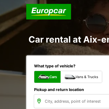
Car rental at Aix-e
What type of vehicle?
Cars
Vans & Trucks
Pickup and return location