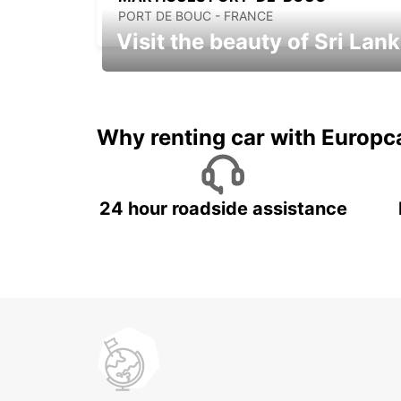
PORT DE BOUC - FRANCE
Visit the beauty of Sri Lan
Relax & Enjoy your Journey with
Europcar
Why renting car with Europc
24 hour roadside assistance