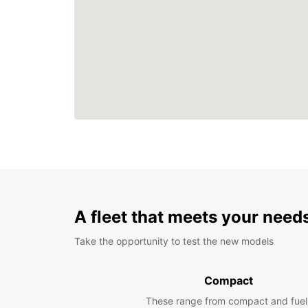
A fleet that meets your need
Take the opportunity to test the new models
Compact
These range from compact and fuel