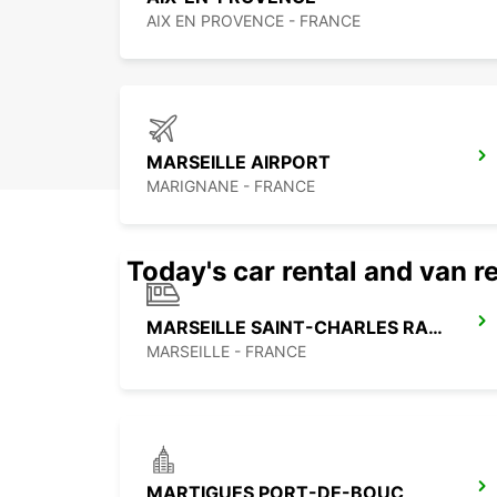
AIX EN PROVENCE - FRANCE
MARSEILLE AIRPORT
MARIGNANE - FRANCE
Today's car rental and van re
MARSEILLE SAINT-CHARLES RAILWAY STATION
MARSEILLE - FRANCE
MARTIGUES PORT-DE-BOUC