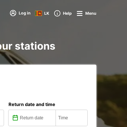
Log in
LK
Help
Menu
our stations
Return date and time