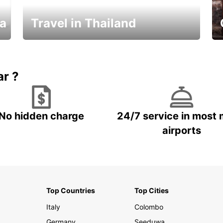
ka
Travel in Thailand
Car Rental in Thailand
ar ?
No hidden charge
24/7 service in most 
airports
Top Countries
Top Cities
Italy
Colombo
Germany
Seeduwa