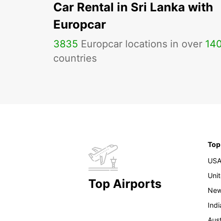
Car Rental in Sri Lanka with
Europcar
3835
Europcar locations in over
14
countries
Top
US
Uni
Top Airports
New
Indi
Aust