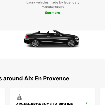
luxury vehicles made by legendary
manufacturers
See more
ns around Aix En Provence
AIX-EN-PROVENCE LA PIOLINE