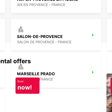
AIX EN PROVENCE - FRANCE
SALON-DE-PROVENCE
SALON DE PROVENCE - FRANCE
ntal offers
MARSEILLE PRADO
MARSEILLE - FRANCE
Book
now!