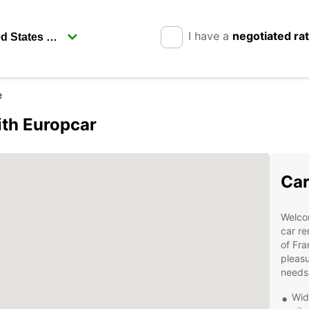
I have a
negotiated ra
e
ith Europcar
Car
Welco
car re
of Fra
pleasu
needs
Wid