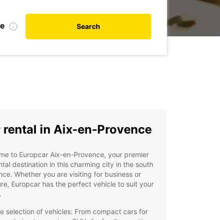
te
Search
 rental in Aix-en-Provence
me to Europcar Aix-en-Provence, your premier
ntal destination in this charming city in the south
nce. Whether you are visiting for business or
re, Europcar has the perfect vehicle to suit your
.
e selection of vehicles: From compact cars for