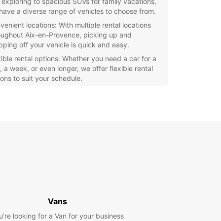
y exploring to spacious SUVs for family vacations,
have a diverse range of vehicles to choose from.
venient locations: With multiple rental locations
oughout Aix-en-Provence, picking up and
pping off your vehicle is quick and easy.
xible rental options: Whether you need a car for a
 a week, or even longer, we offer flexible rental
ions to suit your schedule.
fessional service: Our team at Europcar Aix-en-
vence is dedicated to providing top-notch
tomer service and ensuring your rental
erience is seamless.
e the stunning Provence region at your own pace
 rental car from Europcar. Take a scenic drive
h lavender fields, visit charming villages, and
e in delicious local cuisine.
our rental car with Europcar Aix-en-Provence
and start your adventure in this beautiful part of
Vans
e.
u’re looking for a Van for your business