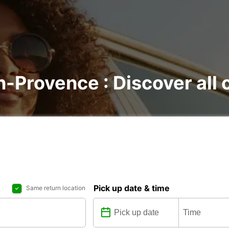
n-Provence : Discover all 
Pick up date & time
Same return location