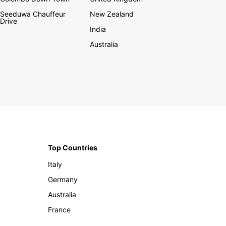
Seeduwa Chauffeur
New Zealand
Drive
India
Australia
Top Countries
Italy
Germany
Australia
France