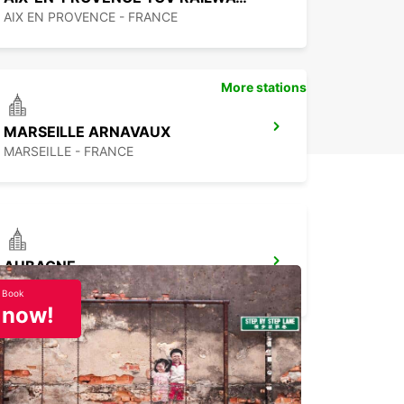
AIX EN PROVENCE - FRANCE
More stations
MARSEILLE ARNAVAUX
MARSEILLE - FRANCE
AUBAGNE
AUBAGNE - FRANCE
Book
now!