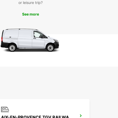
or leisure trip?
See more
AIX-EN-PROVENCE TGV RAILWAY STATION