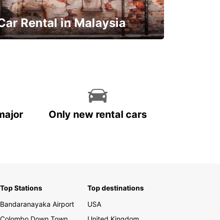
Car Rental in Malaysia
Discover Malaysia
major
Only new rental cars
Top Stations
Top destinations
Bandaranayaka Airport
USA
Colombo Down Town
United Kingdom