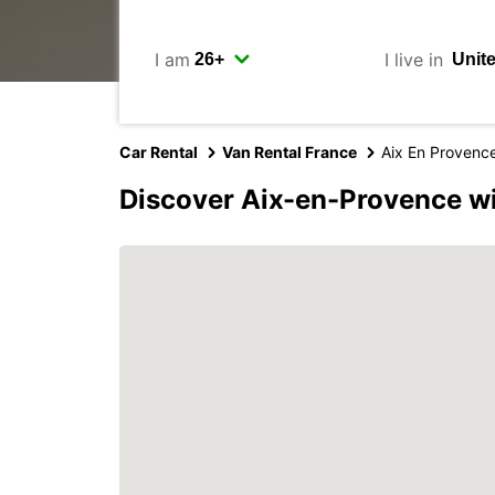
I am
I live in
Car Rental
Van Rental France
Aix En Provenc
Discover Aix-en-Provence w