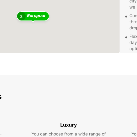
cit
we 
Con
2
thr
dro
Fle
day,
opt
Pro
Pro
cus
exp
Explor
with a
s
throug
indulg
Book y
today 
Luxury
Franc
-
You can choose from a wide range of
Yo