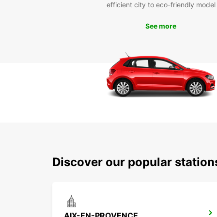
efficient city to eco-friendly model
See more
Discover our popular statio
AIX-EN-PROVENCE