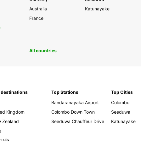
Australia
Katunayake
France
0
All countries
 destinations
Top Stations
Top Cities
A
Bandaranayaka Airport
Colombo
ted Kingdom
Colombo Down Town
Seeduwa
 Zealand
Seeduwa Chauffeur Drive
Katunayake
a
ralia