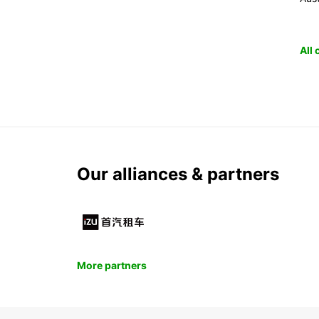
All
Our alliances & partners
More partners