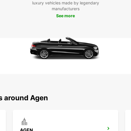
Exp
luxury vehicles made by legendary
manufacturers
See more
Once y
you're
a scen
visit 
Caprai
city's
With E
own it
conven
discov
surrou
Book y
ns around Agen
start 
AGEN