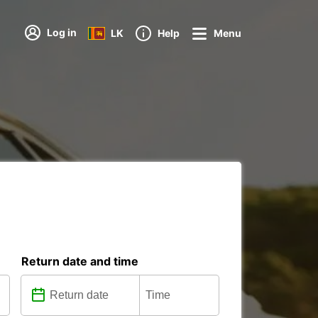
Log in
LK
Help
Menu
Return date and time