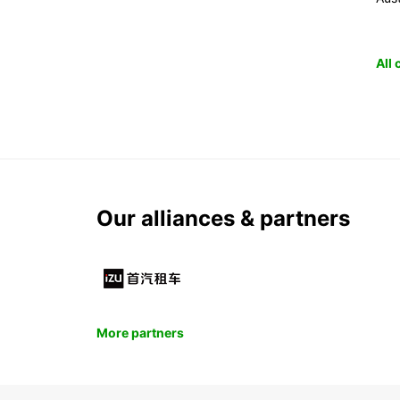
All
Our alliances & partners
More partners