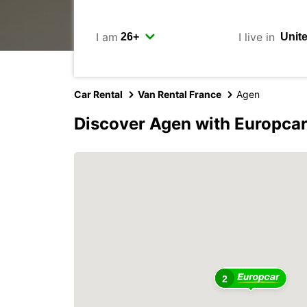
I am
I live in
Car Rental
Van Rental France
Agen
Discover Agen with Europca
2