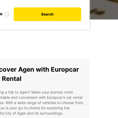
te
Search
cover Agen with Europcar
 Rental
ng a trip to Agen? Make your journey more
table and convenient with Europcar's car rental
es. With a wide range of vehicles to choose from,
ar is your go-to choice for exploring the
ful city of Agen and its surroundings.