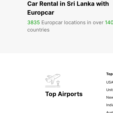
Car Rental in Sri Lanka with
Europcar
3835
Europcar locations in over
14
countries
Top
US
Uni
Top Airports
New
Indi
Aust