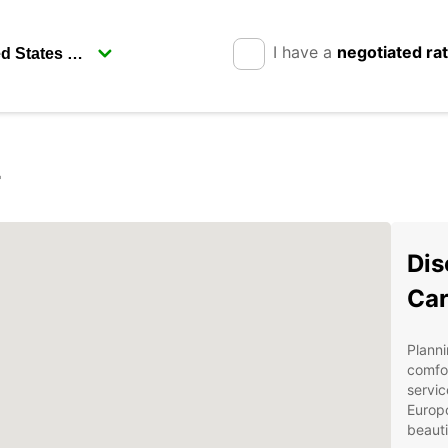
I have a
negotiated ra
r
Dis
Car
Planni
comfor
servic
Europc
beauti