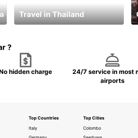
ka
Travel in Thailand
Car Rental in Thailand
ar ?
No hidden charge
24/7 service in most 
airports
Top Countries
Top Cities
Italy
Colombo
Germany
Seeduwa