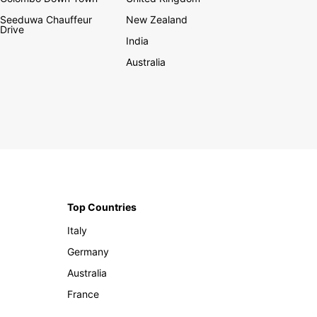
Seeduwa Chauffeur
New Zealand
Drive
India
Australia
Top Countries
Italy
Germany
Australia
France