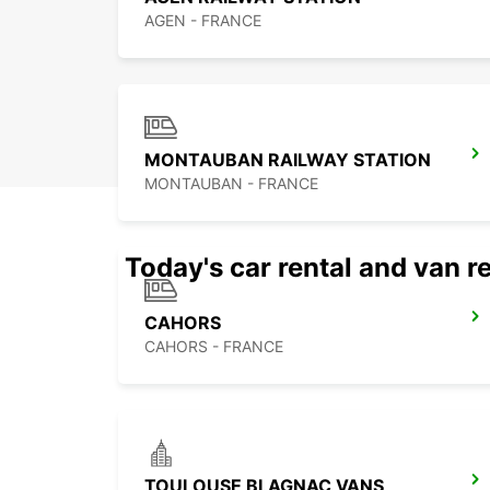
AGEN - FRANCE
MONTAUBAN RAILWAY STATION
MONTAUBAN - FRANCE
Today's car rental and van re
CAHORS
CAHORS - FRANCE
TOULOUSE BLAGNAC VANS