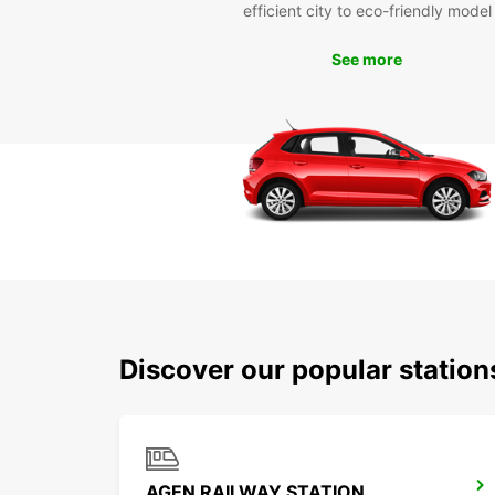
efficient city to eco-friendly model
See more
Discover our popular statio
AGEN RAILWAY STATION