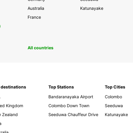
Australia
Katunayake
France
0
All countries
 destinations
Top Stations
Top Cities
A
Bandaranayaka Airport
Colombo
ted Kingdom
Colombo Down Town
Seeduwa
 Zealand
Seeduwa Chauffeur Drive
Katunayake
a
ralia