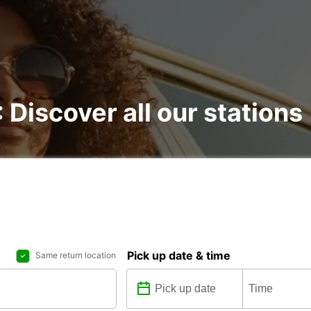
: Discover all our stations
Pick up date & time
Same return location