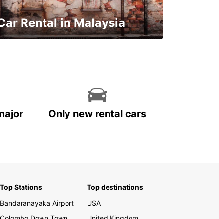
Car Rental in Malaysia
Discover Malaysia
major
Only new rental cars
Top Stations
Top destinations
Bandaranayaka Airport
USA
Colombo Down Town
United Kingdom