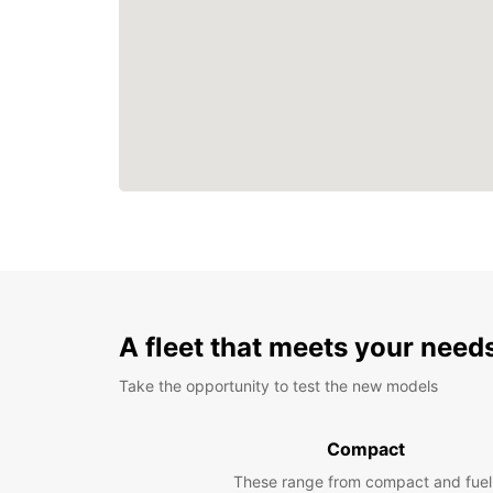
A fleet that meets your need
Take the opportunity to test the new models
Compact
These range from compact and fuel