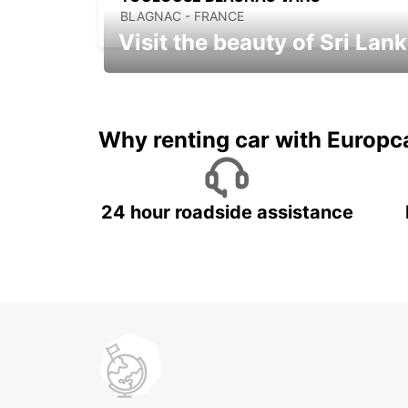
BLAGNAC - FRANCE
Visit the beauty of Sri Lan
Relax & Enjoy your Journey with
Europcar
Why renting car with Europc
24 hour roadside assistance