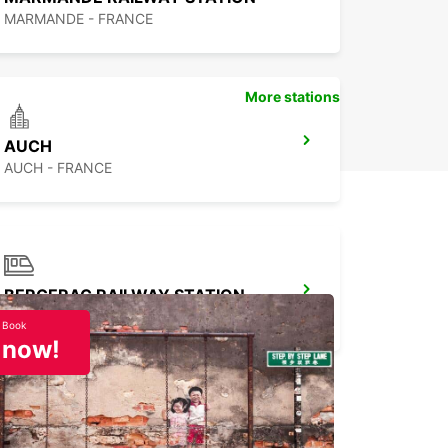
MARMANDE - FRANCE
More stations
AUCH
AUCH - FRANCE
BERGERAC RAILWAY STATION
BERGERAC - FRANCE
Book
now!