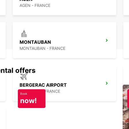
AGEN - FRANCE
MONTAUBAN
MONTAUBAN - FRANCE
ntal offers
BERGERAC AIRPORT
BERGERAC - FRANCE
Book
now!