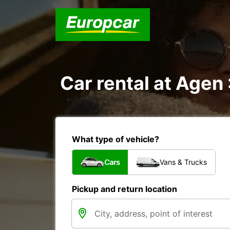
Car rental at Agen 
What type of vehicle?
Cars
Vans & Trucks
Pickup and return location