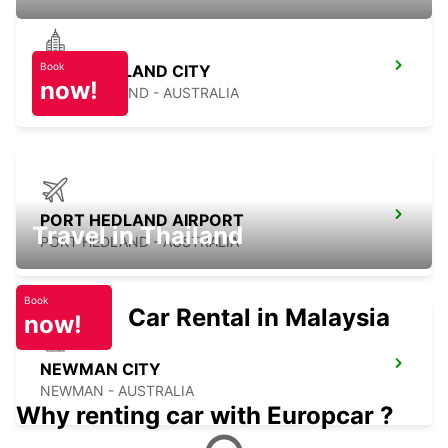
Book
PORT HEDLAND CITY
now!
PORT HEDLAND - AUSTRALIA
PORT HEDLAND AIRPORT
Travel in Thailand
PORT HEDLAND - AUSTRALIA
Book
Car Rental in Malaysia
now!
NEWMAN CITY
NEWMAN - AUSTRALIA
Why renting car with Europcar ?