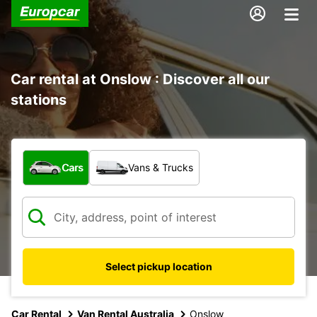
Car rental at Onslow : Discover all our
stations
What type of vehicle?
Cars
Vans & Trucks
Select pickup location
Car Rental
Van Rental Australia
Onslow