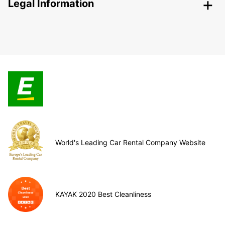
Legal Information
World's Leading Car Rental Company Website
KAYAK 2020 Best Cleanliness