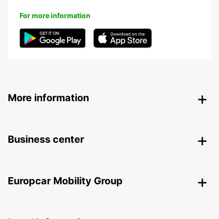
For more information
More information
Business center
Europcar Mobility Group