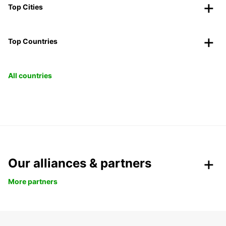
Top Cities
Top Countries
All countries
Our alliances & partners
More partners