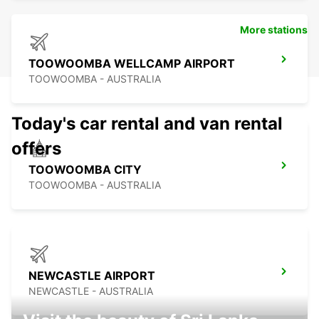
More stations
TOOWOOMBA WELLCAMP AIRPORT
TOOWOOMBA - AUSTRALIA
Today's car rental and van rental
offers
TOOWOOMBA CITY
TOOWOOMBA - AUSTRALIA
NEWCASTLE AIRPORT
NEWCASTLE - AUSTRALIA