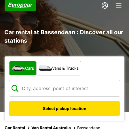
Car rental at Bassendean : Discover all our
stations
What type of vehicle?
Cars
Vans & Trucks
Select pickup location
Car Rental
Van Rental Australia
Bassendean