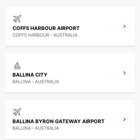
COFFS HARBOUR AIRPORT
COFFS HARBOUR - AUSTRALIA
BALLINA CITY
BALLINA - AUSTRALIA
BALLINA BYRON GATEWAY AIRPORT
BALLINA - AUSTRALIA