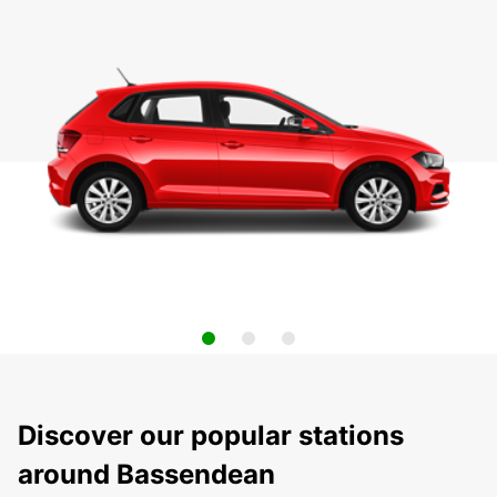
Discover our popular stations
around Bassendean