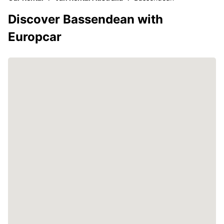
Discover Bassendean with
Europcar