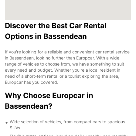
Discover the Best Car Rental
Options in Bassendean
If you're looking for a reliable and convenient car rental service
in Bassendean, look no further than Europcar. With a wide
range of vehicles to choose from, we have something to suit
every need and budget. Whether you're a local resident in
need of a short-term rental or a tourist exploring the area,
Europcar has you covered.
Why Choose Europcar in
Bassendean?
Wide selection of vehicles, from compact cars to spacious
SUVs