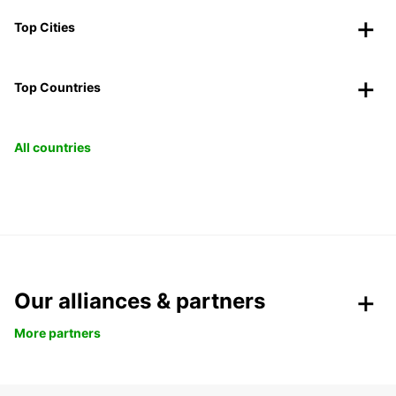
Top Cities
Top Countries
All countries
Our alliances & partners
More partners