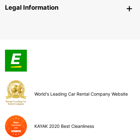
Legal Information
World's Leading Car Rental Company Website
KAYAK 2020 Best Cleanliness