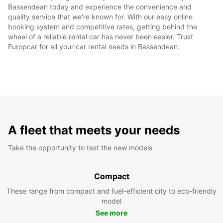
Bassendean today and experience the convenience and
quality service that we're known for. With our easy online
booking system and competitive rates, getting behind the
wheel of a reliable rental car has never been easier. Trust
Europcar for all your car rental needs in Bassendean.
A fleet that meets your needs
Take the opportunity to test the new models
Compact
These range from compact and fuel-efficient city to eco-friendly
model
See more