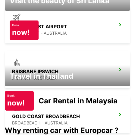
Visit the beauty of Sri Lanka
Book
GOLD COAST AIRPORT
now!
GOLD COAST - AUSTRALIA
BRISBANE IPSWICH
Travel in Thailand
IPSWICH - AUSTRALIA
Book
Car Rental in Malaysia
now!
GOLD COAST BROADBEACH
BROADBEACH - AUSTRALIA
Why renting car with Europcar ?