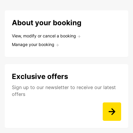
About your booking
View, modify or cancel a booking
Manage your booking
Exclusive offers
Sign up to our newsletter to receive our latest
offers