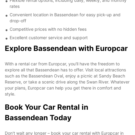
Flexible rental options, including daily, weekly, and monthly
rates
Convenient location in Bassendean for easy pick-up and
drop-off
Competitive prices with no hidden fees
Excellent customer service and support
Explore Bassendean with Europcar
With a rental car from Europcar, you'll have the freedom to
explore all that Bassendean has to offer. Visit local attractions
such as the Bassendean Oval, enjoy a picnic at Sandy Beach
Reserve, or take a scenic drive along the Swan River. Whatever
your plans, Europcar can help you get there in comfort and
style.
Book Your Car Rental in
Bassendean Today
Don't wait any longer – book your car rental with Europcar in