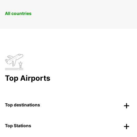
All countries
Top Airports
Top destinations
Top Stations