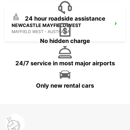
24 hour roadside assistance
NEWCASTLE MAYFIELD WEST
MAYFIELD WEST - AUSTRALIA
No hidden charge
24/7 service in most major airports
Only new rental cars