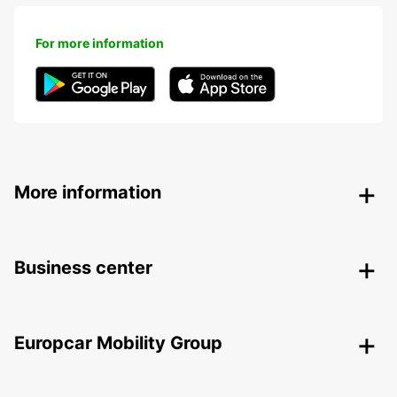
For more information
More information
Business center
Europcar Mobility Group