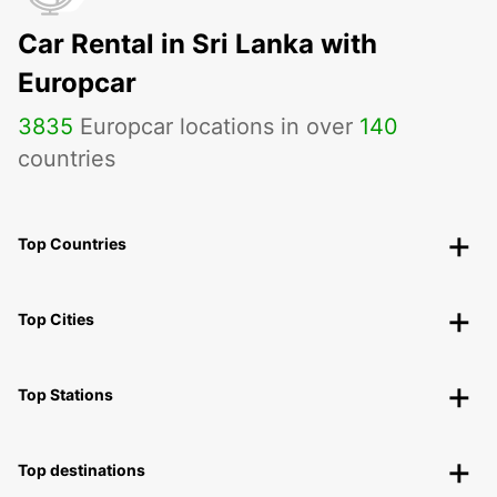
Car Rental in Sri Lanka with
Europcar
3835
Europcar locations in over
140
countries
Top Countries
Top Cities
Top Stations
Top destinations