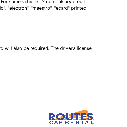
. For some vehicles, 2 compulsory credit
", "electron", "maestro", "ecard" printed
 will also be required. The driver’s license