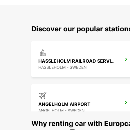
Discover our popular statio
HASSLEHOLM RAILROAD SERVICE
HASSLEHOLM - SWEDEN
ANGELHOLM AIRPORT
ANGELHOLM - SWEDEN
Why renting car with Europc