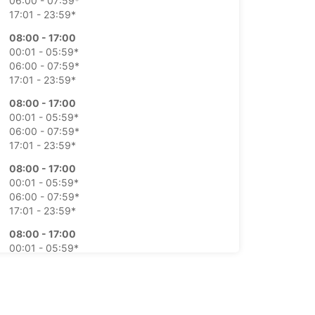
06:00 - 07:59*
17:01 - 23:59*
08:00 - 17:00
00:01 - 05:59*
06:00 - 07:59*
17:01 - 23:59*
08:00 - 17:00
00:01 - 05:59*
06:00 - 07:59*
17:01 - 23:59*
08:00 - 17:00
00:01 - 05:59*
06:00 - 07:59*
17:01 - 23:59*
08:00 - 17:00
00:01 - 05:59*
06:00 - 07:59*
17:01 - 23:59*
Closed
00:00 - 23:59*