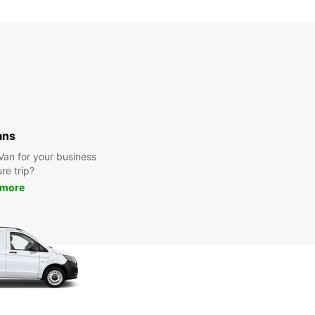
Closed
00:00 - 23:59*
extra charges
opening hours may vary due to public holidays.
+46 (451) 59059
ans
Itinerary
 Van for your business
ure trip?
 more