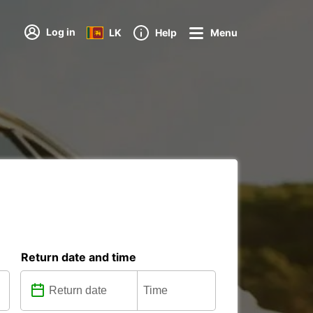
Log in
LK
Help
Menu
Return date and time