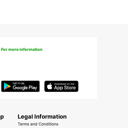
For more information
up
Legal Information
Terms and Conditions