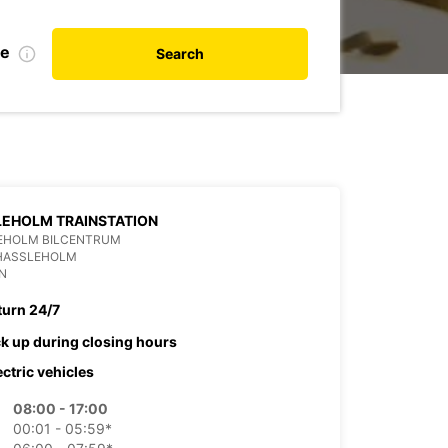
te
Search
EHOLM TRAINSTATION
EHOLM BILCENTRUM
 HASSLEHOLM
N
turn 24/7
ck up during closing hours
ectric vehicles
08:00 - 17:00
00:01 - 05:59*