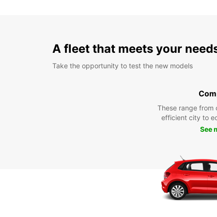
A fleet that meets your need
Take the opportunity to test the new models
Com
These range from 
efficient city to 
See 