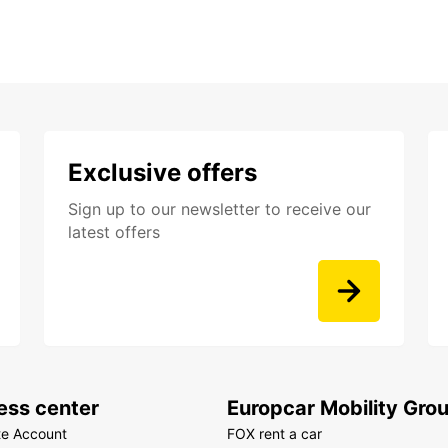
Exclusive offers
Sign up to our newsletter to receive our
latest offers
ess center
Europcar Mobility Gro
te Account
FOX rent a car