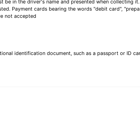
t be in the driver's name and presented when collecting it
sted. Payment cards bearing the words "debit card", "prepaid
are not accepted
ional identification document, such as a passport or ID card