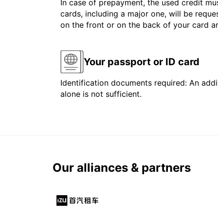
In case of prepayment, the used credit mus
cards, including a major one, will be reque
on the front or on the back of your card 
Your passport or ID card
Identification documents required: An addit
alone is not sufficient.
Our alliances & partners