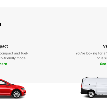
SUN:
*With 
s
These 
pact
V
compact and fuel-
You’re looking for a
eco-friendly model
or leis
more
See