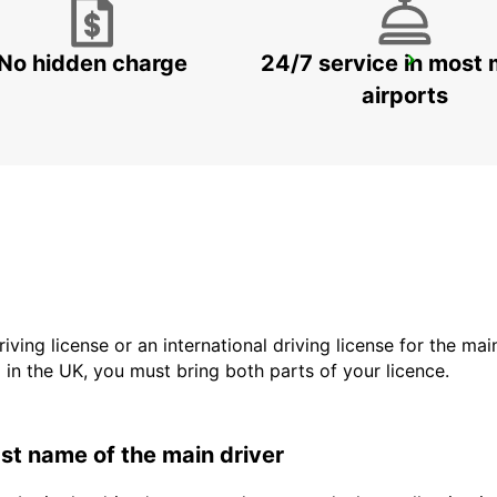
No hidden charge
24/7 service in most 
HELSINGBORG
HELSINGBORG - SWEDEN
airports
driving license or an international driving license for the ma
d in the UK, you must bring both parts of your licence.
last name of the main driver