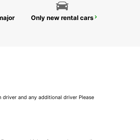
major
Only new rental cars
HELSINGOER
HELSINGOER - DENMARK
in driver and any additional driver Please