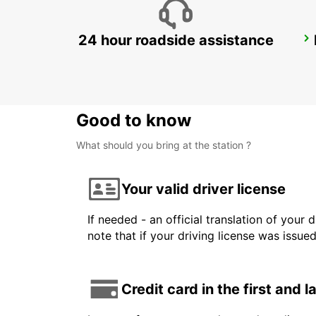
24 hour roadside assistance
LANDSKRONA
LANDSKRONA - SWEDEN
Good to know
What should you bring at the station ?
Your valid driver license
If needed - an official translation of your 
note that if your driving license was issue
Credit card in the first and 