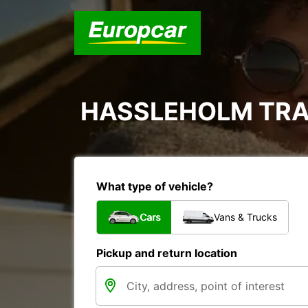
HASSLEHOLM TRA
What type of vehicle?
Cars
Vans & Trucks
Pickup and return location