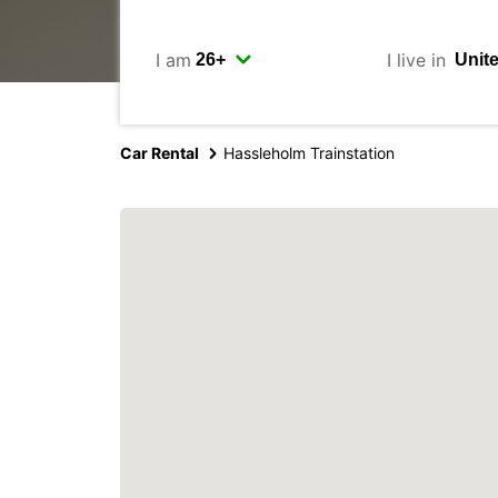
I am
I live in
Car Rental
Hassleholm Trainstation