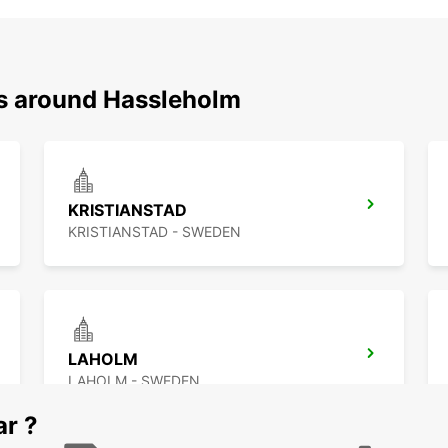
ns around Hassleholm
KRISTIANSTAD
KRISTIANSTAD - SWEDEN
LAHOLM
LAHOLM - SWEDEN
ar ?