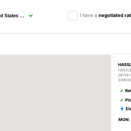
I have a
negotiated ra
HASSL
HÄSSL
28149
SWEDE
Re
Pi
El
MON: