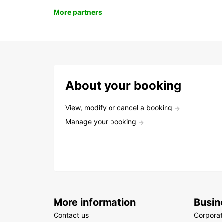
More partners
About your booking
View, modify or cancel a booking
Manage your booking
More information
Busin
Contact us
Corpora