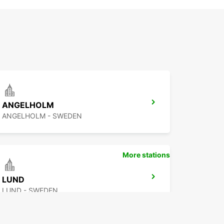
ANGELHOLM
ANGELHOLM - SWEDEN
More stations
LUND
LUND - SWEDEN