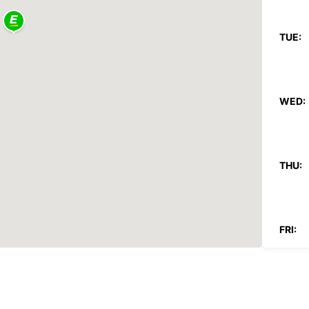
TUE:
WED:
THU:
FRI:
SAT: