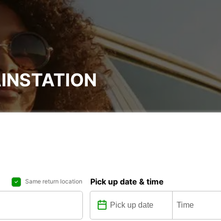
INSTATION
Pick up date & time
Same return location