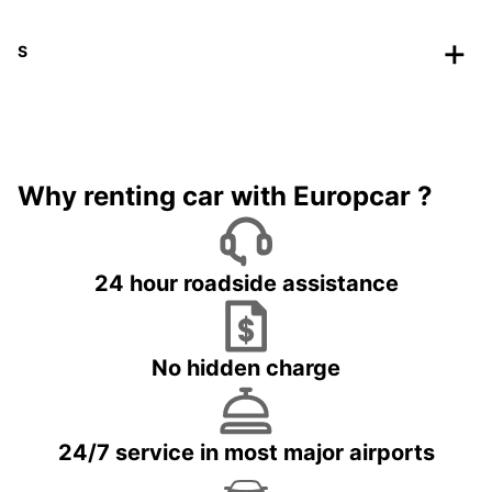
S
Why renting car with Europcar ?
24 hour roadside assistance
No hidden charge
24/7 service in most major airports