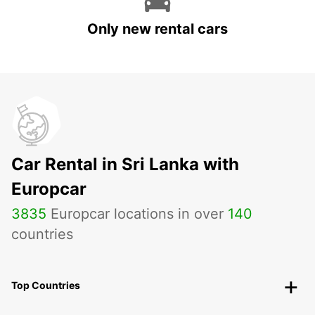
Only new rental cars
Car Rental in Sri Lanka with
Europcar
3835
Europcar locations in over
140
countries
Top Countries