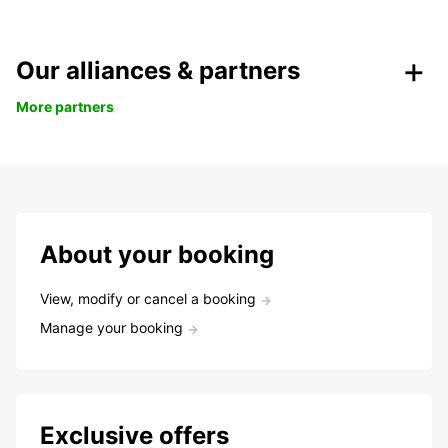
Our alliances & partners
More partners
About your booking
View, modify or cancel a booking
Manage your booking
Exclusive offers