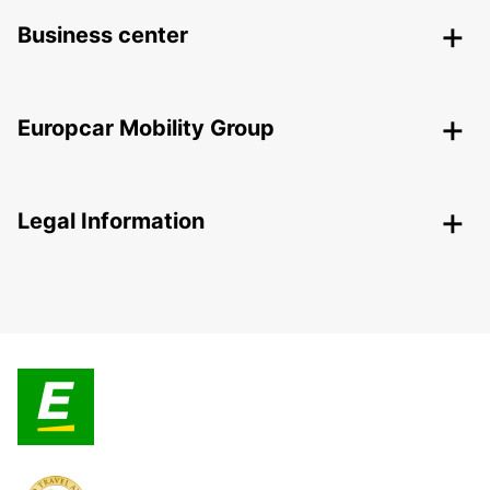
Business center
Europcar Mobility Group
Legal Information