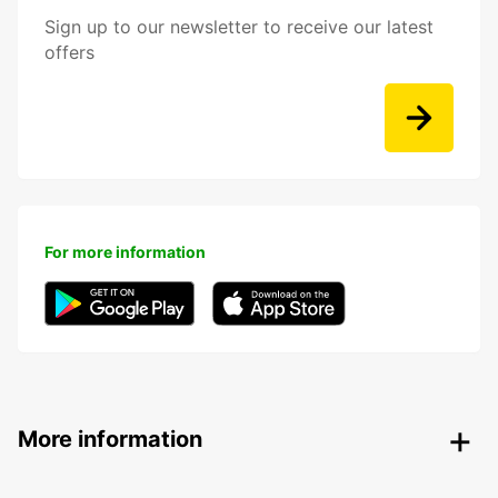
Sign up to our newsletter to receive our latest
offers
For more information
More information