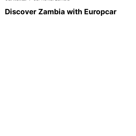
Discover Zambia with Europcar