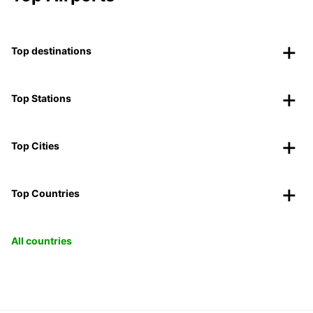
Top destinations
Top Stations
Top Cities
Top Countries
All countries