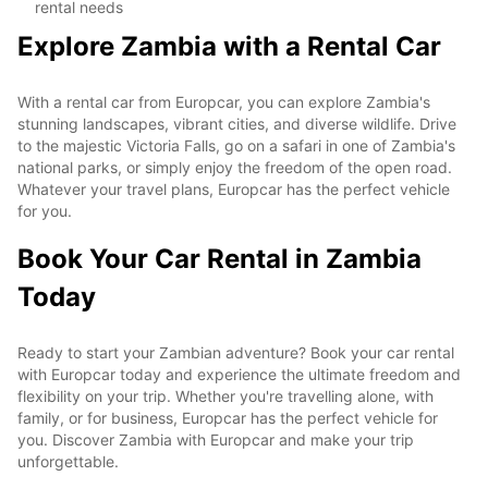
rental needs
Explore Zambia with a Rental Car
With a rental car from Europcar, you can explore Zambia's
stunning landscapes, vibrant cities, and diverse wildlife. Drive
to the majestic Victoria Falls, go on a safari in one of Zambia's
national parks, or simply enjoy the freedom of the open road.
Whatever your travel plans, Europcar has the perfect vehicle
for you.
Book Your Car Rental in Zambia
Today
Ready to start your Zambian adventure? Book your car rental
with Europcar today and experience the ultimate freedom and
flexibility on your trip. Whether you're travelling alone, with
family, or for business, Europcar has the perfect vehicle for
you. Discover Zambia with Europcar and make your trip
unforgettable.