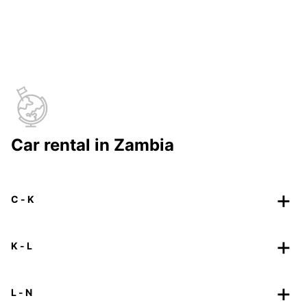
Car rental in Zambia
C - K
K - L
L - N