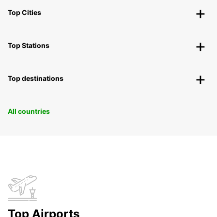
Top Cities
Top Stations
Top destinations
All countries
Top Airports