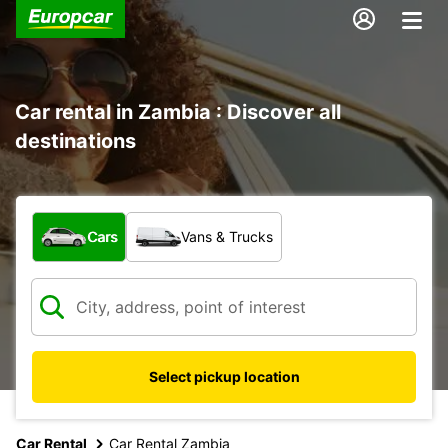
Car rental in Zambia : Discover all
destinations
What type of vehicle?
Cars
Vans & Trucks
Select pickup location
Car Rental
Car Rental Zambia