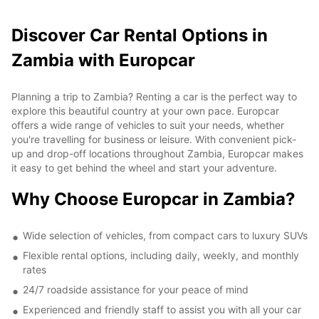
Discover Car Rental Options in
Zambia with Europcar
Planning a trip to Zambia? Renting a car is the perfect way to
explore this beautiful country at your own pace. Europcar
offers a wide range of vehicles to suit your needs, whether
you're travelling for business or leisure. With convenient pick-
up and drop-off locations throughout Zambia, Europcar makes
it easy to get behind the wheel and start your adventure.
Why Choose Europcar in Zambia?
Wide selection of vehicles, from compact cars to luxury SUVs
Flexible rental options, including daily, weekly, and monthly
rates
24/7 roadside assistance for your peace of mind
Experienced and friendly staff to assist you with all your car