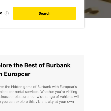
te
Search
lore the Best of Burbank
h Europcar
er the hidden gems of Burbank with Europcar's
ient car rental services. Whether you're visiting
siness or pleasure, our wide range of vehicles will
 you can explore this vibrant city at your own