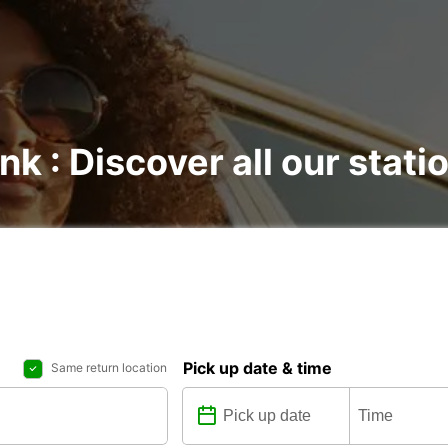
nk : Discover all our stati
Pick up date & time
Same return location