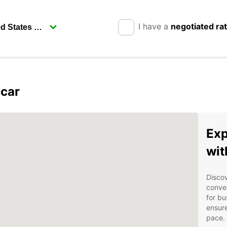
I have a
negotiated ra
pcar
Exp
wit
Discov
conven
for bu
ensure
pace.