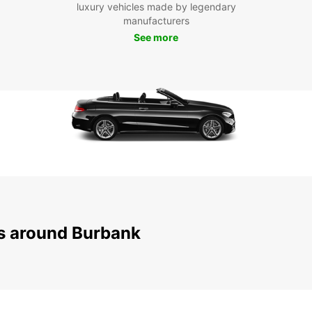
luxury vehicles made by legendary
manufacturers
With E
See more
reliab
experi
Burban
ns around Burbank