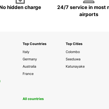
No hidden charge
24/7 service in most 
airports
Top Countries
Top Cities
Italy
Colombo
Germany
Seeduwa
Australia
Katunayake
France
0
All countries