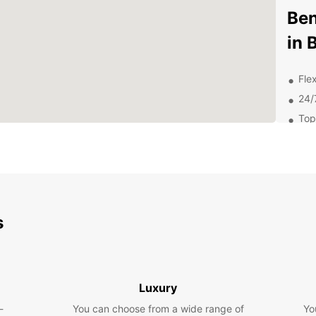
Ben
in 
Flex
24/
Top
Com
Dis
Att
s
From W
Fame,
out on
Why
Luxury
Car
-
You can choose from a wide range of
Yo