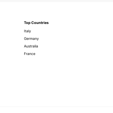
Top Countries
Italy
Germany
Australia
France