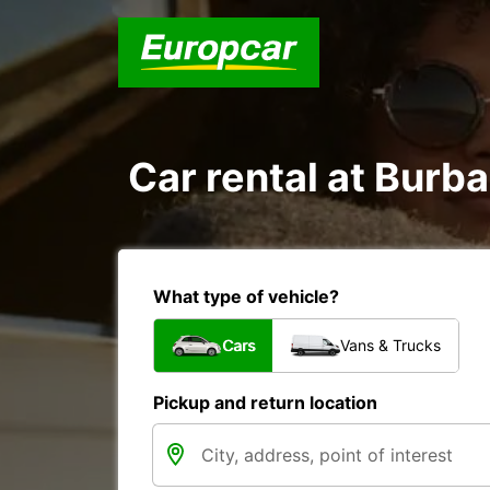
Car rental at Burba
What type of vehicle?
Cars
Vans & Trucks
Pickup and return location