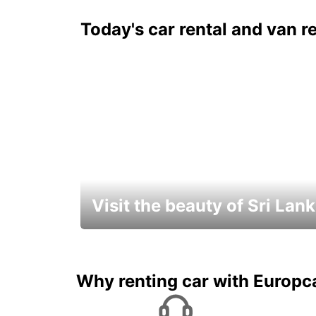
Today's car rental and van re
Visit the beauty of Sri Lan
Relax & Enjoy your Journey with
Europcar
Why renting car with Europc