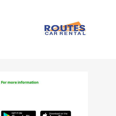
For more information