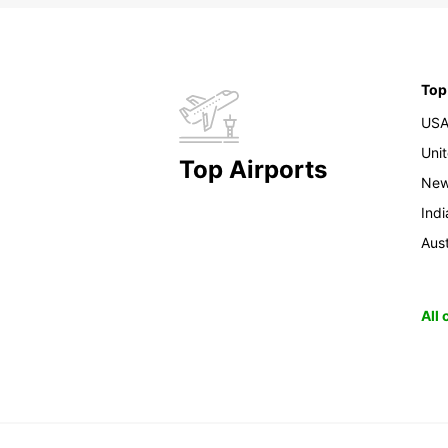
Top
US
Uni
Top Airports
New
Indi
Aust
All