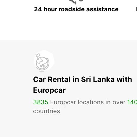
24 hour roadside assistance
Car Rental in Sri Lanka with
Europcar
3835
Europcar locations in over
14
countries