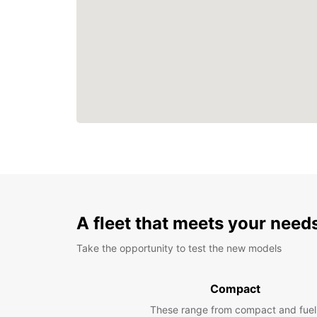
A fleet that meets your need
Take the opportunity to test the new models
Compact
These range from compact and fuel