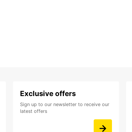
Exclusive offers
Sign up to our newsletter to receive our
latest offers