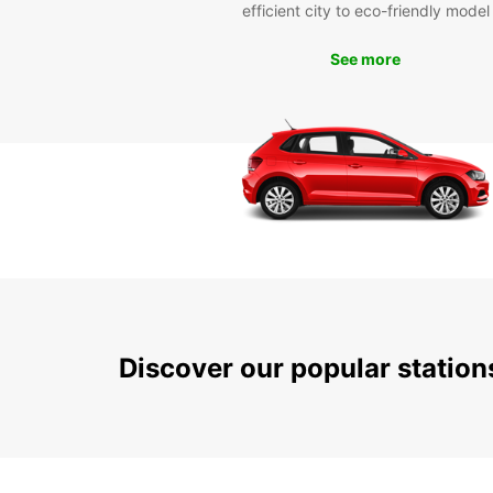
efficient city to eco-friendly model
See more
Discover our popular statio