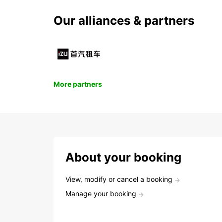
Our alliances & partners
More partners
About your booking
View, modify or cancel a booking
Manage your booking