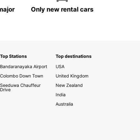
major
Only new rental cars
Top Stations
Top destinations
Bandaranayaka Airport
USA
Colombo Down Town
United Kingdom
Seeduwa Chauffeur
New Zealand
Drive
India
Australia