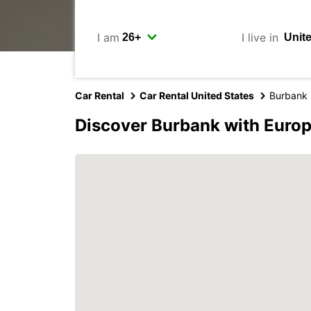
I am
I live in
Car Rental
Car Rental United States
Burbank
Discover Burbank with Euro