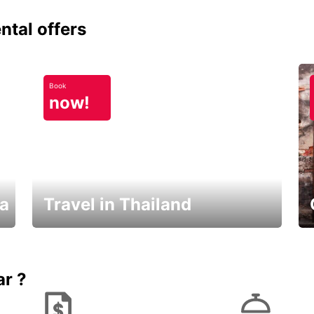
ntal offers
Book
now!
ka
Travel in Thailand
Car Rental in Thailand
ar ?