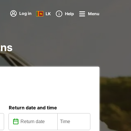
Log in
LK
Help
Menu
ons
Return date and time