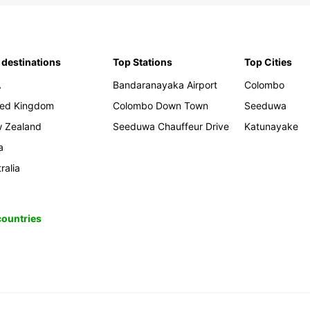
 destinations
Top Stations
Top Cities
A
Bandaranayaka Airport
Colombo
ted Kingdom
Colombo Down Town
Seeduwa
 Zealand
Seeduwa Chauffeur Drive
Katunayake
a
ralia
 countries