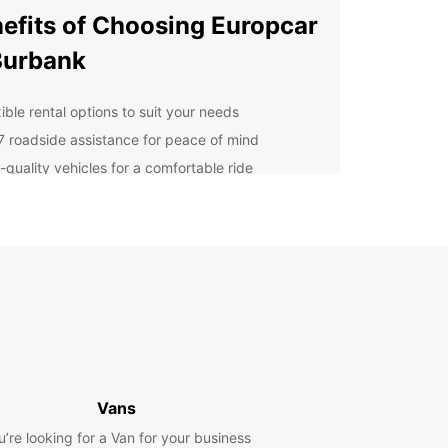
efits of Choosing Europcar
Burbank
ible rental options to suit your needs
7 roadside assistance for peace of mind
-quality vehicles for a comfortable ride
petitive rates for budget-friendly travel
cover Burbank's Must-See
ractions
arner Bros. Studio Tour to the Hollywood Walk of
 Burbank has something for everyone. Don't miss
 these popular attractions while you're in town!
 Choose Europcar for Your
Vans
 Rental Needs?
u’re looking for a Van for your business