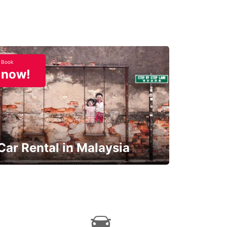
Book
now!
Car Rental in Malaysia
Discover Malaysia