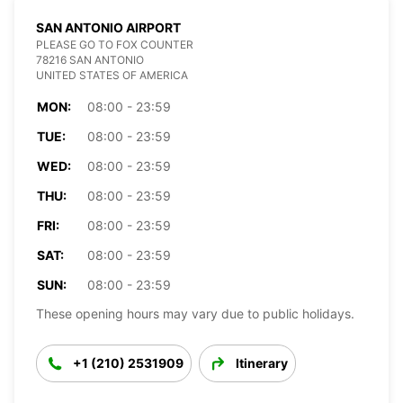
SAN ANTONIO AIRPORT
PLEASE GO TO FOX COUNTER
78216 SAN ANTONIO
UNITED STATES OF AMERICA
MON:
08:00 - 23:59
TUE:
08:00 - 23:59
WED:
08:00 - 23:59
THU:
08:00 - 23:59
FRI:
08:00 - 23:59
SAT:
08:00 - 23:59
SUN:
08:00 - 23:59
These opening hours may vary due to public holidays.
+1 (210) 2531909
Itinerary