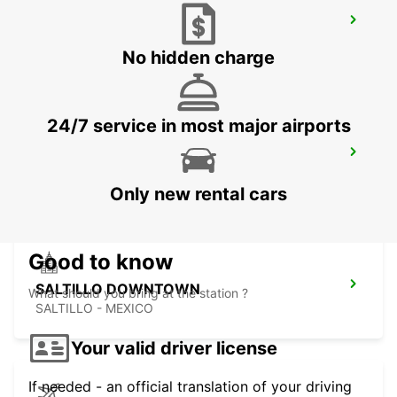
MONTERREY INTERNATIONAL AIRPORT
MONTERREY - MEXICO
No hidden charge
24/7 service in most major airports
MONTERREY NOVOTEL
MONTERREY - MEXICO
Only new rental cars
Good to know
SALTILLO DOWNTOWN
What should you bring at the station ?
SALTILLO - MEXICO
Your valid driver license
If needed - an official translation of your driving