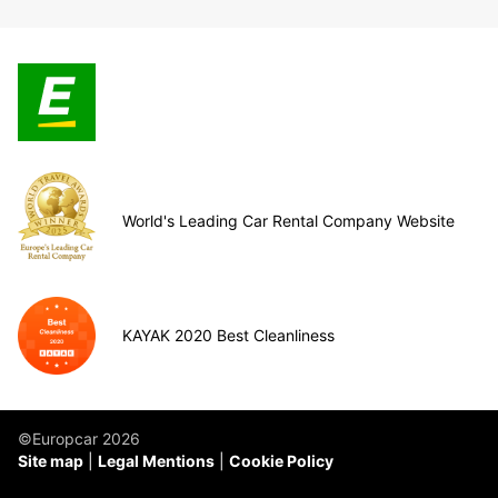
World's Leading Car Rental Company Website
KAYAK 2020 Best Cleanliness
©Europcar 2026
Site map
Legal Mentions
Cookie Policy