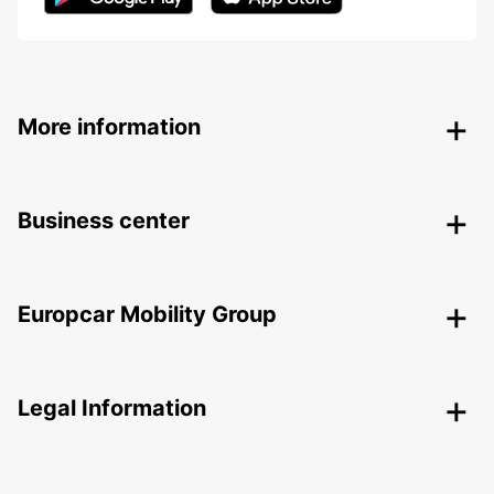
More information
Business center
Europcar Mobility Group
Legal Information