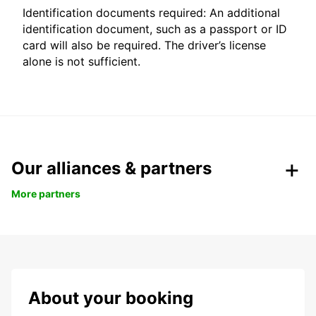
Identification documents required: An additional
identification document, such as a passport or ID
card will also be required. The driver’s license
alone is not sufficient.
Our alliances & partners
More partners
About your booking