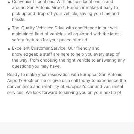
Convenient Locations: With multiple locations in and
around San Antonio Airport, Europcar makes it easy to
pick up and drop off your vehicle, saving you time and
hassle.
Top-Quality Vehicles: Drive with confidence in our well-
maintained fleet of vehicles, all equipped with the latest
safety features for your peace of mind.
Excellent Customer Service: Our friendly and
knowledgeable staff are here to help you every step of
the way, from choosing the right vehicle to answering any
questions you may have.
Ready to make your reservation with Europcar San Antonio
Airport? Book online or give us a call today to experience the
convenience and reliability of Europcar's car and van rental
services. We look forward to serving you on your next trip!