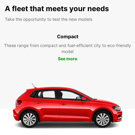
A fleet that meets your needs
Take the opportunity to test the new models
Compact
These range from compact and fuel-efficient city to eco-friendly
model
See more