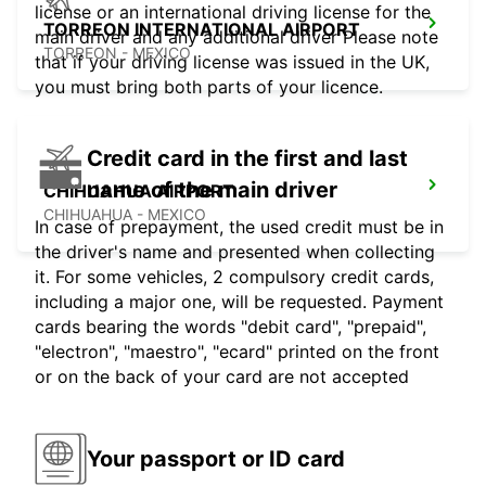
license or an international driving license for the
TORREON INTERNATIONAL AIRPORT
main driver and any additional driver Please note
TORREON - MEXICO
that if your driving license was issued in the UK,
you must bring both parts of your licence.
Credit card in the first and last
name of the main driver
CHIHUAHUA AIRPORT
CHIHUAHUA - MEXICO
In case of prepayment, the used credit must be in
the driver's name and presented when collecting
it. For some vehicles, 2 compulsory credit cards,
including a major one, will be requested. Payment
cards bearing the words "debit card", "prepaid",
"electron", "maestro", "ecard" printed on the front
or on the back of your card are not accepted
Your passport or ID card