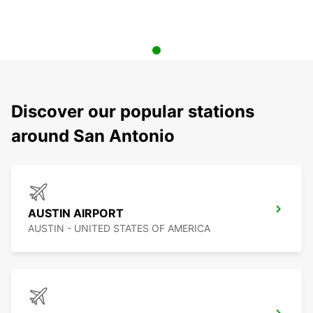
Discover our popular stations
around San Antonio
AUSTIN AIRPORT
AUSTIN - UNITED STATES OF AMERICA