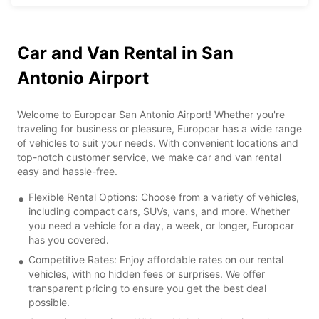
Car and Van Rental in San
Antonio Airport
Welcome to Europcar San Antonio Airport! Whether you're
traveling for business or pleasure, Europcar has a wide range
of vehicles to suit your needs. With convenient locations and
top-notch customer service, we make car and van rental
easy and hassle-free.
Flexible Rental Options: Choose from a variety of vehicles,
including compact cars, SUVs, vans, and more. Whether
you need a vehicle for a day, a week, or longer, Europcar
has you covered.
Competitive Rates: Enjoy affordable rates on our rental
vehicles, with no hidden fees or surprises. We offer
transparent pricing to ensure you get the best deal
possible.