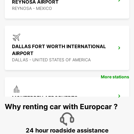
REYNOSA AIRPORT
REYNOSA - MEXICO
DALLAS FORT WORTH INTERNATIONAL
AIRPORT
DALLAS - UNITED STATES OF AMERICA
More stations
MONTERREY AEROPUERTO
MONTERREY - MEXICO
Why renting car with Europcar ?
24 hour roadside assistance