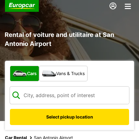
Rental of voiture and utilitaire at San
Antonio Airport
What type of vehicle?
Cars
Vans & Trucks
Select pickup location
Car Rental
San Antonio Airport