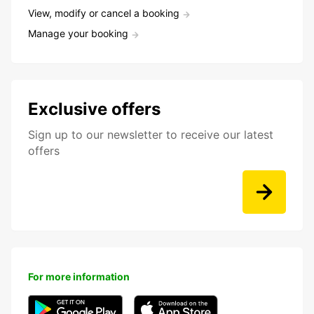
View, modify or cancel a booking
Manage your booking
Exclusive offers
Sign up to our newsletter to receive our latest
offers
For more information