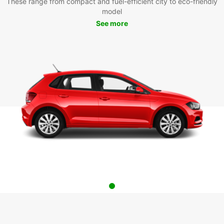
These range from compact and fuel-efficient city to eco-friendly
model
See more