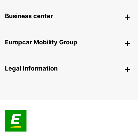
Business center
Europcar Mobility Group
Legal Information