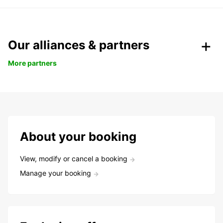
Our alliances & partners
More partners
About your booking
View, modify or cancel a booking
Manage your booking