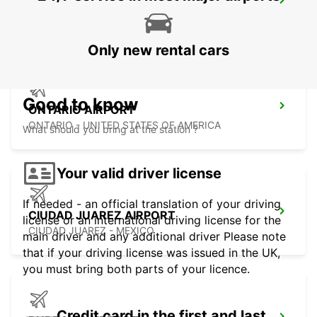
HERMOSILLO AIRPORT
HERMOSILLO - MEXICO
Only new rental cars
Good to know
ONTARIO AIRPORT
ONTARIO - UNITED STATES OF AMERICA
What should you bring at the station ?
Your valid driver license
If needed - an official translation of your driving
CIUDAD JUAREZ AIRPORT
license or an international driving license for the
CIUDAD JUAREZ - MEXICO
main driver and any additional driver Please note
that if your driving license was issued in the UK,
you must bring both parts of your licence.
Credit card in the first and last