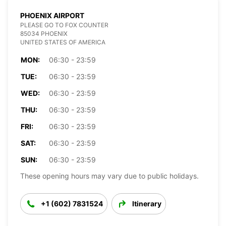
PHOENIX AIRPORT
PLEASE GO TO FOX COUNTER
85034 PHOENIX
UNITED STATES OF AMERICA
MON:
06:30 - 23:59
TUE:
06:30 - 23:59
WED:
06:30 - 23:59
THU:
06:30 - 23:59
FRI:
06:30 - 23:59
SAT:
06:30 - 23:59
SUN:
06:30 - 23:59
These opening hours may vary due to public holidays.
+1 (602) 7831524
Itinerary