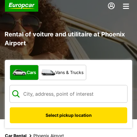
Rental of voiture and utilitaire at Phoenix
Airport
What type of vehicle?
Cars
Vans & Trucks
Select pickup location
Car Rental
Phoenix Airport