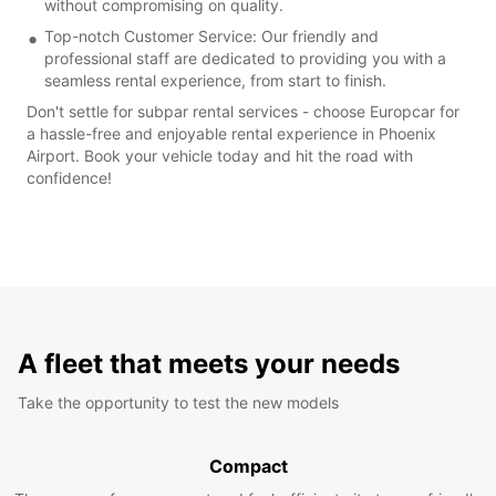
without compromising on quality.
Top-notch Customer Service: Our friendly and
professional staff are dedicated to providing you with a
seamless rental experience, from start to finish.
Don't settle for subpar rental services - choose Europcar for
a hassle-free and enjoyable rental experience in Phoenix
Airport. Book your vehicle today and hit the road with
confidence!
A fleet that meets your needs
Take the opportunity to test the new models
Compact