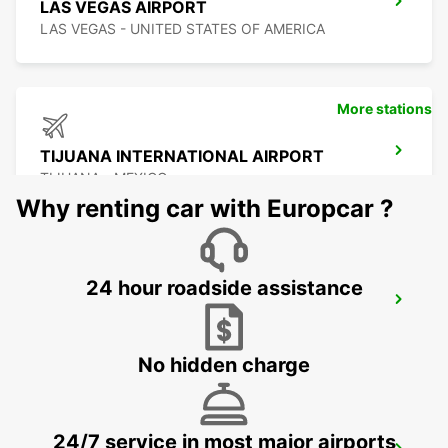
LAS VEGAS AIRPORT
LAS VEGAS - UNITED STATES OF AMERICA
More stations
TIJUANA INTERNATIONAL AIRPORT
TIJUANA - MEXICO
Why renting car with Europcar ?
24 hour roadside assistance
SAN DIEGO AIRPORT
SAN DIEGO - UNITED STATES OF AMERICA
No hidden charge
24/7 service in most major airports