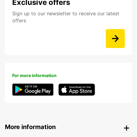
Exclusive offers
Sign up to our newsletter to receive our latest
offers
For more information
More information