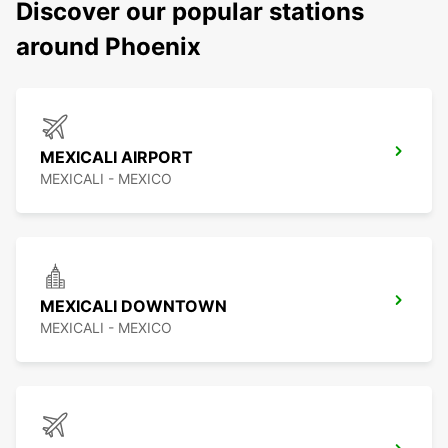
Discover our popular stations
around Phoenix
MEXICALI AIRPORT
MEXICALI - MEXICO
MEXICALI DOWNTOWN
MEXICALI - MEXICO