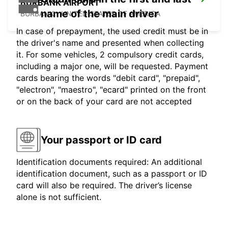
BURBANK AIRPORT
name of the main driver
BURBANK - UNITED STATES OF AMERICA
In case of prepayment, the used credit must be in
the driver's name and presented when collecting
it. For some vehicles, 2 compulsory credit cards,
including a major one, will be requested. Payment
cards bearing the words "debit card", "prepaid",
"electron", "maestro", "ecard" printed on the front
or on the back of your card are not accepted
Your passport or ID card
Identification documents required: An additional
identification document, such as a passport or ID
card will also be required. The driver’s license
alone is not sufficient.