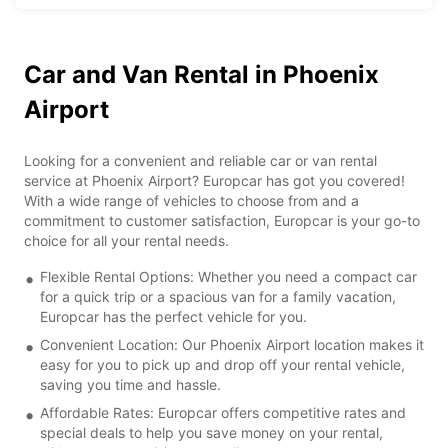
Car and Van Rental in Phoenix
Airport
Looking for a convenient and reliable car or van rental
service at Phoenix Airport? Europcar has got you covered!
With a wide range of vehicles to choose from and a
commitment to customer satisfaction, Europcar is your go-to
choice for all your rental needs.
Flexible Rental Options: Whether you need a compact car
for a quick trip or a spacious van for a family vacation,
Europcar has the perfect vehicle for you.
Convenient Location: Our Phoenix Airport location makes it
easy for you to pick up and drop off your rental vehicle,
saving you time and hassle.
Affordable Rates: Europcar offers competitive rates and
special deals to help you save money on your rental,