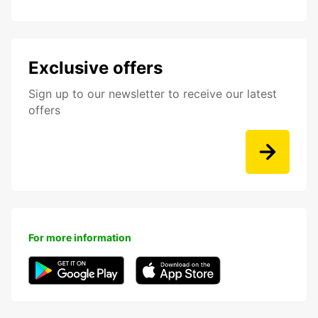
Exclusive offers
Sign up to our newsletter to receive our latest
offers
For more information