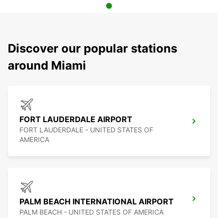
Discover our popular stations
around Miami
FORT LAUDERDALE AIRPORT
FORT LAUDERDALE - UNITED STATES OF
AMERICA
PALM BEACH INTERNATIONAL AIRPORT
PALM BEACH - UNITED STATES OF AMERICA