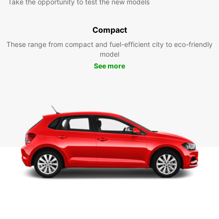
Take the opportunity to test the new models
Compact
These range from compact and fuel-efficient city to eco-friendly
model
See more