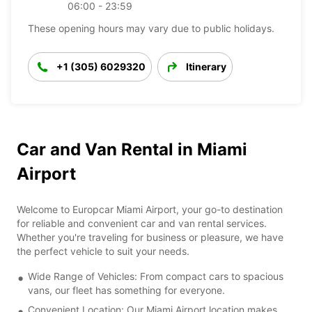
06:00 - 23:59
These opening hours may vary due to public holidays.
+1 (305) 6029320
Itinerary
Car and Van Rental in Miami
Airport
Welcome to Europcar Miami Airport, your go-to destination
for reliable and convenient car and van rental services.
Whether you're traveling for business or pleasure, we have
the perfect vehicle to suit your needs.
Wide Range of Vehicles: From compact cars to spacious
vans, our fleet has something for everyone.
Convenient Location: Our Miami Airport location makes