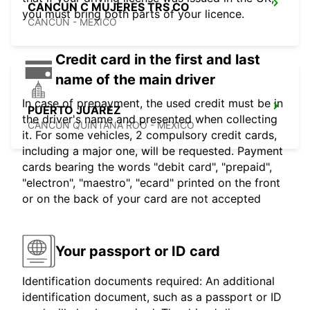
CANCUN C MUJERES TRS CO
you must bring both parts of your licence.
CANCUN - MEXICO
Credit card in the first and last
name of the main driver
In case of prepayment, the used credit must be in
PUERTO JUAREZ
the driver's name and presented when collecting
CANCUN QUINTANA ROO - MEXICO
it. For some vehicles, 2 compulsory credit cards,
including a major one, will be requested. Payment
cards bearing the words "debit card", "prepaid",
"electron", "maestro", "ecard" printed on the front
or on the back of your card are not accepted
Your passport or ID card
Identification documents required: An additional
identification document, such as a passport or ID