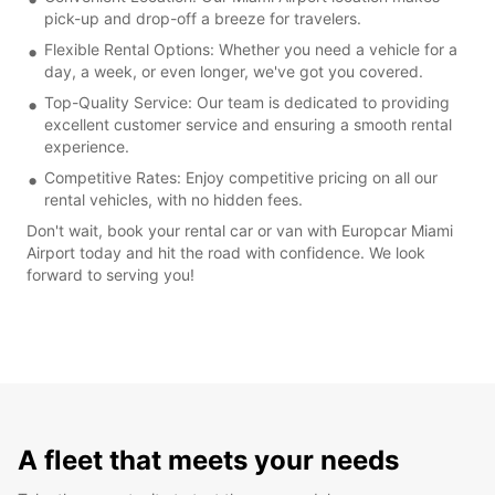
pick-up and drop-off a breeze for travelers.
Flexible Rental Options: Whether you need a vehicle for a
day, a week, or even longer, we've got you covered.
Top-Quality Service: Our team is dedicated to providing
excellent customer service and ensuring a smooth rental
experience.
Competitive Rates: Enjoy competitive pricing on all our
rental vehicles, with no hidden fees.
Don't wait, book your rental car or van with Europcar Miami
Airport today and hit the road with confidence. We look
forward to serving you!
A fleet that meets your needs