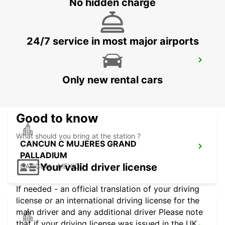
No hidden charge
24/7 service in most major airports
OWEN ROBERTS INTERNATIONAL
AIRPORT
Only new rental cars
GEORGETOWN - CAYMAN ISLANDS
Good to know
What should you bring at the station ?
CANCUN C MUJERES GRAND
PALLADIUM
Your valid driver license
CANCUN - MEXICO
If needed - an official translation of your driving
license or an international driving license for the
main driver and any additional driver Please note
that if your driving license was issued in the UK,