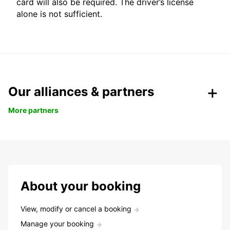
card will also be required. The driver’s license
alone is not sufficient.
Our alliances & partners
More partners
About your booking
View, modify or cancel a booking
Manage your booking