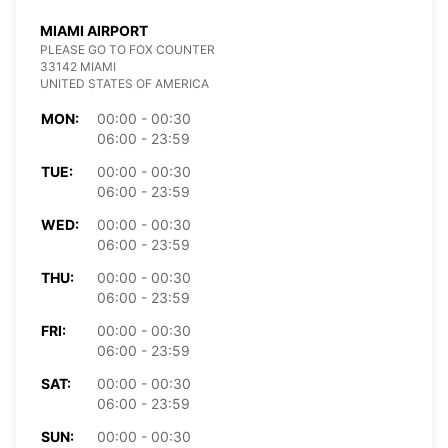
MIAMI AIRPORT
PLEASE GO TO FOX COUNTER
33142 MIAMI
UNITED STATES OF AMERICA
MON:
00:00 - 00:30
06:00 - 23:59
TUE:
00:00 - 00:30
06:00 - 23:59
WED:
00:00 - 00:30
06:00 - 23:59
THU:
00:00 - 00:30
06:00 - 23:59
FRI:
00:00 - 00:30
06:00 - 23:59
SAT:
00:00 - 00:30
06:00 - 23:59
SUN:
00:00 - 00:30