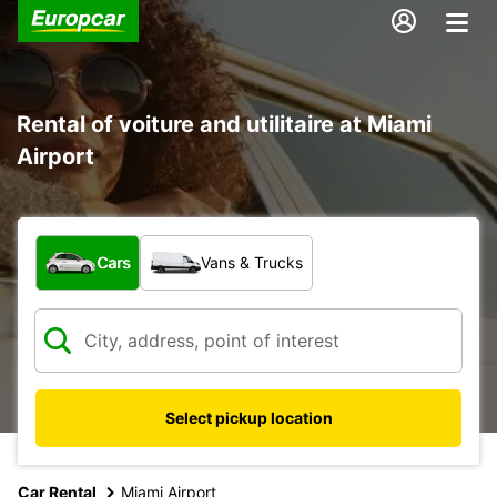
Rental of voiture and utilitaire at Miami
Airport
What type of vehicle?
Cars
Vans & Trucks
Select pickup location
Car Rental
Miami Airport