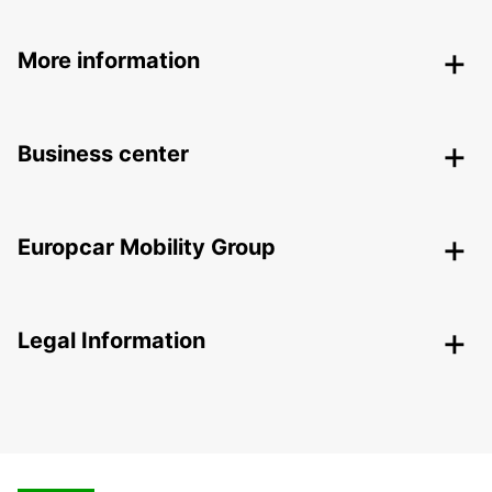
More information
Business center
Europcar Mobility Group
Legal Information