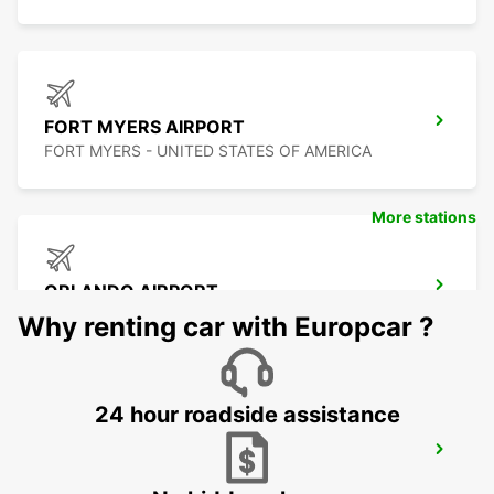
FORT MYERS AIRPORT
FORT MYERS - UNITED STATES OF AMERICA
More stations
ORLANDO AIRPORT
ORLANDO - UNITED STATES OF AMERICA
Why renting car with Europcar ?
24 hour roadside assistance
TAMPA AIRPORT
TAMPA - UNITED STATES OF AMERICA