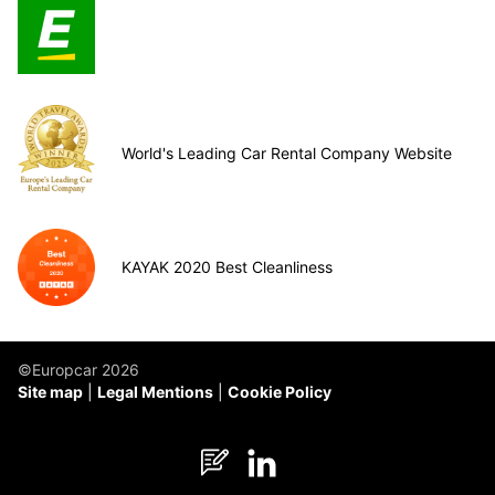
World's Leading Car Rental Company Website
KAYAK 2020 Best Cleanliness
©Europcar 2026
Site map
Legal Mentions
Cookie Policy