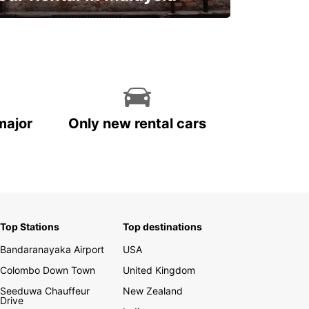
Discover Malaysia
major
Only new rental cars
Top Stations
Top destinations
Bandaranayaka Airport
USA
Colombo Down Town
United Kingdom
Seeduwa Chauffeur
New Zealand
Drive