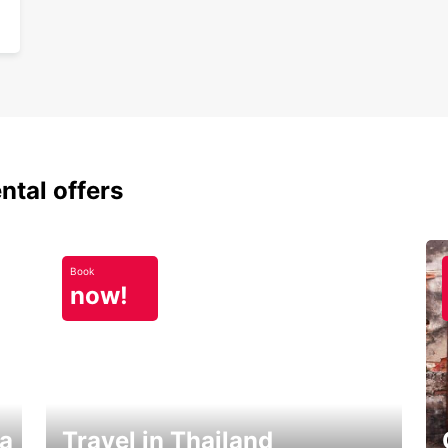
ntal offers
Book
now!
ka
Travel in Thailand