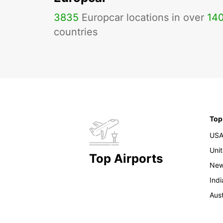
3835
Europcar locations in over
14
countries
Top
US
Uni
Top Airports
New
Indi
Aust