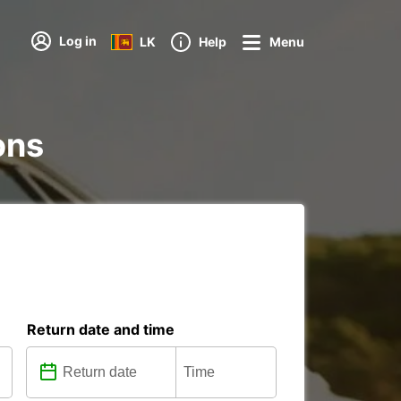
Log in
LK
Help
Menu
ons
Return date and time