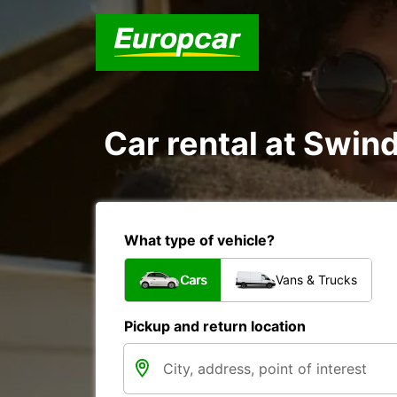
Car rental at Swind
What type of vehicle?
Cars
Vans & Trucks
Pickup and return location