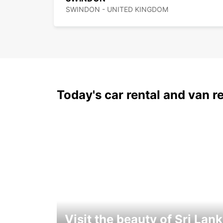
SWINDON - UNITED KINGDOM
Today's car rental and van re
Visit the beauty of Sri Lan