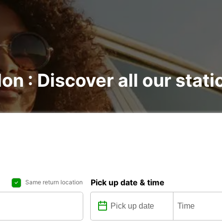
on : Discover all our stati
Pick up date & time
Same return location