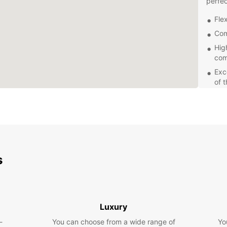
perfec
Flex
Com
Hig
com
Exc
of 
Swindo
Wiltsh
pictur
Europc
at yo
Whethe
s
leisur
choice
rental
time i
Luxury
-
You can choose from a wide range of
Yo