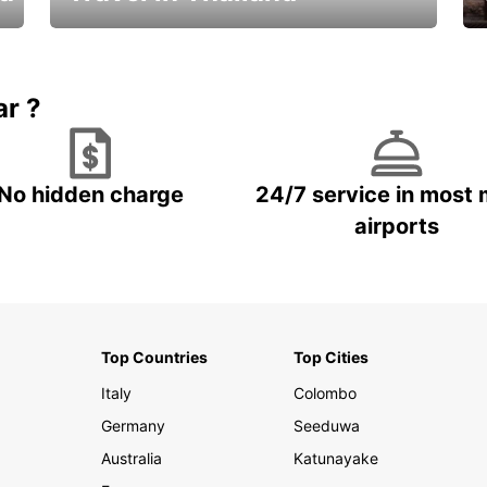
Car Rental in Thailand
ar ?
No hidden charge
24/7 service in most 
airports
Top Countries
Top Cities
Italy
Colombo
Germany
Seeduwa
Australia
Katunayake