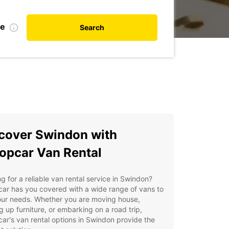
te
Search
cover Swindon with
opcar Van Rental
g for a reliable van rental service in Swindon?
ar has you covered with a wide range of vans to
our needs. Whether you are moving house,
g up furniture, or embarking on a road trip,
ar's van rental options in Swindon provide the