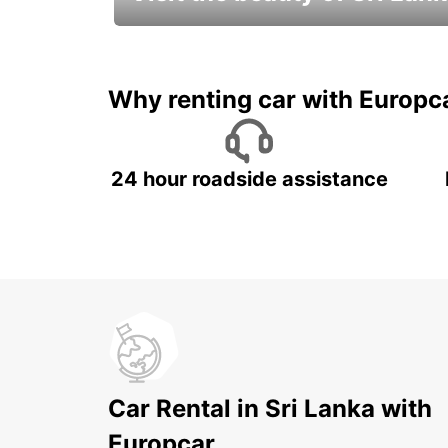
Relax & Enjoy your Journey with
Europcar
Why renting car with Europc
24 hour roadside assistance
Car Rental in Sri Lanka with
Europcar