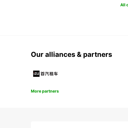
All
Our alliances & partners
More partners