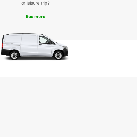
or leisure trip?
See more