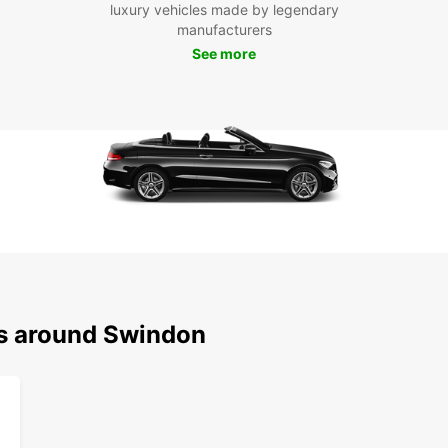
luxury vehicles made by legendary
manufacturers
See more
ns around Swindon