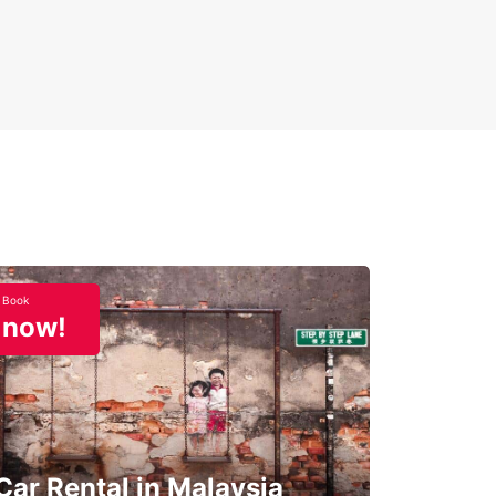
Book
now!
Car Rental in Malaysia