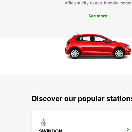
efficient city to eco-friendly model
See more
Discover our popular statio
SWINDON