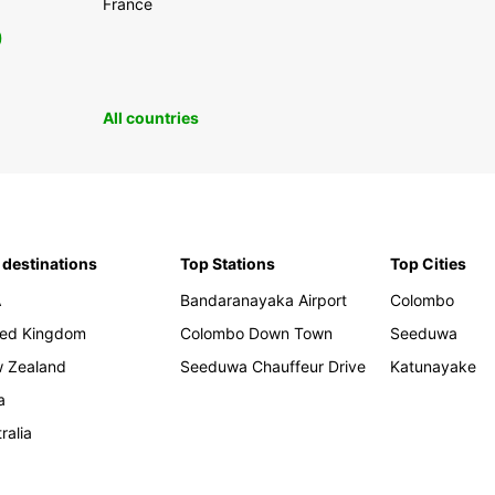
France
0
All countries
 destinations
Top Stations
Top Cities
A
Bandaranayaka Airport
Colombo
ted Kingdom
Colombo Down Town
Seeduwa
 Zealand
Seeduwa Chauffeur Drive
Katunayake
a
ralia