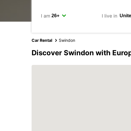
I am
I live in
Car Rental
Swindon
Discover Swindon with Euro