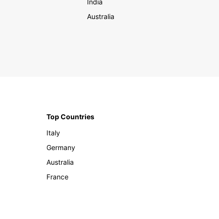
India
Australia
Top Countries
Italy
Germany
Australia
France