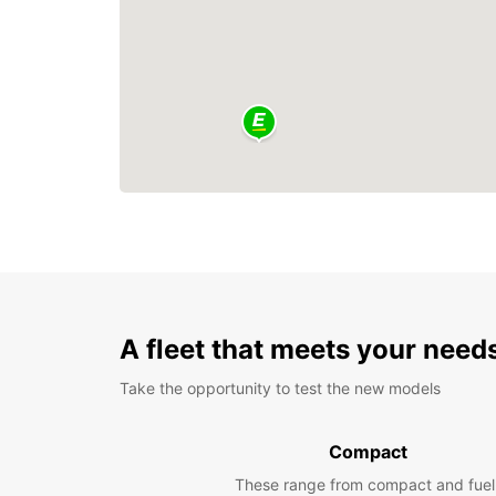
A fleet that meets your need
Take the opportunity to test the new models
Compact
These range from compact and fuel