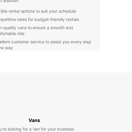
t solution.
ible rental options to suit your schedule
petitive rates for budget-friendly rentals
h-quality vans to ensure a smooth and
fortable ride
ellent customer service to assist you every step
the way
n, located in the heart of the beautiful county of
ire, offers a mix of vibrant city life and
esque countryside. With a van rental from
ar, you can explore all that Swindon has to offer
ur own pace.
r you are visiting Swindon for business or
e, Europcar's van rental service is the perfect
 for your transportation needs. Book your van
 with Europcar today and make the most of your
n Swindon.
Vans
u’re looking for a Van for your business