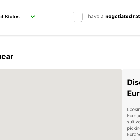
I have a
negotiated ra
pcar
Dis
Eur
Lookin
Europc
suit y
pickin
Europc