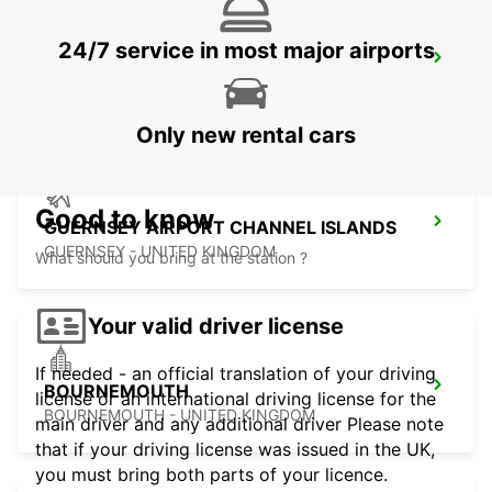
24/7 service in most major airports
BRISTOL AIRPORT
BRISTOL - UNITED KINGDOM
Only new rental cars
Good to know
GUERNSEY AIRPORT CHANNEL ISLANDS
GUERNSEY - UNITED KINGDOM
What should you bring at the station ?
Your valid driver license
If needed - an official translation of your driving
BOURNEMOUTH
license or an international driving license for the
BOURNEMOUTH - UNITED KINGDOM
main driver and any additional driver Please note
that if your driving license was issued in the UK,
you must bring both parts of your licence.