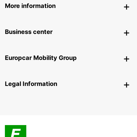
More information
Business center
Europcar Mobility Group
Legal Information