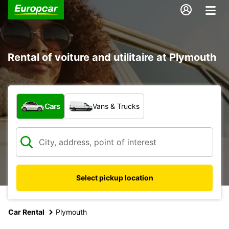
Rental of voiture and utilitaire at Plymouth
What type of vehicle?
Cars
Vans & Trucks
Select pickup location
Car Rental
Plymouth