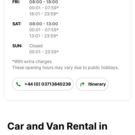
FRI:
08:00 - 18:00
00:01 - 07:59*
18:01 - 23:59*
SAT:
08:00 - 13:00
00:01 - 07:59*
13:01 - 23:59*
SUN:
Closed
00:01 - 23:59*
*With extra charges
These opening hours may vary due to public holidays.
+44 (0) 03713840238
Itinerary
Car and Van Rental in