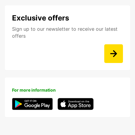
Exclusive offers
Sign up to our newsletter to receive our latest
offers
For more information