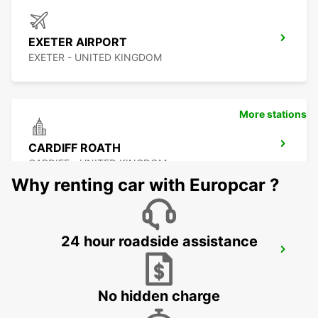
EXETER AIRPORT
EXETER - UNITED KINGDOM
More stations
CARDIFF ROATH
CARDIFF - UNITED KINGDOM
Why renting car with Europcar ?
24 hour roadside assistance
SWANSEA
SWANSEA - UNITED KINGDOM
No hidden charge