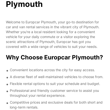
Plymouth
Welcome to Europcar Plymouth, your go-to destination for
car and van rental services in the vibrant city of Plymouth.
Whether you're a local resident looking for a convenient
vehicle for your daily commute or a visitor exploring the
scenic attractions of Plymouth, Europcar has got you
covered with a wide range of vehicles to suit your needs.
Why Choose Europcar Plymouth?
Convenient locations across the city for easy access.
A diverse fleet of well-maintained vehicles to choose from.
Flexible rental options to suit your schedule and budget.
Professional and friendly customer service to assist you
throughout your rental experience.
Competitive prices and exclusive deals for both short and
long-term rentals.