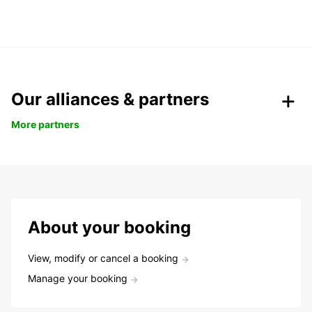
Our alliances & partners
More partners
About your booking
View, modify or cancel a booking
Manage your booking