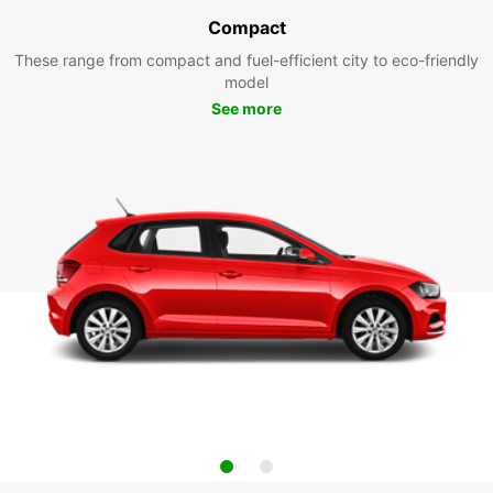
Compact
These range from compact and fuel-efficient city to eco-friendly
model
See more