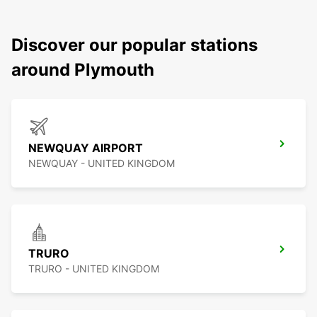
Discover our popular stations
around Plymouth
NEWQUAY AIRPORT
NEWQUAY - UNITED KINGDOM
TRURO
TRURO - UNITED KINGDOM