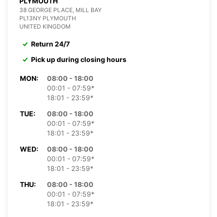
PLYMOUTH
38 GEORGE PLACE, MILL BAY
PL13NY PLYMOUTH
UNITED KINGDOM
Return 24/7
Pick up during closing hours
MON:
08:00 - 18:00
00:01 - 07:59*
18:01 - 23:59*
TUE:
08:00 - 18:00
00:01 - 07:59*
18:01 - 23:59*
WED:
08:00 - 18:00
00:01 - 07:59*
18:01 - 23:59*
THU:
08:00 - 18:00
00:01 - 07:59*
18:01 - 23:59*