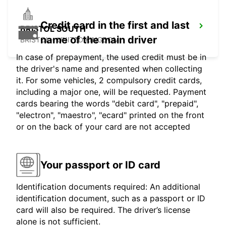
Credit card in the first and last
BRISTOL SOUTH
name of the main driver
BRISTOL - UNITED KINGDOM
In case of prepayment, the used credit must be in
the driver's name and presented when collecting
it. For some vehicles, 2 compulsory credit cards,
including a major one, will be requested. Payment
cards bearing the words "debit card", "prepaid",
"electron", "maestro", "ecard" printed on the front
or on the back of your card are not accepted
Your passport or ID card
Identification documents required: An additional
identification document, such as a passport or ID
card will also be required. The driver’s license
alone is not sufficient.