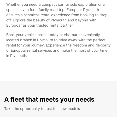
Whether you need a compact car for solo exploration or a
spacious van for a family road trip, Europcar Plymouth
ensures a seamless rental experience from booking to drop-
off. Explore the beauty of Plymouth and beyond with
Europcar as your trusted rental partner.
Book your vehicle online today or visit our conveniently
located branch in Plymouth to drive away with the perfect
rental for your journey. Experience the freedom and flexibility
of Europcar rental services and make the most of your time
in Plymouth.
A fleet that meets your needs
Take the opportunity to test the new models